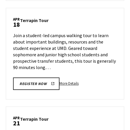
Terrapin
Tour,
on
APR
Terrapin
Terrapin Tour
18
Thursday,
Tour
Apr
on
Join a student-led campus walking tour to learn
17
Friday,
about important buildings, resources and the
Apr
student experience at UMD. Geared toward
18
sophomore and junior high school students and
prospective transfer students, this tour is generally
90 minutes long.…
More
More Details
REGISTER NOW
details
about
Terrapin
Tour,
on
APR
Terrapin
Terrapin Tour
21
Friday,
Tour
Apr