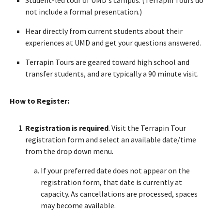
not include a formal presentation.)
Hear directly from current students about their
experiences at UMD and get your questions answered.
Terrapin Tours are geared toward high school and
transfer students, and are typically a 90 minute visit.
How to Register:
Registration is required
. Visit the Terrapin Tour
registration form and select an available date/time
from the drop down menu.
If your preferred date does not appear on the
registration form, that date is currently at
capacity. As cancellations are processed, spaces
may become available.