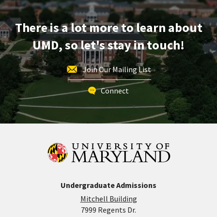
Apr
24
There is a lot more to learn about
UMD, so let's stay in touch!
Join Our Mailing List
Connect
Undergraduate Admissions
Mitchell Building
7999 Regents Dr.