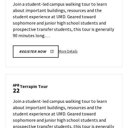
on
Join a student-led campus walking tour to learn
18
Monday,
about important buildings, resources and the
Apr
student experience at UMD. Geared toward
21
sophomore and junior high school students and
prospective transfer students, this tour is generally
90 minutes long.…
More
More Details
REGISTER NOW
details
about
Terrapin
Tour,
on
APR
Terrapin
Terrapin Tour
22
Monday,
Tour
Apr
on
Join a student-led campus walking tour to learn
21
Tuesday,
about important buildings, resources and the
Apr
student experience at UMD. Geared toward
22
sophomore and junior high school students and
prospective transfer students, this tour is generally