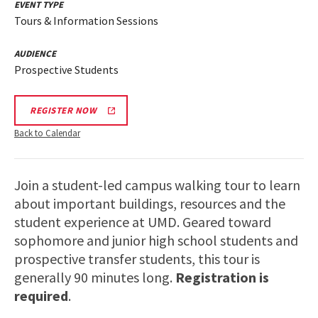
EVENT TYPE
Tours & Information Sessions
AUDIENCE
Prospective Students
REGISTER NOW
Back to Calendar
Join a student-led campus walking tour to learn
about important buildings, resources and the
student experience at UMD. Geared toward
sophomore and junior high school students and
prospective transfer students, this tour is
generally 90 minutes long.
Registration is
required
.