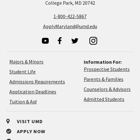
College Park, MD 20742
1-800-422-5867
ApplyMaryland@umd.edu
Majors & Minors
Information For:
Prospective Students
Student Life
Parents & Families
Admissions Requirements
Coun
Counselors & Advisors
Application
Application Deadlines
&
Deadlines
Admitted Students
Tuition & Aid
Advi
VISIT UMD
APPLY NOW