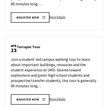
90 minutes long.…
More
More Details
REGISTER NOW
details
about
Terrapin
Tour,
on
APR
Terrapin
Terrapin Tour
23
Tuesday,
Tour
Apr
on
Join a student-led campus walking tour to learn
22
Wednesday,
about important buildings, resources and the
Apr
student experience at UMD. Geared toward
23
sophomore and junior high school students and
prospective transfer students, this tour is generally
90 minutes long.…
More
More Details
REGISTER NOW
details