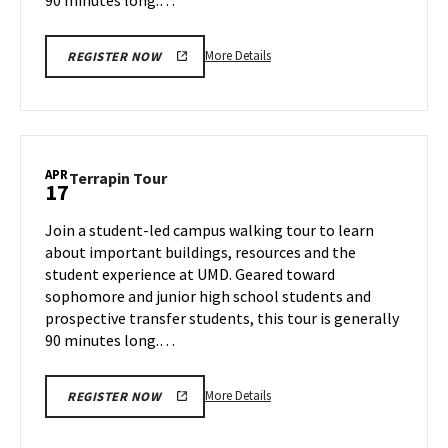
More
More Details
REGISTER NOW
details
about
Terrapin
Tour,
on
APR
Terrapin
Terrapin Tour
17
Wednesday,
Tour
Apr
on
Join a student-led campus walking tour to learn
16
Thursday,
about important buildings, resources and the
Apr
student experience at UMD. Geared toward
17
sophomore and junior high school students and
prospective transfer students, this tour is generally
90 minutes long.…
More
More Details
REGISTER NOW
details
about