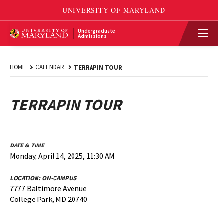
Undergraduate
Admissions
HOME
CALENDAR
TERRAPIN TOUR
TERRAPIN TOUR
DATE & TIME
Monday, April 14, 2025, 11:30 AM
LOCATION:
ON-CAMPUS
7777 Baltimore Avenue
College Park, MD 20740