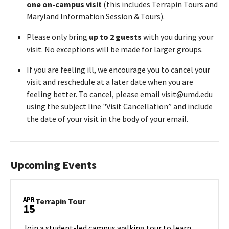
one on-campus visit
(this includes Terrapin Tours and
Maryland Information Session & Tours).
Please only bring
up to 2 guests
with you during your
visit. No exceptions will be made for larger groups.
If you are feeling ill, we encourage you to cancel your
visit and reschedule at a later date when you are
feeling better. To cancel, please email
visit@umd.edu
using the subject line "Visit Cancellation” and include
the date of your visit in the body of your email.
Upcoming Events
APR
Terrapin
Terrapin Tour
15
Tour
on
Join a student-led campus walking tour to learn