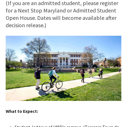
(If you are an admitted student, please register
for a Next Stop Maryland or Admitted Student
Open House. Dates will become available after
decision release.)
What to Expect:
Student-led tour of UMD's campus. (Terrapin Tours do