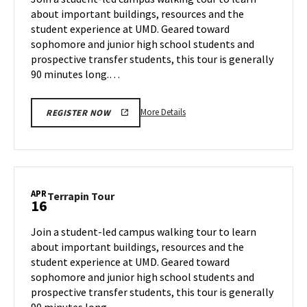
Tuesday,
about important buildings, resources and the
Apr
student experience at UMD. Geared toward
15
sophomore and junior high school students and
prospective transfer students, this tour is generally
90 minutes long.…
More
More Details
REGISTER NOW
details
about
Terrapin
Tour,
on
APR
Terrapin
Terrapin Tour
16
Tuesday,
Tour
Apr
on
Join a student-led campus walking tour to learn
15
Wednesday,
about important buildings, resources and the
Apr
student experience at UMD. Geared toward
16
sophomore and junior high school students and
prospective transfer students, this tour is generally
90 minutes long.…