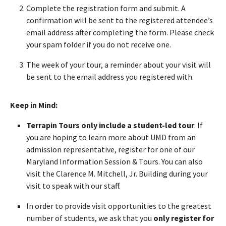
Complete the registration form and submit. A
confirmation will be sent to the registered attendee’s
email address after completing the form. Please check
your spam folder if you do not receive one.
The week of your tour, a reminder about your visit will
be sent to the email address you registered with.
Keep in Mind:
Terrapin Tours only include a student-led tour
. If
you are hoping to learn more about UMD from an
admission representative, register for one of our
Maryland Information Session & Tours. You can also
visit the Clarence M. Mitchell, Jr. Building during your
visit to speak with our staff.
In order to provide visit opportunities to the greatest
number of students, we ask that you
only register for