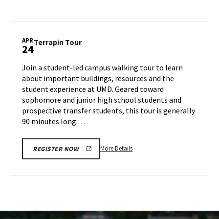
about
Terrapin
Tour,
on
APR
Terrapin
Terrapin Tour
24
Wednesday,
Tour
Apr
on
Join a student-led campus walking tour to learn
23
Thursday,
about important buildings, resources and the
Apr
student experience at UMD. Geared toward
24
sophomore and junior high school students and
prospective transfer students, this tour is generally
90 minutes long.…
More
More Details
REGISTER NOW
details
about
Terrapin
Tour,
on
Thursday,