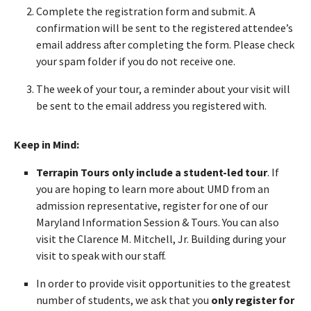
Complete the registration form and submit. A
confirmation will be sent to the registered attendee’s
email address after completing the form. Please check
your spam folder if you do not receive one.
The week of your tour, a reminder about your visit will
be sent to the email address you registered with.
Keep in Mind:
Terrapin Tours only include a student-led tour
. If
you are hoping to learn more about UMD from an
admission representative, register for one of our
Maryland Information Session & Tours. You can also
visit the Clarence M. Mitchell, Jr. Building during your
visit to speak with our staff.
In order to provide visit opportunities to the greatest
number of students, we ask that you
only register for