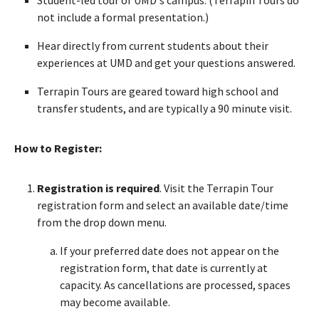
not include a formal presentation.)
Hear directly from current students about their
experiences at UMD and get your questions answered.
Terrapin Tours are geared toward high school and
transfer students, and are typically a 90 minute visit.
How to Register:
Registration is required
. Visit the Terrapin Tour
registration form and select an available date/time
from the drop down menu.
If your preferred date does not appear on the
registration form, that date is currently at
capacity. As cancellations are processed, spaces
may become available.