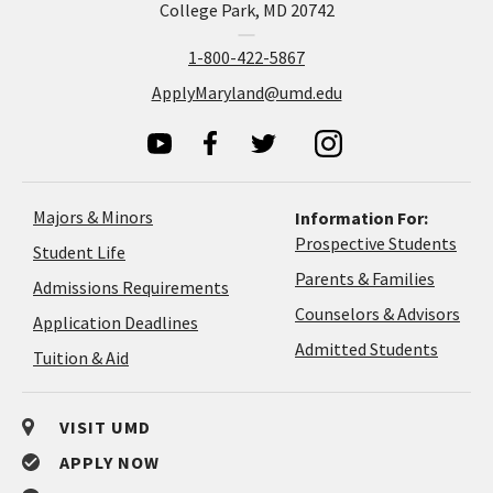
College Park, MD 20742
1-800-422-5867
ApplyMaryland@umd.edu
Majors & Minors
Information For:
Prospective Students
Student Life
Parents & Families
Admissions Requirements
Coun
Counselors & Advisors
Application
Application Deadlines
&
Deadlines
Admitted Students
Tuition & Aid
Advi
VISIT UMD
APPLY NOW