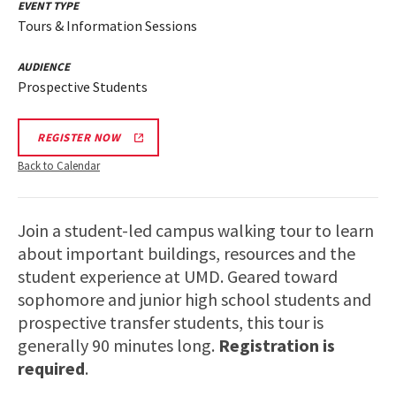
EVENT TYPE
Tours & Information Sessions
AUDIENCE
Prospective Students
REGISTER NOW
Back to Calendar
Join a student-led campus walking tour to learn
about important buildings, resources and the
student experience at UMD. Geared toward
sophomore and junior high school students and
prospective transfer students, this tour is
generally 90 minutes long.
Registration is
required
.