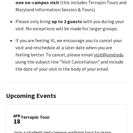
one on-campus visit
(this includes Terrapin Tours and
Maryland Information Session & Tours).
Please only bring
up to 2 guests
with you during your
visit. No exceptions will be made for larger groups.
If you are feeling ill, we encourage you to cancel your
visit and reschedule at a later date when you are
feeling better. To cancel, please email
visit@umd.edu
using the subject line "Visit Cancellation” and include
the date of your visit in the body of your email.
Upcoming Events
APR
Terrapin
Terrapin Tour
18
Tour
on
Join a student-led campus walking tour to learn