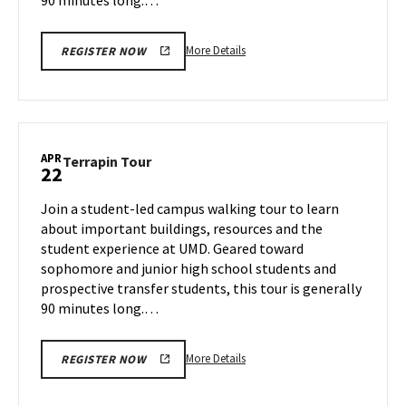
More
More Details
REGISTER NOW
details
about
Terrapin
Tour,
on
APR
Terrapin
Terrapin Tour
22
Monday,
Tour
Apr
on
Join a student-led campus walking tour to learn
21
Tuesday,
about important buildings, resources and the
Apr
student experience at UMD. Geared toward
22
sophomore and junior high school students and
prospective transfer students, this tour is generally
90 minutes long.…
More
More Details
REGISTER NOW
details
about