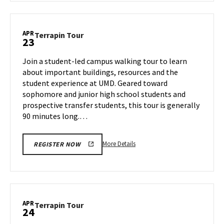
Terrapin
Tour,
on
APR
Terrapin
Terrapin Tour
23
Tuesday,
Tour
Apr
on
Join a student-led campus walking tour to learn
22
Wednesday,
about important buildings, resources and the
Apr
student experience at UMD. Geared toward
23
sophomore and junior high school students and
prospective transfer students, this tour is generally
90 minutes long.…
More
More Details
REGISTER NOW
details
about
Terrapin
Tour,
on
APR
Terrapin
Terrapin Tour
24
Wednesday,
Tour
Apr