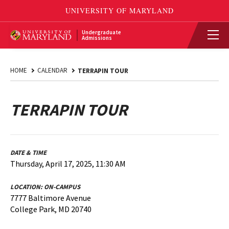
Undergraduate
Admissions
HOME
CALENDAR
TERRAPIN TOUR
TERRAPIN TOUR
DATE & TIME
Thursday, April 17, 2025, 11:30 AM
LOCATION:
ON-CAMPUS
7777 Baltimore Avenue
College Park, MD 20740