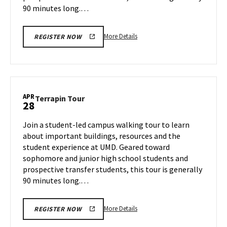
90 minutes long.…
More
More Details
REGISTER NOW
details
about
Terrapin
Tour,
on
APR
Terrapin
Terrapin Tour
28
Friday,
Tour
Apr
on
Join a student-led campus walking tour to learn
25
Monday,
about important buildings, resources and the
Apr
student experience at UMD. Geared toward
28
sophomore and junior high school students and
prospective transfer students, this tour is generally
90 minutes long.…
More
More Details
REGISTER NOW
details