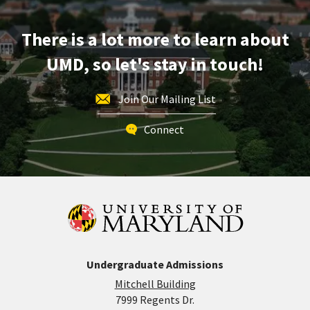
Apr
29
There is a lot more to learn about
UMD, so let's stay in touch!
Join Our Mailing List
Connect
Undergraduate Admissions
Mitchell Building
7999 Regents Dr.