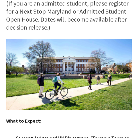
(If you are an admitted student, please register
for a Next Stop Maryland or Admitted Student
Open House. Dates will become available after
decision release.)
What to Expect:
Student-led tour of UMD's campus. (Terrapin Tours do