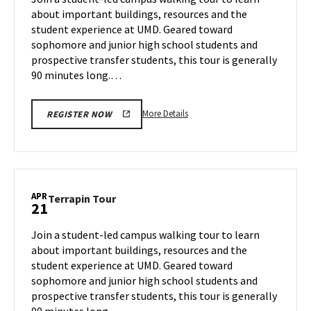
Friday,
about important buildings, resources and the
Apr
student experience at UMD. Geared toward
18
sophomore and junior high school students and
prospective transfer students, this tour is generally
90 minutes long.…
More
More Details
REGISTER NOW
details
about
Terrapin
Tour,
on
APR
Terrapin
Terrapin Tour
21
Friday,
Tour
Apr
on
Join a student-led campus walking tour to learn
18
Monday,
about important buildings, resources and the
Apr
student experience at UMD. Geared toward
21
sophomore and junior high school students and
prospective transfer students, this tour is generally
90 minutes long.…