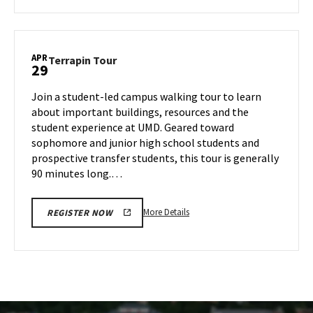
about
Terrapin
Tour,
on
APR
Terrapin
Terrapin Tour
29
Monday,
Tour
Apr
on
Join a student-led campus walking tour to learn
28
Tuesday,
about important buildings, resources and the
Apr
student experience at UMD. Geared toward
29
sophomore and junior high school students and
prospective transfer students, this tour is generally
90 minutes long.…
More
More Details
REGISTER NOW
details
about
Terrapin
Tour,
on
Tuesday,