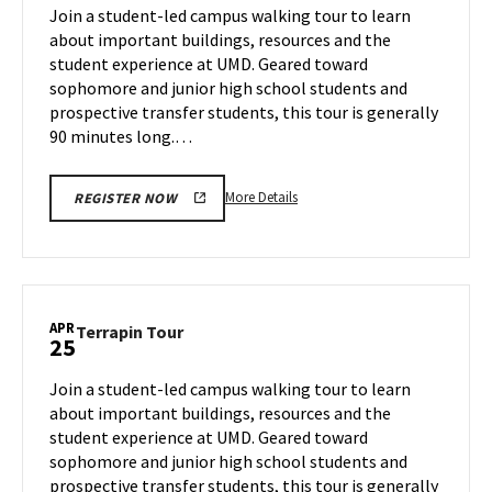
on
Join a student-led campus walking tour to learn
23
Thursday,
about important buildings, resources and the
Apr
student experience at UMD. Geared toward
24
sophomore and junior high school students and
prospective transfer students, this tour is generally
90 minutes long.…
More
More Details
REGISTER NOW
details
about
Terrapin
Tour,
on
APR
Terrapin
Terrapin Tour
25
Thursday,
Tour
Apr
on
Join a student-led campus walking tour to learn
24
Friday,
about important buildings, resources and the
Apr
student experience at UMD. Geared toward
25
sophomore and junior high school students and
prospective transfer students, this tour is generally