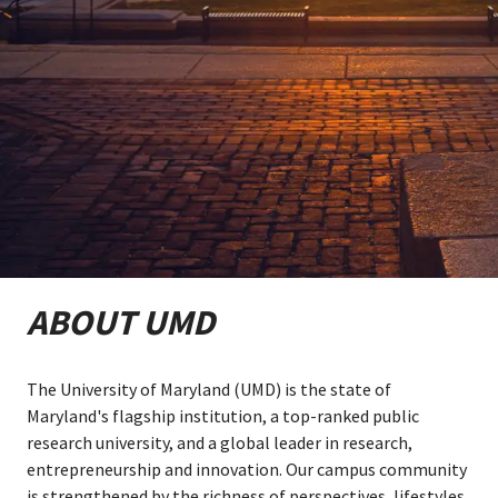
ABOUT UMD
The University of Maryland (UMD) is the state of
Maryland's flagship institution, a top-ranked public
research university, and a global leader in research,
entrepreneurship and innovation. Our campus community
is strengthened by the richness of perspectives, lifestyles