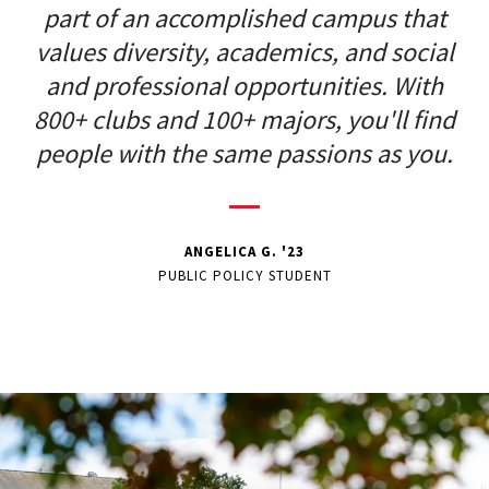
part of an accomplished campus that
values diversity, academics, and social
and professional opportunities. With
800+ clubs and 100+ majors, you'll find
people with the same passions as you.
ANGELICA G. '23
PUBLIC POLICY STUDENT