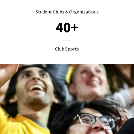
Student Clubs & Organizations
40+
Club Sports