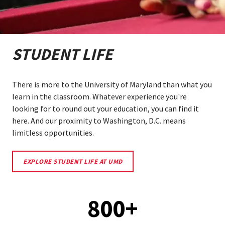
STUDENT LIFE
There is more to the University of Maryland than what you
learn in the classroom. Whatever experience you're
looking for to round out your education, you can find it
here. And our proximity to Washington, D.C. means
limitless opportunities.
LEARN
EXPLORE STUDENT LIFE AT UMD
MORE
ABOUT
STUDENT
LIFE
800+
AT
UMD.