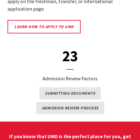
apply on the freshman, transfer, or international
application page.
LEARN
LEARN HOW TO APPLY TO UMD
HOW
TO
APPLY
TO
23
UMD
Admission Review Factors
LEARN
SUBMITTING DOCUMENTS
MORE
ABOUT
HOW
LEARN
ADMISSION REVIEW PROCESS
TO
ABOUT
SUBMIT
THE
APPLICATION
ADMISSION
MATERIALS
REVIEW
PROCESS
If you know that UMD is the perfect place for you, get