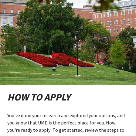
HOW TO APPLY
You’ve done your research and explored your options, and
you know that UMD is the perfect place for you. Now
you're ready to apply! To get started, review the steps to