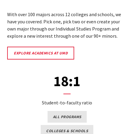
With over 100 majors across 12 colleges and schools, we
have you covered. Pick one, pick two or even create your
own major through our Individual Studies Program and
explore a new interest through one of our 90+ minors.
EXPLORE
EXPLORE ACADEMICS AT UMD
ACADEMICS
AT
UMD
18:1
Student-to-faculty ratio
EXPLORE
ALL PROGRAMS
MAJORS
AND
MINORS
COLLEGES
COLLEGES & SCHOOLS