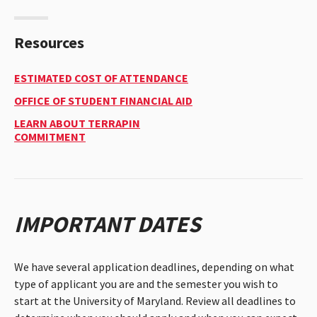
TUITION
&
FINANCIAL
AID
Resources
PAGE.
Estimated
ESTIMATED COST OF ATTENDANCE
Cost
Office
OFFICE OF STUDENT FINANCIAL AID
Of
Of
Attendance
LEARN ABOUT TERRAPIN
Student
COMMITMENT
Financial
Aid
IMPORTANT DATES
We have several application deadlines, depending on what
type of applicant you are and the semester you wish to
start at the University of Maryland. Review all deadlines to