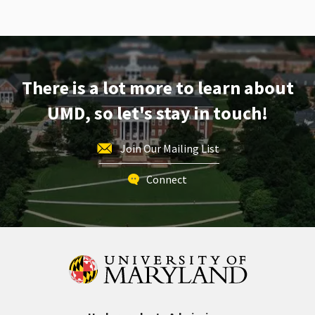
There is a lot more to learn about
UMD, so let's stay in touch!
Join Our Mailing List
Connect