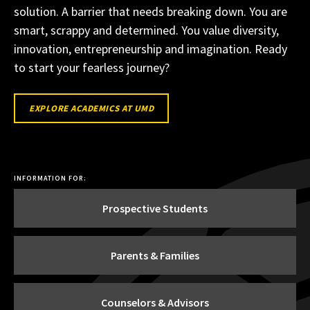
solution. A barrier that needs breaking down. You are
smart, scrappy and determined. You value diversity,
innovation, entrepreneurship and imagination. Ready
to start your fearless journey?
EXPLORE
EXPLORE ACADEMICS AT UMD
ACADEMICS
AT
UMD
INFORMATION FOR:
Prospective Students
Parents & Families
Counselors & Advisors