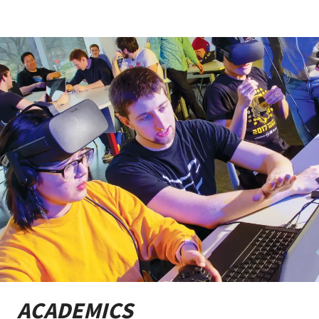
ACADEMICS