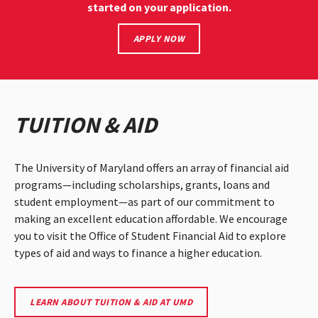
started on your application.
START
APPLY NOW
YOUR
UMD
APPLICATION
TUITION & AID
The University of Maryland offers an array of financial aid
programs—including scholarships, grants, loans and
student employment—as part of our commitment to
making an excellent education affordable. We encourage
you to visit the Office of Student Financial Aid to explore
types of aid and ways to finance a higher education.
VISIT
LEARN ABOUT TUITION & AID AT UMD
UMD'S