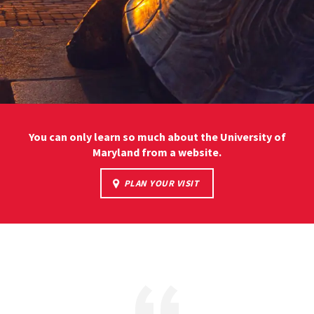
You can only learn so much about the University of
Maryland from a website.
PLAN YOUR VISIT