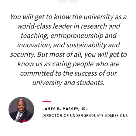
You will get to know the university as a
world-class leader in research and
teaching, entrepreneurship and
innovation, and sustainability and
security. But most of all, you will get to
know us as caring people who are
committed to the success of our
university and students.
JAMES B. MASSEY, JR.
DIRECTOR OF UNDERGRADUATE ADMISSIONS