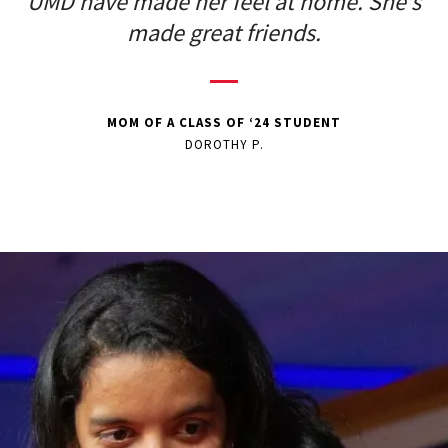
UMD have made her feel at home. She’s
made great friends.
MOM OF A CLASS OF ‘24 STUDENT
DOROTHY P.