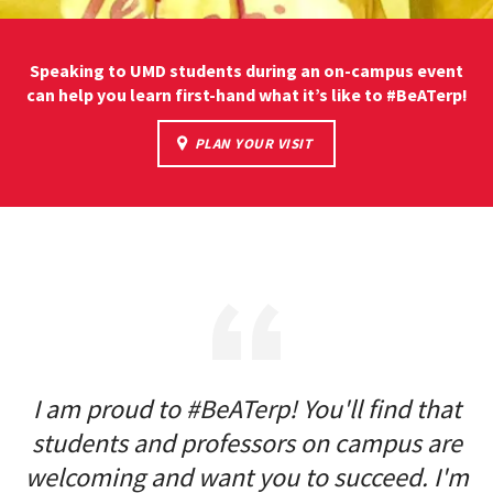
Speaking to UMD students during an on-campus event
can help you learn first-hand what it’s like to #BeATerp!
PLAN YOUR VISIT
I am proud to #BeATerp! You'll find that
students and professors on campus are
welcoming and want you to succeed. I'm