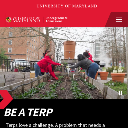
Undergraduate
Admissions
BE A TERP
Terps love a challenge. A problem that needs a