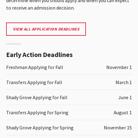
determine when you should apply and when you can expect
to receive an admission decision.
VIEW ALL APPLICATION DEADLINES
Early Action Deadlines
Freshman Applying for Fall
November 1
Transfers Applying for Fall
March 1
Shady Grove Applying for Fall
June 1
Transfers Applying for Spring
August 1
Shady Grove Applying for Spring
November 15