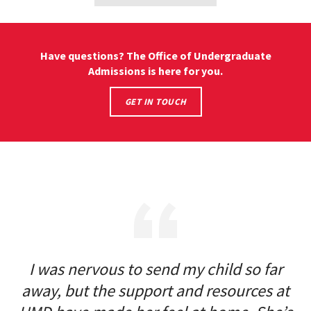
&
SCHOOLS
Have questions? The Office of Undergraduate
Admissions is here for you.
CONNECT
GET IN TOUCH
WITH
ADMISSION
REPRESENTATIVES
I was nervous to send my child so far
away, but the support and resources at