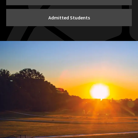
Admitted Students