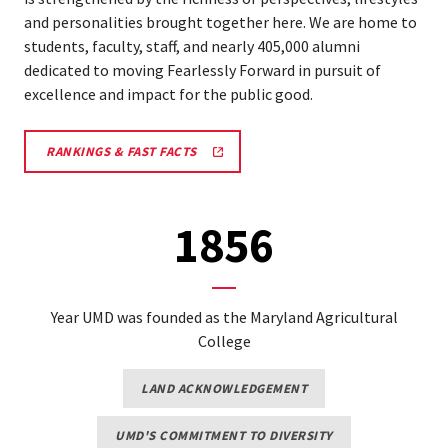
and personalities brought together here. We are home to
students, faculty, staff, and nearly 405,000 alumni
dedicated to moving Fearlessly Forward in pursuit of
excellence and impact for the public good.
RANKINGS & FAST FACTS
1856
Year UMD was founded as the Maryland Agricultural
College
LAND ACKNOWLEDGEMENT
UMD'S COMMITMENT TO DIVERSITY