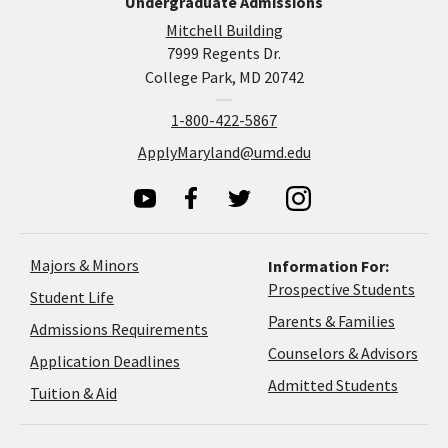
Undergraduate Admissions
Mitchell Building
7999 Regents Dr.
College Park, MD 20742
1-800-422-5867
ApplyMaryland@umd.edu
Majors & Minors
Information For:
Prospective Students
Student Life
Parents & Families
Admissions Requirements
Coun
Counselors & Advisors
Application
Application Deadlines
&
Deadlines
Admitted Students
Tuition & Aid
Advi