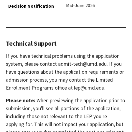
Mid-June 2026
Technical Support
If you have technical problems using the application
system, please contact
admit-tech@umd.edu
. If you
have questions about the application requirements or
admission process, you may contact the Limited
Enrollment Programs office at
lep@umd.edu
.
Please note:
When previewing the application prior to
submission, you'll see all portions of the application,
including those not relevant to the LEP you're
applying for. This will not impact your application, but