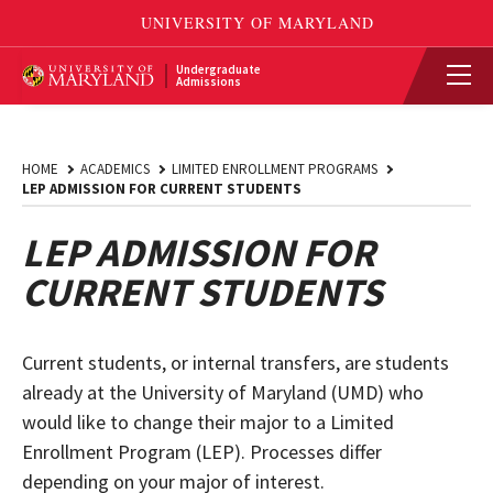
Undergraduate
Admissions
HOME
ACADEMICS
LIMITED ENROLLMENT PROGRAMS
LEP ADMISSION FOR CURRENT STUDENTS
LEP ADMISSION FOR
CURRENT STUDENTS
Current students, or internal transfers, are students
already at the University of Maryland (UMD) who
would like to change their major to a Limited
Enrollment Program (LEP). Processes differ
depending on your major of interest.