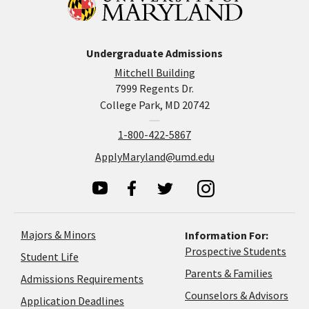
Undergraduate Admissions
Mitchell Building
7999 Regents Dr.
College Park, MD 20742
1-800-422-5867
ApplyMaryland@umd.edu
Majors & Minors
Information For:
Prospective Students
Student Life
Parents & Families
Admissions Requirements
Coun
Counselors & Advisors
Application
Application Deadlines