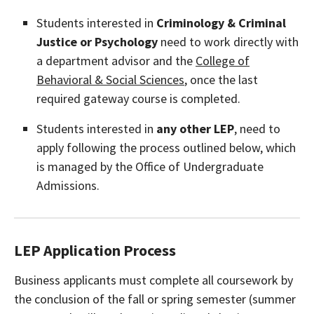
Students interested in
Criminology & Criminal
Justice or Psychology
need to work directly with
a department advisor and the
College of
Behavioral & Social Sciences
, once the last
required gateway course is completed.
Students interested in
any other LEP
, need to
apply following the process outlined below, which
is managed by the Office of Undergraduate
Admissions.
LEP Application Process
Business applicants must complete all coursework by
the conclusion of the fall or spring semester (summer