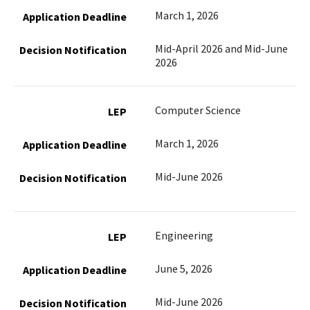
March 1, 2026
Mid-April 2026 and Mid-June
2026
Computer Science
March 1, 2026
Mid-June 2026
Engineering
June 5, 2026
Mid-June 2026