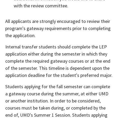
with the review committee.
All applicants are strongly encouraged to review their
program's gateway requirements prior to completing
the application.
Internal transfer students should complete the LEP
application either during the semester in which they
complete the required gateway courses or at the end
of the semester. This timeline is dependent upon the
application deadline for the student's preferred major.
Students applying for the fall semester can complete
a gateway course during the summer, at either UMD
or another institution. In order to be considered,
courses must be taken during, or completed by the
end of, UMD's Summer 1 Session. Students applying