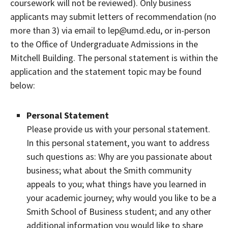
coursework will not be reviewed). Only business
applicants may submit letters of recommendation (no
more than 3) via email to lep@umd.edu, or in-person
to the Office of Undergraduate Admissions in the
Mitchell Building. The personal statement is within the
application and the statement topic may be found
below:
Personal Statement
Please provide us with your personal statement.
In this personal statement, you want to address
such questions as: Why are you passionate about
business; what about the Smith community
appeals to you; what things have you learned in
your academic journey; why would you like to be a
Smith School of Business student; and any other
additional information you would like to share