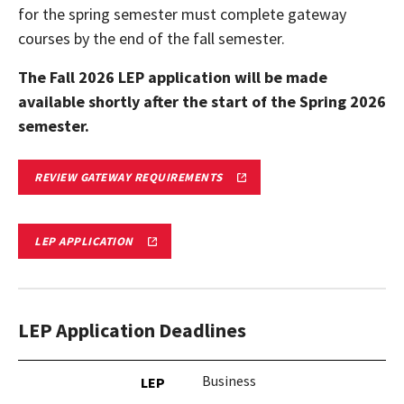
for the spring semester must complete gateway
courses by the end of the fall semester.
The Fall 2026 LEP application will be made
available shortly after the start of the Spring 2026
semester.
GATEWAY
REVIEW GATEWAY REQUIREMENTS
REQUIREMENTS
FOR
LIMITED
ENROLLMENT
LIMITED
LEP APPLICATION
PROGRAMS
ENROLLMENT
APPLICATION
LEP Application Deadlines
Business