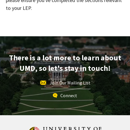
please ensure you've completed the sections relevant
to your LEP.
There is a lot more to learn about
UMD, so let's stay in touch!
Join Our Mailing List
Connect