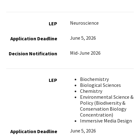
Neuroscience
June 5, 2026
Mid-June 2026
Biochemistry
Biological Sciences
Chemistry
Environmental Science &
Policy (Biodiversity &
Conservation Biology
Concentration)
Immersive Media Design
June 5, 2026