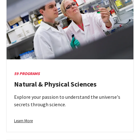
Thought
59 PROGRAMS
Natural & Physical Sciences
Explore your passion to understand the universe's
secrets through science.
Learn
Learn More
more
about