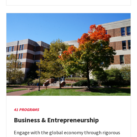
more
about
Art
&
Performance
41 PROGRAMS
Business & Entrepreneurship
Engage with the global economy through rigorous