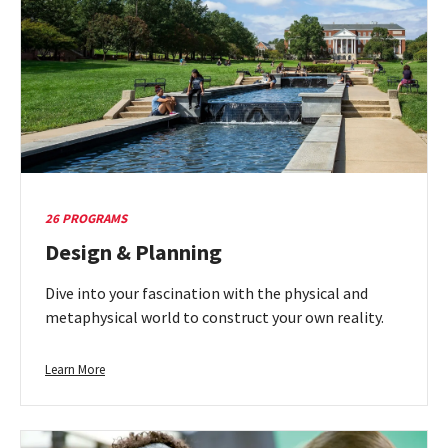
26 PROGRAMS
Design & Planning
Dive into your fascination with the physical and
metaphysical world to construct your own reality.
Learn
Learn More
more
about
Design