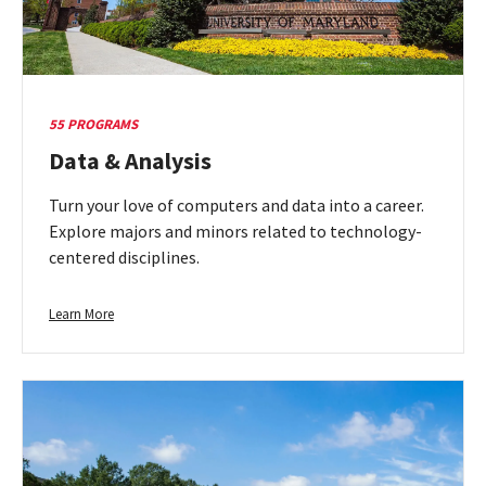
55 PROGRAMS
Data & Analysis
Turn your love of computers and data into a career.
Explore majors and minors related to technology-
centered disciplines.
Learn
Learn More
more
about
Data
&
Analysis