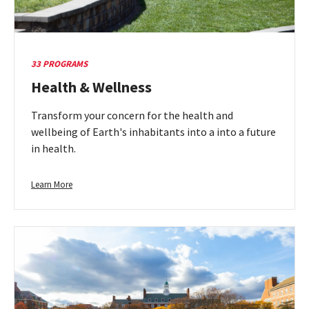
33 PROGRAMS
Health & Wellness
Transform your concern for the health and
wellbeing of Earth's inhabitants into a into a future
in health.
Learn
Learn More
more
about
Health
&
Wellness