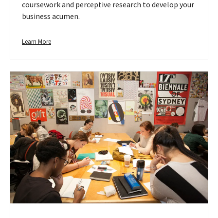
coursework and perceptive research to develop your
business acumen.
Learn
Learn More
more
about
Business
&
Entrepreneurship