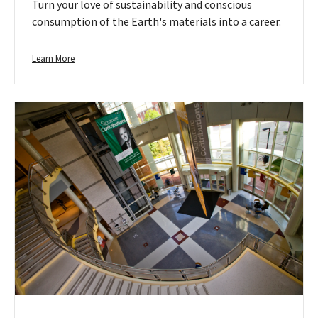
Turn your love of sustainability and conscious
consumption of the Earth's materials into a career.
Learn
Learn More
more
about
Environment
&
Natural
Resources