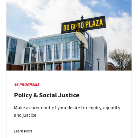
Natural
&
Physical
Sciences
46 PROGRAMS
Policy & Social Justice
Make a career out of your desire for equity, equality
and justice
Learn
Learn More
more