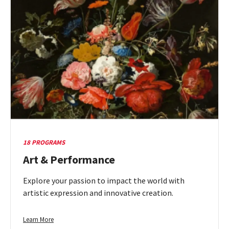
18 PROGRAMS
Art & Performance
Explore your passion to impact the world with
artistic expression and innovative creation.
Learn
Learn More