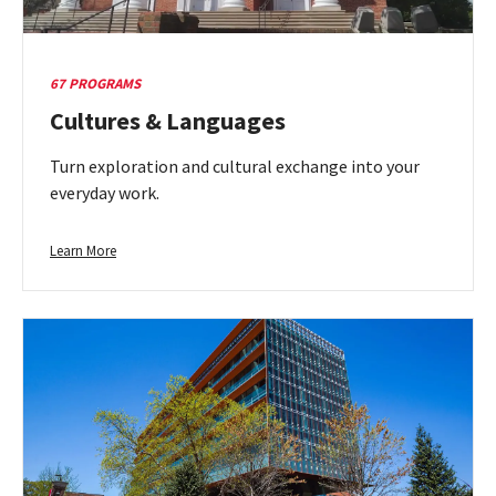
67 PROGRAMS
Cultures & Languages
Turn exploration and cultural exchange into your
everyday work.
Learn
Learn More
more
about
Cultures
&
Languages