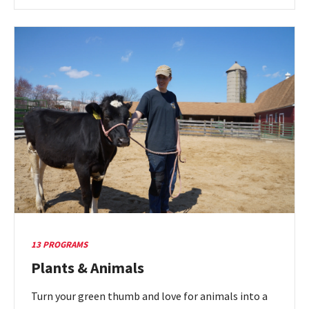
about
Policy
&
Social
Justice
13 PROGRAMS
Plants & Animals
Turn your green thumb and love for animals into a