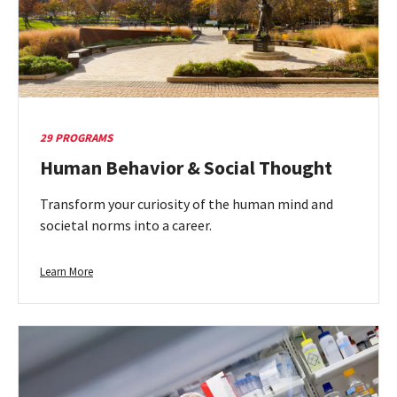
29 PROGRAMS
Human Behavior & Social Thought
Transform your curiosity of the human mind and
societal norms into a career.
Learn
Learn More
more
about
Human
Behavior
&
Social