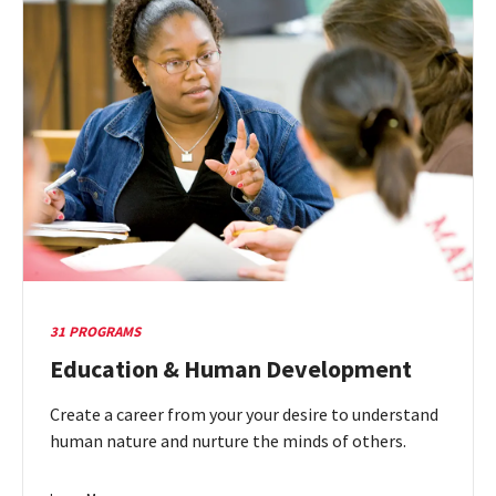
&
Planning
31 PROGRAMS
Education & Human Development
Create a career from your your desire to understand
human nature and nurture the minds of others.