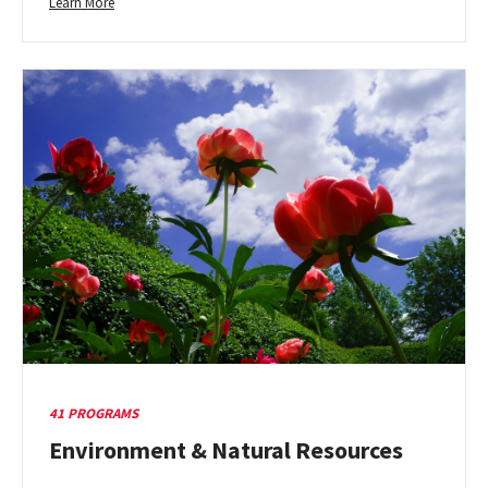
Learn
Learn More
more
about
Education
&
Human
Development
41 PROGRAMS
Environment & Natural Resources