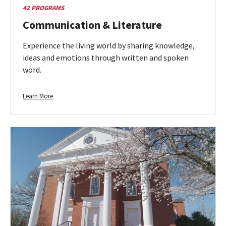
42 PROGRAMS
Communication & Literature
Experience the living world by sharing knowledge,
ideas and emotions through written and spoken
word.
Learn
Learn More
more
about
Communication
&
Literature