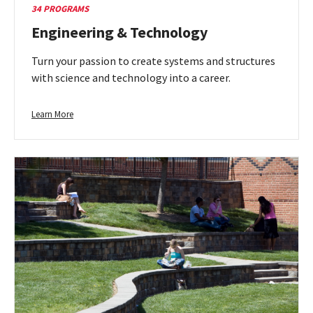
34 PROGRAMS
Engineering & Technology
Turn your passion to create systems and structures
with science and technology into a career.
Learn
Learn More
more
about
Engineering
&
Technology