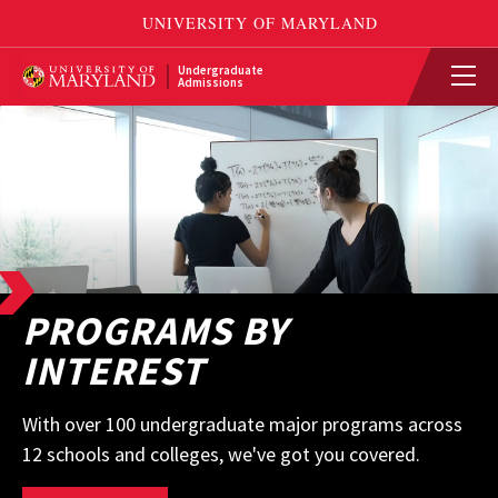
Undergraduate
Admissions
PROGRAMS BY
INTEREST
With over 100 undergraduate major programs across
12 schools and colleges, we've got you covered.