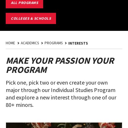
EXPLORE
ALL PROGRAMS
MAJORS
AND
MINORS
COLLEGES & SCHOOLS
HOME
ACADEMICS
PROGRAMS
INTERESTS
MAKE YOUR PASSION YOUR
PROGRAM
Pick one, pick two or even create your own
major through our Individual Studies Program
and explore a new interest through one of our
80+ minors.