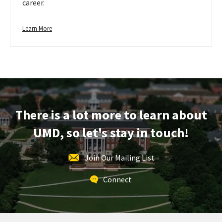
career.
Learn
Learn More
more
about
Plants
&
Animals
There is a lot more to learn about
UMD, so let's stay in touch!
Join Our Mailing List
Connect