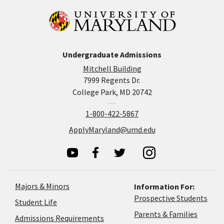
Undergraduate Admissions
Mitchell Building
7999 Regents Dr.
College Park, MD 20742
1-800-422-5867
ApplyMaryland@umd.edu
Majors & Minors
Information For:
Prospective Students
Student Life
Parents & Families
Admissions Requirements