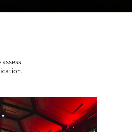
o assess
ication.