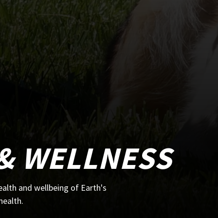
& WELLNESS
alth and wellbeing of Earth's
health.