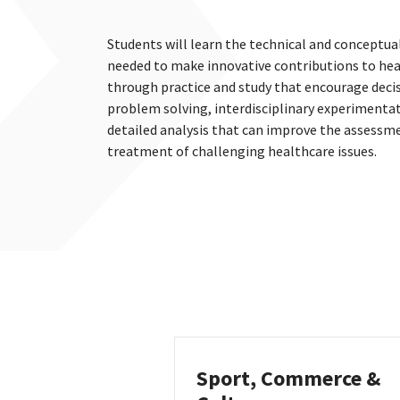
Students will learn the technical and conceptua
needed to make innovative contributions to hea
through practice and study that encourage deci
problem solving, interdisciplinary experimenta
detailed analysis that can improve the assessm
treatment of challenging healthcare issues.
Sport, Commerce &