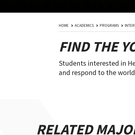
HOME
ACADEMICS
PROGRAMS
INTER
FIND THE Y
Students interested in H
and respond to the world'
RELATED MAJO