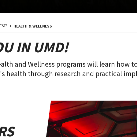
ESTS
HEALTH & WELLNESS
OU IN UMD!
ealth and Wellness programs will learn how t
s health through research and practical impl
RS