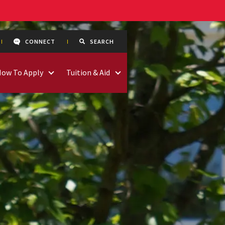
CONNECT
SEARCH
How To Apply
Tuition & Aid