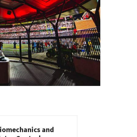
iomechanics and