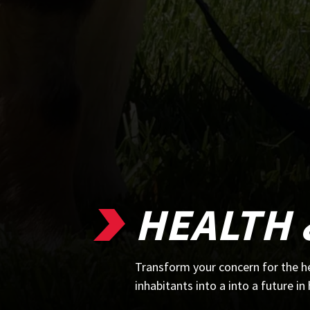
HEALTH 
Transform your concern for the he
inhabitants into a into a future in 