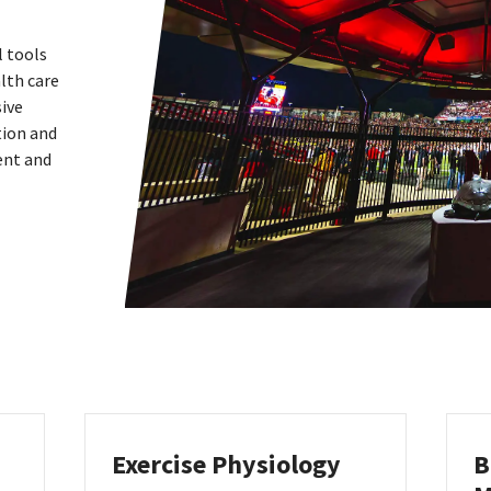
l tools
lth care
sive
tion and
ent and
Exercise Physiology
B