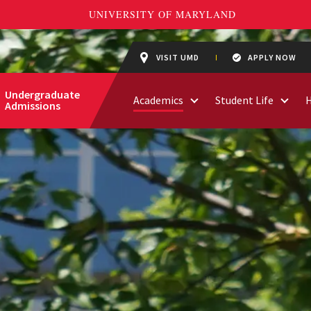
VISIT UMD
APPLY NOW
Undergraduate
Academics
Student Life
Admissions