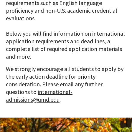
requirements such as English language
proficiency and non-U.S. academic credential
evaluations.
Below you will find information on international
application requirements and deadlines, a
complete list of required application materials
and more.
We strongly encourage all students to apply by
the early action deadline for priority
consideration. Please email any further
questions to
international-
admissions@umd.edu
.