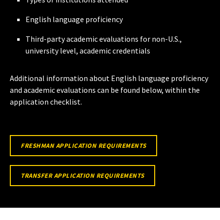
English language proficiency
Third-party academic evaluations for non-U.S.,
university level, academic credentials
Additional information about English language proficiency
and academic evaluations can be found below, within the
application checklist.
FRESHMAN APPLICATION REQUIREMENTS
TRANSFER APPLICATION REQUIREMENTS