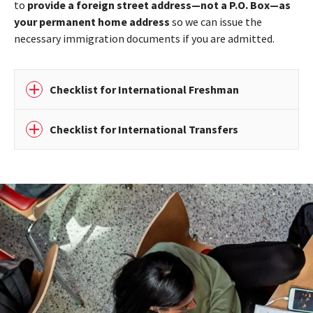
to
provide a foreign street address—not a P.O. Box—as
your permanent home address
so we can issue the
necessary immigration documents if you are admitted.
Checklist for International Freshman
Checklist for International Transfers