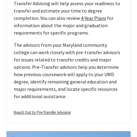
Transfer Advising will help assess your readiness to
transfer and estimate your time to degree
completion. You can also review
4-Year Plans
for
information about the major and graduation
requirements for specific programs.
The advisors from your Maryland community
college can work closely with pre-transfer advisors
for issues related to transfer credits and major
options. Pre-Transfer advisors help you determine
how previous coursework will apply to your UMD
degree, identify remaining general education and
major requirements, and locate specific resources
for additional assistance.
Reach
Reach Out to Pre-Transfer Advising
Out
to
Pre-