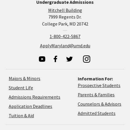
Undergraduate Admissions
Mitchell Building
7999 Regents Dr.
College Park, MD 20742
1-800-422-5867
ApplyMaryland@umd.edu
Majors & Minors
Information For:
Prospective Students
Student Life
Parents & Families
Admissions Requirements
Coun
Counselors & Advisors
Application
Application Deadlines
&
Deadlines
Admitted Students
Tuition & Aid
Advi