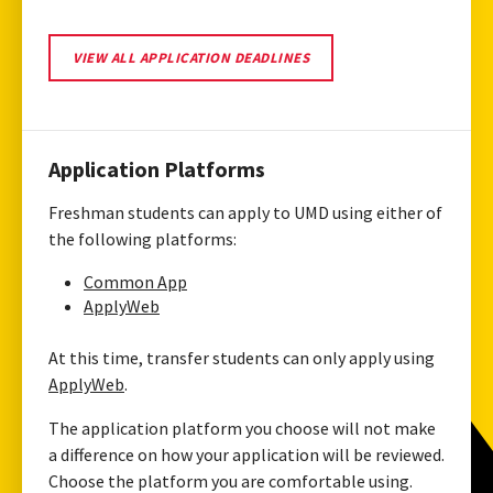
VIEW
VIEW ALL APPLICATION DEADLINES
ALL
APPLICATION
DEADLINES
Application Platforms
Freshman students can apply to UMD using either of
the following platforms:
Common App
ApplyWeb
At this time, transfer students can only apply using
ApplyWeb
.
The application platform you choose will not make
a difference on how your application will be reviewed.
Choose the platform you are comfortable using.