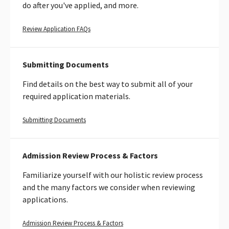
do after you've applied, and more.
Review
Review Application FAQs
Application
FAQs
Submitting Documents
Find details on the best way to submit all of your
required application materials.
Learn
Submitting Documents
more
about
how
Admission Review Process & Factors
to
Familiarize yourself with our holistic review process
submit
and the many factors we consider when reviewing
application
materials
applications.
Admission Review Process & Factors