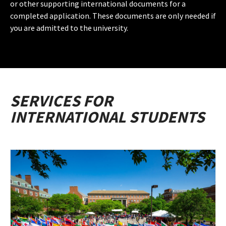
or other supporting international documents for a
completed application. These documents are only needed if
you are admitted to the university.
SERVICES FOR
INTERNATIONAL STUDENTS