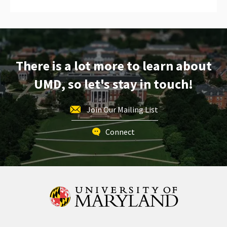
There is a lot more to learn about
UMD, so let's stay in touch!
Join Our Mailing List
Connect