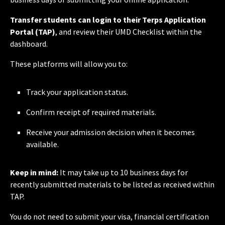
Transfer students can login to their Terps Application
Portal (TAP)
, and review their UMD Checklist within the
dashboard.
These platforms will allow you to:
Track your application status.
Confirm receipt of required materials.
Receive your admission decision when it becomes
available.
Keep in mind:
It may take up to 10 business days for
recently submitted materials to be listed as received within
TAP.
You do not need to submit your visa, financial certification