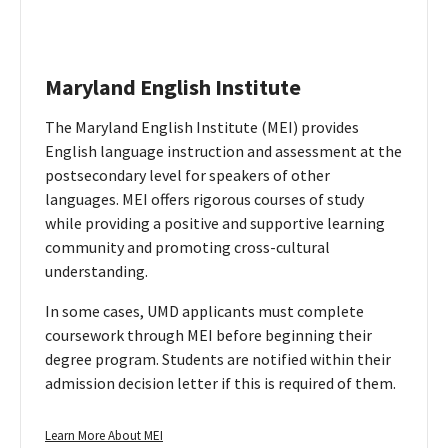
Maryland English Institute
The Maryland English Institute (MEI) provides
English language instruction and assessment at the
postsecondary level for speakers of other
languages. MEI offers rigorous courses of study
while providing a positive and supportive learning
community and promoting cross-cultural
understanding.
In some cases, UMD applicants must complete
coursework through MEI before beginning their
degree program. Students are notified within their
admission decision letter if this is required of them.
Maryland
Learn More About MEI