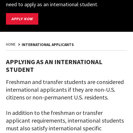
need to apply as an international student.
START
APPLY NOW
YOUR
UMD
APPLICATION
HOME
INTERNATIONAL APPLICANTS
APPLYING AS AN INTERNATIONAL
STUDENT
Freshman and transfer students are considered
international applicants if they are non-U.S.
citizens or non-permanent U.S. residents.
In addition to the freshman or transfer
applicant requirements, international students
must also satisfy international specific