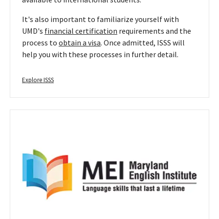
It's also important to familiarize yourself with
UMD's
financial certification
requirements and the
process to
obtain a visa
. Once admitted, ISSS will
help you with these processes in further detail.
Explore ISSS