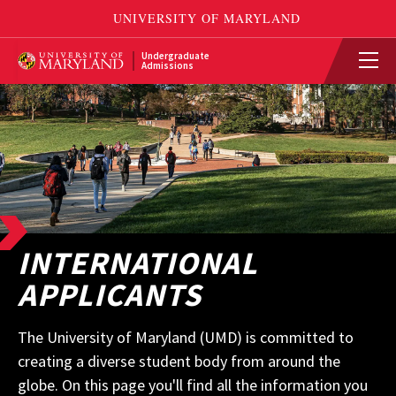
Undergraduate
Admissions
INTERNATIONAL
APPLICANTS
The University of Maryland (UMD) is committed to
creating a diverse student body from around the
globe. On this page you'll find all the information you