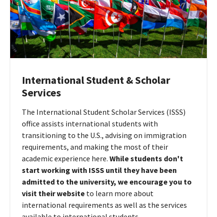
International Student & Scholar
Services
The International Student Scholar Services (ISSS)
office assists international students with
transitioning to the U.S., advising on immigration
requirements, and making the most of their
academic experience here.
While students don't
start working with ISSS until they have been
admitted to the university, we encourage you to
visit their website
to learn more about
international requirements as well as the services
available to international students.