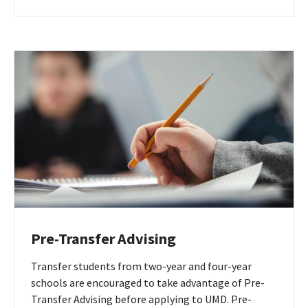
English
Institute
webpage
Pre-Transfer Advising
Transfer students from two-year and four-year
schools are encouraged to take advantage of Pre-
Transfer Advising before applying to UMD. Pre-