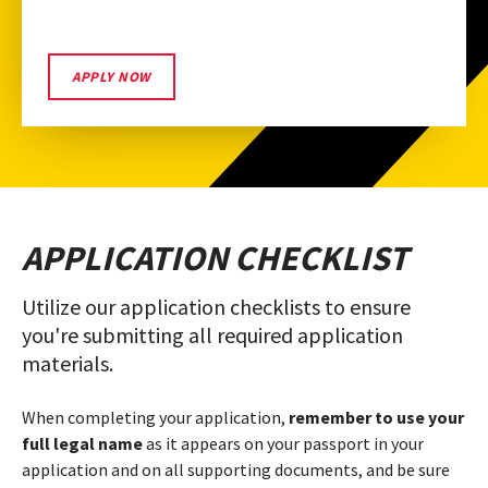
START
APPLY NOW
YOUR
UMD
APPLICATION
APPLICATION CHECKLIST
Utilize our application checklists to ensure
you're submitting all required application
materials.
When completing your application,
remember to use your
full legal name
as it appears on your passport in your
application and on all supporting documents, and be sure