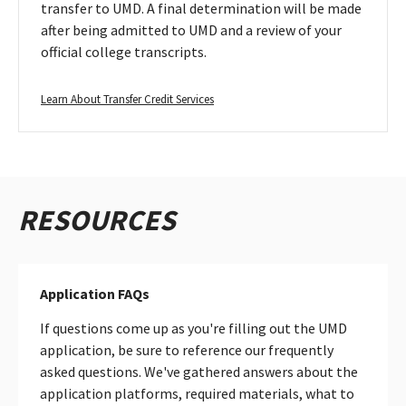
transfer to UMD. A final determination will be made
after being admitted to UMD and a review of your
official college transcripts.
Learn
Learn About Transfer Credit Services
About
Transfer
Credit
Services
RESOURCES
Application FAQs
If questions come up as you're filling out the UMD
application, be sure to reference our frequently
asked questions. We've gathered answers about the
application platforms, required materials, what to