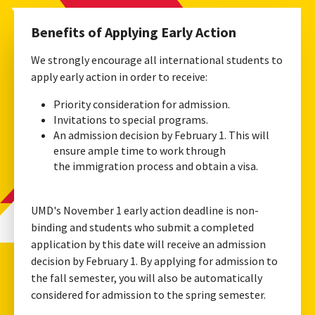
Benefits of Applying Early Action
We strongly encourage all international students to
apply early action in order to receive:
Priority consideration for admission.
Invitations to special programs.
An admission decision by February 1. This will
ensure ample time to work through
the immigration process and obtain a visa.
UMD's November 1 early action deadline is non-
binding and students who submit a completed
application by this date will receive an admission
decision by February 1. By applying for admission to
the fall semester, you will also be automatically
considered for admission to the spring semester.