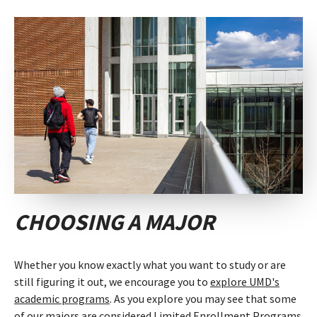
CHOOSING A MAJOR
Whether you know exactly what you want to study or are
still figuring it out, we encourage you to
explore UMD's
academic programs
. As you explore you may see that some
of our majors are considered
Limited Enrollment Programs