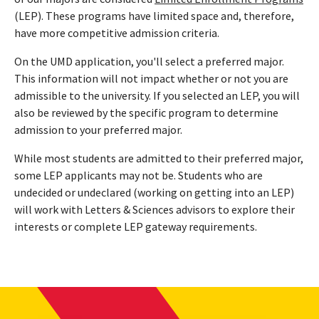
(LEP). These programs have limited space and, therefore,
have more competitive admission criteria.
On the UMD application, you'll select a preferred major.
This information will not impact whether or not you are
admissible to the university. If you selected an LEP, you will
also be reviewed by the specific program to determine
admission to your preferred major.
While most students are admitted to their preferred major,
some LEP applicants may not be. Students who are
undecided or undeclared (working on getting into an LEP)
will work with Letters & Sciences advisors to explore their
interests or complete LEP gateway requirements.