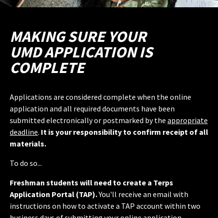
MAKING SURE YOUR
UMD APPLICATION IS
COMPLETE
Applications are considered complete when the online
application and all required documents have been
submitted electronically or postmarked by the
appropriate
deadline
.
It is your responsibility to confirm receipt of all
materials.
To do so...
Freshman students will need to create a Terps
Application Portal (TAP).
You'll receive an email with
instructions on how to activate a TAP account within two
business days of submitting your online application.