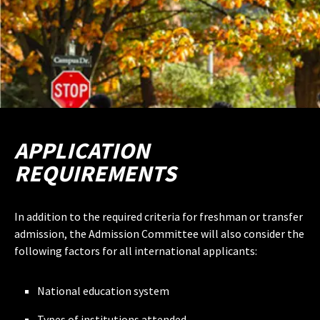
APPLICATION
REQUIREMENTS
In addition to the required criteria for freshman or transfer
admission, the Admission Committee will also consider the
following factors for all international applicants:
National education system
Types of institutions attended