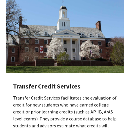
Transfer
Advising
Transfer Credit Services
Transfer Credit Services facilitates the evaluation of
credit for new students who have earned college
credit or
prior learning credits
(such as AP, IB, A/AS
level exams). They provide a course database to help
students and advisors estimate what credits will