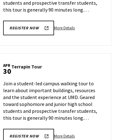
students and prospective transfer students,
this tour is generally 90 minutes long.…
More
More Details
REGISTER NOW
details
about
Terrapin
Tour,
on
APR
Terrapin
Terrapin Tour
Friday,
30
Tour
Apr
on
25
Join a student-led campus walking tour to
Wednesday,
learn about important buildings, resources
Apr
and the student experience at UMD. Geared
30
toward sophomore and junior high school
students and prospective transfer students,
this tour is generally 90 minutes long.…
More
More Details
REGISTER NOW