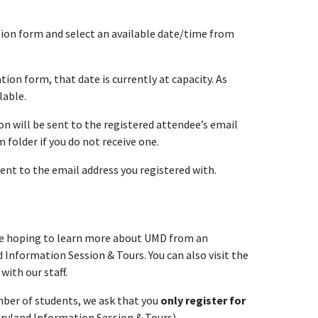
ation form and select an available date/time from
tion form, that date is currently at capacity. As
lable.
n will be sent to the registered attendee’s email
folder if you do not receive one.
sent to the email address you registered with.
are hoping to learn more about UMD from an
 Information Session & Tours. You can also visit the
with our staff.
umber of students, we ask that you
only register for
aryland Information Session & Tours).