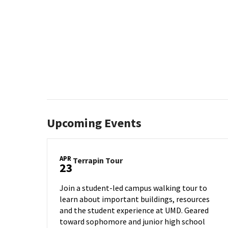
Upcoming Events
APR
Terrapin
Terrapin Tour
23
Tour
on
Join a student-led campus walking tour to
Wednesday,
learn about important buildings, resources
Apr
and the student experience at UMD. Geared
23
toward sophomore and junior high school