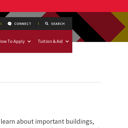
CONNECT
SEARCH
How To Apply
Tuition & Aid
 learn about important buildings,