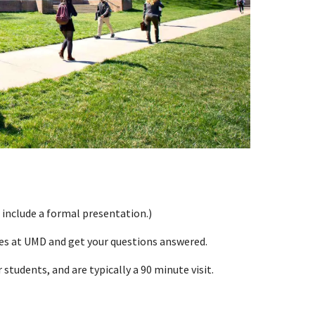
 include a formal presentation.)
ces at UMD and get your questions answered.
students, and are typically a 90 minute visit.