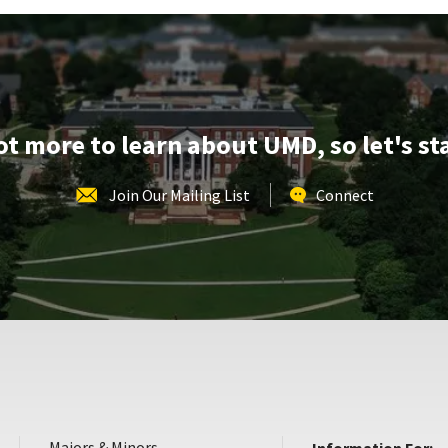
lot more to learn about UMD, so let's st
Join Our Mailing List
Connect
Majors & Minors
Information For: