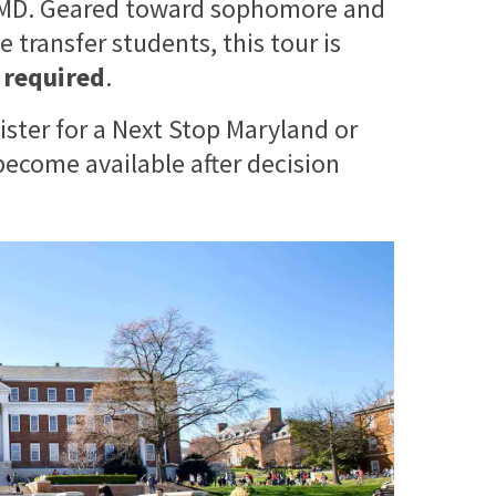
 UMD. Geared toward sophomore and
 transfer students, this tour is
s required
.
ister for a Next Stop Maryland or
ecome available after decision