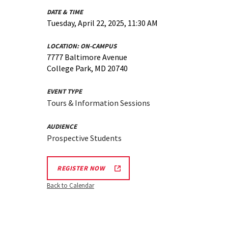
DATE & TIME
Tuesday, April 22, 2025, 11:30 AM
LOCATION:
ON-CAMPUS
7777 Baltimore Avenue
College Park, MD 20740
EVENT TYPE
Tours & Information Sessions
AUDIENCE
Prospective Students
REGISTER NOW
Back to Calendar