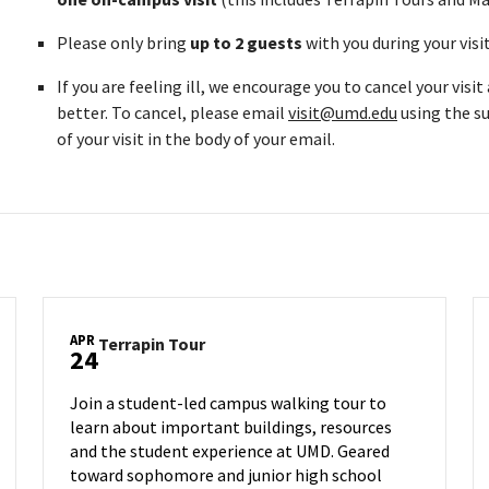
Please only bring
up to 2 guests
with you during your visi
If you are feeling ill, we encourage you to cancel your visi
better. To cancel, please email
visit@umd.edu
using the su
of your visit in the body of your email.
APR
Terrapin
Terrapin Tour
24
Tour
on
Join a student-led campus walking tour to
Thursday,
learn about important buildings, resources
Apr
and the student experience at UMD. Geared
24
toward sophomore and junior high school