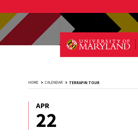
HOME
CALENDAR
TERRAPIN TOUR
APR
April
22
22