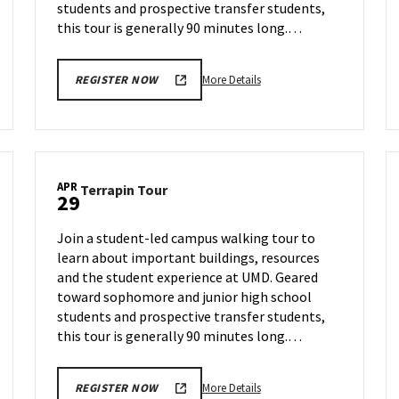
students and prospective transfer students,
this tour is generally 90 minutes long.…
More
More Details
REGISTER NOW
details
about
Terrapin
Tour,
on
APR
Terrapin
Terrapin Tour
Thursday,
29
Tour
Apr
on
24
Join a student-led campus walking tour to
Tuesday,
learn about important buildings, resources
Apr
and the student experience at UMD. Geared
29
toward sophomore and junior high school
students and prospective transfer students,
this tour is generally 90 minutes long.…
More
More Details
REGISTER NOW