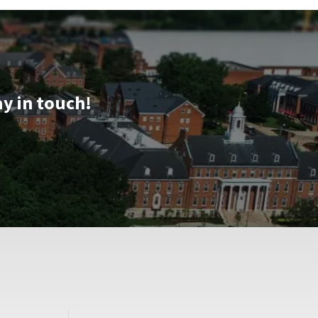
ay in touch!