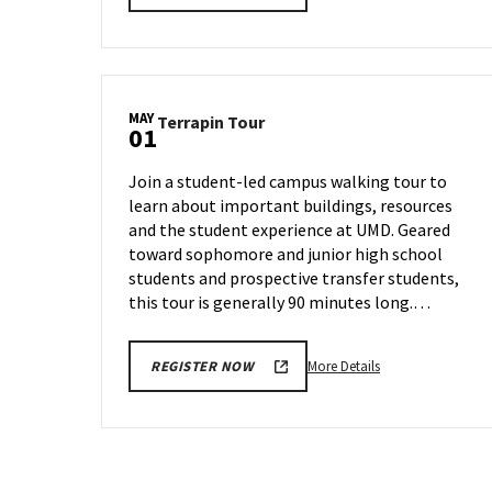
details
about
Terrapin
Tour,
on
MAY
Terrapin
Terrapin Tour
Monday,
01
Tour
Apr
on
28
Join a student-led campus walking tour to
Thursday,
learn about important buildings, resources
May
and the student experience at UMD. Geared
1
toward sophomore and junior high school
students and prospective transfer students,
this tour is generally 90 minutes long.…
More
More Details
REGISTER NOW
details
about
Terrapin
Tour,
on