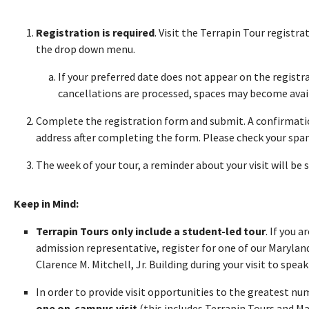
Registration is required
. Visit the Terrapin Tour registr
the drop down menu.
If your preferred date does not appear on the registra
cancellations are processed, spaces may become avai
Complete the registration form and submit. A confirmatio
address after completing the form. Please check your spam 
The week of your tour, a reminder about your visit will be 
Keep in Mind:
Terrapin Tours only include a student-led tour
. If you 
admission representative, register for one of our Maryland
Clarence M. Mitchell, Jr. Building during your visit to speak 
In order to provide visit opportunities to the greatest n
one on-campus visit
(this includes Terrapin Tours and M