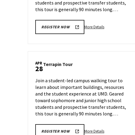
students and prospective transfer students,
this tour is generally 90 minutes long.…
More
More Details
REGISTER NOW
details
about
Terrapin
Tour,
on
APR
Terrapin
Terrapin Tour
Wednesday,
28
Tour
Apr
on
23
Join a student-led campus walking tour to
Monday,
learn about important buildings, resources
Apr
and the student experience at UMD. Geared
28
toward sophomore and junior high school
students and prospective transfer students,
this tour is generally 90 minutes long.…
More
More Details
REGISTER NOW