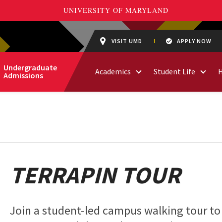
VISIT UMD
APPLY NOW
Undergraduate
Academics
Student Life
Admissions
TERRAPIN TOUR
Join a student-led campus walking tour to