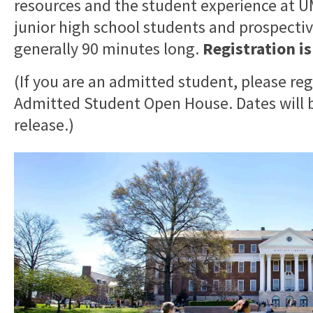
resources and the student experience at
junior high school students and prospective
generally 90 minutes long.
Registration i
(If you are an admitted student, please reg
Admitted Student Open House. Dates will b
release.)