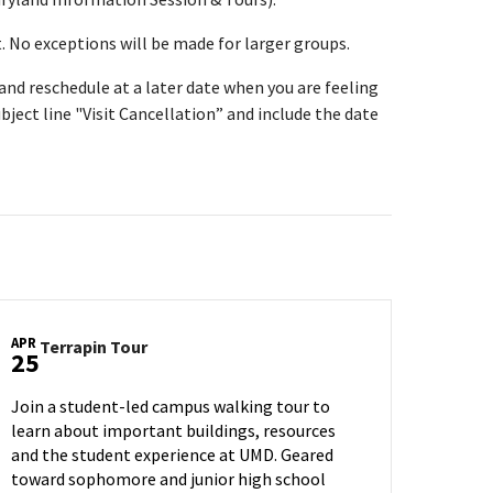
t. No exceptions will be made for larger groups.
t and reschedule at a later date when you are feeling
bject line "Visit Cancellation” and include the date
APR
Terrapin
Terrapin Tour
25
Tour
on
Join a student-led campus walking tour to
Friday,
learn about important buildings, resources
Apr
and the student experience at UMD. Geared
25
toward sophomore and junior high school