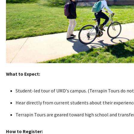
What to Expect:
Student-led tour of UMD's campus. (Terrapin Tours do not
Hear directly from current students about their experien
Terrapin Tours are geared toward high school and transfer 
How to Register: