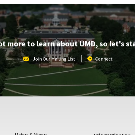
Monday,
Apr
28
lot more to learn about UMD, so let's st
Join Our Mailing List
Connect
Majors & Minors
Information For: