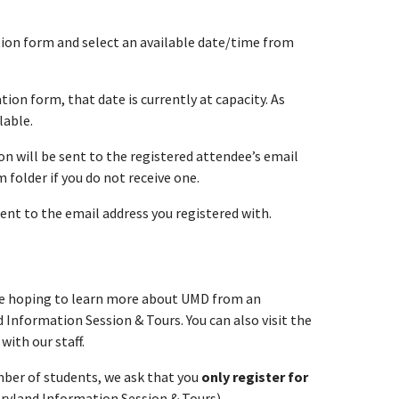
ation form and select an available date/time from
tion form, that date is currently at capacity. As
lable.
n will be sent to the registered attendee’s email
folder if you do not receive one.
sent to the email address you registered with.
are hoping to learn more about UMD from an
 Information Session & Tours. You can also visit the
with our staff.
umber of students, we ask that you
only register for
aryland Information Session & Tours).