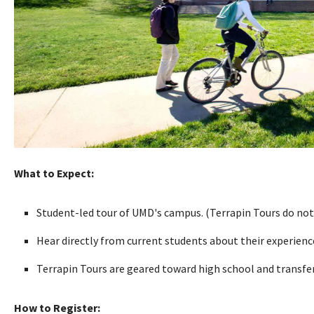
What to Expect:
Student-led tour of UMD's campus. (Terrapin Tours do not
Hear directly from current students about their experien
Terrapin Tours are geared toward high school and transfer 
How to Register: