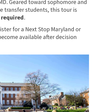
 UMD. Geared toward sophomore and
 transfer students, this tour is
s required
.
ister for a Next Stop Maryland or
ecome available after decision