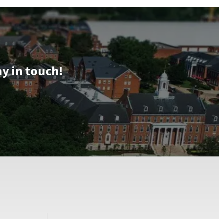
ay in touch!