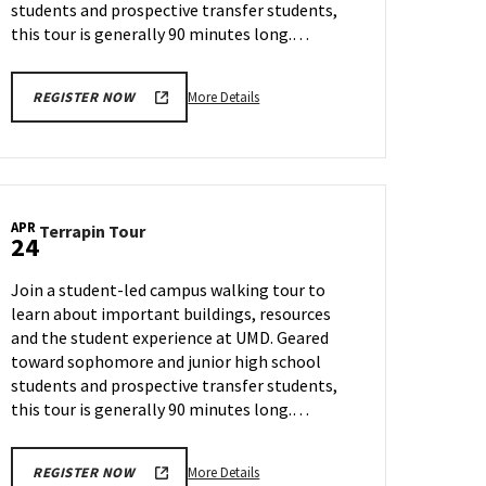
students and prospective transfer students,
this tour is generally 90 minutes long.…
More
More Details
REGISTER NOW
details
about
Terrapin
Tour,
on
APR
Terrapin
Terrapin Tour
Monday,
24
Tour
Apr
on
21
Join a student-led campus walking tour to
Thursday,
learn about important buildings, resources
Apr
and the student experience at UMD. Geared
24
toward sophomore and junior high school
students and prospective transfer students,
this tour is generally 90 minutes long.…
More
More Details
REGISTER NOW