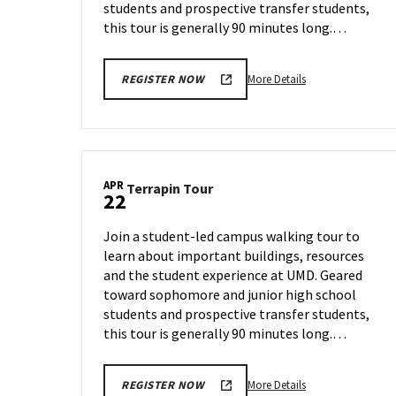
students and prospective transfer students,
this tour is generally 90 minutes long.…
More
More Details
REGISTER NOW
details
about
Terrapin
Tour,
on
APR
Terrapin
Terrapin Tour
Thursday,
22
Tour
Apr
on
17
Join a student-led campus walking tour to
Tuesday,
learn about important buildings, resources
Apr
and the student experience at UMD. Geared
22
toward sophomore and junior high school
students and prospective transfer students,
this tour is generally 90 minutes long.…
More
More Details
REGISTER NOW