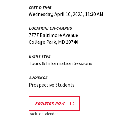
DATE & TIME
Wednesday, April 16, 2025, 11:30 AM
LOCATION:
ON-CAMPUS
7777 Baltimore Avenue
College Park, MD 20740
EVENT TYPE
Tours & Information Sessions
AUDIENCE
Prospective Students
REGISTER NOW
Back to Calendar