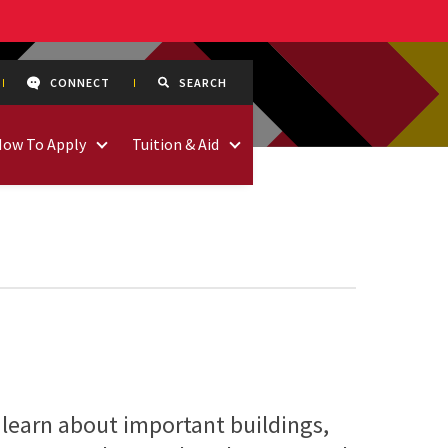
CONNECT
SEARCH
How To Apply
Tuition & Aid
 learn about important buildings,