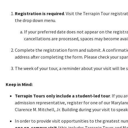
Registration is required
. Visit the Terrapin Tour registr
the drop down menu.
If your preferred date does not appear on the registra
cancellations are processed, spaces may become avai
Complete the registration form and submit. A confirmatio
address after completing the form. Please check your spam 
The week of your tour, a reminder about your visit will be 
Keep in Mind:
Terrapin Tours only include a student-led tour
. If you 
admission representative, register for one of our Maryland
Clarence M. Mitchell, Jr. Building during your visit to speak 
In order to provide visit opportunities to the greatest n
one on-campus visit
(this includes Terrapin Tours and M