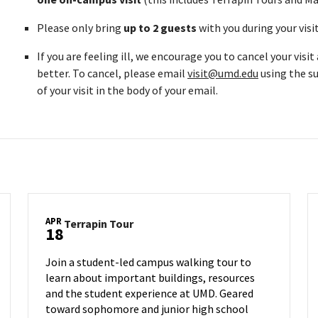
Please only bring
up to 2 guests
with you during your visi
If you are feeling ill, we encourage you to cancel your visi
better. To cancel, please email
visit@umd.edu
using the su
of your visit in the body of your email.
APR
Terrapin
Terrapin Tour
18
Tour
on
Join a student-led campus walking tour to
Friday,
learn about important buildings, resources
Apr
and the student experience at UMD. Geared
18
toward sophomore and junior high school