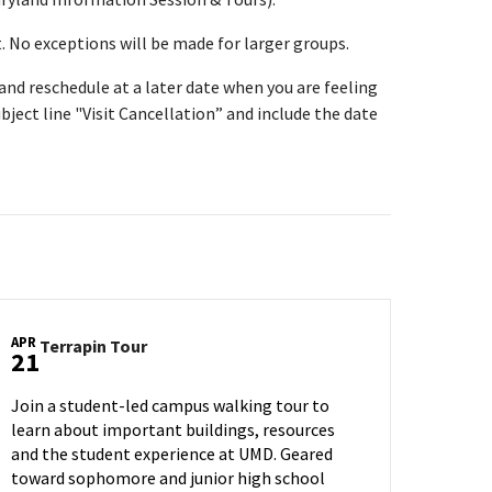
t. No exceptions will be made for larger groups.
t and reschedule at a later date when you are feeling
bject line "Visit Cancellation” and include the date
APR
Terrapin
Terrapin Tour
21
Tour
on
Join a student-led campus walking tour to
Monday,
learn about important buildings, resources
Apr
and the student experience at UMD. Geared
21
toward sophomore and junior high school