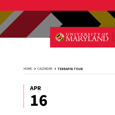
HOME
CALENDAR
TERRAPIN TOUR
APR
April
16
16