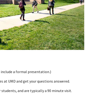
 include a formal presentation.)
ces at UMD and get your questions answered.
students, and are typically a 90 minute visit.