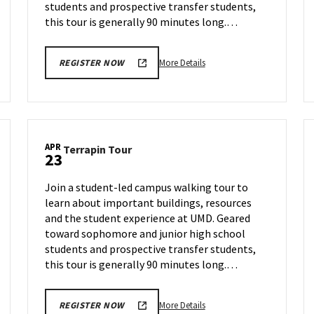
students and prospective transfer students,
this tour is generally 90 minutes long.…
More
More Details
REGISTER NOW
details
about
Terrapin
Tour,
on
APR
Terrapin
Terrapin Tour
Friday,
23
Tour
Apr
on
18
Join a student-led campus walking tour to
Wednesday,
learn about important buildings, resources
Apr
and the student experience at UMD. Geared
23
toward sophomore and junior high school
students and prospective transfer students,
this tour is generally 90 minutes long.…
More
More Details
REGISTER NOW