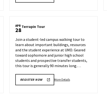
details
about
Terrapin
Tour,
on
APR
Terrapin
Terrapin Tour
Wednesday,
28
Tour
Apr
on
23
Join a student-led campus walking tour to
Monday,
learn about important buildings, resources
Apr
and the student experience at UMD. Geared
28
toward sophomore and junior high school
students and prospective transfer students,
this tour is generally 90 minutes long.…
More
More Details
REGISTER NOW
details
about
Terrapin
Tour,
on