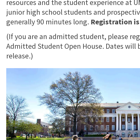
resources and the student experience at
junior high school students and prospective
generally 90 minutes long.
Registration i
(If you are an admitted student, please reg
Admitted Student Open House. Dates will b
release.)