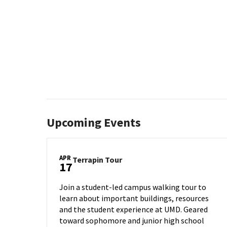
Upcoming Events
APR
Terrapin
Terrapin Tour
17
Tour
on
Join a student-led campus walking tour to
Thursday,
learn about important buildings, resources
Apr
and the student experience at UMD. Geared
17
toward sophomore and junior high school