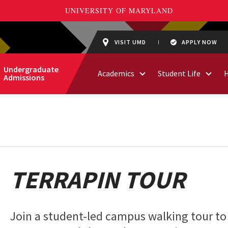
VISIT UMD
APPLY NOW
Undergraduate
Academics
Student Life
Admissions
TERRAPIN TOUR
Join a student-led campus walking tour to