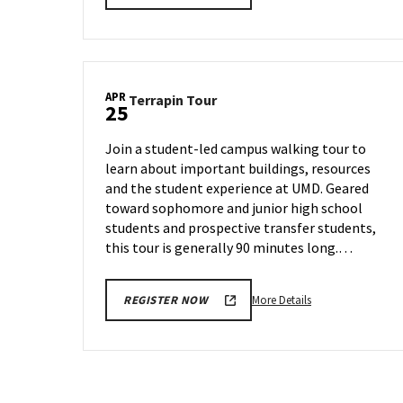
details
about
Terrapin
Tour,
on
APR
Terrapin
Terrapin Tour
Tuesday,
25
Tour
Apr
on
22
Join a student-led campus walking tour to
Friday,
learn about important buildings, resources
Apr
and the student experience at UMD. Geared
25
toward sophomore and junior high school
students and prospective transfer students,
this tour is generally 90 minutes long.…
More
More Details
REGISTER NOW
details
about
Terrapin
Tour,
on