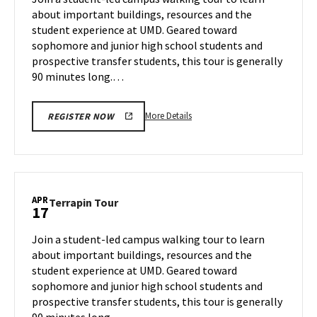
Wednesday,
about important buildings, resources and the
Apr
student experience at UMD. Geared toward
16
sophomore and junior high school students and
prospective transfer students, this tour is generally
90 minutes long.…
More
More Details
REGISTER NOW
details
about
Terrapin
Tour,
on
APR
Terrapin
Terrapin Tour
17
Wednesday,
Tour
Apr
on
Join a student-led campus walking tour to learn
16
Thursday,
about important buildings, resources and the
Apr
student experience at UMD. Geared toward
17
sophomore and junior high school students and
prospective transfer students, this tour is generally
90 minutes long.…