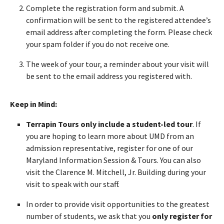
Complete the registration form and submit. A
confirmation will be sent to the registered attendee’s
email address after completing the form. Please check
your spam folder if you do not receive one.
The week of your tour, a reminder about your visit will
be sent to the email address you registered with.
Keep in Mind:
Terrapin Tours only include a student-led tour
. If
you are hoping to learn more about UMD from an
admission representative, register for one of our
Maryland Information Session & Tours. You can also
visit the Clarence M. Mitchell, Jr. Building during your
visit to speak with our staff.
In order to provide visit opportunities to the greatest
number of students, we ask that you
only register for