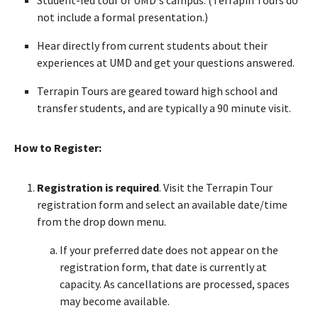
not include a formal presentation.)
Hear directly from current students about their
experiences at UMD and get your questions answered.
Terrapin Tours are geared toward high school and
transfer students, and are typically a 90 minute visit.
How to Register:
Registration is required
. Visit the Terrapin Tour
registration form and select an available date/time
from the drop down menu.
If your preferred date does not appear on the
registration form, that date is currently at
capacity. As cancellations are processed, spaces
may become available.