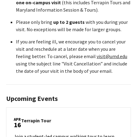
one on-campus visit
(this includes Terrapin Tours and
Maryland Information Session & Tours).
Please only bring
up to 2 guests
with you during your
visit. No exceptions will be made for larger groups.
If you are feeling ill, we encourage you to cancel your
visit and reschedule at a later date when you are
feeling better. To cancel, please email
visit@umd.edu
using the subject line "Visit Cancellation” and include
the date of your visit in the body of your email.
Upcoming Events
APR
Terrapin
Terrapin Tour
16
Tour
on
Join a student-led campus walking tour to learn