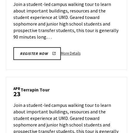
on
Join a student-led campus walking tour to learn
21
Tuesday,
about important buildings, resources and the
Apr
student experience at UMD. Geared toward
22
sophomore and junior high school students and
prospective transfer students, this tour is generally
90 minutes long.…
More
More Details
REGISTER NOW
details
about
Terrapin
Tour,
on
APR
Terrapin
Terrapin Tour
23
Tuesday,
Tour
Apr
on
Join a student-led campus walking tour to learn
22
Wednesday,
about important buildings, resources and the
Apr
student experience at UMD. Geared toward
23
sophomore and junior high school students and
prospective transfer students, this tour is generally