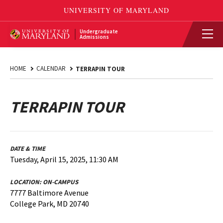
Undergraduate
Admissions
HOME
CALENDAR
TERRAPIN TOUR
TERRAPIN TOUR
DATE & TIME
Tuesday, April 15, 2025, 11:30 AM
LOCATION:
ON-CAMPUS
7777 Baltimore Avenue
College Park, MD 20740