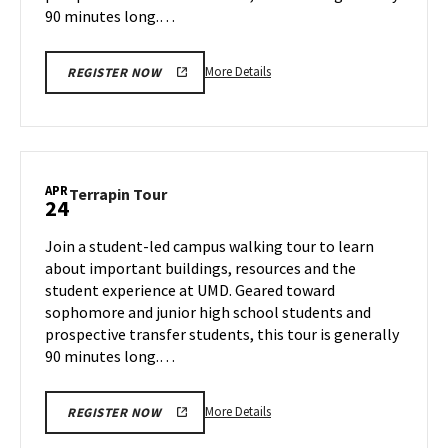
90 minutes long.…
More
More Details
REGISTER NOW
details
about
Terrapin
Tour,
on
APR
Terrapin
Terrapin Tour
24
Wednesday,
Tour
Apr
on
Join a student-led campus walking tour to learn
23
Thursday,
about important buildings, resources and the
Apr
student experience at UMD. Geared toward
24
sophomore and junior high school students and
prospective transfer students, this tour is generally
90 minutes long.…
More
More Details
REGISTER NOW
details