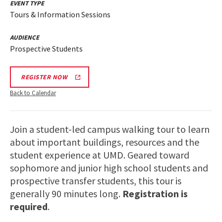
EVENT TYPE
Tours & Information Sessions
AUDIENCE
Prospective Students
REGISTER NOW
Back to Calendar
Join a student-led campus walking tour to learn
about important buildings, resources and the
student experience at UMD. Geared toward
sophomore and junior high school students and
prospective transfer students, this tour is
generally 90 minutes long.
Registration is
required
.