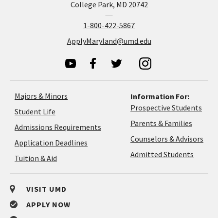
College Park, MD 20742
1-800-422-5867
ApplyMaryland@umd.edu
Majors & Minors
Information For:
Prospective Students
Student Life
Parents & Families
Admissions Requirements
Coun
Counselors & Advisors
Application
Application Deadlines
&
Deadlines
Admitted Students
Tuition & Aid
Advi
VISIT UMD
APPLY NOW