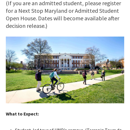
(If you are an admitted student, please register
for a Next Stop Maryland or Admitted Student
Open House. Dates will become available after
decision release.)
What to Expect:
Student-led tour of UMD's campus. (Terrapin Tours do