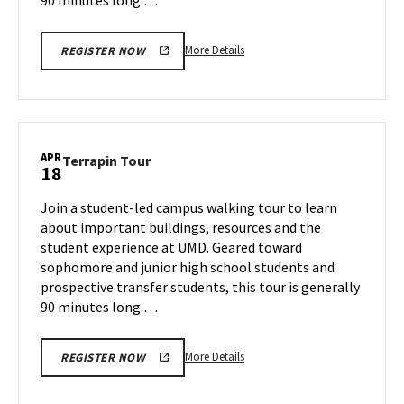
More
More Details
REGISTER NOW
details
about
Terrapin
Tour,
on
APR
Terrapin
Terrapin Tour
18
Thursday,
Tour
Apr
on
Join a student-led campus walking tour to learn
17
Friday,
about important buildings, resources and the
Apr
student experience at UMD. Geared toward
18
sophomore and junior high school students and
prospective transfer students, this tour is generally
90 minutes long.…
More
More Details
REGISTER NOW
details
about