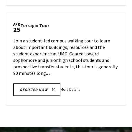
about
Terrapin
Tour,
on
APR
Terrapin
Terrapin Tour
25
Thursday,
Tour
Apr
on
Join a student-led campus walking tour to learn
24
Friday,
about important buildings, resources and the
Apr
student experience at UMD. Geared toward
25
sophomore and junior high school students and
prospective transfer students, this tour is generally
90 minutes long.…
More
More Details
REGISTER NOW
details
about
Terrapin
Tour,
on
Friday,