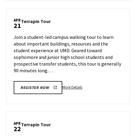
Terrapin
Tour,
on
APR
Terrapin
Terrapin Tour
21
Friday,
Tour
Apr
on
Join a student-led campus walking tour to learn
18
Monday,
about important buildings, resources and the
Apr
student experience at UMD. Geared toward
21
sophomore and junior high school students and
prospective transfer students, this tour is generally
90 minutes long.…
More
More Details
REGISTER NOW
details
about
Terrapin
Tour,
on
APR
Terrapin
Terrapin Tour
22
Monday,
Tour
Apr