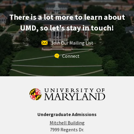
Apr
25
There is a lot more to learn about
UMD, so let's stay in touch!
Join Our Mailing List
Connect
Undergraduate Admissions
Mitchell Building
7999 Regents Dr.