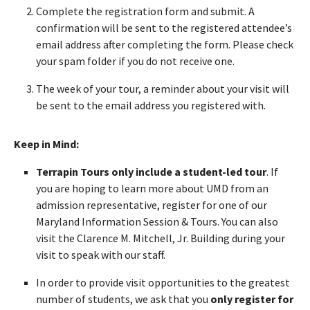
Complete the registration form and submit. A
confirmation will be sent to the registered attendee’s
email address after completing the form. Please check
your spam folder if you do not receive one.
The week of your tour, a reminder about your visit will
be sent to the email address you registered with.
Keep in Mind:
Terrapin Tours only include a student-led tour
. If
you are hoping to learn more about UMD from an
admission representative, register for one of our
Maryland Information Session & Tours. You can also
visit the Clarence M. Mitchell, Jr. Building during your
visit to speak with our staff.
In order to provide visit opportunities to the greatest
number of students, we ask that you
only register for