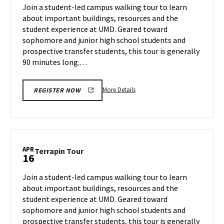
on
Join a student-led campus walking tour to learn
14
Tuesday,
about important buildings, resources and the
Apr
student experience at UMD. Geared toward
15
sophomore and junior high school students and
prospective transfer students, this tour is generally
90 minutes long.…
More
More Details
REGISTER NOW
details
about
Terrapin
Tour,
on
APR
Terrapin
Terrapin Tour
16
Tuesday,
Tour
Apr
on
Join a student-led campus walking tour to learn
15
Wednesday,
about important buildings, resources and the
Apr
student experience at UMD. Geared toward
16
sophomore and junior high school students and
prospective transfer students, this tour is generally