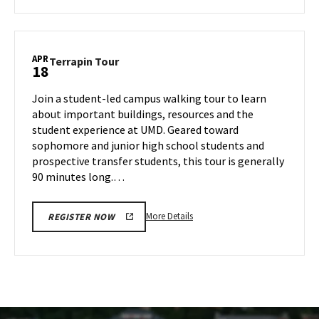
about
Terrapin
Tour,
on
APR
Terrapin
Terrapin Tour
18
Thursday,
Tour
Apr
on
Join a student-led campus walking tour to learn
17
Friday,
about important buildings, resources and the
Apr
student experience at UMD. Geared toward
18
sophomore and junior high school students and
prospective transfer students, this tour is generally
90 minutes long.…
More
More Details
REGISTER NOW
details
about
Terrapin
Tour,
on
Friday,