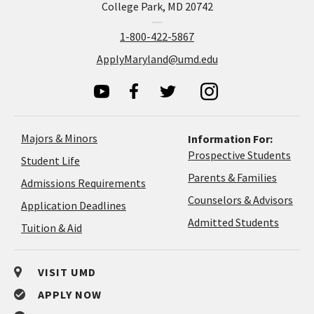
College Park, MD 20742
1-800-422-5867
ApplyMaryland@umd.edu
Majors & Minors
Information For:
Prospective Students
Student Life
Parents & Families
Admissions Requirements
Coun
Counselors & Advisors
Application
Application Deadlines
&
Deadlines
Admitted Students
Tuition & Aid
Advi
VISIT UMD
APPLY NOW