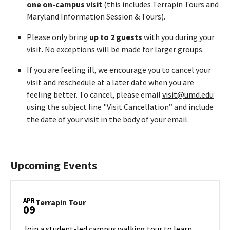
one on-campus visit
(this includes Terrapin Tours and
Maryland Information Session & Tours).
Please only bring
up to 2 guests
with you during your
visit. No exceptions will be made for larger groups.
If you are feeling ill, we encourage you to cancel your
visit and reschedule at a later date when you are
feeling better. To cancel, please email
visit@umd.edu
using the subject line "Visit Cancellation” and include
the date of your visit in the body of your email.
Upcoming Events
APR
Terrapin
Terrapin Tour
09
Tour
on
Join a student-led campus walking tour to learn