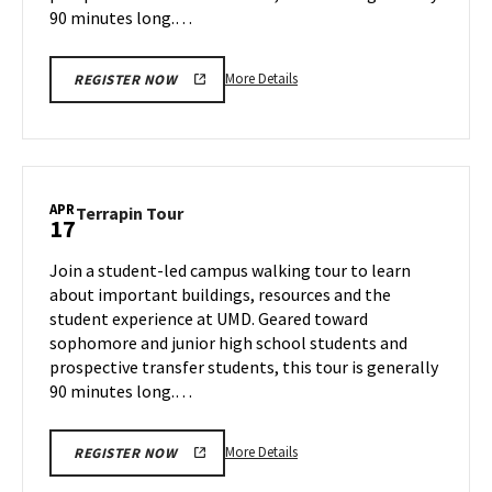
90 minutes long.…
More
More Details
REGISTER NOW
details
about
Terrapin
Tour,
on
APR
Terrapin
Terrapin Tour
17
Wednesday,
Tour
Apr
on
Join a student-led campus walking tour to learn
16
Thursday,
about important buildings, resources and the
Apr
student experience at UMD. Geared toward
17
sophomore and junior high school students and
prospective transfer students, this tour is generally
90 minutes long.…
More
More Details
REGISTER NOW
details