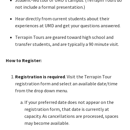
not include a formal presentation.)
Hear directly from current students about their
experiences at UMD and get your questions answered.
Terrapin Tours are geared toward high school and
transfer students, and are typically a 90 minute visit.
How to Register:
Registration is required
. Visit the Terrapin Tour
registration form and select an available date/time
from the drop down menu.
If your preferred date does not appear on the
registration form, that date is currently at
capacity. As cancellations are processed, spaces
may become available.