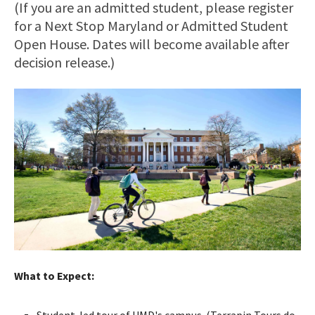
(If you are an admitted student, please register
for a Next Stop Maryland or Admitted Student
Open House. Dates will become available after
decision release.)
What to Expect:
Student-led tour of UMD's campus. (Terrapin Tours do