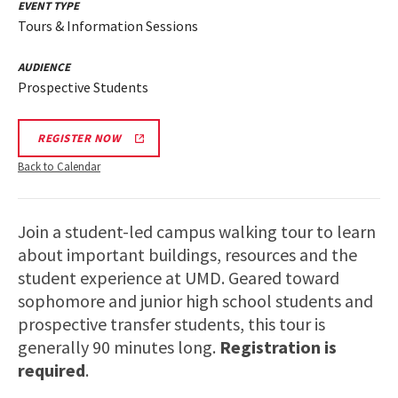
EVENT TYPE
Tours & Information Sessions
AUDIENCE
Prospective Students
REGISTER NOW
Back to Calendar
Join a student-led campus walking tour to learn
about important buildings, resources and the
student experience at UMD. Geared toward
sophomore and junior high school students and
prospective transfer students, this tour is
generally 90 minutes long.
Registration is
required
.