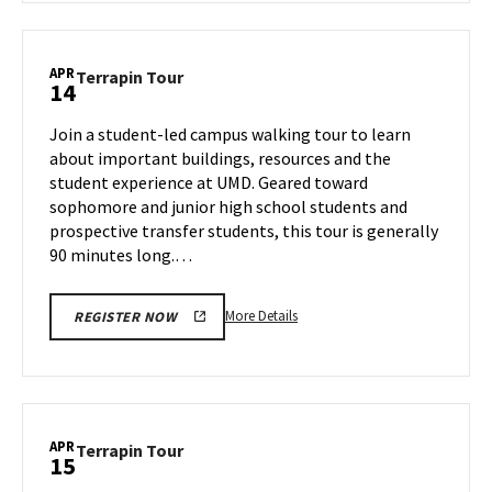
Terrapin
Tour,
on
APR
Terrapin
Terrapin Tour
14
Friday,
Tour
Apr
on
Join a student-led campus walking tour to learn
11
Monday,
about important buildings, resources and the
Apr
student experience at UMD. Geared toward
14
sophomore and junior high school students and
prospective transfer students, this tour is generally
90 minutes long.…
More
More Details
REGISTER NOW
details
about
Terrapin
Tour,
on
APR
Terrapin
Terrapin Tour
15
Monday,
Tour
Apr