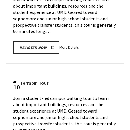
Wednesday,
about important buildings, resources and the
Apr
student experience at UMD. Geared toward
9
sophomore and junior high school students and
prospective transfer students, this tour is generally
90 minutes long.…
More
More Details
REGISTER NOW
details
about
Terrapin
Tour,
on
APR
Terrapin
Terrapin Tour
10
Wednesday,
Tour
Apr
on
Join a student-led campus walking tour to learn
9
Thursday,
about important buildings, resources and the
Apr
student experience at UMD. Geared toward
10
sophomore and junior high school students and
prospective transfer students, this tour is generally
90 minutes long.…