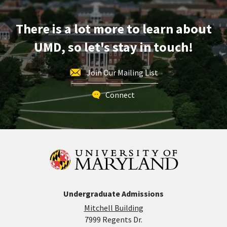
Apr
18
There is a lot more to learn about
UMD, so let's stay in touch!
Join Our Mailing List
Connect
Undergraduate Admissions
Mitchell Building
7999 Regents Dr.