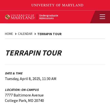
Undergraduate
Admissions
HOME
CALENDAR
TERRAPIN TOUR
TERRAPIN TOUR
DATE & TIME
Tuesday, April 8, 2025, 11:30 AM
LOCATION:
ON-CAMPUS
7777 Baltimore Avenue
College Park, MD 20740