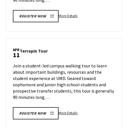
More
More Details
REGISTER NOW
details
about
Terrapin
Tour,
on
APR
Terrapin
Terrapin Tour
11
Thursday,
Tour
Apr
on
Join a student-led campus walking tour to learn
10
Friday,
about important buildings, resources and the
Apr
student experience at UMD. Geared toward
11
sophomore and junior high school students and
prospective transfer students, this tour is generally
90 minutes long.…
More
More Details
REGISTER NOW
details
about