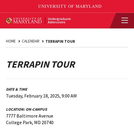
Undergraduate
Admissions
HOME
CALENDAR
TERRAPIN TOUR
TERRAPIN TOUR
DATE & TIME
Tuesday, February 18, 2025, 9:00 AM
LOCATION:
ON-CAMPUS
7777 Baltimore Avenue
College Park, MD 20740