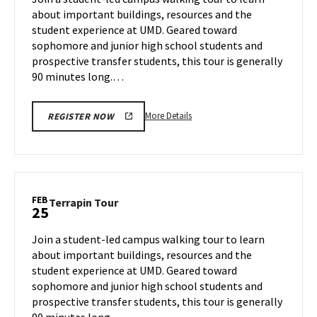
Thursday,
about important buildings, resources and the
Feb
student experience at UMD. Geared toward
20
sophomore and junior high school students and
prospective transfer students, this tour is generally
90 minutes long.…
More
More Details
REGISTER NOW
details
about
Terrapin
Tour,
on
FEB
Terrapin
Terrapin Tour
25
Thursday,
Tour
Feb
on
Join a student-led campus walking tour to learn
20
Tuesday,
about important buildings, resources and the
Feb
student experience at UMD. Geared toward
25
sophomore and junior high school students and
prospective transfer students, this tour is generally
90 minutes long.…