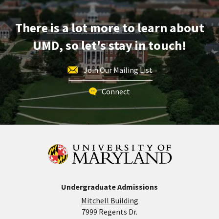
Mar
11
There is a lot more to learn about
UMD, so let's stay in touch!
Join Our Mailing List
Connect
Undergraduate Admissions
Mitchell Building
7999 Regents Dr.