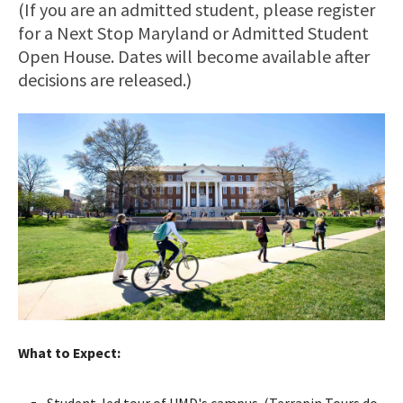
(If you are an admitted student, please register
for a Next Stop Maryland or Admitted Student
Open House. Dates will become available after
decisions are released.)
What to Expect:
Student-led tour of UMD's campus. (Terrapin Tours do