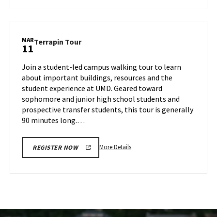
about
Terrapin
Tour,
on
MAR
Terrapin
Terrapin Tour
11
Thursday,
Tour
Mar
on
Join a student-led campus walking tour to learn
6
Tuesday,
about important buildings, resources and the
Mar
student experience at UMD. Geared toward
11
sophomore and junior high school students and
prospective transfer students, this tour is generally
90 minutes long.…
More
More Details
REGISTER NOW
details
about
Terrapin
Tour,
on
Tuesday,