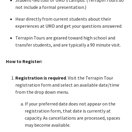
not include a formal presentation.)
Hear directly from current students about their
experiences at UMD and get your questions answered.
Terrapin Tours are geared toward high school and
transfer students, and are typically a 90 minute visit.
How to Register:
Registration is required
. Visit the Terrapin Tour
registration form and select an available date/time
from the drop down menu.
If your preferred date does not appear on the
registration form, that date is currently at
capacity. As cancellations are processed, spaces
may become available.