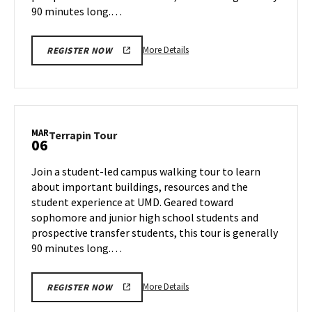
90 minutes long.…
More
More Details
REGISTER NOW
details
about
Terrapin
Tour,
on
MAR
Terrapin
Terrapin Tour
06
Wednesday,
Tour
Mar
on
Join a student-led campus walking tour to learn
5
Thursday,
about important buildings, resources and the
Mar
student experience at UMD. Geared toward
6
sophomore and junior high school students and
prospective transfer students, this tour is generally
90 minutes long.…
More
More Details
REGISTER NOW
details