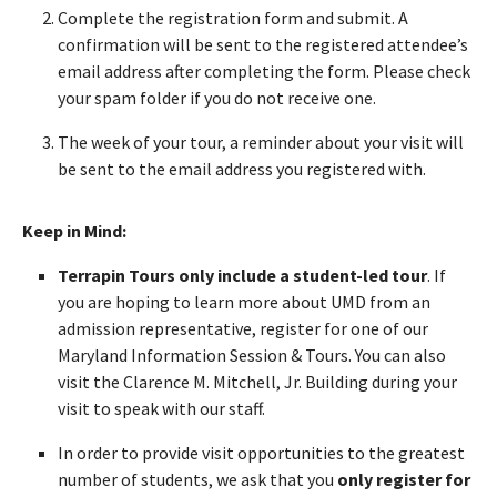
Complete the registration form and submit. A
confirmation will be sent to the registered attendee’s
email address after completing the form. Please check
your spam folder if you do not receive one.
The week of your tour, a reminder about your visit will
be sent to the email address you registered with.
Keep in Mind:
Terrapin Tours only include a student-led tour
. If
you are hoping to learn more about UMD from an
admission representative, register for one of our
Maryland Information Session & Tours. You can also
visit the Clarence M. Mitchell, Jr. Building during your
visit to speak with our staff.
In order to provide visit opportunities to the greatest
number of students, we ask that you
only register for