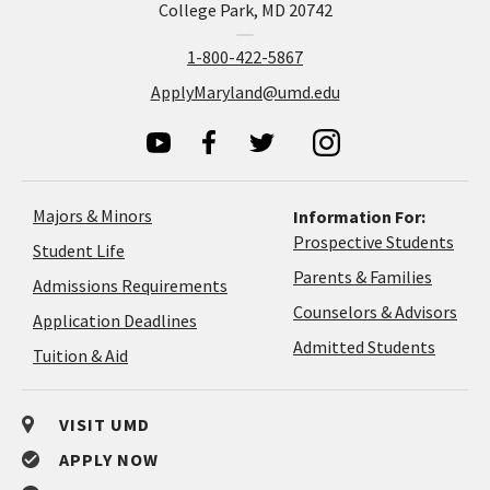
College Park, MD 20742
1-800-422-5867
ApplyMaryland@umd.edu
Majors & Minors
Information For:
Prospective Students
Student Life
Parents & Families
Admissions Requirements
Coun
Counselors & Advisors
Application
Application Deadlines
&
Deadlines
Admitted Students
Tuition & Aid
Advi
VISIT UMD
APPLY NOW