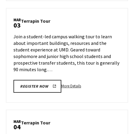
Terrapin
Tour,
on
MAR
Terrapin
Terrapin Tour
03
Thursday,
Tour
Feb
on
Join a student-led campus walking tour to learn
27
Monday,
about important buildings, resources and the
Mar
student experience at UMD. Geared toward
3
sophomore and junior high school students and
prospective transfer students, this tour is generally
90 minutes long.…
More
More Details
REGISTER NOW
details
about
Terrapin
Tour,
on
MAR
Terrapin
Terrapin Tour
04
Monday,
Tour
Mar