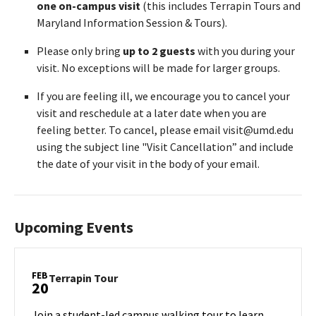
one on-campus visit
(this includes Terrapin Tours and
Maryland Information Session & Tours).
Please only bring
up to 2 guests
with you during your
visit. No exceptions will be made for larger groups.
If you are feeling ill, we encourage you to cancel your
visit and reschedule at a later date when you are
feeling better. To cancel, please email visit@umd.edu
using the subject line "Visit Cancellation” and include
the date of your visit in the body of your email.
Upcoming Events
FEB
Terrapin
Terrapin Tour
20
Tour
on
Join a student-led campus walking tour to learn