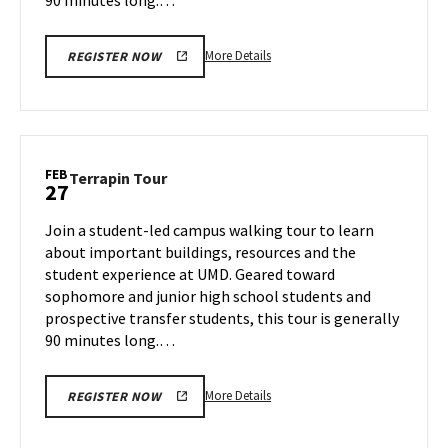
More
More Details
REGISTER NOW
details
about
Terrapin
Tour,
on
FEB
Terrapin
Terrapin Tour
27
Tuesday,
Tour
Feb
on
Join a student-led campus walking tour to learn
25
Thursday,
about important buildings, resources and the
Feb
student experience at UMD. Geared toward
27
sophomore and junior high school students and
prospective transfer students, this tour is generally
90 minutes long.…
More
More Details
REGISTER NOW
details
about