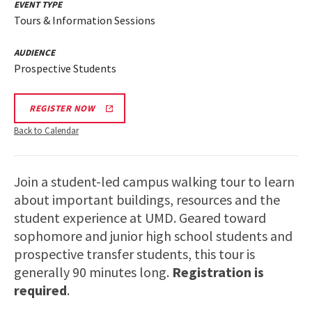
EVENT TYPE
Tours & Information Sessions
AUDIENCE
Prospective Students
REGISTER NOW
Back to Calendar
Join a student-led campus walking tour to learn
about important buildings, resources and the
student experience at UMD. Geared toward
sophomore and junior high school students and
prospective transfer students, this tour is
generally 90 minutes long.
Registration is
required
.