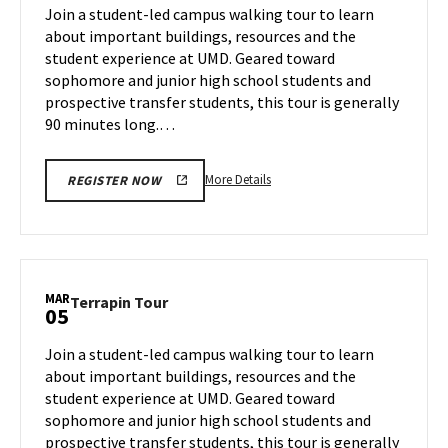
on
Join a student-led campus walking tour to learn
3
Tuesday,
about important buildings, resources and the
Mar
student experience at UMD. Geared toward
4
sophomore and junior high school students and
prospective transfer students, this tour is generally
90 minutes long.…
More
More Details
REGISTER NOW
details
about
Terrapin
Tour,
on
MAR
Terrapin
Terrapin Tour
05
Tuesday,
Tour
Mar
on
Join a student-led campus walking tour to learn
4
Wednesday,
about important buildings, resources and the
Mar
student experience at UMD. Geared toward
5
sophomore and junior high school students and
prospective transfer students, this tour is generally