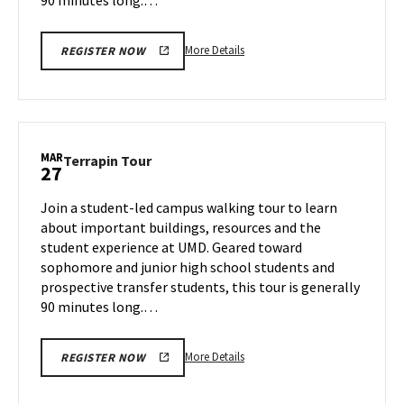
More
More Details
REGISTER NOW
details
about
Terrapin
Tour,
on
MAR
Terrapin
Terrapin Tour
27
Tuesday,
Tour
Mar
on
Join a student-led campus walking tour to learn
25
Thursday,
about important buildings, resources and the
Mar
student experience at UMD. Geared toward
27
sophomore and junior high school students and
prospective transfer students, this tour is generally
90 minutes long.…
More
More Details
REGISTER NOW
details
about