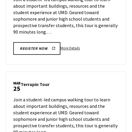
Thursday,
about important buildings, resources and the
Mar
student experience at UMD. Geared toward
13
sophomore and junior high school students and
prospective transfer students, this tour is generally
90 minutes long.…
More
More Details
REGISTER NOW
details
about
Terrapin
Tour,
on
MAR
Terrapin
Terrapin Tour
25
Thursday,
Tour
Mar
on
Join a student-led campus walking tour to learn
13
Tuesday,
about important buildings, resources and the
Mar
student experience at UMD. Geared toward
25
sophomore and junior high school students and
prospective transfer students, this tour is generally
90 minutes long.…