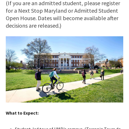
(If you are an admitted student, please register
for a Next Stop Maryland or Admitted Student
Open House. Dates will become available after
decisions are released.)
What to Expect:
Student-led tour of UMD's campus. (Terrapin Tours do