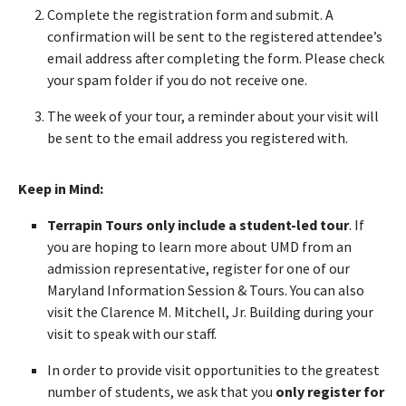
Complete the registration form and submit. A
confirmation will be sent to the registered attendee’s
email address after completing the form. Please check
your spam folder if you do not receive one.
The week of your tour, a reminder about your visit will
be sent to the email address you registered with.
Keep in Mind:
Terrapin Tours only include a student-led tour
. If
you are hoping to learn more about UMD from an
admission representative, register for one of our
Maryland Information Session & Tours. You can also
visit the Clarence M. Mitchell, Jr. Building during your
visit to speak with our staff.
In order to provide visit opportunities to the greatest
number of students, we ask that you
only register for