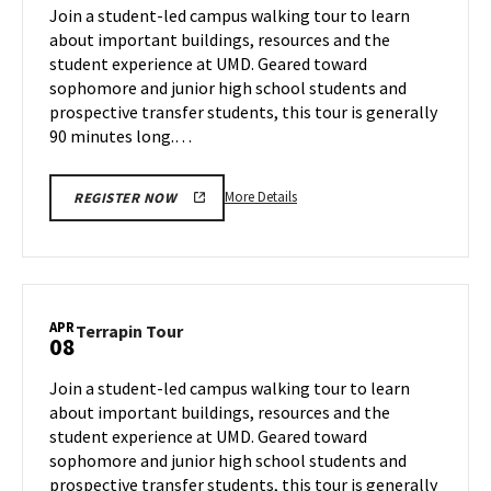
on
Join a student-led campus walking tour to learn
1
Thursday,
about important buildings, resources and the
Apr
student experience at UMD. Geared toward
3
sophomore and junior high school students and
prospective transfer students, this tour is generally
90 minutes long.…
More
More Details
REGISTER NOW
details
about
Terrapin
Tour,
on
APR
Terrapin
Terrapin Tour
08
Thursday,
Tour
Apr
on
Join a student-led campus walking tour to learn
3
Tuesday,
about important buildings, resources and the
Apr
student experience at UMD. Geared toward
8
sophomore and junior high school students and
prospective transfer students, this tour is generally