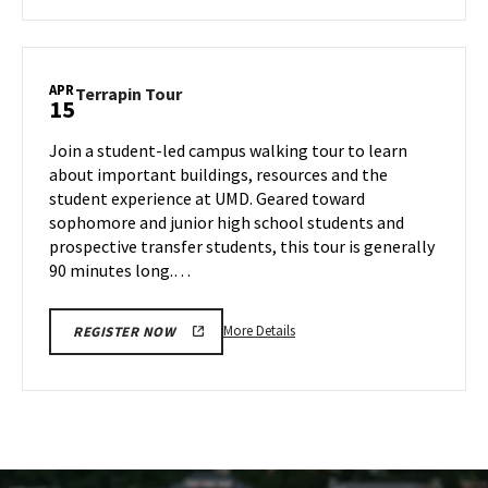
about
Terrapin
Tour,
on
APR
Terrapin
Terrapin Tour
15
Thursday,
Tour
Apr
on
Join a student-led campus walking tour to learn
10
Tuesday,
about important buildings, resources and the
Apr
student experience at UMD. Geared toward
15
sophomore and junior high school students and
prospective transfer students, this tour is generally
90 minutes long.…
More
More Details
REGISTER NOW
details
about
Terrapin
Tour,
on
Tuesday,