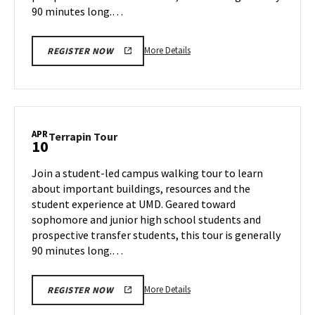
90 minutes long.…
More
More Details
REGISTER NOW
details
about
Terrapin
Tour,
on
APR
Terrapin
Terrapin Tour
10
Tuesday,
Tour
Apr
on
Join a student-led campus walking tour to learn
8
Thursday,
about important buildings, resources and the
Apr
student experience at UMD. Geared toward
10
sophomore and junior high school students and
prospective transfer students, this tour is generally
90 minutes long.…
More
More Details
REGISTER NOW
details