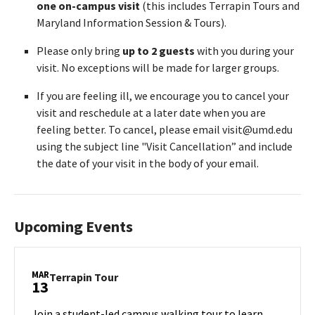
one on-campus visit
(this includes Terrapin Tours and
Maryland Information Session & Tours).
Please only bring
up to 2 guests
with you during your
visit. No exceptions will be made for larger groups.
If you are feeling ill, we encourage you to cancel your
visit and reschedule at a later date when you are
feeling better. To cancel, please email visit@umd.edu
using the subject line "Visit Cancellation” and include
the date of your visit in the body of your email.
Upcoming Events
MAR
Terrapin
Terrapin Tour
13
Tour
on
Join a student-led campus walking tour to learn