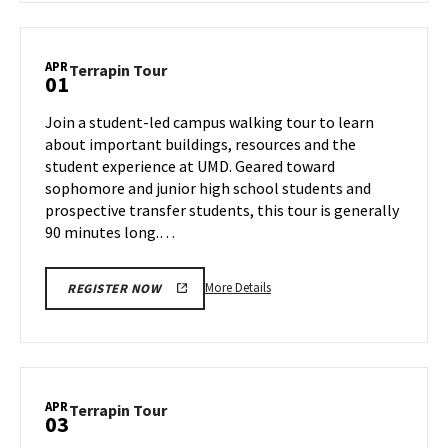
Terrapin
Tour,
on
APR
Terrapin
Terrapin Tour
01
Thursday,
Tour
Mar
on
Join a student-led campus walking tour to learn
27
Tuesday,
about important buildings, resources and the
Apr
student experience at UMD. Geared toward
1
sophomore and junior high school students and
prospective transfer students, this tour is generally
90 minutes long.…
More
More Details
REGISTER NOW
details
about
Terrapin
Tour,
on
APR
Terrapin
Terrapin Tour
03
Tuesday,
Tour
Apr