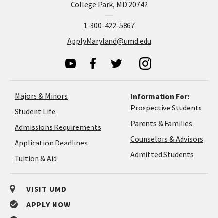
College Park, MD 20742
1-800-422-5867
ApplyMaryland@umd.edu
Majors & Minors
Information For:
Prospective Students
Student Life
Parents & Families
Admissions Requirements
Coun
Counselors & Advisors
Application
Application Deadlines
&
Deadlines
Admitted Students
Tuition & Aid
Advi
VISIT UMD
APPLY NOW