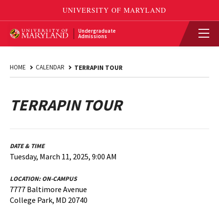
Undergraduate
Admissions
HOME
CALENDAR
TERRAPIN TOUR
TERRAPIN TOUR
DATE & TIME
Tuesday, March 11, 2025, 9:00 AM
LOCATION:
ON-CAMPUS
7777 Baltimore Avenue
College Park, MD 20740