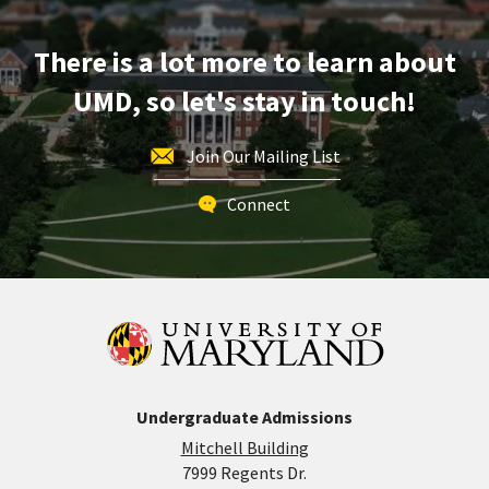
Apr
15
There is a lot more to learn about
UMD, so let's stay in touch!
Join Our Mailing List
Connect
Undergraduate Admissions
Mitchell Building
7999 Regents Dr.