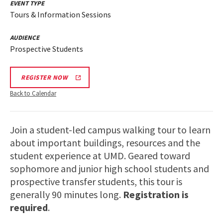
EVENT TYPE
Tours & Information Sessions
AUDIENCE
Prospective Students
REGISTER NOW
Back to Calendar
Join a student-led campus walking tour to learn
about important buildings, resources and the
student experience at UMD. Geared toward
sophomore and junior high school students and
prospective transfer students, this tour is
generally 90 minutes long.
Registration is
required
.