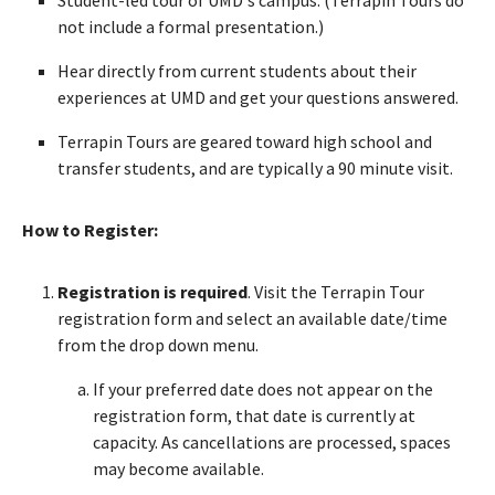
not include a formal presentation.)
Hear directly from current students about their
experiences at UMD and get your questions answered.
Terrapin Tours are geared toward high school and
transfer students, and are typically a 90 minute visit.
How to Register:
Registration is required
. Visit the Terrapin Tour
registration form and select an available date/time
from the drop down menu.
If your preferred date does not appear on the
registration form, that date is currently at
capacity. As cancellations are processed, spaces
may become available.