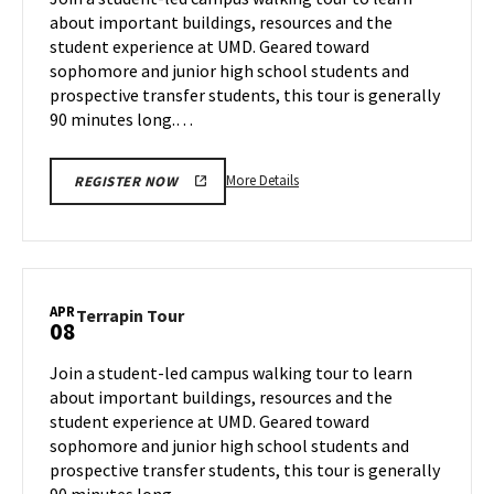
Thursday,
about important buildings, resources and the
Apr
student experience at UMD. Geared toward
3
sophomore and junior high school students and
prospective transfer students, this tour is generally
90 minutes long.…
More
More Details
REGISTER NOW
details
about
Terrapin
Tour,
on
APR
Terrapin
Terrapin Tour
08
Thursday,
Tour
Apr
on
Join a student-led campus walking tour to learn
3
Tuesday,
about important buildings, resources and the
Apr
student experience at UMD. Geared toward
8
sophomore and junior high school students and
prospective transfer students, this tour is generally
90 minutes long.…