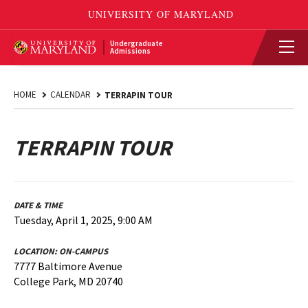
Undergraduate
Admissions
HOME
CALENDAR
TERRAPIN TOUR
TERRAPIN TOUR
DATE & TIME
Tuesday, April 1, 2025, 9:00 AM
LOCATION:
ON-CAMPUS
7777 Baltimore Avenue
College Park, MD 20740