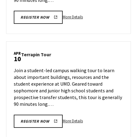
More
More Details
REGISTER NOW
details
about
Terrapin
Tour,
on
APR
Terrapin
Terrapin Tour
10
Tuesday,
Tour
Apr
on
Join a student-led campus walking tour to learn
8
Thursday,
about important buildings, resources and the
Apr
student experience at UMD. Geared toward
10
sophomore and junior high school students and
prospective transfer students, this tour is generally
90 minutes long.…
More
More Details
REGISTER NOW
details
about