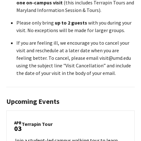
one on-campus visit
(this includes Terrapin Tours and
Maryland Information Session & Tours).
Please only bring
up to 2 guests
with you during your
visit. No exceptions will be made for larger groups.
If you are feeling ill, we encourage you to cancel your
visit and reschedule at a later date when you are
feeling better. To cancel, please email visit@umd.edu
using the subject line "Visit Cancellation” and include
the date of your visit in the body of your email.
Upcoming Events
APR
Terrapin
Terrapin Tour
03
Tour
on
Join a student-led campus walking tour to learn