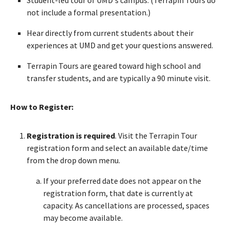
not include a formal presentation.)
Hear directly from current students about their
experiences at UMD and get your questions answered.
Terrapin Tours are geared toward high school and
transfer students, and are typically a 90 minute visit.
How to Register:
Registration is required
. Visit the Terrapin Tour
registration form and select an available date/time
from the drop down menu.
If your preferred date does not appear on the
registration form, that date is currently at
capacity. As cancellations are processed, spaces
may become available.