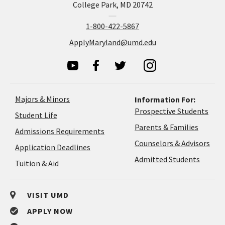
College Park, MD 20742
1-800-422-5867
ApplyMaryland@umd.edu
Majors & Minors
Information For:
Prospective Students
Student Life
Parents & Families
Admissions Requirements
Coun
Counselors & Advisors
Application
Application Deadlines
&
Deadlines
Admitted Students
Tuition & Aid
Advi
VISIT UMD
APPLY NOW