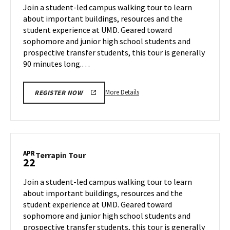
on
Join a student-led campus walking tour to learn
15
Thursday,
about important buildings, resources and the
Apr
student experience at UMD. Geared toward
17
sophomore and junior high school students and
prospective transfer students, this tour is generally
90 minutes long.…
More
More Details
REGISTER NOW
details
about
Terrapin
Tour,
on
APR
Terrapin
Terrapin Tour
22
Thursday,
Tour
Apr
on
Join a student-led campus walking tour to learn
17
Tuesday,
about important buildings, resources and the
Apr
student experience at UMD. Geared toward
22
sophomore and junior high school students and
prospective transfer students, this tour is generally