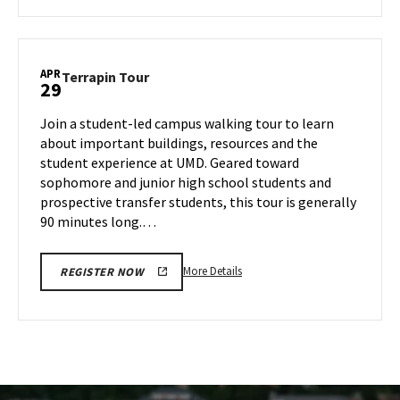
about
Terrapin
Tour,
on
APR
Terrapin
Terrapin Tour
29
Thursday,
Tour
Apr
on
Join a student-led campus walking tour to learn
24
Tuesday,
about important buildings, resources and the
Apr
student experience at UMD. Geared toward
29
sophomore and junior high school students and
prospective transfer students, this tour is generally
90 minutes long.…
More
More Details
REGISTER NOW
details
about
Terrapin
Tour,
on
Tuesday,