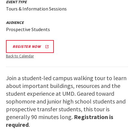
EVENT TYPE
Tours & Information Sessions
AUDIENCE
Prospective Students
REGISTER NOW
Back to Calendar
Join a student-led campus walking tour to learn
about important buildings, resources and the
student experience at UMD. Geared toward
sophomore and junior high school students and
prospective transfer students, this tour is
generally 90 minutes long.
Registration is
required
.