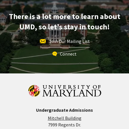
Apr
29
There is a lot more to learn about
UMD, so let's stay in touch!
Join Our Mailing List
Connect
Undergraduate Admissions
Mitchell Building
7999 Regents Dr.