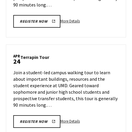
90 minutes long.…
More
More Details
REGISTER NOW
details
about
Terrapin
Tour,
on
APR
Terrapin
Terrapin Tour
24
Tuesday,
Tour
Apr
on
Join a student-led campus walking tour to learn
22
Thursday,
about important buildings, resources and the
Apr
student experience at UMD. Geared toward
24
sophomore and junior high school students and
prospective transfer students, this tour is generally
90 minutes long.…
More
More Details
REGISTER NOW
details