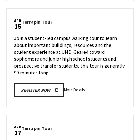
Terrapin
Tour,
on
APR
Terrapin
Terrapin Tour
15
Thursday,
Tour
Apr
on
Join a student-led campus walking tour to learn
10
Tuesday,
about important buildings, resources and the
Apr
student experience at UMD. Geared toward
15
sophomore and junior high school students and
prospective transfer students, this tour is generally
90 minutes long.…
More
More Details
REGISTER NOW
details
about
Terrapin
Tour,
on
APR
Terrapin
Terrapin Tour
17
Tuesday,
Tour
Apr