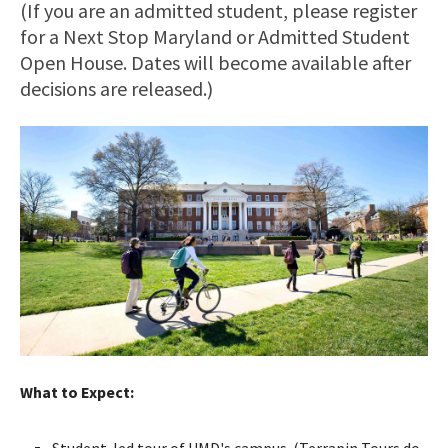
(If you are an admitted student, please register
for a Next Stop Maryland or Admitted Student
Open House. Dates will become available after
decisions are released.)
What to Expect:
Student-led tour of UMD's campus. (Terrapin Tours do