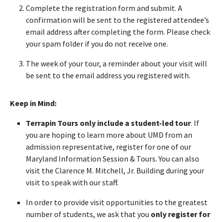
Complete the registration form and submit. A
confirmation will be sent to the registered attendee’s
email address after completing the form. Please check
your spam folder if you do not receive one.
The week of your tour, a reminder about your visit will
be sent to the email address you registered with.
Keep in Mind:
Terrapin Tours only include a student-led tour
. If
you are hoping to learn more about UMD from an
admission representative, register for one of our
Maryland Information Session & Tours. You can also
visit the Clarence M. Mitchell, Jr. Building during your
visit to speak with our staff.
In order to provide visit opportunities to the greatest
number of students, we ask that you
only register for