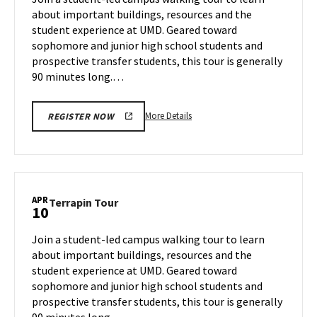
Tuesday,
about important buildings, resources and the
Apr
student experience at UMD. Geared toward
8
sophomore and junior high school students and
prospective transfer students, this tour is generally
90 minutes long.…
More
More Details
REGISTER NOW
details
about
Terrapin
Tour,
on
APR
Terrapin
Terrapin Tour
10
Tuesday,
Tour
Apr
on
Join a student-led campus walking tour to learn
8
Thursday,
about important buildings, resources and the
Apr
student experience at UMD. Geared toward
10
sophomore and junior high school students and
prospective transfer students, this tour is generally
90 minutes long.…