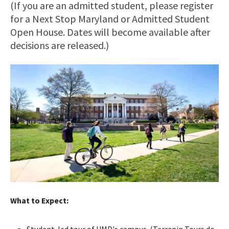
(If you are an admitted student, please register
for a Next Stop Maryland or Admitted Student
Open House. Dates will become available after
decisions are released.)
What to Expect:
Student-led tour of UMD's campus. (Terrapin Tours do