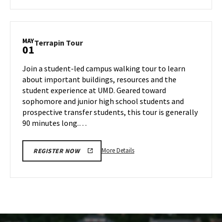
about
Terrapin
Tour,
on
MAY
Terrapin
Terrapin Tour
01
Tuesday,
Tour
Apr
on
Join a student-led campus walking tour to learn
29
Thursday,
about important buildings, resources and the
May
student experience at UMD. Geared toward
1
sophomore and junior high school students and
prospective transfer students, this tour is generally
90 minutes long.…
More
More Details
REGISTER NOW
details
about
Terrapin
Tour,
on
Thursday,