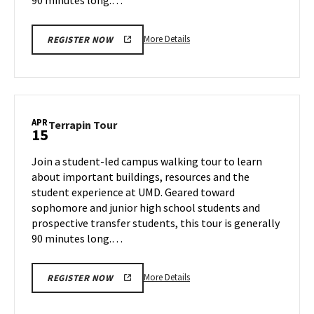
More
More Details
REGISTER NOW
details
about
Terrapin
Tour,
on
APR
Terrapin
Terrapin Tour
15
Thursday,
Tour
Apr
on
Join a student-led campus walking tour to learn
10
Tuesday,
about important buildings, resources and the
Apr
student experience at UMD. Geared toward
15
sophomore and junior high school students and
prospective transfer students, this tour is generally
90 minutes long.…
More
More Details
REGISTER NOW
details
about