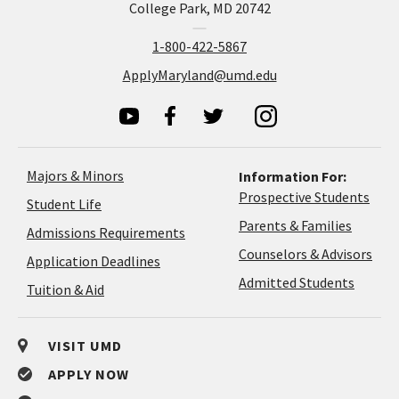
College Park, MD 20742
1-800-422-5867
ApplyMaryland@umd.edu
Majors & Minors
Information For:
Prospective Students
Student Life
Parents & Families
Admissions Requirements
Coun
Counselors & Advisors
Application
Application Deadlines
&
Deadlines
Admitted Students
Tuition & Aid
Advi
VISIT UMD
APPLY NOW