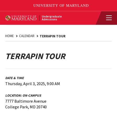
Undergraduate
Admissions
HOME
CALENDAR
TERRAPIN TOUR
TERRAPIN TOUR
DATE & TIME
Thursday, April 3, 2025, 9:00 AM
LOCATION:
ON-CAMPUS
7777 Baltimore Avenue
College Park, MD 20740