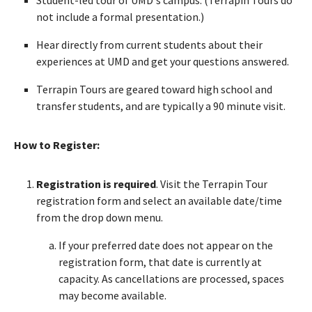
not include a formal presentation.)
Hear directly from current students about their
experiences at UMD and get your questions answered.
Terrapin Tours are geared toward high school and
transfer students, and are typically a 90 minute visit.
How to Register:
Registration is required
. Visit the Terrapin Tour
registration form and select an available date/time
from the drop down menu.
If your preferred date does not appear on the
registration form, that date is currently at
capacity. As cancellations are processed, spaces
may become available.