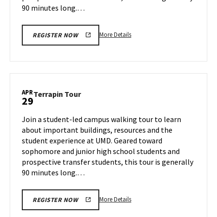
90 minutes long.…
More
More Details
REGISTER NOW
details
about
Terrapin
Tour,
on
APR
Terrapin
Terrapin Tour
29
Thursday,
Tour
Apr
on
Join a student-led campus walking tour to learn
24
Tuesday,
about important buildings, resources and the
Apr
student experience at UMD. Geared toward
29
sophomore and junior high school students and
prospective transfer students, this tour is generally
90 minutes long.…
More
More Details
REGISTER NOW
details