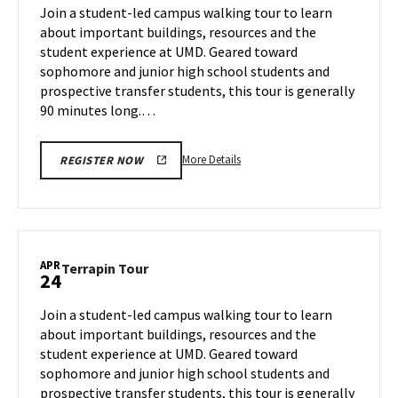
on
Join a student-led campus walking tour to learn
17
Tuesday,
about important buildings, resources and the
Apr
student experience at UMD. Geared toward
22
sophomore and junior high school students and
prospective transfer students, this tour is generally
90 minutes long.…
More
More Details
REGISTER NOW
details
about
Terrapin
Tour,
on
APR
Terrapin
Terrapin Tour
24
Tuesday,
Tour
Apr
on
Join a student-led campus walking tour to learn
22
Thursday,
about important buildings, resources and the
Apr
student experience at UMD. Geared toward
24
sophomore and junior high school students and
prospective transfer students, this tour is generally