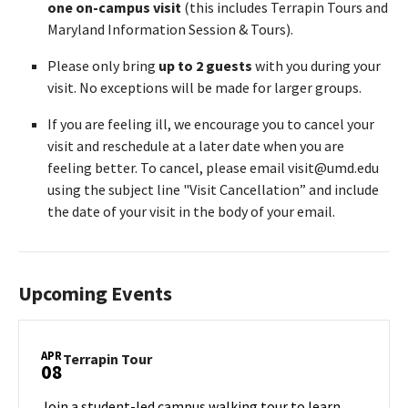
one on-campus visit
(this includes Terrapin Tours and
Maryland Information Session & Tours).
Please only bring
up to 2 guests
with you during your
visit. No exceptions will be made for larger groups.
If you are feeling ill, we encourage you to cancel your
visit and reschedule at a later date when you are
feeling better. To cancel, please email visit@umd.edu
using the subject line "Visit Cancellation” and include
the date of your visit in the body of your email.
Upcoming Events
APR
Terrapin
Terrapin Tour
08
Tour
on
Join a student-led campus walking tour to learn