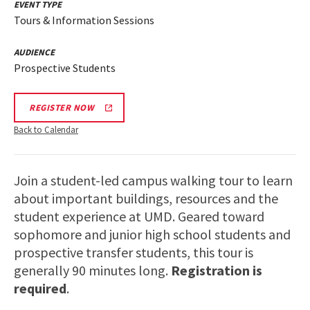
EVENT TYPE
Tours & Information Sessions
AUDIENCE
Prospective Students
REGISTER NOW
Back to Calendar
Join a student-led campus walking tour to learn
about important buildings, resources and the
student experience at UMD. Geared toward
sophomore and junior high school students and
prospective transfer students, this tour is
generally 90 minutes long.
Registration is
required
.