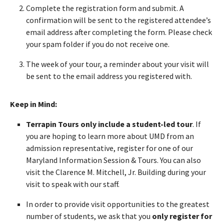
Complete the registration form and submit. A
confirmation will be sent to the registered attendee’s
email address after completing the form. Please check
your spam folder if you do not receive one.
The week of your tour, a reminder about your visit will
be sent to the email address you registered with.
Keep in Mind:
Terrapin Tours only include a student-led tour
. If
you are hoping to learn more about UMD from an
admission representative, register for one of our
Maryland Information Session & Tours. You can also
visit the Clarence M. Mitchell, Jr. Building during your
visit to speak with our staff.
In order to provide visit opportunities to the greatest
number of students, we ask that you
only register for