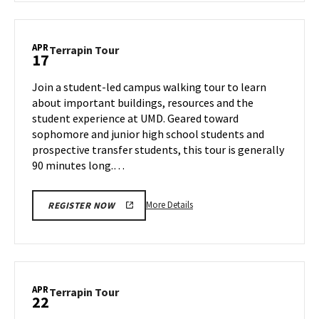
Terrapin
Tour,
on
APR
Terrapin
Terrapin Tour
17
Tuesday,
Tour
Apr
on
Join a student-led campus walking tour to learn
15
Thursday,
about important buildings, resources and the
Apr
student experience at UMD. Geared toward
17
sophomore and junior high school students and
prospective transfer students, this tour is generally
90 minutes long.…
More
More Details
REGISTER NOW
details
about
Terrapin
Tour,
on
APR
Terrapin
Terrapin Tour
22
Thursday,
Tour
Apr