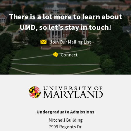
May
1
There is a lot more to learn about
UMD, so let's stay in touch!
Join Our Mailing List
Connect
Undergraduate Admissions
Mitchell Building
7999 Regents Dr.