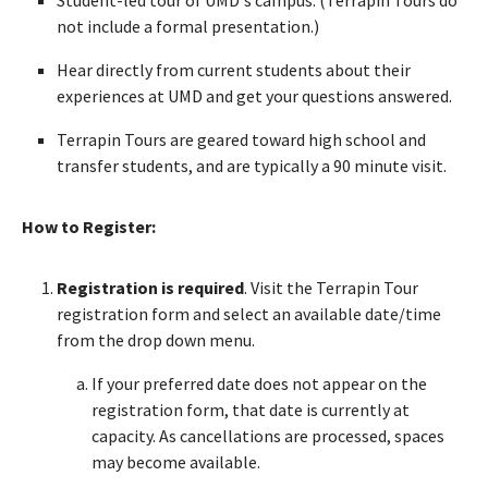
not include a formal presentation.)
Hear directly from current students about their
experiences at UMD and get your questions answered.
Terrapin Tours are geared toward high school and
transfer students, and are typically a 90 minute visit.
How to Register:
Registration is required
. Visit the Terrapin Tour
registration form and select an available date/time
from the drop down menu.
If your preferred date does not appear on the
registration form, that date is currently at
capacity. As cancellations are processed, spaces
may become available.