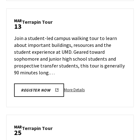
Terrapin
Tour,
on
MAR
Terrapin
Terrapin Tour
13
Tuesday,
Tour
Mar
on
Join a student-led campus walking tour to learn
11
Thursday,
about important buildings, resources and the
Mar
student experience at UMD. Geared toward
13
sophomore and junior high school students and
prospective transfer students, this tour is generally
90 minutes long.…
More
More Details
REGISTER NOW
details
about
Terrapin
Tour,
on
MAR
Terrapin
Terrapin Tour
25
Thursday,
Tour
Mar