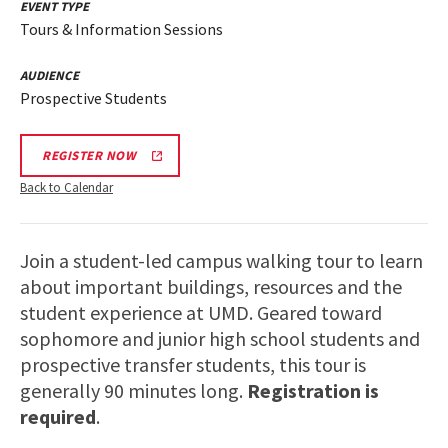
EVENT TYPE
Tours & Information Sessions
AUDIENCE
Prospective Students
REGISTER NOW
Back to Calendar
Join a student-led campus walking tour to learn
about important buildings, resources and the
student experience at UMD. Geared toward
sophomore and junior high school students and
prospective transfer students, this tour is
generally 90 minutes long.
Registration is
required
.