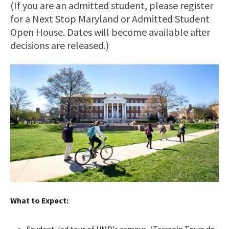
(If you are an admitted student, please register
for a Next Stop Maryland or Admitted Student
Open House. Dates will become available after
decisions are released.)
What to Expect:
Student-led tour of UMD's campus. (Terrapin Tours do