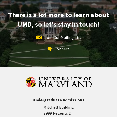
Apr
3
There is a lot more to learn about
UMD, so let's stay in touch!
Join Our Mailing List
Connect
Undergraduate Admissions
Mitchell Building
7999 Regents Dr.