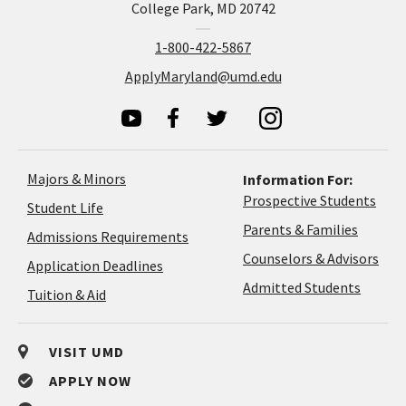
College Park, MD 20742
1-800-422-5867
ApplyMaryland@umd.edu
Majors & Minors
Information For:
Prospective Students
Student Life
Parents & Families
Admissions Requirements
Coun
Counselors & Advisors
Application
Application Deadlines
&
Deadlines
Admitted Students
Tuition & Aid
Advi
VISIT UMD
APPLY NOW