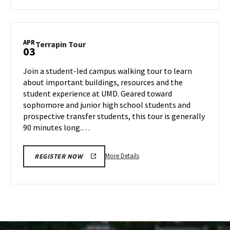
about
Terrapin
Tour,
on
APR
Terrapin
Terrapin Tour
03
Tuesday,
Tour
Apr
on
Join a student-led campus walking tour to learn
1
Thursday,
about important buildings, resources and the
Apr
student experience at UMD. Geared toward
3
sophomore and junior high school students and
prospective transfer students, this tour is generally
90 minutes long.…
More
More Details
REGISTER NOW
details
about
Terrapin
Tour,
on
Thursday,