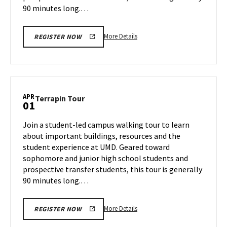
90 minutes long.…
More
More Details
REGISTER NOW
details
about
Terrapin
Tour,
on
APR
Terrapin
Terrapin Tour
01
Thursday,
Tour
Mar
on
Join a student-led campus walking tour to learn
27
Tuesday,
about important buildings, resources and the
Apr
student experience at UMD. Geared toward
1
sophomore and junior high school students and
prospective transfer students, this tour is generally
90 minutes long.…
More
More Details
REGISTER NOW
details