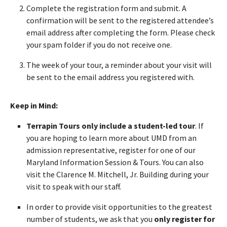
Complete the registration form and submit. A
confirmation will be sent to the registered attendee’s
email address after completing the form. Please check
your spam folder if you do not receive one.
The week of your tour, a reminder about your visit will
be sent to the email address you registered with.
Keep in Mind:
Terrapin Tours only include a student-led tour
. If
you are hoping to learn more about UMD from an
admission representative, register for one of our
Maryland Information Session & Tours. You can also
visit the Clarence M. Mitchell, Jr. Building during your
visit to speak with our staff.
In order to provide visit opportunities to the greatest
number of students, we ask that you
only register for