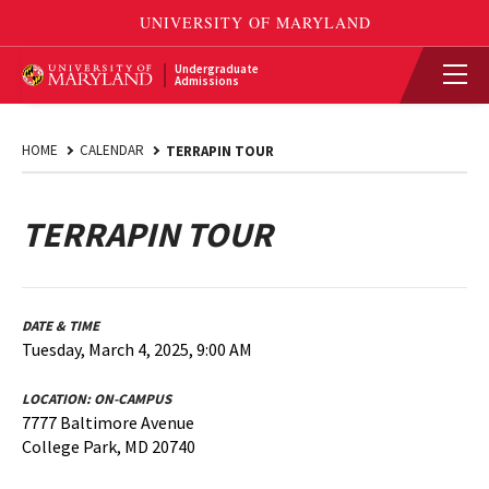
Undergraduate
Admissions
HOME
CALENDAR
TERRAPIN TOUR
TERRAPIN TOUR
DATE & TIME
Tuesday, March 4, 2025, 9:00 AM
LOCATION:
ON-CAMPUS
7777 Baltimore Avenue
College Park, MD 20740