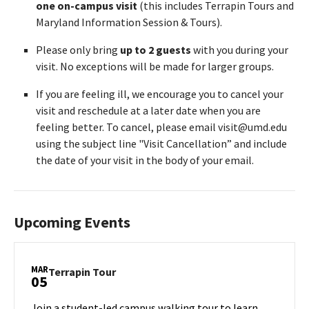
one on-campus visit
(this includes Terrapin Tours and
Maryland Information Session & Tours).
Please only bring
up to 2 guests
with you during your
visit. No exceptions will be made for larger groups.
If you are feeling ill, we encourage you to cancel your
visit and reschedule at a later date when you are
feeling better. To cancel, please email visit@umd.edu
using the subject line "Visit Cancellation” and include
the date of your visit in the body of your email.
Upcoming Events
MAR
Terrapin
Terrapin Tour
05
Tour
on
Join a student-led campus walking tour to learn