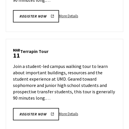
More
More Details
REGISTER NOW
details
about
Terrapin
Tour,
on
MAR
Terrapin
Terrapin Tour
11
Thursday,
Tour
Mar
on
Join a student-led campus walking tour to learn
6
Tuesday,
about important buildings, resources and the
Mar
student experience at UMD. Geared toward
11
sophomore and junior high school students and
prospective transfer students, this tour is generally
90 minutes long.…
More
More Details
REGISTER NOW
details
about