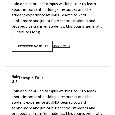
on
Join a student-led campus walking tour to learn
13
Tuesday,
about important buildings, resources and the
Mar
student experience at UMD. Geared toward
25
sophomore and junior high school students and
prospective transfer students, this tour is generally
90 minutes long.…
More
More Details
REGISTER NOW
details
about
Terrapin
Tour,
on
MAR
Terrapin
Terrapin Tour
27
Tuesday,
Tour
Mar
on
Join a student-led campus walking tour to learn
25
Thursday,
about important buildings, resources and the
Mar
student experience at UMD. Geared toward
27
sophomore and junior high school students and
prospective transfer students, this tour is generally