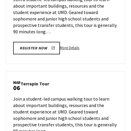
Wednesday,
about important buildings, resources and the
Mar
student experience at UMD. Geared toward
5
sophomore and junior high school students and
prospective transfer students, this tour is generally
90 minutes long.…
More
More Details
REGISTER NOW
details
about
Terrapin
Tour,
on
MAR
Terrapin
Terrapin Tour
06
Wednesday,
Tour
Mar
on
Join a student-led campus walking tour to learn
5
Thursday,
about important buildings, resources and the
Mar
student experience at UMD. Geared toward
6
sophomore and junior high school students and
prospective transfer students, this tour is generally
90 minutes long.…