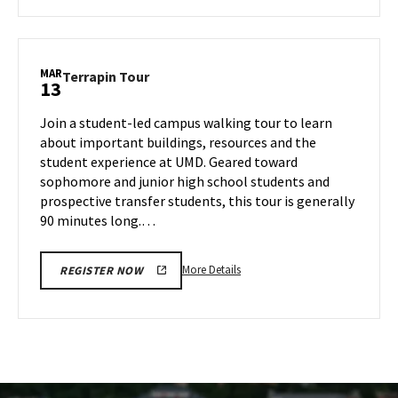
about
Terrapin
Tour,
on
MAR
Terrapin
Terrapin Tour
13
Tuesday,
Tour
Mar
on
Join a student-led campus walking tour to learn
11
Thursday,
about important buildings, resources and the
Mar
student experience at UMD. Geared toward
13
sophomore and junior high school students and
prospective transfer students, this tour is generally
90 minutes long.…
More
More Details
REGISTER NOW
details
about
Terrapin
Tour,
on
Thursday,