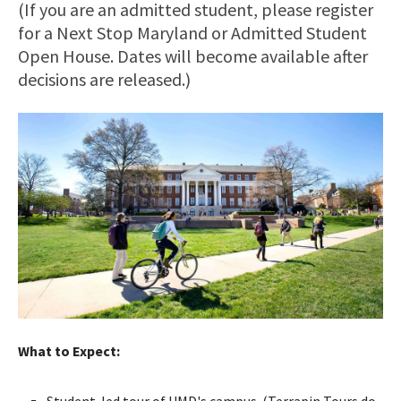
(If you are an admitted student, please register
for a Next Stop Maryland or Admitted Student
Open House. Dates will become available after
decisions are released.)
What to Expect:
Student-led tour of UMD's campus. (Terrapin Tours do