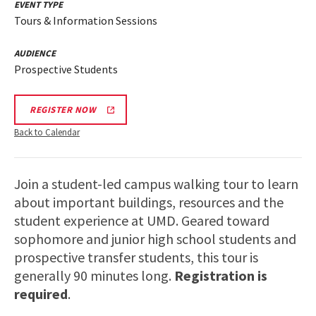
EVENT TYPE
Tours & Information Sessions
AUDIENCE
Prospective Students
REGISTER NOW
Back to Calendar
Join a student-led campus walking tour to learn
about important buildings, resources and the
student experience at UMD. Geared toward
sophomore and junior high school students and
prospective transfer students, this tour is
generally 90 minutes long.
Registration is
required
.