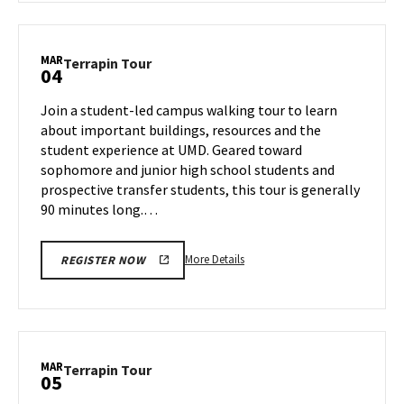
Terrapin
Tour,
on
MAR
Terrapin
Terrapin Tour
04
Monday,
Tour
Mar
on
Join a student-led campus walking tour to learn
3
Tuesday,
about important buildings, resources and the
Mar
student experience at UMD. Geared toward
4
sophomore and junior high school students and
prospective transfer students, this tour is generally
90 minutes long.…
More
More Details
REGISTER NOW
details
about
Terrapin
Tour,
on
MAR
Terrapin
Terrapin Tour
05
Tuesday,
Tour
Mar