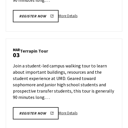
More
More Details
REGISTER NOW
details
about
Terrapin
Tour,
on
MAR
Terrapin
Terrapin Tour
03
Thursday,
Tour
Feb
on
Join a student-led campus walking tour to learn
27
Monday,
about important buildings, resources and the
Mar
student experience at UMD. Geared toward
3
sophomore and junior high school students and
prospective transfer students, this tour is generally
90 minutes long.…
More
More Details
REGISTER NOW
details
about