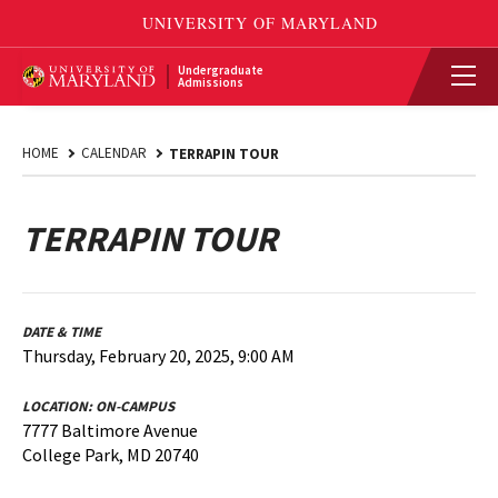
Undergraduate
Admissions
HOME
CALENDAR
TERRAPIN TOUR
TERRAPIN TOUR
DATE & TIME
Thursday, February 20, 2025, 9:00 AM
LOCATION:
ON-CAMPUS
7777 Baltimore Avenue
College Park, MD 20740