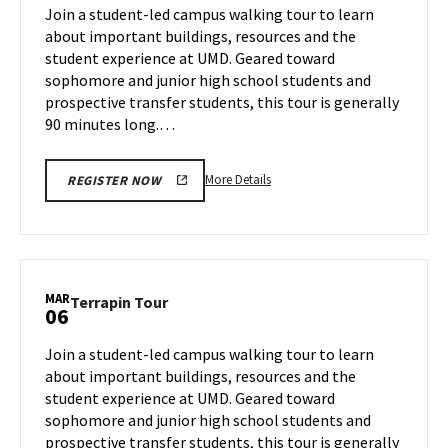
on
Join a student-led campus walking tour to learn
4
Wednesday,
about important buildings, resources and the
Mar
student experience at UMD. Geared toward
5
sophomore and junior high school students and
prospective transfer students, this tour is generally
90 minutes long.…
More
More Details
REGISTER NOW
details
about
Terrapin
Tour,
on
MAR
Terrapin
Terrapin Tour
06
Wednesday,
Tour
Mar
on
Join a student-led campus walking tour to learn
5
Thursday,
about important buildings, resources and the
Mar
student experience at UMD. Geared toward
6
sophomore and junior high school students and
prospective transfer students, this tour is generally