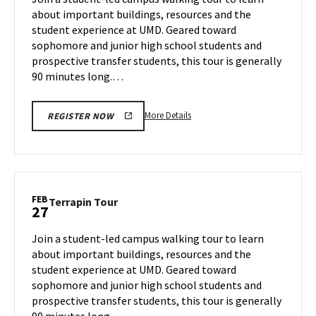
Tuesday,
about important buildings, resources and the
Feb
student experience at UMD. Geared toward
25
sophomore and junior high school students and
prospective transfer students, this tour is generally
90 minutes long.…
More
More Details
REGISTER NOW
details
about
Terrapin
Tour,
on
FEB
Terrapin
Terrapin Tour
27
Tuesday,
Tour
Feb
on
Join a student-led campus walking tour to learn
25
Thursday,
about important buildings, resources and the
Feb
student experience at UMD. Geared toward
27
sophomore and junior high school students and
prospective transfer students, this tour is generally
90 minutes long.…