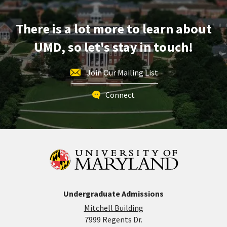
Mar
13
There is a lot more to learn about
UMD, so let's stay in touch!
Join Our Mailing List
Connect
Undergraduate Admissions
Mitchell Building
7999 Regents Dr.