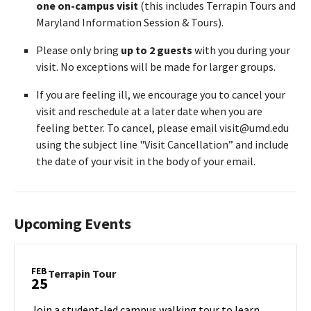
one on-campus visit
(this includes Terrapin Tours and
Maryland Information Session & Tours).
Please only bring
up to 2 guests
with you during your
visit. No exceptions will be made for larger groups.
If you are feeling ill, we encourage you to cancel your
visit and reschedule at a later date when you are
feeling better. To cancel, please email visit@umd.edu
using the subject line "Visit Cancellation” and include
the date of your visit in the body of your email.
Upcoming Events
FEB
Terrapin
Terrapin Tour
25
Tour
on
Join a student-led campus walking tour to learn