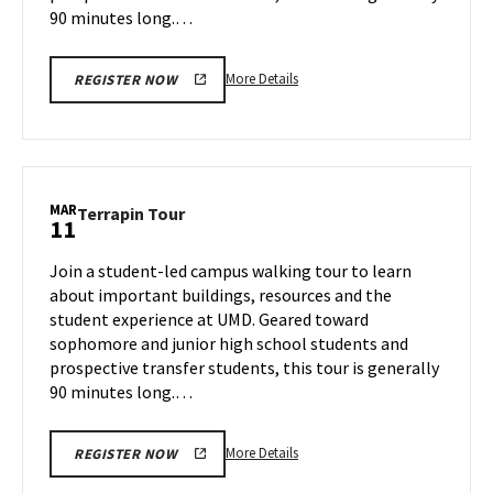
90 minutes long.…
More
More Details
REGISTER NOW
details
about
Terrapin
Tour,
on
MAR
Terrapin
Terrapin Tour
11
Thursday,
Tour
Mar
on
Join a student-led campus walking tour to learn
6
Tuesday,
about important buildings, resources and the
Mar
student experience at UMD. Geared toward
11
sophomore and junior high school students and
prospective transfer students, this tour is generally
90 minutes long.…
More
More Details
REGISTER NOW
details