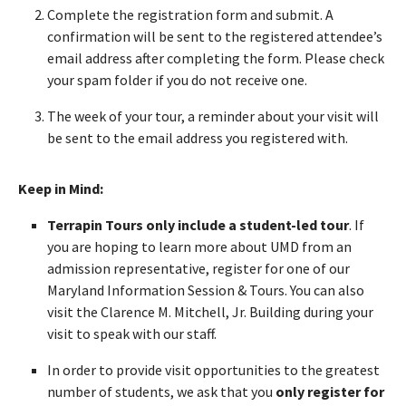
Complete the registration form and submit. A
confirmation will be sent to the registered attendee’s
email address after completing the form. Please check
your spam folder if you do not receive one.
The week of your tour, a reminder about your visit will
be sent to the email address you registered with.
Keep in Mind:
Terrapin Tours only include a student-led tour
. If
you are hoping to learn more about UMD from an
admission representative, register for one of our
Maryland Information Session & Tours. You can also
visit the Clarence M. Mitchell, Jr. Building during your
visit to speak with our staff.
In order to provide visit opportunities to the greatest
number of students, we ask that you
only register for