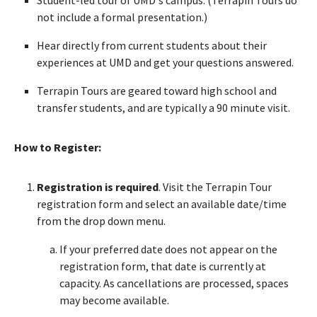
not include a formal presentation.)
Hear directly from current students about their
experiences at UMD and get your questions answered.
Terrapin Tours are geared toward high school and
transfer students, and are typically a 90 minute visit.
How to Register:
Registration is required
. Visit the Terrapin Tour
registration form and select an available date/time
from the drop down menu.
If your preferred date does not appear on the
registration form, that date is currently at
capacity. As cancellations are processed, spaces
may become available.