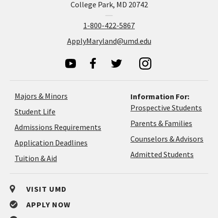
College Park, MD 20742
1-800-422-5867
ApplyMaryland@umd.edu
Majors & Minors
Information For:
Prospective Students
Student Life
Parents & Families
Admissions Requirements
Coun
Counselors & Advisors
Application
Application Deadlines
&
Deadlines
Admitted Students
Tuition & Aid
Advi
VISIT UMD
APPLY NOW