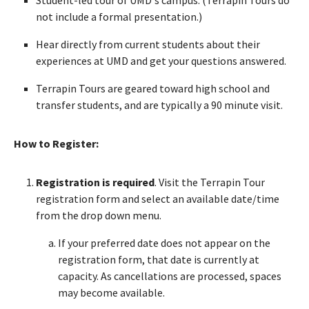
not include a formal presentation.)
Hear directly from current students about their
experiences at UMD and get your questions answered.
Terrapin Tours are geared toward high school and
transfer students, and are typically a 90 minute visit.
How to Register:
Registration is required
. Visit the Terrapin Tour
registration form and select an available date/time
from the drop down menu.
If your preferred date does not appear on the
registration form, that date is currently at
capacity. As cancellations are processed, spaces
may become available.