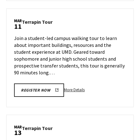
Terrapin
Tour,
on
MAR
Terrapin
Terrapin Tour
11
Thursday,
Tour
Mar
on
Join a student-led campus walking tour to learn
6
Tuesday,
about important buildings, resources and the
Mar
student experience at UMD. Geared toward
11
sophomore and junior high school students and
prospective transfer students, this tour is generally
90 minutes long.…
More
More Details
REGISTER NOW
details
about
Terrapin
Tour,
on
MAR
Terrapin
Terrapin Tour
13
Tuesday,
Tour
Mar