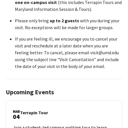
one on-campus visit
(this includes Terrapin Tours and
Maryland Information Session & Tours).
Please only bring
up to 2 guests
with you during your
visit. No exceptions will be made for larger groups.
If you are feeling ill, we encourage you to cancel your
visit and reschedule at a later date when you are
feeling better. To cancel, please email visit@umd.edu
using the subject line "Visit Cancellation” and include
the date of your visit in the body of your email.
Upcoming Events
MAR
Terrapin
Terrapin Tour
04
Tour
on
Join a student-led campus walking tour to learn