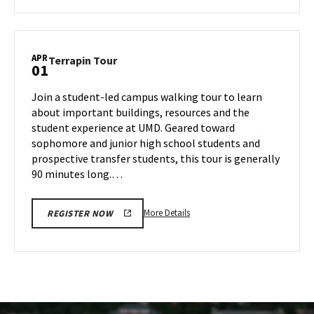
about
Terrapin
Tour,
on
APR
Terrapin
Terrapin Tour
01
Thursday,
Tour
Mar
on
Join a student-led campus walking tour to learn
27
Tuesday,
about important buildings, resources and the
Apr
student experience at UMD. Geared toward
1
sophomore and junior high school students and
prospective transfer students, this tour is generally
90 minutes long.…
More
More Details
REGISTER NOW
details
about
Terrapin
Tour,
on
Tuesday,