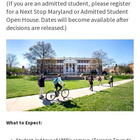
(If you are an admitted student, please register
for a Next Stop Maryland or Admitted Student
Open House. Dates will become available after
decisions are released.)
What to Expect:
Student-led tour of UMD's campus. (Terrapin Tours do