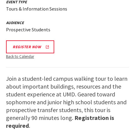
EVENT TYPE
Tours & Information Sessions
AUDIENCE
Prospective Students
REGISTER NOW
Back to Calendar
Join a student-led campus walking tour to learn
about important buildings, resources and the
student experience at UMD. Geared toward
sophomore and junior high school students and
prospective transfer students, this tour is
generally 90 minutes long.
Registration is
required
.