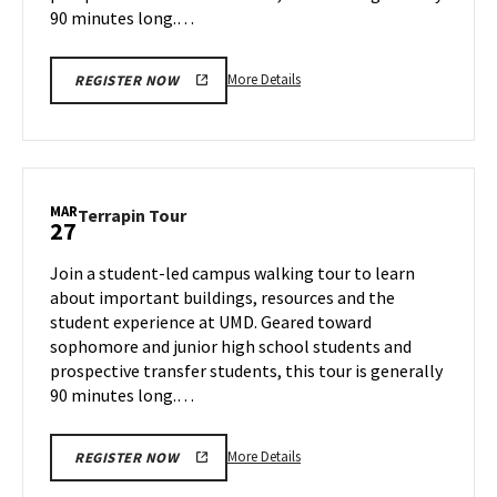
90 minutes long.…
More
More Details
REGISTER NOW
details
about
Terrapin
Tour,
on
MAR
Terrapin
Terrapin Tour
27
Tuesday,
Tour
Mar
on
Join a student-led campus walking tour to learn
25
Thursday,
about important buildings, resources and the
Mar
student experience at UMD. Geared toward
27
sophomore and junior high school students and
prospective transfer students, this tour is generally
90 minutes long.…
More
More Details
REGISTER NOW
details