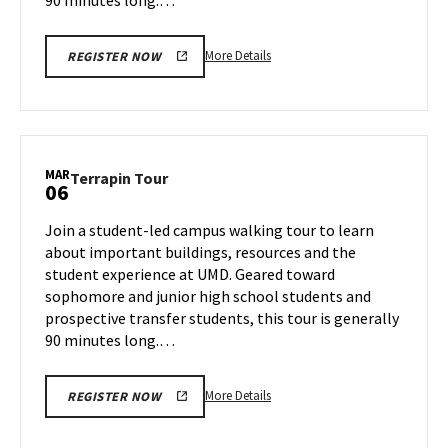
More
More Details
REGISTER NOW
details
about
Terrapin
Tour,
on
MAR
Terrapin
Terrapin Tour
06
Wednesday,
Tour
Mar
on
Join a student-led campus walking tour to learn
5
Thursday,
about important buildings, resources and the
Mar
student experience at UMD. Geared toward
6
sophomore and junior high school students and
prospective transfer students, this tour is generally
90 minutes long.…
More
More Details
REGISTER NOW
details
about