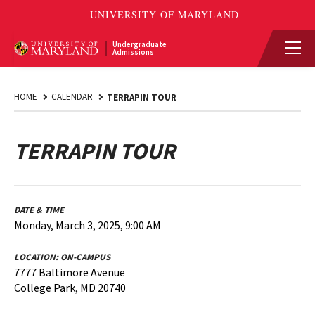
Undergraduate
Admissions
HOME
CALENDAR
TERRAPIN TOUR
TERRAPIN TOUR
DATE & TIME
Monday, March 3, 2025, 9:00 AM
LOCATION:
ON-CAMPUS
7777 Baltimore Avenue
College Park, MD 20740