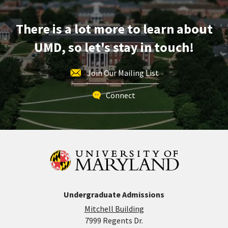
Apr
1
There is a lot more to learn about
UMD, so let's stay in touch!
Join Our Mailing List
Connect
Undergraduate Admissions
Mitchell Building
7999 Regents Dr.