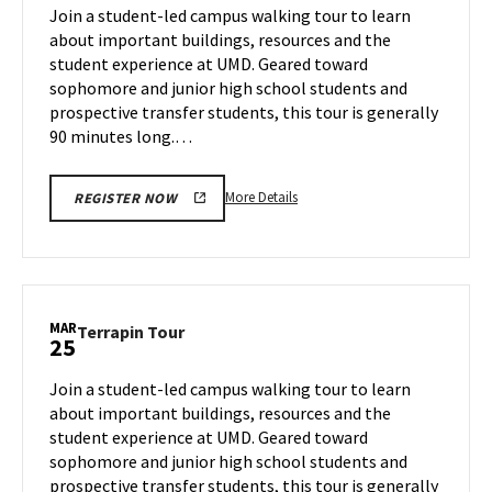
on
Join a student-led campus walking tour to learn
11
Thursday,
about important buildings, resources and the
Mar
student experience at UMD. Geared toward
13
sophomore and junior high school students and
prospective transfer students, this tour is generally
90 minutes long.…
More
More Details
REGISTER NOW
details
about
Terrapin
Tour,
on
MAR
Terrapin
Terrapin Tour
25
Thursday,
Tour
Mar
on
Join a student-led campus walking tour to learn
13
Tuesday,
about important buildings, resources and the
Mar
student experience at UMD. Geared toward
25
sophomore and junior high school students and
prospective transfer students, this tour is generally