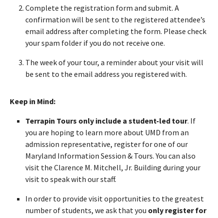
Complete the registration form and submit. A
confirmation will be sent to the registered attendee’s
email address after completing the form. Please check
your spam folder if you do not receive one.
The week of your tour, a reminder about your visit will
be sent to the email address you registered with.
Keep in Mind:
Terrapin Tours only include a student-led tour
. If
you are hoping to learn more about UMD from an
admission representative, register for one of our
Maryland Information Session & Tours. You can also
visit the Clarence M. Mitchell, Jr. Building during your
visit to speak with our staff.
In order to provide visit opportunities to the greatest
number of students, we ask that you
only register for