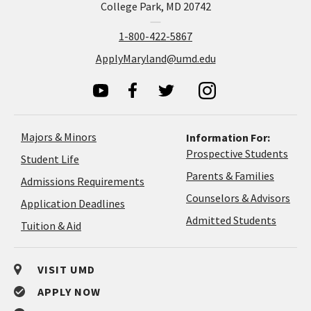
College Park, MD 20742
1-800-422-5867
ApplyMaryland@umd.edu
Majors & Minors
Information For:
Prospective Students
Student Life
Parents & Families
Admissions Requirements
Coun
Counselors & Advisors
Application
Application Deadlines
&
Deadlines
Admitted Students
Tuition & Aid
Advi
VISIT UMD
APPLY NOW