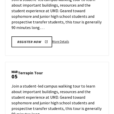
Tuesday,
about important buildings, resources and the
Mar
student experience at UMD. Geared toward
4
sophomore and junior high school students and
prospective transfer students, this tour is generally
90 minutes long.…
More
More Details
REGISTER NOW
details
about
Terrapin
Tour,
on
MAR
Terrapin
Terrapin Tour
05
Tuesday,
Tour
Mar
on
Join a student-led campus walking tour to learn
4
Wednesday,
about important buildings, resources and the
Mar
student experience at UMD. Geared toward
5
sophomore and junior high school students and
prospective transfer students, this tour is generally
90 minutes long.…