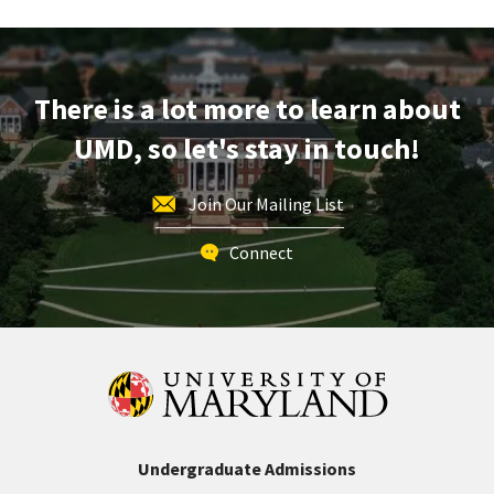
Tour,
on
Friday,
Dec
There is a lot more to learn about
12
UMD, so let's stay in touch!
Join Our Mailing List
Connect
Undergraduate Admissions