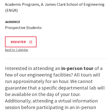
Academic Programs, A. James Clark School of Engineering
(ENGR)
AUDIENCE
Prospective Students
ENGR
REGISTER
TOUR
FA25
Back to Calendar
REGISTRATION
LINK
Interested in attending an
in-person tour
of a
few of our engineering facilities? All tours will
run approximately for an hour. We cannot
guarantee that a specific departmental lab will
be available on the day of your tour.
Additionally, attending a virtual information
session before participating in an in-person