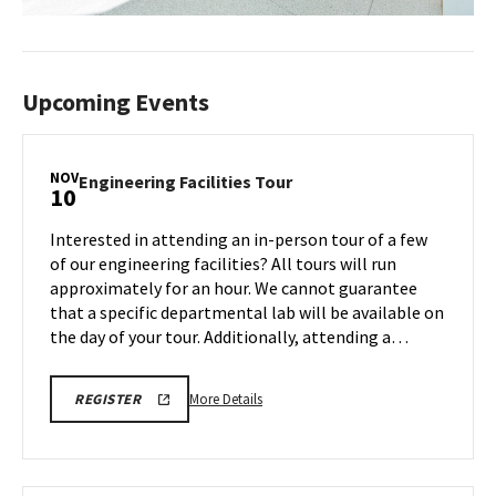
Upcoming Events
NOV
Engineering
Engineering Facilities Tour
10
Facilities
Tour
Interested in attending an in-person tour of a few
on
of our engineering facilities? All tours will run
Monday,
approximately for an hour. We cannot guarantee
Nov
that a specific departmental lab will be available on
10
the day of your tour. Additionally, attending a…
More
ENGR
More Details
REGISTER
TOUR
details
FA25
about
REGISTRATION
LINK
Engineering
Facilities