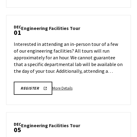
about
REGISTRATION
LINK
Engineering
Facilities
Tour,
DEC
Engineering
Engineering Facilities Tour
01
on
Facilities
Friday,
Tour
Interested in attending an in-person tour of a few
Nov
on
of our engineering facilities? All tours will run
21
Monday,
approximately for an hour. We cannot guarantee
Dec
that a specific departmental lab will be available on
1
the day of your tour. Additionally, attending a…
More
ENGR
More Details
REGISTER
TOUR
details
FA25
about
REGISTRATION
LINK
Engineering
Facilities
Tour,
DEC
Engineering
Engineering Facilities Tour
05
on
Facilities
Monday,