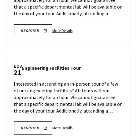
approximately for an hour. We cannot guarantee
Nov
that a specific departmental lab will be available on
17
the day of your tour. Additionally, attending a…
More
ENGR
More Details
REGISTER
TOUR
details
FA25
about
REGISTRATION
LINK
Engineering
Facilities
Tour,
NOV
Engineering
Engineering Facilities Tour
21
on
Facilities
Monday,
Tour
Interested in attending an in-person tour of a few
Nov
on
of our engineering facilities? All tours will run
17
Friday,
approximately for an hour. We cannot guarantee
Nov
that a specific departmental lab will be available on
21
the day of your tour. Additionally, attending a…
More
ENGR
More Details
REGISTER
TOUR
details
FA25