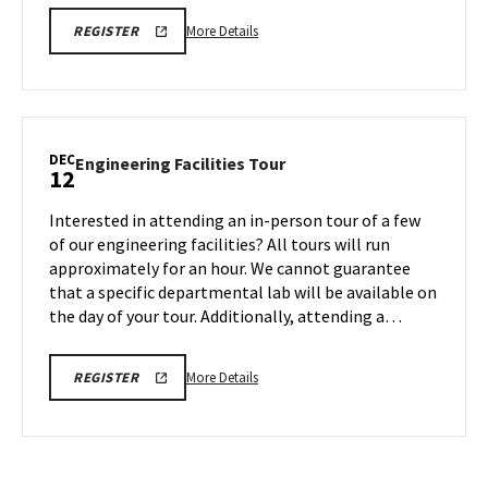
More
ENGR
More Details
REGISTER
TOUR
details
FA25
about
REGISTRATION
LINK
Engineering
Facilities
Tour,
DEC
Engineering
Engineering Facilities Tour
12
on
Facilities
Monday,
Tour
Interested in attending an in-person tour of a few
Dec
on
of our engineering facilities? All tours will run
8
Friday,
approximately for an hour. We cannot guarantee
Dec
that a specific departmental lab will be available on
12
the day of your tour. Additionally, attending a…
More
ENGR
More Details
REGISTER
TOUR
details
FA25
about
REGISTRATION
LINK
Engineering
Facilities