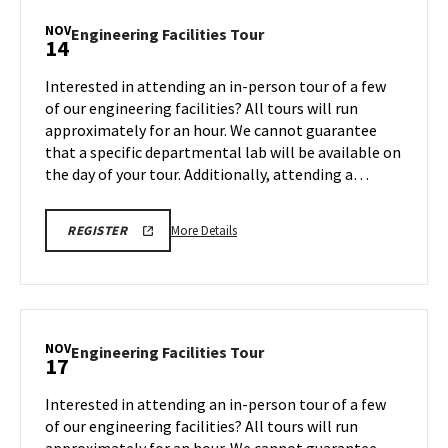
Tour,
NOV
Engineering
Engineering Facilities Tour
14
on
Facilities
Monday,
Tour
Interested in attending an in-person tour of a few
Nov
on
of our engineering facilities? All tours will run
10
Friday,
approximately for an hour. We cannot guarantee
Nov
that a specific departmental lab will be available on
14
the day of your tour. Additionally, attending a…
More
ENGR
More Details
REGISTER
TOUR
details
FA25
about
REGISTRATION
LINK
Engineering
Facilities
Tour,
NOV
Engineering
Engineering Facilities Tour
17
on
Facilities
Friday,
Tour
Interested in attending an in-person tour of a few
Nov
on
of our engineering facilities? All tours will run
14
Monday,