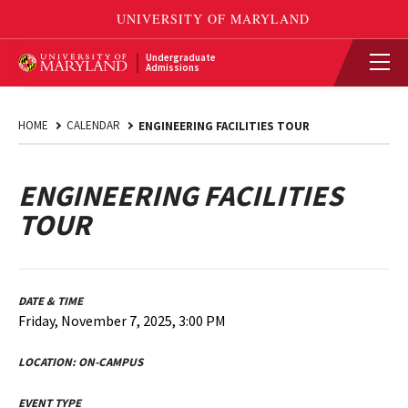
Undergraduate
Admissions
HOME
CALENDAR
ENGINEERING FACILITIES TOUR
ENGINEERING FACILITIES
TOUR
DATE & TIME
Friday, November 7, 2025, 3:00 PM
LOCATION:
ON-CAMPUS
EVENT TYPE