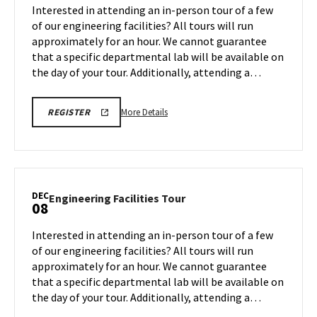
Tour
Interested in attending an in-person tour of a few
Dec
on
of our engineering facilities? All tours will run
1
Friday,
approximately for an hour. We cannot guarantee
Dec
that a specific departmental lab will be available on
5
the day of your tour. Additionally, attending a…
More
ENGR
More Details
REGISTER
TOUR
details
FA25
about
REGISTRATION
LINK
Engineering
Facilities
Tour,
DEC
Engineering
Engineering Facilities Tour
08
on
Facilities
Friday,
Tour
Interested in attending an in-person tour of a few
Dec
on
of our engineering facilities? All tours will run
5
Monday,
approximately for an hour. We cannot guarantee
Dec
that a specific departmental lab will be available on
8
the day of your tour. Additionally, attending a…