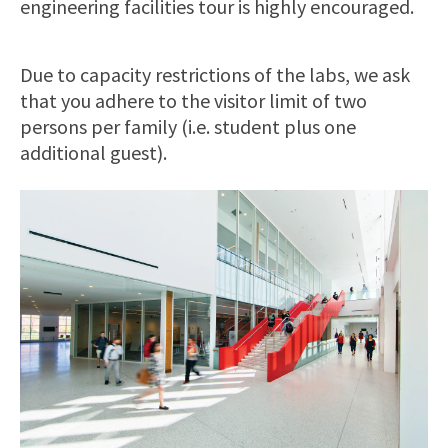
engineering facilities tour is highly encouraged.
Due to capacity restrictions of the labs, we ask
that you adhere to the visitor limit of two
persons per family (i.e. student plus one
additional guest).