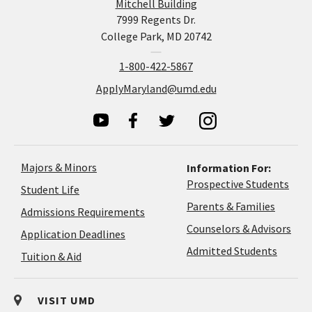
Mitchell Building
7999 Regents Dr.
College Park, MD 20742
1-800-422-5867
ApplyMaryland@umd.edu
Majors & Minors
Information For:
Prospective Students
Student Life
Parents & Families
Admissions Requirements
Coun
Counselors & Advisors
Application
Application Deadlines
&
Deadlines
Admitted Students
Tuition & Aid
Advi
VISIT UMD