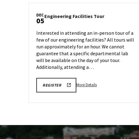
DEC
Engineering
Engineering Facilities Tour
05
Facilities
Tour
Interested in attending an in-person tour of a
on
few of our engineering facilities? All tours will
Friday,
run approximately for an hour. We cannot
Dec
5
guarantee that a specific departmental lab
will be available on the day of your tour.
Additionally, attending a…
More
ENGR
More Details
REGISTER
TOUR
details
FA25
about
REGISTRATION
LINK
Engineering
Facilities
Tour,
on
Friday,