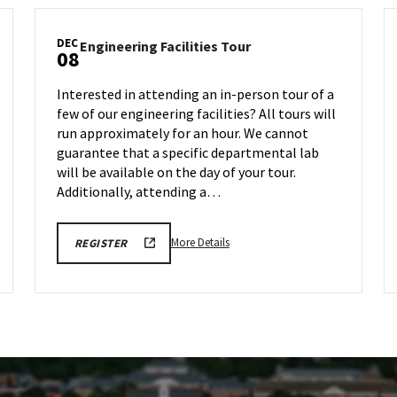
DEC
Engineering
Engineering Facilities Tour
08
Facilities
Tour
Interested in attending an in-person tour of a
on
few of our engineering facilities? All tours will
Monday,
run approximately for an hour. We cannot
Dec
8
guarantee that a specific departmental lab
will be available on the day of your tour.
Additionally, attending a…
More
ENGR
More Details
REGISTER
TOUR
details
FA25
about
REGISTRATION
LINK
Engineering
Facilities
Tour,
on
Monday,