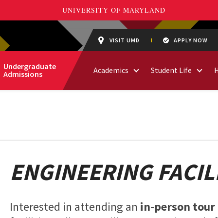
VISIT UMD
APPLY NOW
Undergraduate
Academics
Student Life
Admissions
ENGINEERING FACIL
Interested in attending an
in-person tour