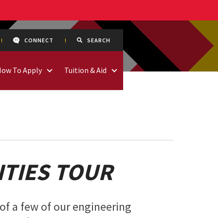
CONNECT
SEARCH
How To Apply
Tuition & Aid
ITIES TOUR
of a few of our engineering