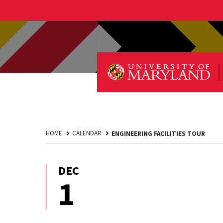
HOME
CALENDAR
ENGINEERING FACILITIES TOUR
DEC
December
1
1