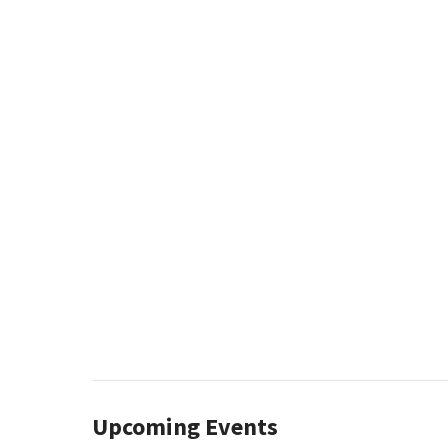
Upcoming Events