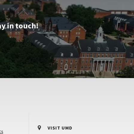
Dec
12
ay in touch!
VISIT UMD
ts