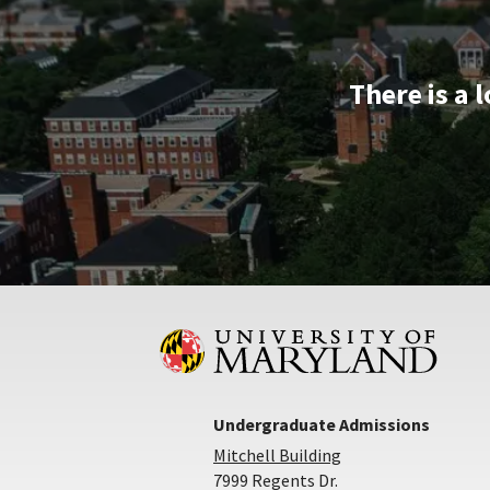
Dec
5
There is a 
Undergraduate Admissions
Mitchell Building
7999 Regents Dr.