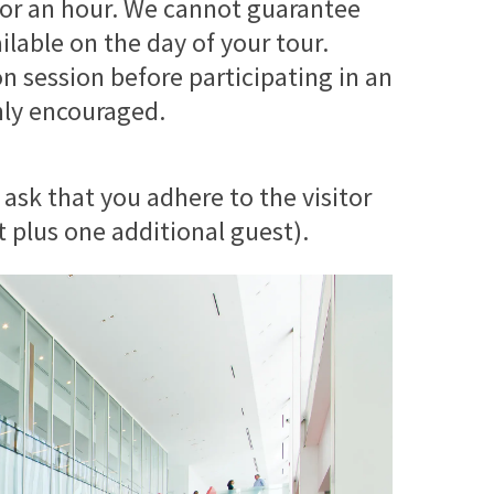
y for an hour. We cannot guarantee
ilable on the day of your tour.
on session before participating in an
ghly encouraged.
 ask that you adhere to the visitor
t plus one additional guest).