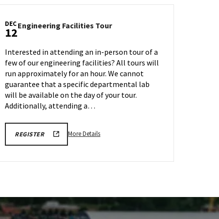
DEC
Engineering
Engineering Facilities Tour
12
Facilities
Tour
Interested in attending an in-person tour of a
on
few of our engineering facilities? All tours will
Friday,
run approximately for an hour. We cannot
Dec
12
guarantee that a specific departmental lab
will be available on the day of your tour.
Additionally, attending a…
More
ENGR
More Details
REGISTER
TOUR
details
FA25
about
REGISTRATION
LINK
Engineering
Facilities
Tour,
on
Friday,