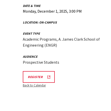
DATE & TIME
Monday, December 1, 2025, 3:00 PM
LOCATION:
ON-CAMPUS
EVENT TYPE
Academic Programs, A. James Clark School of
Engineering (ENGR)
AUDIENCE
Prospective Students
ENGR
REGISTER
TOUR
FA25
Back to Calendar
REGISTRATION
LINK