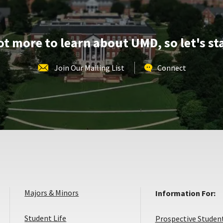
Dec
8
lot more to learn about UMD, so let's st
Join Our Mailing List
Connect
Majors & Minors
Information For:
Student Life
Prospective Studen