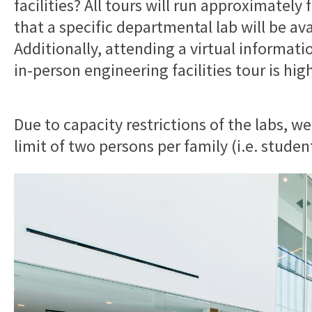
facilities? All tours will run approximatel
that a specific departmental lab will be ava
Additionally, attending a virtual informati
in-person engineering facilities tour is hi
Due to capacity restrictions of the labs, we
limit of two persons per family (i.e. studen