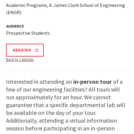
Academic Programs, A. James Clark School of Engineering
(ENGR)
AUDIENCE
Prospective Students
ENGR
REGISTER
TOUR
FA25
Back to Calendar
REGISTRATION
LINK
Interested in attending an
in-person tour
of a
few of our engineering facilities? All tours will
run approximately for an hour. We cannot
guarantee that a specific departmental lab will
be available on the day of your tour.
Additionally, attending a virtual information
session before participating in an in-person