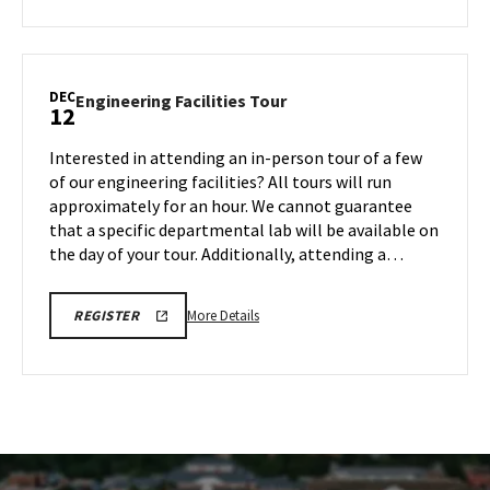
about
REGISTRATION
LINK
Engineering
Facilities
Tour,
DEC
Engineering
Engineering Facilities Tour
12
on
Facilities
Monday,
Tour
Interested in attending an in-person tour of a few
Dec
on
of our engineering facilities? All tours will run
8
Friday,
approximately for an hour. We cannot guarantee
Dec
that a specific departmental lab will be available on
12
the day of your tour. Additionally, attending a…
More
ENGR
More Details
REGISTER
TOUR
details
FA25
about
REGISTRATION
LINK
Engineering
Facilities
Tour,
on
Friday,