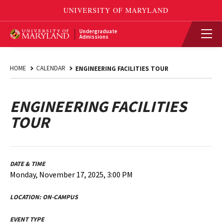
Undergraduate
Admissions
HOME
CALENDAR
ENGINEERING FACILITIES TOUR
ENGINEERING FACILITIES
TOUR
DATE & TIME
Monday, November 17, 2025, 3:00 PM
LOCATION:
ON-CAMPUS
EVENT TYPE