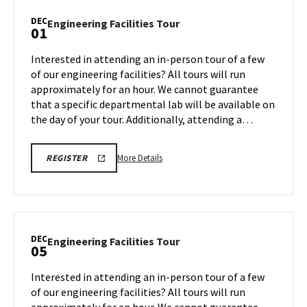
Tour,
DEC
Engineering
Engineering Facilities Tour
01
on
Facilities
Friday,
Tour
Interested in attending an in-person tour of a few
Nov
on
of our engineering facilities? All tours will run
21
Monday,
approximately for an hour. We cannot guarantee
Dec
that a specific departmental lab will be available on
1
the day of your tour. Additionally, attending a…
More
ENGR
More Details
REGISTER
TOUR
details
FA25
about
REGISTRATION
LINK
Engineering
Facilities
Tour,
DEC
Engineering
Engineering Facilities Tour
05
on
Facilities
Monday,
Tour
Interested in attending an in-person tour of a few
Dec
on
of our engineering facilities? All tours will run
1
Friday,