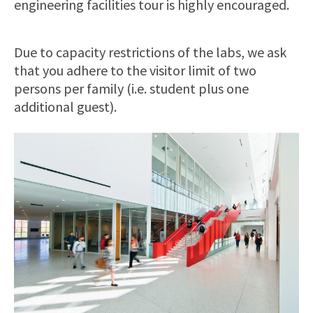
engineering facilities tour is highly encouraged.
Due to capacity restrictions of the labs, we ask
that you adhere to the visitor limit of two
persons per family (i.e. student plus one
additional guest).