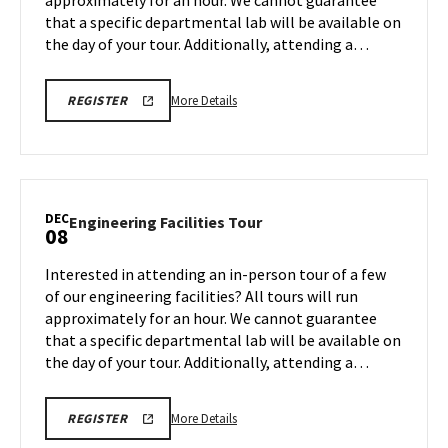
approximately for an hour. We cannot guarantee
Dec
that a specific departmental lab will be available on
5
the day of your tour. Additionally, attending a…
More
ENGR
More Details
REGISTER
TOUR
details
FA25
about
REGISTRATION
LINK
Engineering
Facilities
Tour,
DEC
Engineering
Engineering Facilities Tour
08
on
Facilities
Friday,
Tour
Interested in attending an in-person tour of a few
Dec
on
of our engineering facilities? All tours will run
5
Monday,
approximately for an hour. We cannot guarantee
Dec
that a specific departmental lab will be available on
8
the day of your tour. Additionally, attending a…
More
ENGR
More Details
REGISTER
TOUR
details
FA25