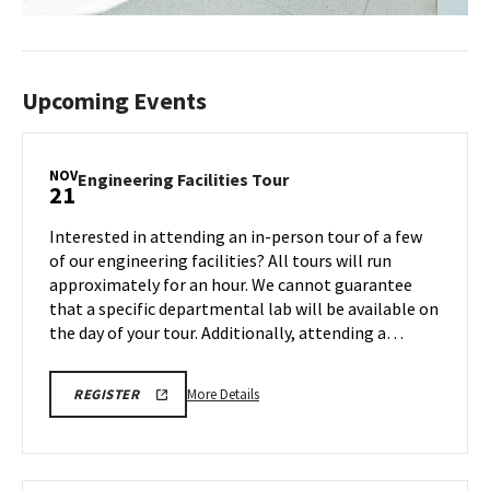
Upcoming Events
NOV
Engineering
Engineering Facilities Tour
21
Facilities
Tour
Interested in attending an in-person tour of a few
on
of our engineering facilities? All tours will run
Friday,
approximately for an hour. We cannot guarantee
Nov
that a specific departmental lab will be available on
21
the day of your tour. Additionally, attending a…
More
ENGR
More Details
REGISTER
TOUR
details
FA25
about
REGISTRATION
LINK
Engineering
Facilities