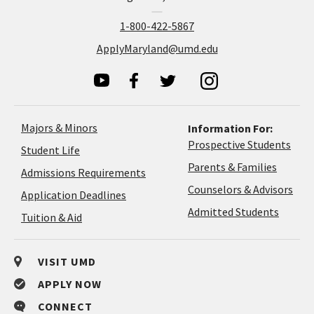
1-800-422-5867
ApplyMaryland@umd.edu
Majors & Minors
Information For:
Prospective Students
Student Life
Parents & Families
Admissions Requirements
Coun
Counselors & Advisors
Application
Application Deadlines
&
Deadlines
Admitted Students
Tuition & Aid
Advi
VISIT UMD
APPLY NOW
CONNECT