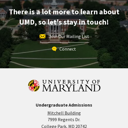
Dec
There is a lot more to learn about
12
UMD, so let's stay in touch!
Join Our Mailing List
Connect
Undergraduate Admissions
Mitchell Building
7999 Regents Dr.
College Park, MD 20742