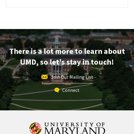
about
REGISTRATION
LINK
Engineering
Facilities
Tour,
on
Friday,
Dec
There is a lot more to learn about
12
UMD, so let's stay in touch!
Join Our Mailing List
Connect