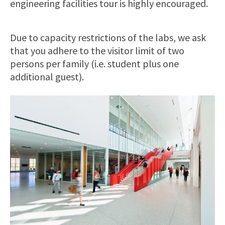
engineering facilities tour is highly encouraged.
Due to capacity restrictions of the labs, we ask
that you adhere to the visitor limit of two
persons per family (i.e. student plus one
additional guest).