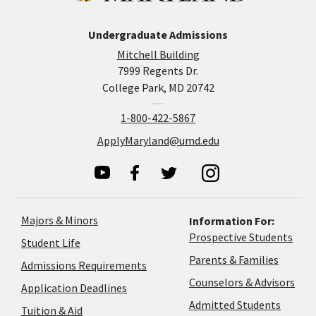
Undergraduate Admissions
Mitchell Building
7999 Regents Dr.
College Park, MD 20742
1-800-422-5867
ApplyMaryland@umd.edu
Majors & Minors
Information For:
Prospective Students
Student Life
Parents & Families
Admissions Requirements
Coun
Counselors & Advisors
Application
Application Deadlines
&
Deadlines
Admitted Students
Tuition & Aid
Advi