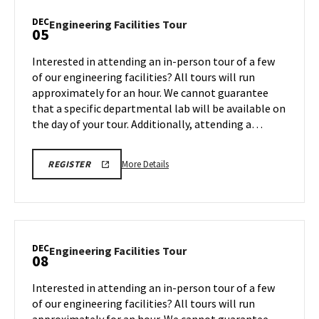
Tour,
DEC
Engineering
Engineering Facilities Tour
05
on
Facilities
Monday,
Tour
Interested in attending an in-person tour of a few
Dec
on
of our engineering facilities? All tours will run
1
Friday,
approximately for an hour. We cannot guarantee
Dec
that a specific departmental lab will be available on
5
the day of your tour. Additionally, attending a…
More
ENGR
More Details
REGISTER
TOUR
details
FA25
about
REGISTRATION
LINK
Engineering
Facilities
Tour,
DEC
Engineering
Engineering Facilities Tour
08
on
Facilities
Friday,
Tour
Interested in attending an in-person tour of a few
Dec
on
of our engineering facilities? All tours will run
5
Monday,