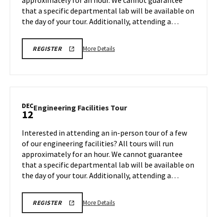
approximately for an hour. We cannot guarantee
Dec
that a specific departmental lab will be available on
8
the day of your tour. Additionally, attending a…
More
ENGR
More Details
REGISTER
TOUR
details
FA25
about
REGISTRATION
LINK
Engineering
Facilities
Tour,
DEC
Engineering
Engineering Facilities Tour
12
on
Facilities
Monday,
Tour
Interested in attending an in-person tour of a few
Dec
on
of our engineering facilities? All tours will run
8
Friday,
approximately for an hour. We cannot guarantee
Dec
that a specific departmental lab will be available on
12
the day of your tour. Additionally, attending a…
More
ENGR
More Details
REGISTER
TOUR
details
FA25