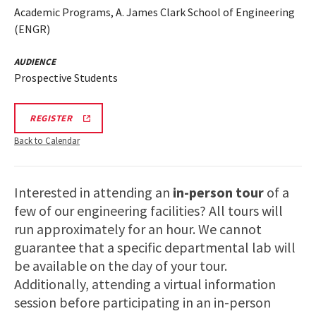
Academic Programs, A. James Clark School of Engineering
(ENGR)
AUDIENCE
Prospective Students
ENGR
REGISTER
TOUR
FA25
Back to Calendar
REGISTRATION
LINK
Interested in attending an
in-person tour
of a
few of our engineering facilities? All tours will
run approximately for an hour. We cannot
guarantee that a specific departmental lab will
be available on the day of your tour.
Additionally, attending a virtual information
session before participating in an in-person