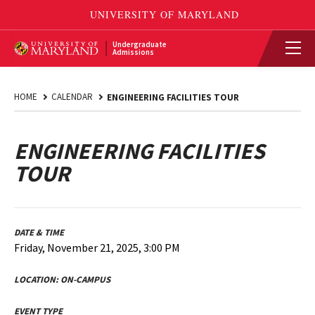
Undergraduate
Admissions
HOME
CALENDAR
ENGINEERING FACILITIES TOUR
ENGINEERING FACILITIES
TOUR
DATE & TIME
Friday, November 21, 2025, 3:00 PM
LOCATION:
ON-CAMPUS
EVENT TYPE