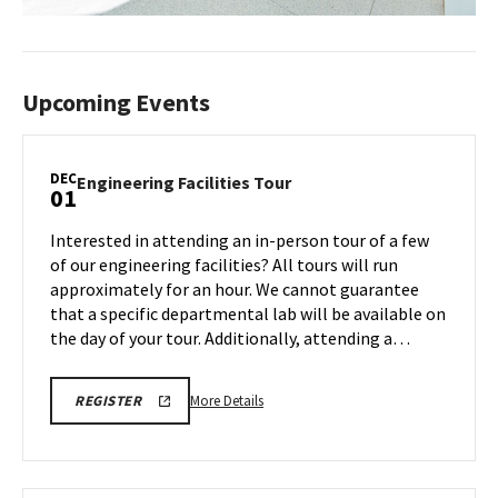
Upcoming Events
DEC
Engineering
Engineering Facilities Tour
01
Facilities
Tour
Interested in attending an in-person tour of a few
on
of our engineering facilities? All tours will run
Monday,
approximately for an hour. We cannot guarantee
Dec
that a specific departmental lab will be available on
1
the day of your tour. Additionally, attending a…
More
ENGR
More Details
REGISTER
TOUR
details
FA25
about
REGISTRATION
LINK
Engineering
Facilities