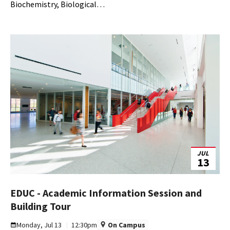
10
Biochemistry, Biological…
JUL
13
EDUC - Academic Information Session and
EDUC
Building Tour
-
Monday, Jul 13
12:30pm
On Campus