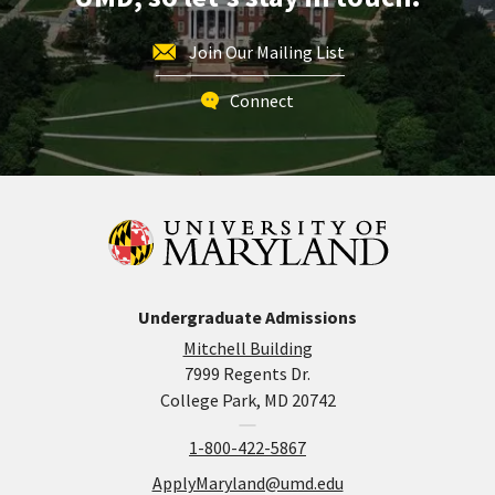
Join Our Mailing List
Connect
Undergraduate Admissions
Mitchell Building
7999 Regents Dr.
College Park, MD 20742
1-800-422-5867
ApplyMaryland@umd.edu