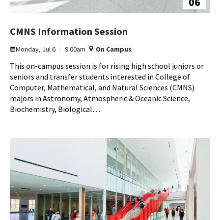
06
CMNS
CMNS Information Session
Information
Monday, Jul 6
9:00am
On Campus
Session
This on-campus session is for rising high school juniors or
on
seniors and transfer students interested in College of
Monday,
Computer, Mathematical, and Natural Sciences (CMNS)
Jul
majors in Astronomy, Atmospheric & Oceanic Science,
6
Biochemistry, Biological…