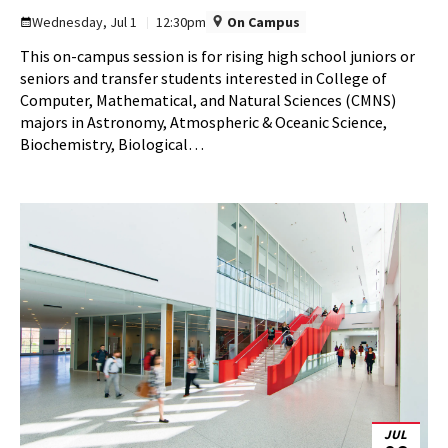
Information
Wednesday, Jul 1
12:30pm
On Campus
Session
This on-campus session is for rising high school juniors or
on
seniors and transfer students interested in College of
Wednesday,
Computer, Mathematical, and Natural Sciences (CMNS)
Jul
majors in Astronomy, Atmospheric & Oceanic Science,
1
Biochemistry, Biological…
JUL