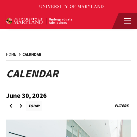
Undergraduate
Admissions
HOME
CALENDAR
CALENDAR
2026
29th,
June
to
June 30, 2026
Back
FILTERS
TODAY
VIEW
BACK
Forward
FILTERS
TO
to
MENU
TODAY
Upcoming
July
Events
1st,
2026