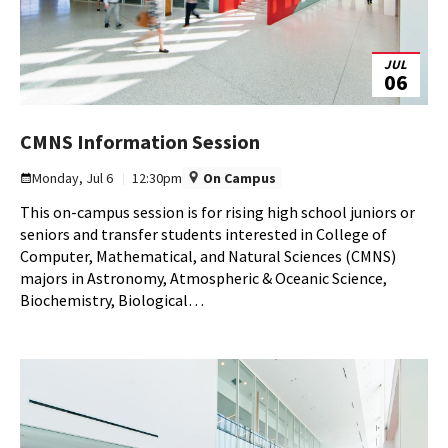
JUL
06
CMNS
CMNS Information Session
Information
Monday, Jul 6
12:30pm
On Campus
Session
This on-campus session is for rising high school juniors or
on
seniors and transfer students interested in College of
Monday,
Computer, Mathematical, and Natural Sciences (CMNS)
Jul
majors in Astronomy, Atmospheric & Oceanic Science,
6
Biochemistry, Biological…