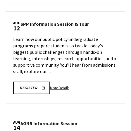
about
EDUC
Academic
Information
AUG
SPP
SPP Information Session & Tour
12
Session
Information
and
Session
Learn how our public policy undergraduate
Building
&
programs prepare students to tackle today's
Tour,
Tour
biggest public challenges through hands-on
on
on
learning, internships, research opportunities, and a
Wednesday,
Monday,
Aug
supportive community. You'll hear from admissions
Aug
12
staff, explore our…
10
More
More Details
REGISTER
details
about
SPP
Information
Session
AUG
AGNR
AGNR Information Session
14
&
Information