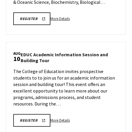
& Oceanic Science, Biochemistry, Biological…
More
More Details
REGISTER
details
about
CMNS
Information
Session,
AUG
EDUC Academic Information Session and
10
on
EDUC
Building Tour
Monday,
Academic
Aug
The College of Education invites prospective
Information
10
students to to join us for an academic information
Session
and
session and building tour! This event offers an
Building
excellent opportunity to learn more about our
Tour
programs, admissions process, and student
on
resources. During the…
Monday,
Aug
10
More
More Details
REGISTER
details