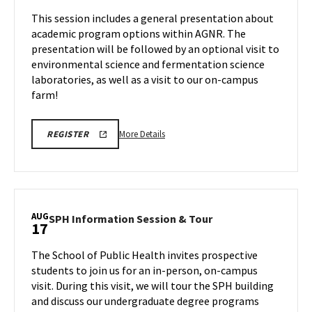
Tour,
Session
This session includes a general presentation about
on
on
academic program options within AGNR. The
Wednesday,
Friday,
presentation will be followed by an optional visit to
Aug
Aug
environmental science and fermentation science
14
12
laboratories, as well as a visit to our on-campus
farm!
More
More Details
REGISTER
details
about
AGNR
Information
Session,
AUG
SPH
SPH Information Session & Tour
17
on
Information
Friday,
Session
The School of Public Health invites prospective
Aug
&
students to join us for an in-person, on-campus
14
Tour
visit. During this visit, we will tour the SPH building
on
and discuss our undergraduate degree programs
Monday,