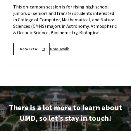
Monday,
Session
This on-campus session is for rising high school
Jul
on
juniors or seniors and transfer students interested
20
Monday,
in College of Computer, Mathematical, and Natural
Jul
Sciences (CMNS) majors in Astronomy, Atmospheric
20
& Oceanic Science, Biochemistry, Biological…
More
CMNS
More Details
REGISTER
INFO
details
SESSION
about
REGISTRATION
CMNS
Information
Session,
on
Monday,
Jul
There is a lot more to learn about
20
UMD, so let's stay in touch!