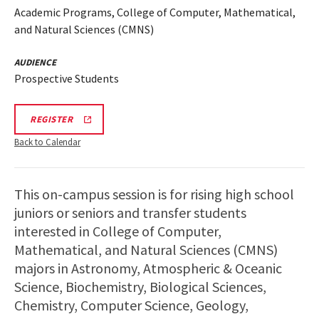
Academic Programs, College of Computer, Mathematical,
and Natural Sciences (CMNS)
AUDIENCE
Prospective Students
CMNS
REGISTER
INFO
SESSION
Back to Calendar
REGISTRATION
This on-campus session is for rising high school
juniors or seniors and transfer students
interested in College of Computer,
Mathematical, and Natural Sciences (CMNS)
majors in Astronomy, Atmospheric & Oceanic
Science, Biochemistry, Biological Sciences,
Chemistry, Computer Science, Geology,