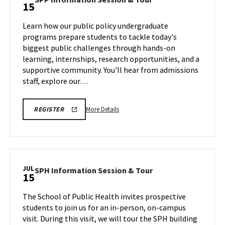
15
on
Information
Wednesday,
Session
Learn how our public policy undergraduate
Jul
&
programs prepare students to tackle today's
15
Tour
biggest public challenges through hands-on
on
learning, internships, research opportunities, and a
Wednesday,
Jul
supportive community. You'll hear from admissions
15
staff, explore our…
More
More Details
REGISTER
details
about
SPP
Information
Session
JUL
SPH
SPH Information Session & Tour
15
&
Information
Tour,
Session
The School of Public Health invites prospective
on
&
students to join us for an in-person, on-campus
Wednesday,
Tour
visit. During this visit, we will tour the SPH building
Jul
on