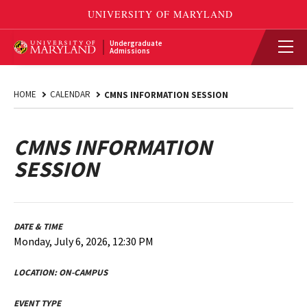
Undergraduate
Admissions
HOME
CALENDAR
CMNS INFORMATION SESSION
CMNS INFORMATION
SESSION
DATE & TIME
Monday, July 6, 2026, 12:30 PM
LOCATION:
ON-CAMPUS
EVENT TYPE