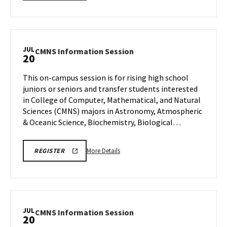
details
SESSION
about
REGISTRATION
CMNS
Information
Session,
JUL
CMNS
CMNS Information Session
20
on
Information
Wednesday,
Session
This on-campus session is for rising high school
Jul
on
juniors or seniors and transfer students interested
15
Monday,
in College of Computer, Mathematical, and Natural
Jul
Sciences (CMNS) majors in Astronomy, Atmospheric
20
& Oceanic Science, Biochemistry, Biological…
More
CMNS
More Details
REGISTER
INFO
details
SESSION
about
REGISTRATION
CMNS
Information
Session,
JUL
CMNS
CMNS Information Session
20
on
Information