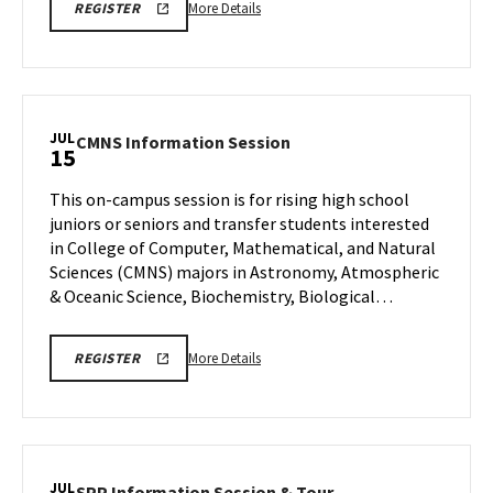
Jul
More
More Details
REGISTER
13
details
about
EDUC
-
Academic
JUL
CMNS
CMNS Information Session
15
Information
Information
Session
Session
This on-campus session is for rising high school
and
on
juniors or seniors and transfer students interested
Building
Wednesday,
in College of Computer, Mathematical, and Natural
Tour,
Jul
Sciences (CMNS) majors in Astronomy, Atmospheric
15
on
& Oceanic Science, Biochemistry, Biological…
Monday,
Jul
13
More
CMNS
More Details
REGISTER
INFO
details
SESSION
about
REGISTRATION
CMNS
Information
Session,
JUL
SPP
SPP Information Session & Tour