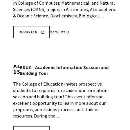
in College of Computer, Mathematical, and Natural
Jul
Sciences (CMNS) majors in Astronomy, Atmospheric
10
& Oceanic Science, Biochemistry, Biological…
More
CMNS
More Details
REGISTER
INFO
details
SESSION
about
REGISTRATION
CMNS
Information
Session,
JUL
EDUC - Academic Information Session and
13
on
EDUC
Building Tour
Friday,
-
Jul
The College of Education invites prospective
Academic
10
students to to join us for academic information
Information
Session
session and building tour! This event offers an
and
excellent opportunity to learn more about our
Building
programs, admissions process, and student
Tour
resources. During the…
on
Monday,