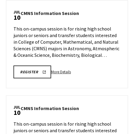
JUL
CMNS
CMNS Information Session
10
Information
Session
This on-campus session is for rising high school
on
juniors or seniors and transfer students interested
Friday,
in College of Computer, Mathematical, and Natural
Jul
Sciences (CMNS) majors in Astronomy, Atmospheric
10
& Oceanic Science, Biochemistry, Biological…
More
CMNS
More Details
REGISTER
INFO
details
SESSION
about
REGISTRATION
CMNS
Information
Session,
JUL
CMNS
CMNS Information Session
10
on
Information
Friday,
Session
This on-campus session is for rising high school
Jul
on
juniors or seniors and transfer students interested
10
Friday,