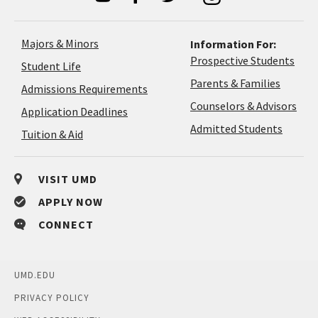
Majors & Minors
Information For:
Prospective Students
Student Life
Parents & Families
Admissions Requirements
Coun
Counselors & Advisors
Application
Application Deadlines
&
Deadlines
Admitted Students
Tuition & Aid
Advi
VISIT UMD
APPLY NOW
CONNECT
UMD.EDU
PRIVACY POLICY