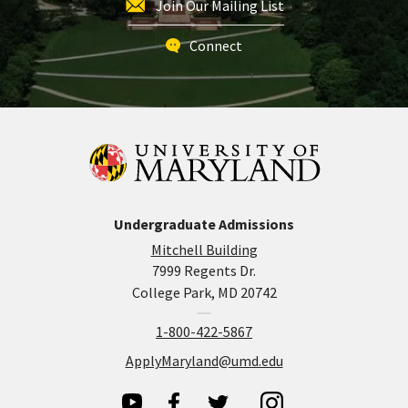
Join Our Mailing List
Connect
Undergraduate Admissions
Mitchell Building
7999 Regents Dr.
College Park, MD 20742
1-800-422-5867
ApplyMaryland@umd.edu