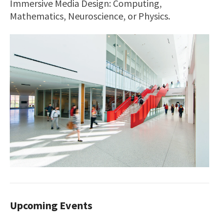
Immersive Media Design: Computing,
Mathematics, Neuroscience, or Physics.
Upcoming Events