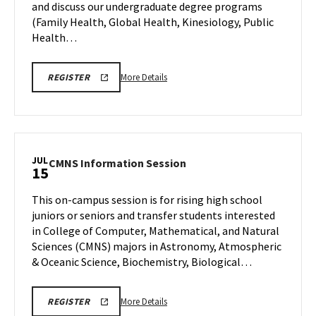
and discuss our undergraduate degree programs
Wednesday,
15
Jul
(Family Health, Global Health, Kinesiology, Public
15
Health…
More
More Details
REGISTER
details
about
SPH
Information
Session
JUL
CMNS
CMNS Information Session
15
&
Information
Tour,
Session
This on-campus session is for rising high school
on
on
juniors or seniors and transfer students interested
Wednesday,
Wednesday,
in College of Computer, Mathematical, and Natural
Jul
Jul
Sciences (CMNS) majors in Astronomy, Atmospheric
15
15
& Oceanic Science, Biochemistry, Biological…
More
CMNS
More Details
REGISTER
INFO