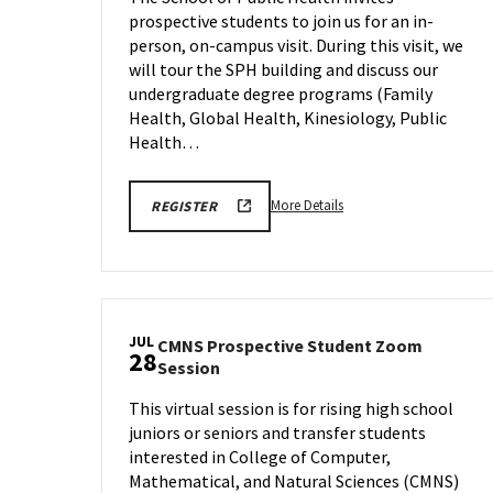
&
prospective students to join us for an in-
Tour
person, on-campus visit. During this visit, we
on
Wednesda
will tour the SPH building and discuss our
Jul
undergraduate degree programs (Family
22
Health, Global Health, Kinesiology, Public
Health…
More
More Details
REGISTER
details
about
SPH
Information
Session
JUL
CMNS Prospective Student Zoom
&
28
CMNS
Session
Tour,
Prospective
on
This virtual session is for rising high school
Student
Wednesday,
juniors or seniors and transfer students
Zoom
Jul
Session
interested in College of Computer,
22
on
Mathematical, and Natural Sciences (CMNS)