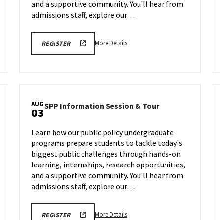
Jul
22
and a supportive community. You'll hear from
29
admissions staff, explore our…
More
More Details
REGISTER
details
about
SPP
Information
Session
AUG
SPP
SPP Information Session & Tour
&
03
Information
Tour,
Session
on
Learn how our public policy undergraduate
&
Wednesday,
programs prepare students to tackle today's
Tour
Jul
biggest public challenges through hands-on
on
29
Monday,
learning, internships, research opportunities,
Aug
and a supportive community. You'll hear from
3
admissions staff, explore our…
More
More Details
REGISTER