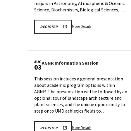
Tuesday,
majors in Astronomy, Atmospheric & Oceanic
Jul
Science, Biochemistry, Biological Sciences,…
28
More
More Details
REGISTER
details
about
CMNS
Prospective
Student
AUG
AGNR
AGNR Information Session
Zoom
03
Information
Session,
Session
on
This session includes a general presentation
on
Tuesday,
about academic program options within
Monday,
Jul
AGNR. The presentation will be followed by an
Aug
28
3
optional tour of landscape architecture and
plant sciences, and the unique opportunity to
step onto UMD athletics fields to…
More
More Details
REGISTER