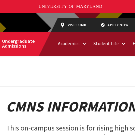
VISIT UMD
APPLY NOW
Undergraduate
Academics
Student Life
Admissions
CMNS INFORMATION
This on-campus session is for rising high s