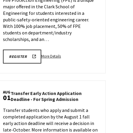
ENGR
major offered in the Clark School of
Information
Session
Engineering for students interested in a
&
public-safety-oriented engineering career.
Tour
With 100% job placement, 50% of FPE
on
students on department/industry
Tuesday,
scholarships, and an…
Jul
28
More
REGISTRATION
More Details
REGISTER
LINK
details
FOR
about
FIRE
PROTECTION
Fire
ENGR
Protection
INFO
SESSION
ENGR
AUG
Transfer Early Action Application
Information
01
Transfer
Deadline - For Spring Admission
Session
Early
&
Transfer students who apply and submit a
Action
Tour,
completed application by the August 1 fall
Application
on
Deadline
early action deadline will receive a decision in
Tuesday,
-
late-October. More information is available on