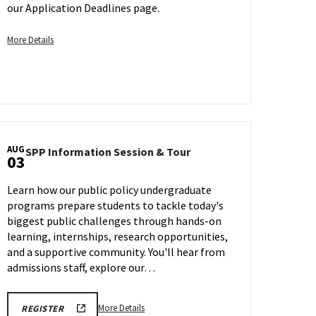
For
Jul
our Application Deadlines page.
Spring
28
Admission
More
More Details
on
details
Saturday,
about
Aug
Transfer
1
Early
Action
Application
Deadline
AUG
SPP
SPP Information Session & Tour
03
-
Information
Session
For
Learn how our public policy undergraduate
&
Spring
programs prepare students to tackle today's
Tour
Admission,
biggest public challenges through hands-on
on
on
Monday,
learning, internships, research opportunities,
Saturday,
Aug
and a supportive community. You'll hear from
Aug
3
admissions staff, explore our…
1
More
More Details
REGISTER