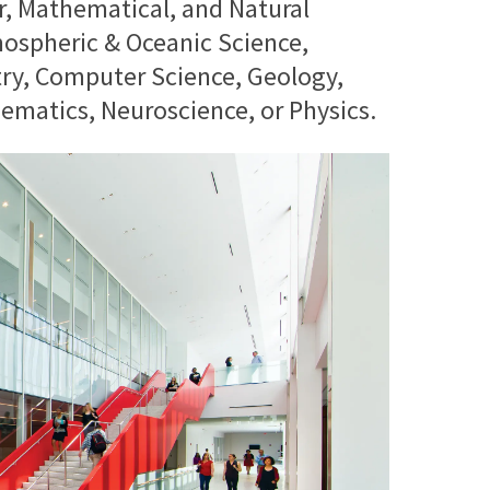
r, Mathematical, and Natural
ospheric & Oceanic Science,
try, Computer Science, Geology,
matics, Neuroscience, or Physics.