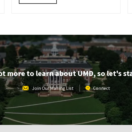
details
about
SPP
Information
Session
&
Tour,
on
Monday,
Aug
3
lot more to learn about UMD, so let's st
Join Our Mailing List
Connect