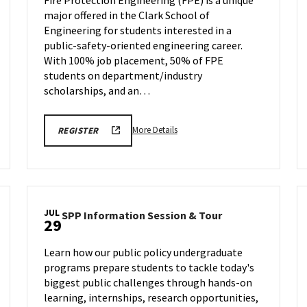
ENGR
major offered in the Clark School of
Virtual
Information
Engineering for students interested in a
y,
Session
public-safety-oriented engineering career.
on
With 100% job placement, 50% of FPE
Wednesday,
students on department/industry
Jul
scholarships, and an…
22
More
REGISTRATION
More Details
REGISTER
LINK
details
FOR
about
FIRE
PROTECTION
Fire
ENGR
Protection
VIRTUAL
INFO
ENGR
SESSION
JUL
SPP
SPP Information Session & Tour
Virtual
29
Information
Information
Session
Session,
Learn how our public policy undergraduate
&
on
programs prepare students to tackle today's
Tour
Wednesday,
biggest public challenges through hands-on
on
Jul
Wednesday,
learning, internships, research opportunities,