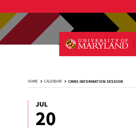
HOME
CALENDAR
CMNS INFORMATION SESSION
JUL
July
20
20