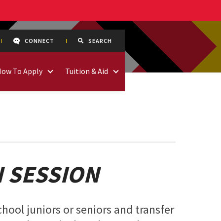
CONNECT
SEARCH
How To Apply
Tuition & Aid
 SESSION
chool juniors or seniors and transfer