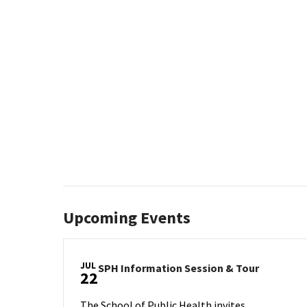
Upcoming Events
JUL
SPH
SPH Information Session & Tour
22
Informat
Session
The School of Public Health invites