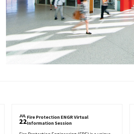
JUL
Fire Protection ENGR Virtual
22
ion
Fire
Information Session
Protection
Fire Protection Engineering (FPE) is a unique