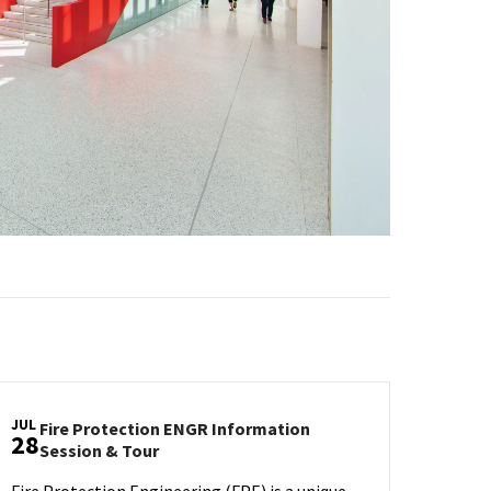
JUL
Fire Protection ENGR Information
28
Fire
Session & Tour
Protection
Fire Protection Engineering (FPE) is a unique