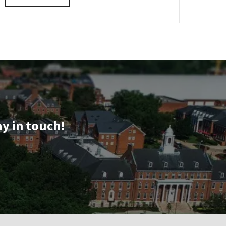
details
about
SPP
Information
Session
&
Tour,
on
Monday,
Aug
3
ay in touch!