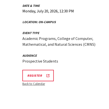
DATE & TIME
Monday, July 20, 2026, 12:30 PM
LOCATION:
ON-CAMPUS
EVENT TYPE
Academic Programs, College of Computer,
Mathematical, and Natural Sciences (CMNS)
AUDIENCE
Prospective Students
CMNS
REGISTER
INFO
SESSION
Back to Calendar
REGISTRATION