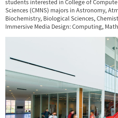
students interested in College of Compute
Sciences (CMNS) majors in Astronomy, Atm
Biochemistry, Biological Sciences, Chemis
Immersive Media Design: Computing, Mathe