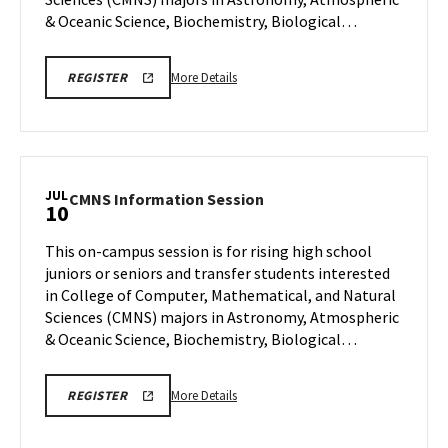
6
& Oceanic Science, Biochemistry, Biological…
More
CMNS
More Details
REGISTER
INFO
details
SESSION
about
REGISTRATION
CMNS
Information
Session,
JUL
CMNS
CMNS Information Session
10
on
Information
Monday,
Session
This on-campus session is for rising high school
Jul
on
juniors or seniors and transfer students interested
6
Friday,
in College of Computer, Mathematical, and Natural
Jul
Sciences (CMNS) majors in Astronomy, Atmospheric
10
& Oceanic Science, Biochemistry, Biological…
More
CMNS
More Details
REGISTER
INFO
details
SESSION
about
REGISTRATION