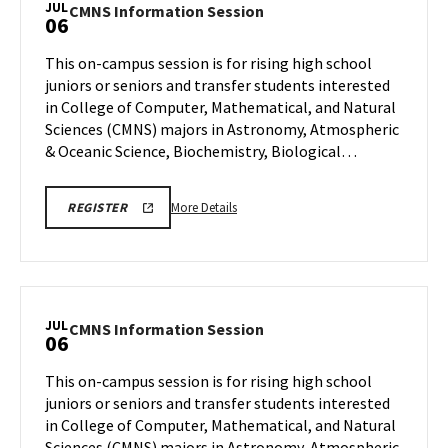
JUL
CMNS
CMNS Information Session
06
on
Information
Wednesday,
Session
This on-campus session is for rising high school
Jul
on
juniors or seniors and transfer students interested
1
Monday,
in College of Computer, Mathematical, and Natural
Jul
Sciences (CMNS) majors in Astronomy, Atmospheric
6
& Oceanic Science, Biochemistry, Biological…
More
CMNS
More Details
REGISTER
INFO
details
SESSION
about
REGISTRATION
LINK
CMNS
Information
Session,
JUL
CMNS
CMNS Information Session
06
on
Information
Monday,
Session
This on-campus session is for rising high school
Jul
on
juniors or seniors and transfer students interested
6
Monday,
in College of Computer, Mathematical, and Natural
Jul
Sciences (CMNS) majors in Astronomy, Atmospheric