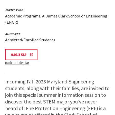
EVENT TYPE
Academic Programs, A. James Clark School of Engineering
(ENGR)
AUDIENCE
Admitted/Enrolled Students
REGISTRATION
REGISTER
LINK
FIRE
Back to Calendar
PROTECTION
ENGR
VIRTUAL
INFO
Incoming Fall 2026 Maryland Engineering
SESSION
students, along with their families, are invited to
join this special summer information session to
discover the best STEM major you’ve never
heard of! Fire Protection Engineering (FPE) is a
unique major offered in the Clark School of