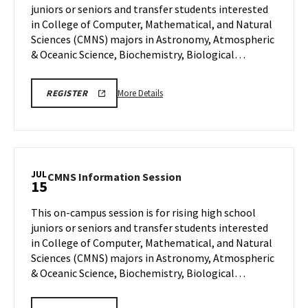
juniors or seniors and transfer students interested
10
Wednesday,
in College of Computer, Mathematical, and Natural
Jul
Sciences (CMNS) majors in Astronomy, Atmospheric
15
& Oceanic Science, Biochemistry, Biological…
More
CMNS
More Details
REGISTER
INFO
details
SESSION
about
REGISTRATION
CMNS
Information
Session,
JUL
CMNS
CMNS Information Session
15
on
Information
Wednesday,
Session
This on-campus session is for rising high school
Jul
on
juniors or seniors and transfer students interested
15
Wednesday,
in College of Computer, Mathematical, and Natural
Jul
Sciences (CMNS) majors in Astronomy, Atmospheric
15
& Oceanic Science, Biochemistry, Biological…