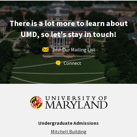
on
Monday,
Jul
There is a lot more to learn about
20
UMD, so let's stay in touch!
Join Our Mailing List
Connect
Undergraduate Admissions
Mitchell Building