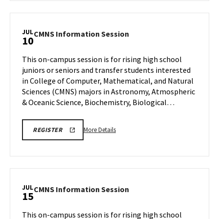
CMNS
Information
Session,
JUL
CMNS
CMNS Information Session
10
on
Information
Friday,
Session
This on-campus session is for rising high school
Jul
on
juniors or seniors and transfer students interested
10
Friday,
in College of Computer, Mathematical, and Natural
Jul
Sciences (CMNS) majors in Astronomy, Atmospheric
10
& Oceanic Science, Biochemistry, Biological…
More
CMNS
More Details
REGISTER
INFO
details
SESSION
about
REGISTRATION
CMNS
Information
Session,
JUL
CMNS
CMNS Information Session
15
on
Information
Friday,
Session
This on-campus session is for rising high school
Jul
on