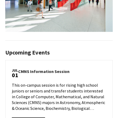
Upcoming Events
JUL
CMNS
CMNS Information Session
01
Information
Session
This on-campus session is for rising high school
on
juniors or seniors and transfer students interested
Wednesday,
in College of Computer, Mathematical, and Natural
Jul
Sciences (CMNS) majors in Astronomy, Atmospheric
1
& Oceanic Science, Biochemistry, Biological…