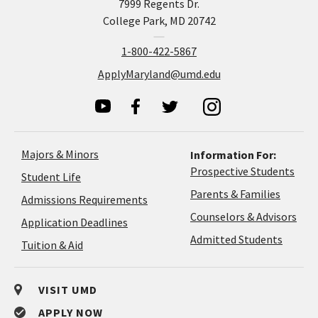
7999 Regents Dr.
College Park, MD 20742
1-800-422-5867
ApplyMaryland@umd.edu
Majors & Minors
Information For:
Prospective Students
Student Life
Parents & Families
Admissions Requirements
Coun
Counselors & Advisors
Application
Application Deadlines
&
Deadlines
Admitted Students
Tuition & Aid
Advi
VISIT UMD
APPLY NOW