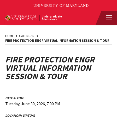
Undergraduate
Admissions
HOME
CALENDAR
FIRE PROTECTION ENGR VIRTUAL INFORMATION SESSION & TOUR
FIRE PROTECTION ENGR
VIRTUAL INFORMATION
SESSION & TOUR
DATE & TIME
Tuesday, June 30, 2026, 7:00 PM
LOCATION:
VIRTUAL