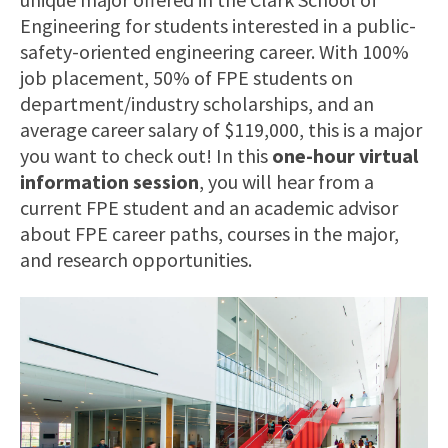
Engineering for students interested in a public-
safety-oriented engineering career. With 100%
job placement, 50% of FPE students on
department/industry scholarships, and an
average career salary of $119,000, this is a major
you want to check out! In this
one-hour virtual
information session
, you will hear from a
current FPE student and an academic advisor
about FPE career paths, courses in the major,
and research opportunities.