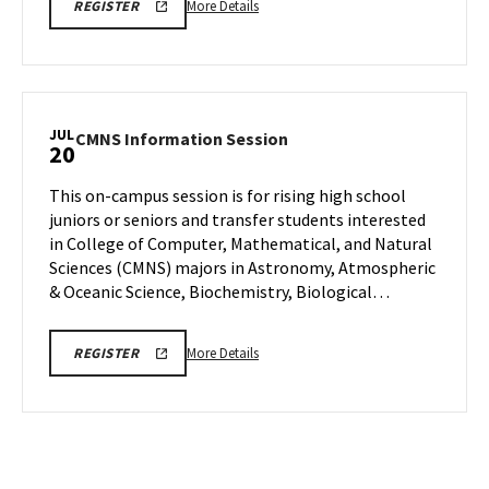
More
CMNS
More Details
REGISTER
INFO
details
SESSION
about
REGISTRATION
CMNS
Information
Session,
JUL
CMNS
CMNS Information Session
20
on
Information
Wednesday,
Session
This on-campus session is for rising high school
Jul
on
juniors or seniors and transfer students interested
15
Monday,
in College of Computer, Mathematical, and Natural
Jul
Sciences (CMNS) majors in Astronomy, Atmospheric
20
& Oceanic Science, Biochemistry, Biological…
More
CMNS
More Details
REGISTER
INFO
details
SESSION
about
REGISTRATION
CMNS
Information
Session,