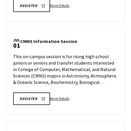
More
CMNS
More Details
REGISTER
INFO
details
SESSION
about
REGISTRATION
LINK
CMNS
Information
Session,
JUL
CMNS
CMNS Information Session
01
on
Information
Wednesday,
Session
This on-campus session is for rising high school
Jul
on
juniors or seniors and transfer students interested
1
Wednesday,
in College of Computer, Mathematical, and Natural
Jul
Sciences (CMNS) majors in Astronomy, Atmospheric
1
& Oceanic Science, Biochemistry, Biological…
More
CMNS
More Details
REGISTER
INFO
details
SESSION
about
REGISTRATION
CMNS
Information
Session,