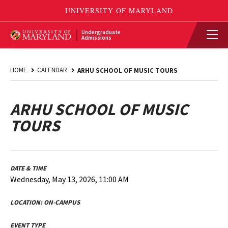
Undergraduate
Admissions
HOME
CALENDAR
ARHU SCHOOL OF MUSIC TOURS
ARHU SCHOOL OF MUSIC
TOURS
DATE & TIME
Wednesday, May 13, 2026, 11:00 AM
LOCATION:
ON-CAMPUS
EVENT TYPE