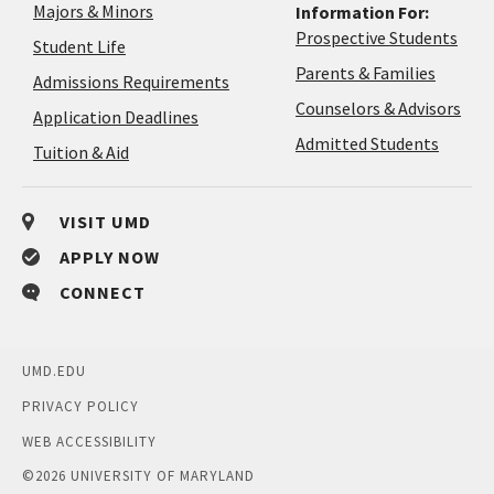
Majors & Minors
Information For:
Prospective Students
Student Life
Parents & Families
Admissions Requirements
Coun
Counselors & Advisors
Application
Application Deadlines
&
Deadlines
Admitted Students
Tuition & Aid
Advi
VISIT UMD
APPLY NOW
CONNECT
UMD.EDU
PRIVACY POLICY
WEB ACCESSIBILITY
©
2026 UNIVERSITY OF MARYLAND