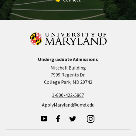
Undergraduate Admissions
Mitchell Building
7999 Regents Dr.
College Park, MD 20742
1-800-422-5867
ApplyMaryland@umd.edu