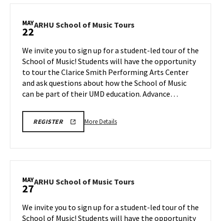
REGISTRATION
School
LINK
of
MAY
ARHU
ARHU School of Music Tours
22
Music
School
Tours,
of
We invite you to sign up for a student-led tour of the
on
Music
School of Music! Students will have the opportunity
Wednesday,
Tours
to tour the Clarice Smith Performing Arts Center
May
on
and ask questions about how the School of Music
Friday,
20
May
can be part of their UMD education. Advance…
22
More
ARHU
More Details
REGISTER
SCHOOL
details
OF
about
MUSIC
TOURS
ARHU
REGISTRATION
School
LINK
of
MAY
ARHU
ARHU School of Music Tours
27
Music
School
Tours,
of
We invite you to sign up for a student-led tour of the
on
Music
School of Music! Students will have the opportunity
Friday,
Tours