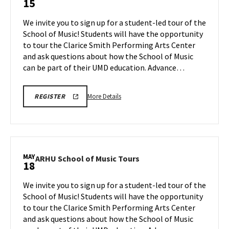
15
School
of
We invite you to sign up for a student-led tour of the
Music
School of Music! Students will have the opportunity
Tours
to tour the Clarice Smith Performing Arts Center
on
and ask questions about how the School of Music
Friday,
May
can be part of their UMD education. Advance…
15
More
ARHU
More Details
REGISTER
SCHOOL
details
OF
about
MUSIC
TOURS
ARHU
REGISTRATION
School
LINK
of
MAY
ARHU
ARHU School of Music Tours
18
Music
School
Tours,
of
We invite you to sign up for a student-led tour of the
on
Music
School of Music! Students will have the opportunity
Friday,
Tours
to tour the Clarice Smith Performing Arts Center
May
on
and ask questions about how the School of Music
Monday,
15