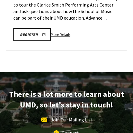
to tour the Clarice Smith Performing Arts Center
May
on
and ask questions about how the School of Music
Wednesday,
22
May
can be part of their UMD education. Advance…
27
More
ARHU
More Details
REGISTER
SCHOOL
details
OF
about
MUSIC
TOURS
ARHU
REGISTRATION
School
LINK
of
Music
Tours,
on
There is a lot more to learn about
Wednesday,
May
UMD, so let's stay in touch!
27
Join Our Mailing List
Connect