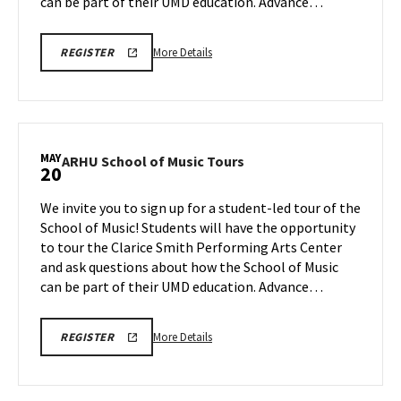
May
can be part of their UMD education. Advance…
18
More
ARHU
More Details
REGISTER
SCHOOL
details
OF
about
MUSIC
TOURS
ARHU
REGISTRATION
School
LINK
of
MAY
ARHU
ARHU School of Music Tours
20
Music
School
Tours,
of
We invite you to sign up for a student-led tour of the
on
Music
School of Music! Students will have the opportunity
Monday,
Tours
to tour the Clarice Smith Performing Arts Center
May
on
and ask questions about how the School of Music
Wednesday,
18
May
can be part of their UMD education. Advance…
20
More
ARHU
More Details
REGISTER
SCHOOL
details
OF
about
MUSIC
TOURS
ARHU