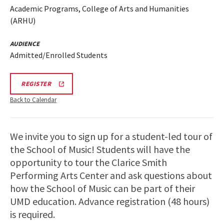
Academic Programs, College of Arts and Humanities
(ARHU)
AUDIENCE
Admitted/Enrolled Students
ARHU
REGISTER
SCHOOL
OF
Back to Calendar
MUSIC
TOURS
REGISTRATION
LINK
We invite you to sign up for a student-led tour of
the School of Music! Students will have the
opportunity to tour the Clarice Smith
Performing Arts Center and ask questions about
how the School of Music can be part of their
UMD education. Advance registration (48 hours)
is required.