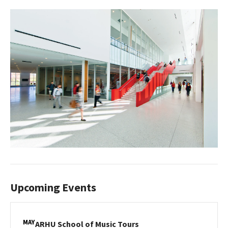
Upcoming Events
MAY
ARHU
ARHU School of Music Tours