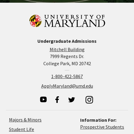
Undergraduate Admissions
Mitchell Building
7999 Regents Dr.
College Park, MD 20742
1-800-422-5867
ApplyMaryland@umd.edu
Majors & Minors
Information For:
Prospective Students
Student Life