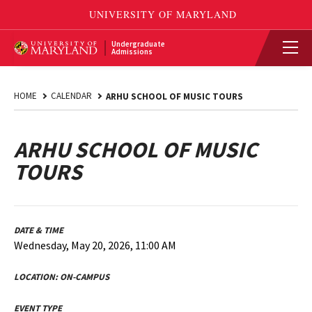
Undergraduate
Admissions
HOME
CALENDAR
ARHU SCHOOL OF MUSIC TOURS
ARHU SCHOOL OF MUSIC
TOURS
DATE & TIME
Wednesday, May 20, 2026, 11:00 AM
LOCATION:
ON-CAMPUS
EVENT TYPE