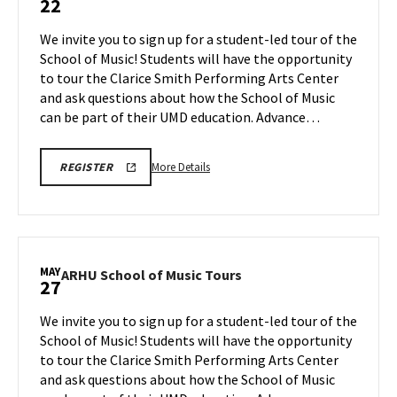
22
School
of
We invite you to sign up for a student-led tour of the
Music
School of Music! Students will have the opportunity
Tours
to tour the Clarice Smith Performing Arts Center
on
and ask questions about how the School of Music
Friday,
May
can be part of their UMD education. Advance…
22
More
ARHU
More Details
REGISTER
SCHOOL
details
OF
about
MUSIC
TOURS
ARHU
REGISTRATION
School
LINK
of
MAY
ARHU
ARHU School of Music Tours
27
Music
School
Tours,
of
We invite you to sign up for a student-led tour of the
on
Music
School of Music! Students will have the opportunity
Friday,
Tours
to tour the Clarice Smith Performing Arts Center
May
on
and ask questions about how the School of Music
Wednesday,
22