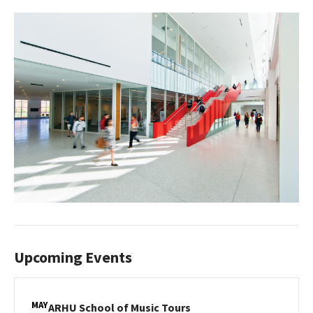
Upcoming Events
MAY
ARHU
ARHU School of Music Tours