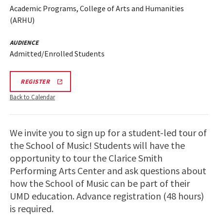
Academic Programs, College of Arts and Humanities
(ARHU)
AUDIENCE
Admitted/Enrolled Students
ARHU
REGISTER
SCHOOL
OF
Back to Calendar
MUSIC
TOURS
REGISTRATION
LINK
We invite you to sign up for a student-led tour of
the School of Music! Students will have the
opportunity to tour the Clarice Smith
Performing Arts Center and ask questions about
how the School of Music can be part of their
UMD education. Advance registration (48 hours)
is required.