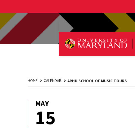
HOME
CALENDAR
ARHU SCHOOL OF MUSIC TOURS
MAY
May
15
15