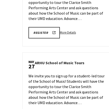
opportunity to tour the Clarice Smith
on
Monday,
Performing Arts Center and ask questions
May
about how the School of Music can be part of
18
their UMD education. Advance…
More
ARHU
More Details
REGISTER
SCHOOL
details
OF
about
MUSIC
TOURS
ARHU
REGISTRATION
School
LINK
of
MAY
ARHU
ARHU School of Music Tours
Music
27
School
Tours,
of
on
We invite you to sign up for a student-led tour
Music
Monday,
of the School of Music! Students will have the
Tours
May
opportunity to tour the Clarice Smith
on
18
Wednesday,
Performing Arts Center and ask questions
May
about how the School of Music can be part of
27
their UMD education. Advance…