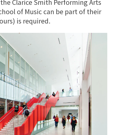
 the Clarice Smith Performing Arts
ool of Music can be part of their
urs) is required.