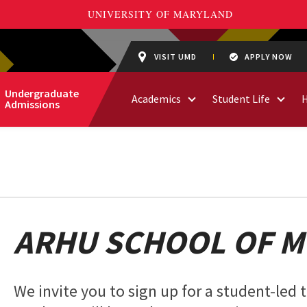
VISIT UMD
APPLY NOW
Undergraduate
Academics
Student Life
Admissions
ARHU SCHOOL OF M
We invite you to sign up for a student-led 