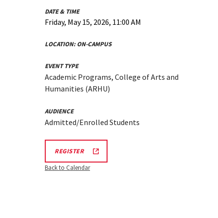
DATE & TIME
Friday, May 15, 2026, 11:00 AM
LOCATION:
ON-CAMPUS
EVENT TYPE
Academic Programs, College of Arts and
Humanities (ARHU)
AUDIENCE
Admitted/Enrolled Students
ARHU
REGISTER
SCHOOL
OF
Back to Calendar
MUSIC
TOURS
REGISTRATION
LINK