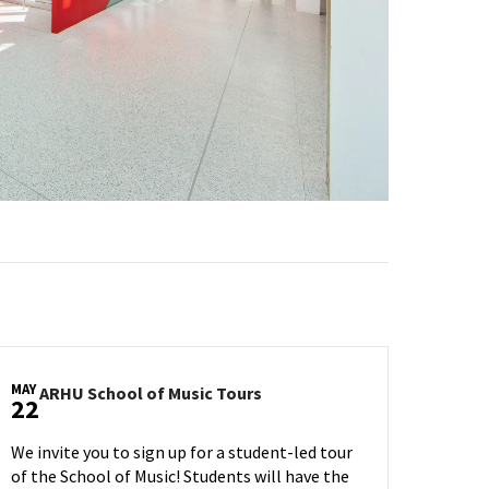
MAY
ARHU
ARHU School of Music Tours
22
School
of
We invite you to sign up for a student-led tour
Music
of the School of Music! Students will have the
Tours