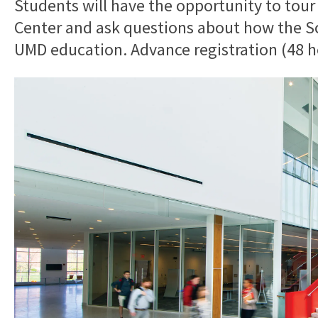
Students will have the opportunity to tour
Center and ask questions about how the Sch
UMD education. Advance registration (48 ho