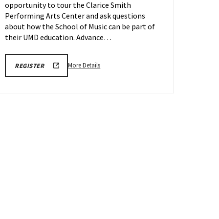
opportunity to tour the Clarice Smith
on
Friday,
Performing Arts Center and ask questions
May
about how the School of Music can be part of
22
their UMD education. Advance…
More
ARHU
More Details
REGISTER
SCHOOL
details
OF
about
MUSIC
TOURS
ARHU
REGISTRATION
School
LINK
of
Music
Tours,
on
Friday,
May
22