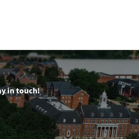
ay in touch!