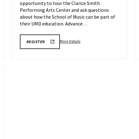
opportunity to tour the Clarice Smith
on
Wednesday,
Performing Arts Center and ask questions
May
about how the School of Music can be part of
20
their UMD education. Advance…
More
ARHU
More Details
REGISTER
SCHOOL
details
OF
about
MUSIC
TOURS
ARHU
REGISTRATION
School
LINK
of
Music
Tours,
on
Wednesday,
May
20