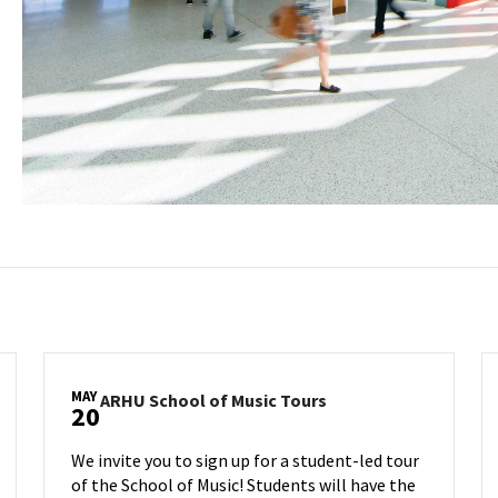
MAY
ARHU
ARHU School of Music Tours
20
School
of
We invite you to sign up for a student-led tour
Music
of the School of Music! Students will have the
Tours