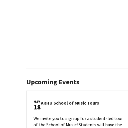
Upcoming Events
MAY
ARHU
ARHU School of Music Tours
18
School
of
We invite you to sign up for a student-led tour
Music
of the School of Music! Students will have the
Tours