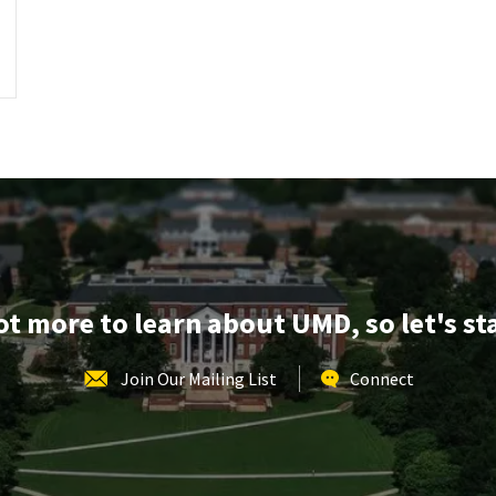
lot more to learn about UMD, so let's st
Join Our Mailing List
Connect