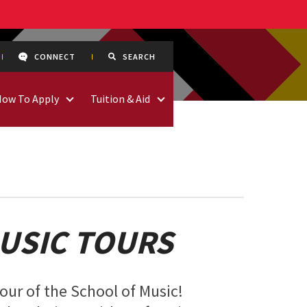
CONNECT
SEARCH
How To Apply
Tuition & Aid
USIC TOURS
tour of the School of Music!