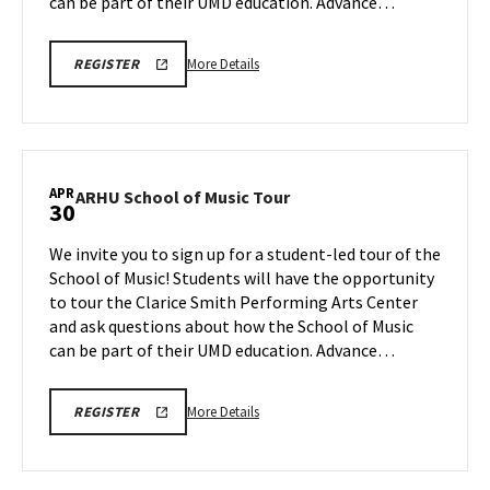
Apr
can be part of their UMD education. Advance…
28
More
ARHU
More Details
REGISTER
SCHOOL
details
OF
about
MUSIC
TOURS
ARHU
REGISTRATION
School
LINK
of
APR
ARHU
ARHU School of Music Tour
30
Music
School
Tour,
of
We invite you to sign up for a student-led tour of the
on
Music
School of Music! Students will have the opportunity
Tuesday,
Tour
to tour the Clarice Smith Performing Arts Center
Apr
on
and ask questions about how the School of Music
Thursday,
28
Apr
can be part of their UMD education. Advance…
30
More
ARHU
More Details
REGISTER
SCHOOL
details
OF
about
MUSIC
TOURS
ARHU