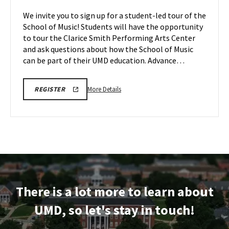
Tour,
of
We invite you to sign up for a student-led tour of the
on
Music
School of Music! Students will have the opportunity
Thursday,
Tour
to tour the Clarice Smith Performing Arts Center
May
on
and ask questions about how the School of Music
Tuesday,
14
May
can be part of their UMD education. Advance…
19
More
ARHU
More Details
REGISTER
SCHOOL
details
OF
about
MUSIC
TOURS
ARHU
REGISTRATION
School
LINK
of
Music
Tour,
on
There is a lot more to learn about
Tuesday,
May
UMD, so let's stay in touch!
19