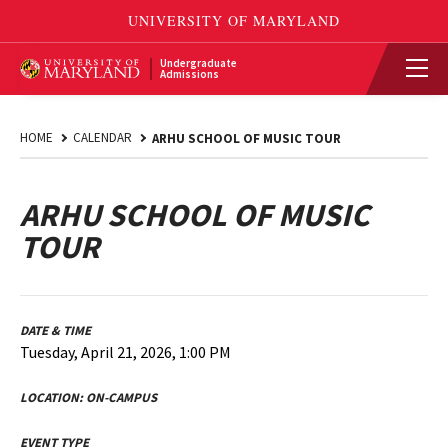
Undergraduate
Admissions
HOME
CALENDAR
ARHU SCHOOL OF MUSIC TOUR
ARHU SCHOOL OF MUSIC
TOUR
DATE & TIME
Tuesday, April 21, 2026, 1:00 PM
LOCATION:
ON-CAMPUS
EVENT TYPE