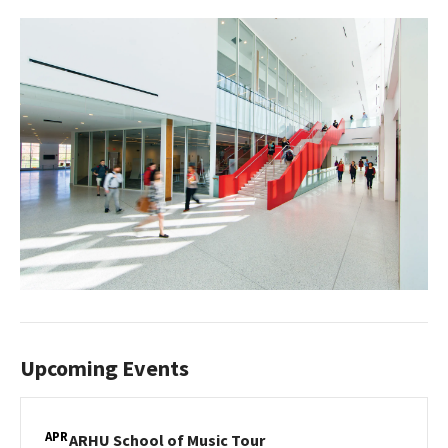
Upcoming Events
APR
ARHU
ARHU School of Music Tour