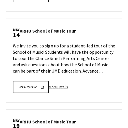
SCHOOL
details
OF
about
MUSIC
TOURS
ARHU
REGISTRATION
School
LINK
of
MAY
ARHU
ARHU School of Music Tour
14
Music
School
Tour,
of
We invite you to sign up for a student-led tour of the
on
Music
School of Music! Students will have the opportunity
Tuesday,
Tour
to tour the Clarice Smith Performing Arts Center
May
on
and ask questions about how the School of Music
Thursday,
12
May
can be part of their UMD education. Advance…
14
More
ARHU
More Details
REGISTER
SCHOOL
details
OF
about
MUSIC
TOURS
ARHU
REGISTRATION
School
LINK
of
MAY
ARHU
ARHU School of Music Tour
19
Music
School