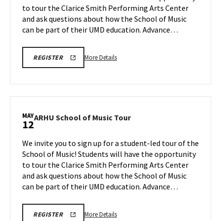
to tour the Clarice Smith Performing Arts Center
May
on
and ask questions about how the School of Music
Thursday,
5
May
can be part of their UMD education. Advance…
7
More
ARHU
More Details
REGISTER
SCHOOL
details
OF
about
MUSIC
TOURS
ARHU
REGISTRATION
School
LINK
of
MAY
ARHU
ARHU School of Music Tour
12
Music
School
Tour,
of
We invite you to sign up for a student-led tour of the
on
Music
School of Music! Students will have the opportunity
Thursday,
Tour
to tour the Clarice Smith Performing Arts Center
May
on
and ask questions about how the School of Music
Tuesday,
7
May
can be part of their UMD education. Advance…
12
More
ARHU
More Details
REGISTER