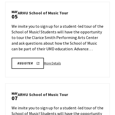
REGISTRATION
School
LINK
of
MAY
ARHU
ARHU School of Music Tour
05
Music
School
Tour,
of
We invite you to sign up for a student-led tour of the
on
Music
School of Music! Students will have the opportunity
Thursday,
Tour
to tour the Clarice Smith Performing Arts Center
Apr
on
and ask questions about how the School of Music
Tuesday,
30
May
can be part of their UMD education. Advance…
5
More
ARHU
More Details
REGISTER
SCHOOL
details
OF
about
MUSIC
TOURS
ARHU
REGISTRATION
School
LINK
of
MAY
ARHU
ARHU School of Music Tour
07
Music
School
Tour,
of
We invite you to sign up for a student-led tour of the
on
Music
School of Music! Students will have the opportunity
Tuesday,
Tour