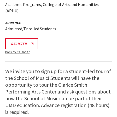
Academic Programs, College of Arts and Humanities
(ARHU)
AUDIENCE
Admitted/Enrolled Students
ARHU
REGISTER
SCHOOL
OF
Back to Calendar
MUSIC
TOURS
REGISTRATION
LINK
We invite you to sign up for a student-led tour of
the School of Music! Students will have the
opportunity to tour the Clarice Smith
Performing Arts Center and ask questions about
how the School of Music can be part of their
UMD education. Advance registration (48 hours)
is required.