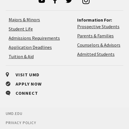
Majors & Minors
Information For:
Prospective Students
Student Life
Parents & Families
Admissions Requirements
Coun
Counselors & Advisors
Application
Application Deadlines
&
Deadlines
Admitted Students
Tuition & Aid
Advi
VISIT UMD
APPLY NOW
CONNECT
UMD.EDU
PRIVACY POLICY