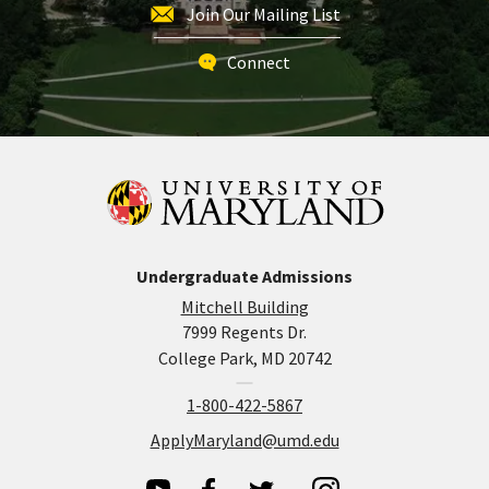
Join Our Mailing List
Connect
Undergraduate Admissions
Mitchell Building
7999 Regents Dr.
College Park, MD 20742
1-800-422-5867
ApplyMaryland@umd.edu