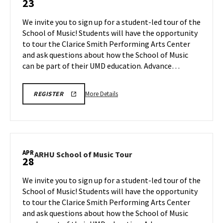
23
School
of
We invite you to sign up for a student-led tour of the
Music
School of Music! Students will have the opportunity
Tour
to tour the Clarice Smith Performing Arts Center
on
and ask questions about how the School of Music
Thursday,
Apr
can be part of their UMD education. Advance…
23
More
ARHU
More Details
REGISTER
SCHOOL
details
OF
about
MUSIC
TOURS
ARHU
REGISTRATION
School
LINK
of
APR
ARHU
ARHU School of Music Tour
28
Music
School
Tour,
of
We invite you to sign up for a student-led tour of the
on
Music
School of Music! Students will have the opportunity
Thursday,
Tour
to tour the Clarice Smith Performing Arts Center
Apr
on
and ask questions about how the School of Music
Tuesday,
23