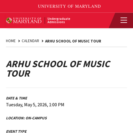
Undergraduate
Admissions
HOME
CALENDAR
ARHU SCHOOL OF MUSIC TOUR
ARHU SCHOOL OF MUSIC
TOUR
DATE & TIME
Tuesday, May 5, 2026, 1:00 PM
LOCATION:
ON-CAMPUS
EVENT TYPE