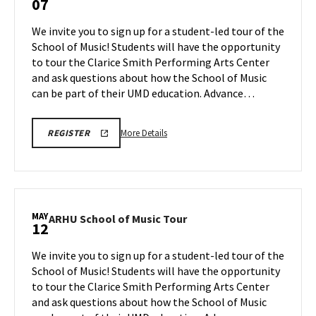
07
School
of
We invite you to sign up for a student-led tour of the
Music
School of Music! Students will have the opportunity
Tour
to tour the Clarice Smith Performing Arts Center
on
and ask questions about how the School of Music
Thursday,
May
can be part of their UMD education. Advance…
7
More
ARHU
More Details
REGISTER
SCHOOL
details
OF
about
MUSIC
TOURS
ARHU
REGISTRATION
School
LINK
of
MAY
ARHU
ARHU School of Music Tour
12
Music
School
Tour,
of
We invite you to sign up for a student-led tour of the
on
Music
School of Music! Students will have the opportunity
Thursday,
Tour
to tour the Clarice Smith Performing Arts Center
May
on
and ask questions about how the School of Music
Tuesday,
7