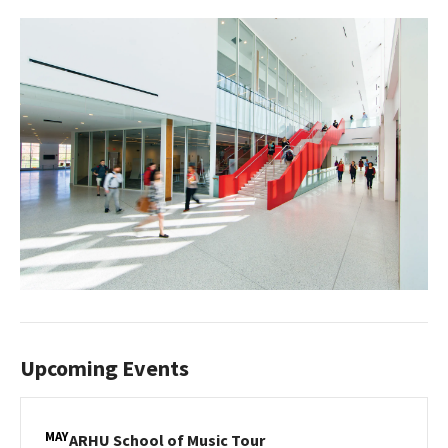
Upcoming Events
MAY
ARHU
ARHU School of Music Tour