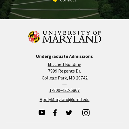
Undergraduate Admissions
Mitchell Building
7999 Regents Dr.
College Park, MD 20742
1-800-422-5867
ApplyMaryland@umd.edu