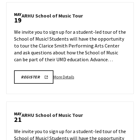
REGISTRATION
School
LINK
of
MAY
ARHU
ARHU School of Music Tour
19
Music
School
Tour,
of
We invite you to sign up for a student-led tour of the
on
Music
School of Music! Students will have the opportunity
Thursday,
Tour
to tour the Clarice Smith Performing Arts Center
May
on
and ask questions about how the School of Music
Tuesday,
14
May
can be part of their UMD education. Advance…
19
More
ARHU
More Details
REGISTER
SCHOOL
details
OF
about
MUSIC
TOURS
ARHU
REGISTRATION
School
LINK
of
MAY
ARHU
ARHU School of Music Tour
21
Music
School
Tour,
of
We invite you to sign up for a student-led tour of the
on
Music
School of Music! Students will have the opportunity
Tuesday,
Tour