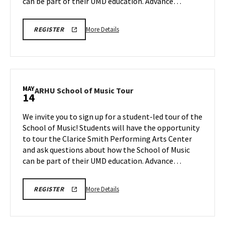
May
can be part of their UMD education. Advance…
12
More
ARHU
More Details
REGISTER
SCHOOL
details
OF
about
MUSIC
TOURS
ARHU
REGISTRATION
School
LINK
of
MAY
ARHU
ARHU School of Music Tour
14
Music
School
Tour,
of
We invite you to sign up for a student-led tour of the
on
Music
School of Music! Students will have the opportunity
Tuesday,
Tour
to tour the Clarice Smith Performing Arts Center
May
on
and ask questions about how the School of Music
Thursday,
12
May
can be part of their UMD education. Advance…
14
More
ARHU
More Details
REGISTER
SCHOOL
details
OF
about
MUSIC
TOURS
ARHU