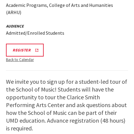
Academic Programs, College of Arts and Humanities
(ARHU)
AUDIENCE
Admitted/Enrolled Students
ARHU
REGISTER
SCHOOL
OF
Back to Calendar
MUSIC
TOURS
REGISTRATION
LINK
We invite you to sign up for a student-led tour of
the School of Music! Students will have the
opportunity to tour the Clarice Smith
Performing Arts Center and ask questions about
how the School of Music can be part of their
UMD education. Advance registration (48 hours)
is required.