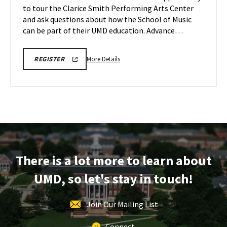
to tour the Clarice Smith Performing Arts Center
May
on
and ask questions about how the School of Music
Thursday,
19
May
can be part of their UMD education. Advance…
21
More
ARHU
More Details
REGISTER
SCHOOL
details
OF
about
MUSIC
TOURS
ARHU
REGISTRATION
School
LINK
of
Music
Tour,
on
There is a lot more to learn about
Thursday,
May
UMD, so let's stay in touch!
21
Join Our Mailing List
Connect