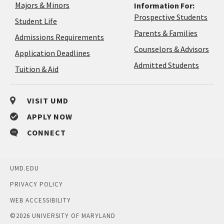
Majors & Minors
Information For:
Prospective Students
Student Life
Parents & Families
Admissions Requirements
Coun
Counselors & Advisors
Application
Application Deadlines
&
Deadlines
Admitted Students
Tuition & Aid
Advi
VISIT UMD
APPLY NOW
CONNECT
UMD.EDU
PRIVACY POLICY
WEB ACCESSIBILITY
©
2026 UNIVERSITY OF MARYLAND