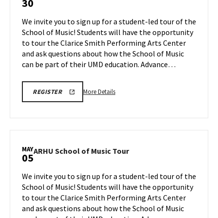
30
School
of
We invite you to sign up for a student-led tour of the
Music
School of Music! Students will have the opportunity
Tour
to tour the Clarice Smith Performing Arts Center
on
and ask questions about how the School of Music
Thursday,
Apr
can be part of their UMD education. Advance…
30
More
ARHU
More Details
REGISTER
SCHOOL
details
OF
about
MUSIC
TOURS
ARHU
REGISTRATION
School
LINK
of
MAY
ARHU
ARHU School of Music Tour
05
Music
School
Tour,
of
We invite you to sign up for a student-led tour of the
on
Music
School of Music! Students will have the opportunity
Thursday,
Tour
to tour the Clarice Smith Performing Arts Center
Apr
on
and ask questions about how the School of Music
Tuesday,
30