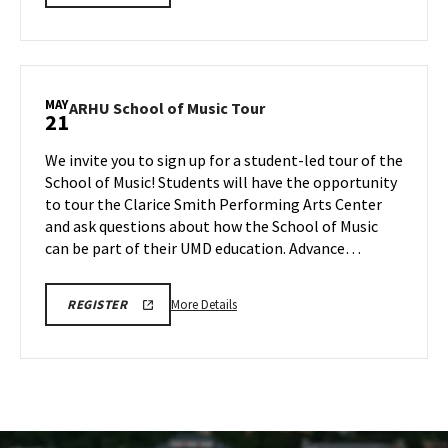
SCHOOL
details
OF
about
MUSIC
TOURS
ARHU
REGISTRATION
School
LINK
of
MAY
ARHU
ARHU School of Music Tour
21
Music
School
Tour,
of
We invite you to sign up for a student-led tour of the
on
Music
School of Music! Students will have the opportunity
Tuesday,
Tour
to tour the Clarice Smith Performing Arts Center
May
on
and ask questions about how the School of Music
Thursday,
19
May
can be part of their UMD education. Advance…
21
More
ARHU
More Details
REGISTER
SCHOOL
details
OF
about
MUSIC
TOURS
ARHU
REGISTRATION
School
LINK
of
Music