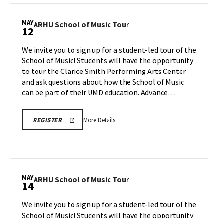
REGISTRATION
School
LINK
of
MAY
ARHU
ARHU School of Music Tour
12
Music
School
Tour,
of
We invite you to sign up for a student-led tour of the
on
Music
School of Music! Students will have the opportunity
Thursday,
Tour
to tour the Clarice Smith Performing Arts Center
May
on
and ask questions about how the School of Music
Tuesday,
7
May
can be part of their UMD education. Advance…
12
More
ARHU
More Details
REGISTER
SCHOOL
details
OF
about
MUSIC
TOURS
ARHU
REGISTRATION
School
LINK
of
MAY
ARHU
ARHU School of Music Tour
14
Music
School
Tour,
of
We invite you to sign up for a student-led tour of the
on
Music
School of Music! Students will have the opportunity
Tuesday,
Tour