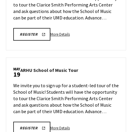
to tour the Clarice Smith Performing Arts Center
May
on
and ask questions about how the School of Music
Thursday,
12
May
can be part of their UMD education. Advance…
14
More
ARHU
More Details
REGISTER
SCHOOL
details
OF
about
MUSIC
TOURS
ARHU
REGISTRATION
School
LINK
of
MAY
ARHU
ARHU School of Music Tour
19
Music
School
Tour,
of
We invite you to sign up for a student-led tour of the
on
Music
School of Music! Students will have the opportunity
Thursday,
Tour
to tour the Clarice Smith Performing Arts Center
May
on
and ask questions about how the School of Music
Tuesday,
14
May
can be part of their UMD education. Advance…
19
More
ARHU
More Details
REGISTER