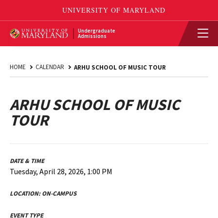
Undergraduate
Admissions
HOME
CALENDAR
ARHU SCHOOL OF MUSIC TOUR
ARHU SCHOOL OF MUSIC
TOUR
DATE & TIME
Tuesday, April 28, 2026, 1:00 PM
LOCATION:
ON-CAMPUS
EVENT TYPE