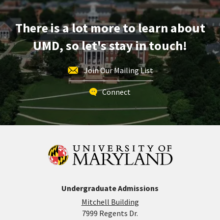
Tour,
on
There is a lot more to learn about
Thursday,
May
UMD, so let's stay in touch!
21
Join Our Mailing List
Connect
Undergraduate Admissions
Mitchell Building
7999 Regents Dr.