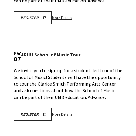
May
can be part of their UMD education. Advance…
5
More
ARHU
More Details
REGISTER
SCHOOL
details
OF
about
MUSIC
TOURS
ARHU
REGISTRATION
School
LINK
of
MAY
ARHU
ARHU School of Music Tour
07
Music
School
Tour,
of
We invite you to sign up for a student-led tour of the
on
Music
School of Music! Students will have the opportunity
Tuesday,
Tour
to tour the Clarice Smith Performing Arts Center
May
on
and ask questions about how the School of Music
Thursday,
5
May
can be part of their UMD education. Advance…
7
More
ARHU
More Details
REGISTER
SCHOOL
details
OF
about
MUSIC
TOURS
ARHU