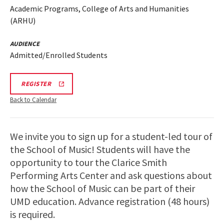
Academic Programs, College of Arts and Humanities
(ARHU)
AUDIENCE
Admitted/Enrolled Students
ARHU
REGISTER
SCHOOL
OF
Back to Calendar
MUSIC
TOURS
REGISTRATION
LINK
We invite you to sign up for a student-led tour of
the School of Music! Students will have the
opportunity to tour the Clarice Smith
Performing Arts Center and ask questions about
how the School of Music can be part of their
UMD education. Advance registration (48 hours)
is required.