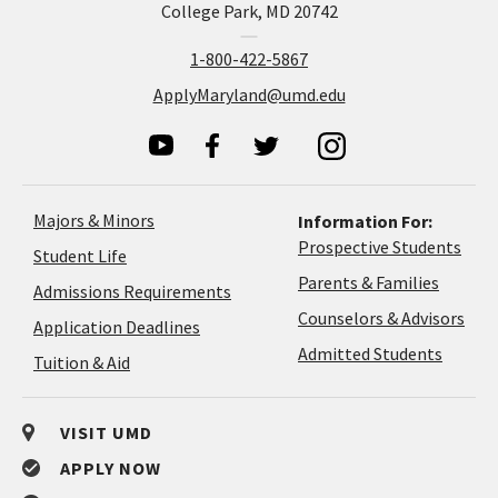
College Park, MD 20742
1-800-422-5867
ApplyMaryland@umd.edu
Majors & Minors
Information For:
Prospective Students
Student Life
Parents & Families
Admissions Requirements
Coun
Counselors & Advisors
Application
Application Deadlines
&
Deadlines
Admitted Students
Tuition & Aid
Advi
VISIT UMD
APPLY NOW