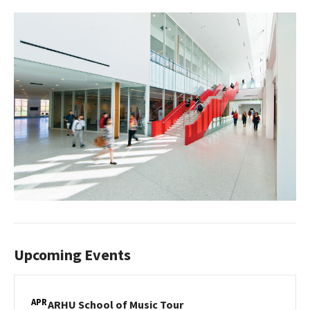
Upcoming Events
APR
ARHU
ARHU School of Music Tour