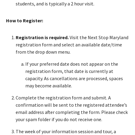
students, and is typically a 2 hour visit.
How to Register:
Registration is required.
Visit the Next Stop Maryland
registration form and select an available date/time
from the drop down menu.
If your preferred date does not appear on the
registration form, that date is currently at
capacity. As cancellations are processed, spaces
may become available.
Complete the registration form and submit. A
confirmation will be sent to the registered attendee’s
email address after completing the form. Please check
your spam folder if you do not receive one.
The week of your information session and tour, a