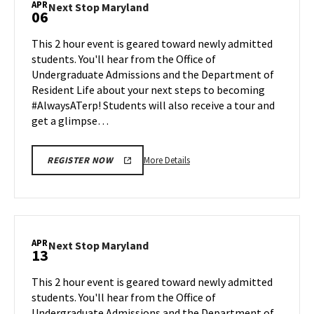
APR
Next
Next Stop Maryland
06
on
Stop
Friday,
Maryland
This 2 hour event is geared toward newly admitted
Apr
on
students. You'll hear from the Office of
3
Monday,
Undergraduate Admissions and the Department of
Apr
Resident Life about your next steps to becoming
6
#AlwaysATerp! Students will also receive a tour and
get a glimpse…
More
More Details
REGISTER NOW
details
about
Next
Stop
Maryland,
APR
Next
Next Stop Maryland
13
on
Stop
Monday,
Maryland
This 2 hour event is geared toward newly admitted
Apr
on
students. You'll hear from the Office of
6
Monday,
Undergraduate Admissions and the Department of