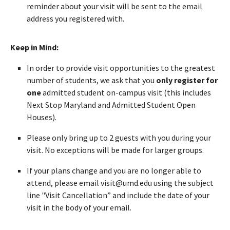
reminder about your visit will be sent to the email
address you registered with.
Keep in Mind:
In order to provide visit opportunities to the greatest
number of students, we ask that you
only register for
one
admitted student on-campus visit (this includes
Next Stop Maryland and Admitted Student Open
Houses).
Please only bring up to 2 guests with you during your
visit. No exceptions will be made for larger groups.
If your plans change and you are no longer able to
attend, please email visit@umd.edu using the subject
line "Visit Cancellation” and include the date of your
visit in the body of your email.