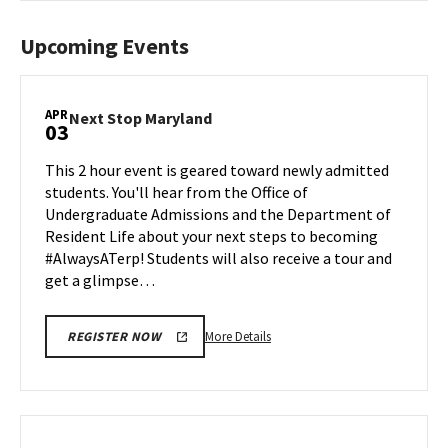
Upcoming Events
APR
Next
Next Stop Maryland
03
Stop
Maryland
This 2 hour event is geared toward newly admitted
on
students. You'll hear from the Office of
Friday,
Undergraduate Admissions and the Department of
Apr
Resident Life about your next steps to becoming
3
#AlwaysATerp! Students will also receive a tour and
get a glimpse…
More
More Details
REGISTER NOW
details
about
Next
Stop
Maryland,