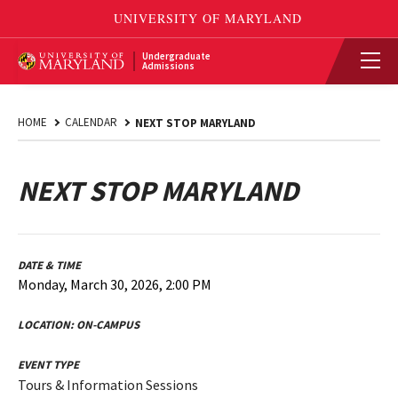
Undergraduate
Admissions
HOME
CALENDAR
NEXT STOP MARYLAND
NEXT STOP MARYLAND
DATE & TIME
Monday, March 30, 2026, 2:00 PM
LOCATION:
ON-CAMPUS
EVENT TYPE
Tours & Information Sessions