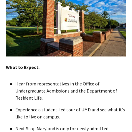
What to Expect:
Hear from representatives in the Office of
Undergraduate Admissions and the Department of
Resident Life.
Experience a student-led tour of UMD and see what it’s
like to live on campus.
Next Stop Maryland is only for newly admitted