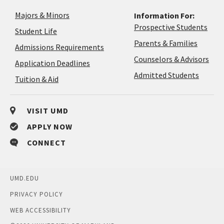
Majors & Minors
Information For:
Prospective Students
Student Life
Parents & Families
Admissions Requirements
Coun
Counselors & Advisors
Application
Application Deadlines
&
Deadlines
Admitted Students
Tuition & Aid
Advi
VISIT UMD
APPLY NOW
CONNECT
UMD.EDU
PRIVACY POLICY
WEB ACCESSIBILITY