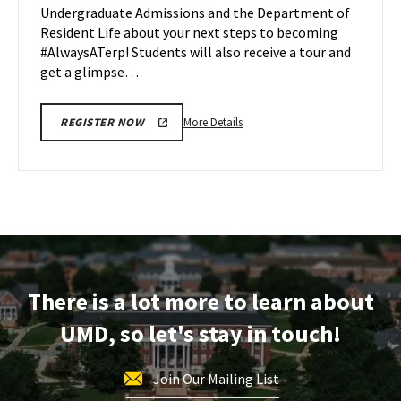
Undergraduate Admissions and the Department of
Apr
Resident Life about your next steps to becoming
27
#AlwaysATerp! Students will also receive a tour and
get a glimpse…
More
More Details
REGISTER NOW
details
about
Next
Stop
Maryland,
on
Monday,
Apr
There is a lot more to learn about
27
UMD, so let's stay in touch!
Join Our Mailing List