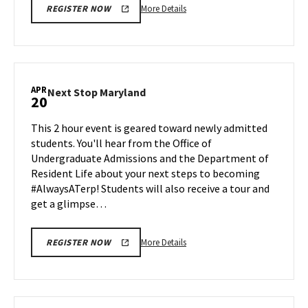
More
More Details
REGISTER NOW
details
about
Next
Stop
Maryland,
APR
Next
Next Stop Maryland
20
on
Stop
Friday,
Maryland
This 2 hour event is geared toward newly admitted
Apr
on
students. You'll hear from the Office of
17
Monday,
Undergraduate Admissions and the Department of
Apr
Resident Life about your next steps to becoming
20
#AlwaysATerp! Students will also receive a tour and
get a glimpse…
More
More Details
REGISTER NOW
details
about
Next
Stop