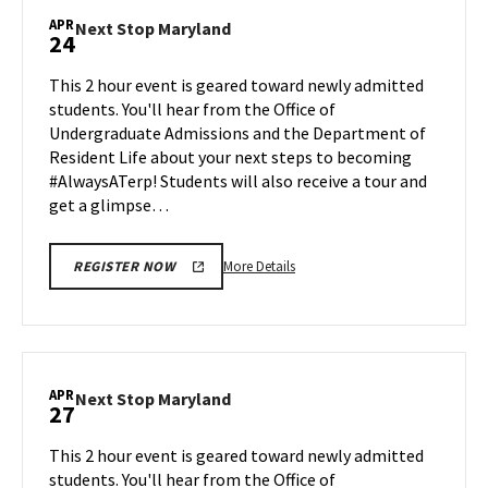
Maryland,
APR
Next
Next Stop Maryland
24
on
Stop
Monday,
Maryland
This 2 hour event is geared toward newly admitted
Apr
on
students. You'll hear from the Office of
20
Friday,
Undergraduate Admissions and the Department of
Apr
Resident Life about your next steps to becoming
24
#AlwaysATerp! Students will also receive a tour and
get a glimpse…
More
More Details
REGISTER NOW
details
about
Next
Stop
Maryland,
APR
Next
Next Stop Maryland
27
on
Stop
Friday,
Maryland
This 2 hour event is geared toward newly admitted
Apr
on
students. You'll hear from the Office of
24
Monday,