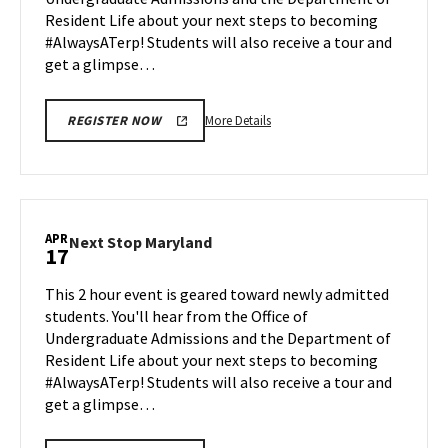
Apr
Resident Life about your next steps to becoming
13
#AlwaysATerp! Students will also receive a tour and
get a glimpse…
More
More Details
REGISTER NOW
details
about
Next
Stop
Maryland,
APR
Next
Next Stop Maryland
17
on
Stop
Monday,
Maryland
This 2 hour event is geared toward newly admitted
Apr
on
students. You'll hear from the Office of
13
Friday,
Undergraduate Admissions and the Department of
Apr
Resident Life about your next steps to becoming
17
#AlwaysATerp! Students will also receive a tour and
get a glimpse…