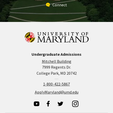
Connect
Undergraduate Admissions
Mitchell Building
7999 Regents Dr.
College Park, MD 20742
1-800-422-5867
ApplyMaryland@umd.edu