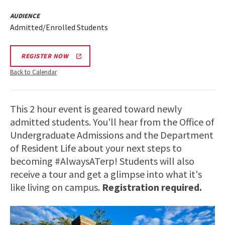
AUDIENCE
Admitted/Enrolled Students
REGISTER NOW
Back to Calendar
This 2 hour event is geared toward newly
admitted students. You'll hear from the Office of
Undergraduate Admissions and the Department
of Resident Life about your next steps to
becoming #AlwaysATerp! Students will also
receive a tour and get a glimpse into what it's
like living on campus.
Registration required.