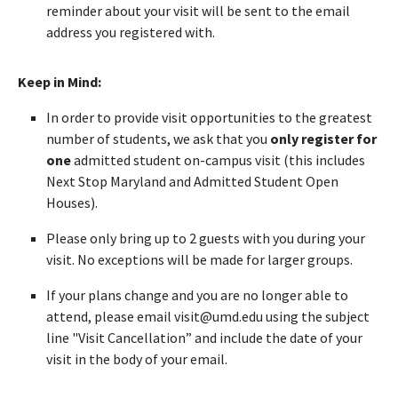
reminder about your visit will be sent to the email
address you registered with.
Keep in Mind:
In order to provide visit opportunities to the greatest
number of students, we ask that you
only register for
one
admitted student on-campus visit (this includes
Next Stop Maryland and Admitted Student Open
Houses).
Please only bring up to 2 guests with you during your
visit. No exceptions will be made for larger groups.
If your plans change and you are no longer able to
attend, please email visit@umd.edu using the subject
line "Visit Cancellation” and include the date of your
visit in the body of your email.