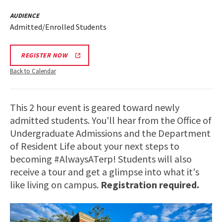
AUDIENCE
Admitted/Enrolled Students
REGISTER NOW
Back to Calendar
This 2 hour event is geared toward newly
admitted students. You'll hear from the Office of
Undergraduate Admissions and the Department
of Resident Life about your next steps to
becoming #AlwaysATerp! Students will also
receive a tour and get a glimpse into what it's
like living on campus.
Registration required.