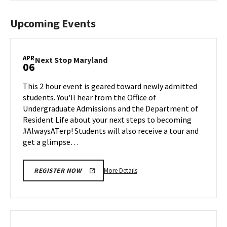
Upcoming Events
APR
Next
Next Stop Maryland
06
Stop
Maryland
This 2 hour event is geared toward newly admitted
on
students. You'll hear from the Office of
Monday,
Undergraduate Admissions and the Department of
Apr
Resident Life about your next steps to becoming
6
#AlwaysATerp! Students will also receive a tour and
get a glimpse…
More
More Details
REGISTER NOW
details
about
Next
Stop
Maryland,