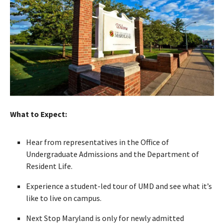
What to Expect:
Hear from representatives in the Office of
Undergraduate Admissions and the Department of
Resident Life.
Experience a student-led tour of UMD and see what it’s
like to live on campus.
Next Stop Maryland is only for newly admitted