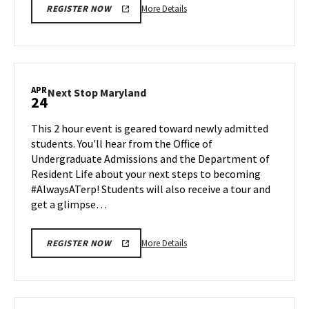
More
More Details
REGISTER NOW
details
about
Next
Stop
Maryland,
APR
Next
Next Stop Maryland
24
on
Stop
Monday,
Maryland
This 2 hour event is geared toward newly admitted
Apr
on
students. You'll hear from the Office of
20
Friday,
Undergraduate Admissions and the Department of
Apr
Resident Life about your next steps to becoming
24
#AlwaysATerp! Students will also receive a tour and
get a glimpse…
More
More Details
REGISTER NOW
details
about
Next
Stop