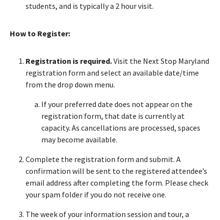
students, and is typically a 2 hour visit.
How to Register:
Registration is required.
Visit the Next Stop Maryland
registration form and select an available date/time
from the drop down menu.
If your preferred date does not appear on the
registration form, that date is currently at
capacity. As cancellations are processed, spaces
may become available.
Complete the registration form and submit. A
confirmation will be sent to the registered attendee’s
email address after completing the form. Please check
your spam folder if you do not receive one.
The week of your information session and tour, a