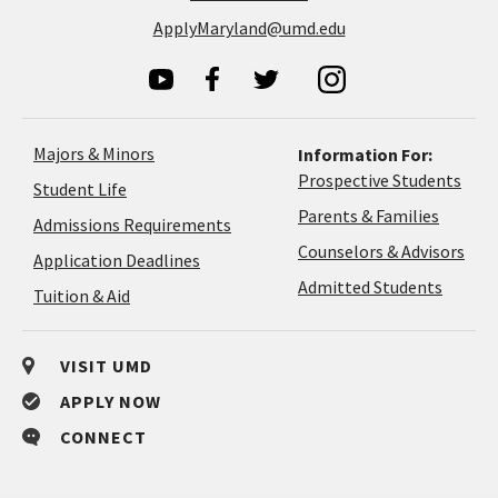
ApplyMaryland@umd.edu
Majors & Minors
Information For:
Prospective Students
Student Life
Parents & Families
Admissions Requirements
Coun
Counselors & Advisors
Application
Application Deadlines
&
Deadlines
Admitted Students
Tuition & Aid
Advi
VISIT UMD
APPLY NOW
CONNECT