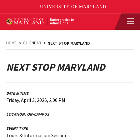
Undergraduate
Admissions
HOME
CALENDAR
NEXT STOP MARYLAND
NEXT STOP MARYLAND
DATE & TIME
Friday, April 3, 2026, 2:00 PM
LOCATION:
ON-CAMPUS
EVENT TYPE
Tours & Information Sessions