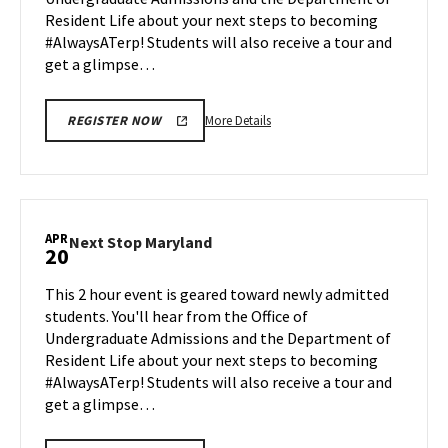
Apr
Resident Life about your next steps to becoming
17
#AlwaysATerp! Students will also receive a tour and
get a glimpse…
More
More Details
REGISTER NOW
details
about
Next
Stop
Maryland,
APR
Next
Next Stop Maryland
20
on
Stop
Friday,
Maryland
This 2 hour event is geared toward newly admitted
Apr
on
students. You'll hear from the Office of
17
Monday,
Undergraduate Admissions and the Department of
Apr
Resident Life about your next steps to becoming
20
#AlwaysATerp! Students will also receive a tour and
get a glimpse…