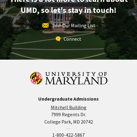
UMD, so let's stay in touch!
Join Our Mailing List
Connect
Undergraduate Admissions
Mitchell Building
7999 Regents Dr.
College Park, MD 20742
1-800-422-5867