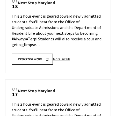
APR
Next
Next Stop Maryland
13
on
Stop
Monday,
Maryland
This 2 hour event is geared toward newly admitted
Apr
on
students. You'll hear from the Office of
6
Monday,
Undergraduate Admissions and the Department of
Apr
Resident Life about your next steps to becoming
13
#AlwaysATerp! Students will also receive a tour and
get a glimpse…
More
More Details
REGISTER NOW
details
about
Next
Stop
Maryland,
APR
Next
Next Stop Maryland
17
on
Stop
Monday,
Maryland
This 2 hour event is geared toward newly admitted
Apr
on
students. You'll hear from the Office of
13
Friday,
Undergraduate Admissions and the Department of