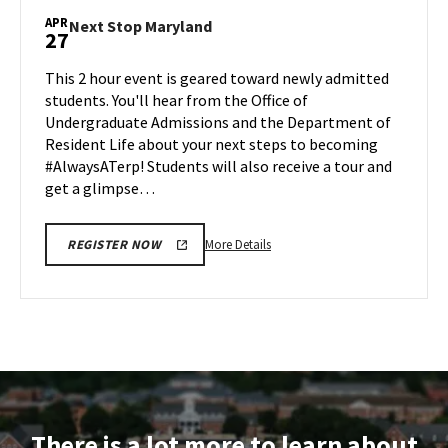
Maryland,
APR
Next
Next Stop Maryland
27
on
Stop
Friday,
Maryland
This 2 hour event is geared toward newly admitted
Apr
on
students. You'll hear from the Office of
24
Monday,
Undergraduate Admissions and the Department of
Apr
Resident Life about your next steps to becoming
27
#AlwaysATerp! Students will also receive a tour and
get a glimpse…
More
More Details
REGISTER NOW
details
about
Next
Stop
Maryland,
on
Monday,
Apr
There is a lot more to learn about
27