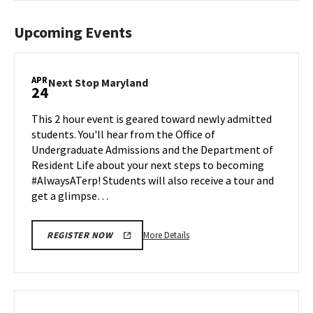
Upcoming Events
APR
Next
Next Stop Maryland
24
Stop
Maryland
This 2 hour event is geared toward newly admitted
on
students. You'll hear from the Office of
Friday,
Undergraduate Admissions and the Department of
Apr
Resident Life about your next steps to becoming
24
#AlwaysATerp! Students will also receive a tour and
get a glimpse…
More
More Details
REGISTER NOW
details
about
Next
Stop
Maryland,