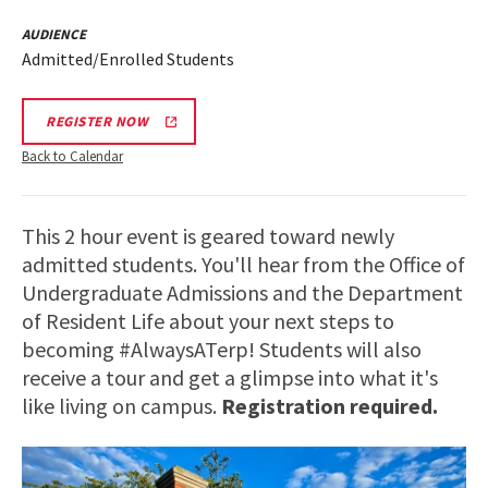
AUDIENCE
Admitted/Enrolled Students
REGISTER NOW
Back to Calendar
This 2 hour event is geared toward newly
admitted students. You'll hear from the Office of
Undergraduate Admissions and the Department
of Resident Life about your next steps to
becoming #AlwaysATerp! Students will also
receive a tour and get a glimpse into what it's
like living on campus.
Registration required.