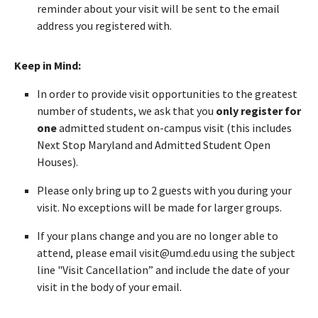
reminder about your visit will be sent to the email
address you registered with.
Keep in Mind:
In order to provide visit opportunities to the greatest
number of students, we ask that you
only register for
one
admitted student on-campus visit (this includes
Next Stop Maryland and Admitted Student Open
Houses).
Please only bring up to 2 guests with you during your
visit. No exceptions will be made for larger groups.
If your plans change and you are no longer able to
attend, please email visit@umd.edu using the subject
line "Visit Cancellation” and include the date of your
visit in the body of your email.