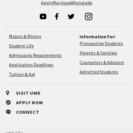
ApplyMaryland@umd.edu
Majors & Minors
Information For:
Prospective Students
Student Life
Parents & Families
Admissions Requirements
Coun
Counselors & Advisors
Application
Application Deadlines
&
Deadlines
Admitted Students
Tuition & Aid
Advi
VISIT UMD
APPLY NOW
CONNECT