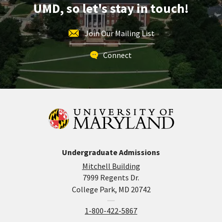
UMD, so let's stay in touch!
Join Our Mailing List
Connect
Undergraduate Admissions
Mitchell Building
7999 Regents Dr.
College Park, MD 20742
1-800-422-5867