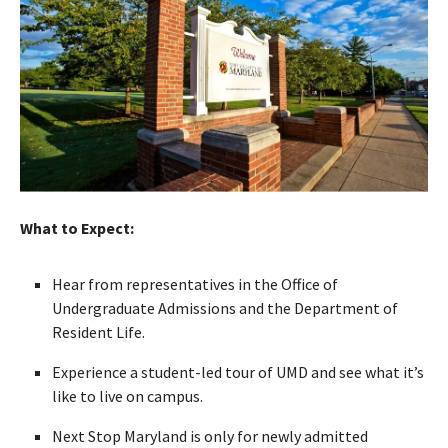
What to Expect:
Hear from representatives in the Office of
Undergraduate Admissions and the Department of
Resident Life.
Experience a student-led tour of UMD and see what it’s
like to live on campus.
Next Stop Maryland is only for newly admitted