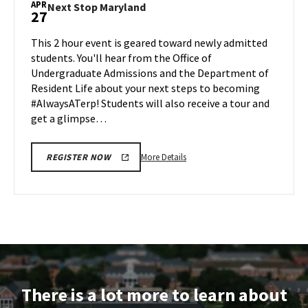
APR
Next
Next Stop Maryland
27
on
Stop
Friday,
Maryland
This 2 hour event is geared toward newly admitted
Apr
on
students. You'll hear from the Office of
24
Monday,
Undergraduate Admissions and the Department of
Apr
Resident Life about your next steps to becoming
27
#AlwaysATerp! Students will also receive a tour and
get a glimpse…
More
More Details
REGISTER NOW
details
about
Next
Stop
Maryland,
on
Monday,
Apr
There is a lot more to learn about
27