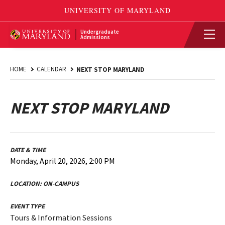
Undergraduate
Admissions
HOME
CALENDAR
NEXT STOP MARYLAND
NEXT STOP MARYLAND
DATE & TIME
Monday, April 20, 2026, 2:00 PM
LOCATION:
ON-CAMPUS
EVENT TYPE
Tours & Information Sessions