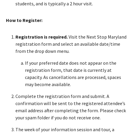
students, and is typically a 2 hour visit.
How to Register:
Registration is required.
Visit the Next Stop Maryland
registration form and select an available date/time
from the drop down menu.
If your preferred date does not appear on the
registration form, that date is currently at
capacity. As cancellations are processed, spaces
may become available.
Complete the registration form and submit. A
confirmation will be sent to the registered attendee’s
email address after completing the form. Please check
your spam folder if you do not receive one.
The week of your information session and tour, a