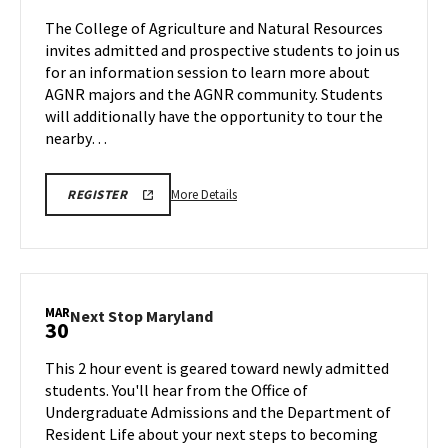
Friday,
Session
The College of Agriculture and Natural Resources
Mar
&
invites admitted and prospective students to join us
27
Tour
for an information session to learn more about
on
AGNR majors and the AGNR community. Students
Saturday,
Mar
will additionally have the opportunity to tour the
28
nearby…
More
AGNR
More Details
REGISTER
INFORMATION
details
SESSION
about
SPR
26
AGNR
REGISTRATION
Information
LINK
Session
MAR
Next
Next Stop Maryland
30
&
Stop
Tour,
Maryland
This 2 hour event is geared toward newly admitted
on
on
students. You'll hear from the Office of
Saturday,
Monday,
Undergraduate Admissions and the Department of
Mar
Mar
Resident Life about your next steps to becoming
30
28