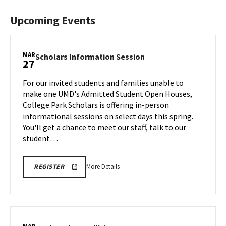
Upcoming Events
MAR
Scholars
Scholars Information Session
27
Information
Session
For our invited students and families unable to
on
make one UMD's Admitted Student Open Houses,
Friday,
College Park Scholars is offering in-person
Mar
informational sessions on select days this spring.
27
You'll get a chance to meet our staff, talk to our
student…
More
REGISTRATION
More Details
REGISTER
LINK
details
FOR
about
SCHOLARS
INFO
Scholars
SESSION
Information
Session,