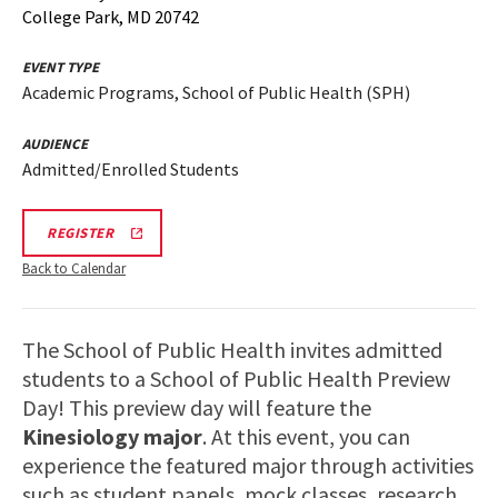
College Park, MD 20742
EVENT TYPE
Academic Programs, School of Public Health (SPH)
AUDIENCE
Admitted/Enrolled Students
SPH
REGISTER
INFO
SESSION
Back to Calendar
&
TOUR
REGISTRATION
LINK
The School of Public Health invites admitted
students to a School of Public Health Preview
Day! This preview day will feature the
Kinesiology major
. At this event, you can
experience the featured major through activities
such as student panels, mock classes, research