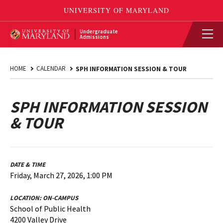
Undergraduate
Admissions
HOME
CALENDAR
SPH INFORMATION SESSION & TOUR
SPH INFORMATION SESSION
& TOUR
DATE & TIME
Friday, March 27, 2026, 1:00 PM
LOCATION:
ON-CAMPUS
School of Public Health
4200 Valley Drive