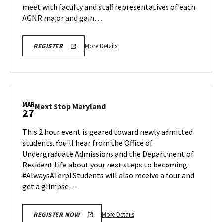
meet with faculty and staff representatives of each
AGNR major and gain…
More
AGNR
More Details
REGISTER
INFORMATION
details
SESSION
about
SPR
26
AGNR
REGISTRATION
Information
LINK
Session,
MAR
Next
Next Stop Maryland
27
on
Stop
Friday,
Maryland
This 2 hour event is geared toward newly admitted
Mar
on
students. You'll hear from the Office of
27
Friday,
Undergraduate Admissions and the Department of
Mar
Resident Life about your next steps to becoming
27
#AlwaysATerp! Students will also receive a tour and
get a glimpse…
More
More Details
REGISTER NOW