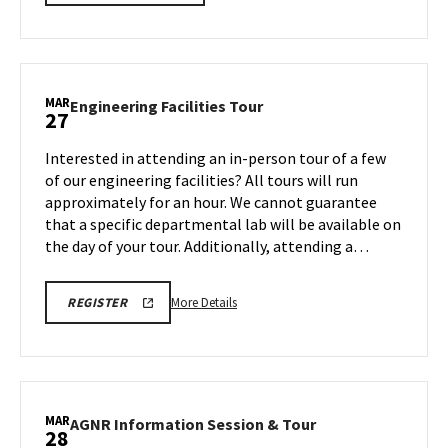
details
about
Next
Stop
Maryland,
MAR
Engineering
Engineering Facilities Tour
27
on
Facilities
Friday,
Tour
Interested in attending an in-person tour of a few
Mar
on
of our engineering facilities? All tours will run
27
Friday,
approximately for an hour. We cannot guarantee
Mar
that a specific departmental lab will be available on
27
the day of your tour. Additionally, attending a…
More
REGISTRATION
More Details
REGISTER
LINK
details
FOR
about
ENGINEERING
FACILITY
Engineering
TOUR
Facilities
FOR
SPRING
Tour,
MAR
2026
AGNR
AGNR Information Session & Tour
28
on
Information