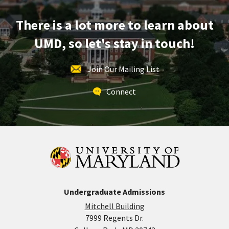
Monday,
Mar
There is a lot more to learn about
30
UMD, so let's stay in touch!
Join Our Mailing List
Connect
Undergraduate Admissions
Mitchell Building
7999 Regents Dr.