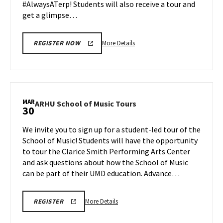
#AlwaysATerp! Students will also receive a tour and
get a glimpse…
More
More Details
REGISTER NOW
details
about
Next
Stop
Maryland,
MAR
ARHU
ARHU School of Music Tours
30
on
School
Monday,
of
We invite you to sign up for a student-led tour of the
Mar
Music
School of Music! Students will have the opportunity
30
Tours
to tour the Clarice Smith Performing Arts Center
on
and ask questions about how the School of Music
Monday,
Mar
can be part of their UMD education. Advance…
30
More
ARHU
More Details
REGISTER
SCHOOL
details
OF
about