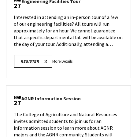
MAR
Engineering
Engineering Facilities Tour
27
on
Facilities
Friday,
Tour
Interested in attending an in-person tour of a few
Mar
on
of our engineering facilities? All tours will run
27
Friday,
approximately for an hour. We cannot guarantee
Mar
that a specific departmental lab will be available on
27
the day of your tour. Additionally, attending a…
More
REGISTRATION
More Details
REGISTER
LINK
details
FOR
about
ENGINEERING
FACILITY
Engineering
TOUR
Facilities
FOR
SPRING
Tour,
MAR
2026
AGNR
AGNR Information Session
27
on
Information
Friday,
Session
The College of Agriculture and Natural Resources
Mar
on
invites admitted students to join us for an
27
Friday,
information session to learn more about AGNR
Mar
majors and the AGNR community. Students will
27