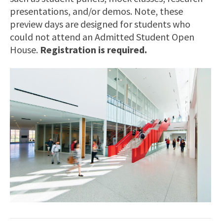
presentations, and/or demos. Note, these
preview days are designed for students who
could not attend an Admitted Student Open
House.
Registration is required.