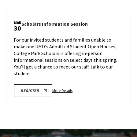
MUSIC
TOURS
ARHU
REGISTRATION
School
LINK
of
MAR
Scholars
Scholars Information Session
30
Music
Information
Tours,
Session
For our invited students and families unable to
on
on
make one UMD's Admitted Student Open Houses,
Monday,
Monday,
College Park Scholars is offering in-person
Mar
Mar
informational sessions on select days this spring.
30
30
You'll get a chance to meet our staff, talk to our
student…
More
REGISTRATION
More Details
REGISTER
LINK
details
FOR
about
SCHOLARS
INFO
Scholars
SESSION
Information
Session,
on