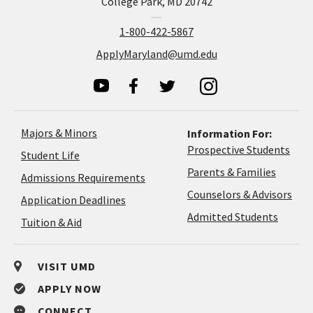
College Park, MD 20742
1-800-422-5867
ApplyMaryland@umd.edu
Majors & Minors
Information For:
Prospective Students
Student Life
Parents & Families
Admissions Requirements
Coun
Counselors & Advisors
Application
Application Deadlines
&
Deadlines
Admitted Students
Tuition & Aid
Advi
VISIT UMD
APPLY NOW
CONNECT