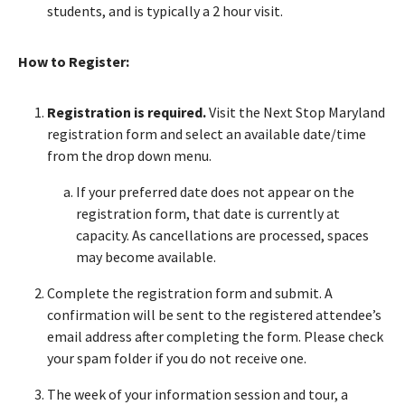
students, and is typically a 2 hour visit.
How to Register:
Registration is required.
Visit the Next Stop Maryland
registration form and select an available date/time
from the drop down menu.
If your preferred date does not appear on the
registration form, that date is currently at
capacity. As cancellations are processed, spaces
may become available.
Complete the registration form and submit. A
confirmation will be sent to the registered attendee’s
email address after completing the form. Please check
your spam folder if you do not receive one.
The week of your information session and tour, a