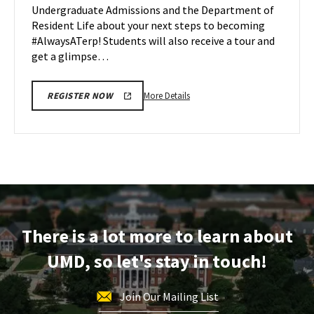
Undergraduate Admissions and the Department of
Apr
Resident Life about your next steps to becoming
27
#AlwaysATerp! Students will also receive a tour and
get a glimpse…
More
More Details
REGISTER NOW
details
about
Next
Stop
Maryland,
on
Monday,
Apr
There is a lot more to learn about
27
UMD, so let's stay in touch!
Join Our Mailing List