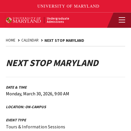
Undergraduate
Admissions
HOME
CALENDAR
NEXT STOP MARYLAND
NEXT STOP MARYLAND
DATE & TIME
Monday, March 30, 2026, 9:00 AM
LOCATION:
ON-CAMPUS
EVENT TYPE
Tours & Information Sessions