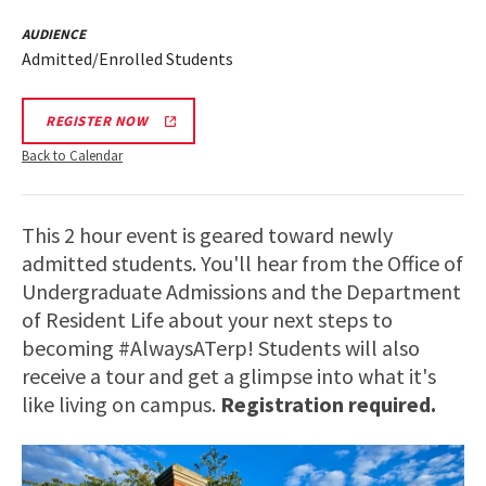
AUDIENCE
Admitted/Enrolled Students
REGISTER NOW
Back to Calendar
This 2 hour event is geared toward newly
admitted students. You'll hear from the Office of
Undergraduate Admissions and the Department
of Resident Life about your next steps to
becoming #AlwaysATerp! Students will also
receive a tour and get a glimpse into what it's
like living on campus.
Registration required.