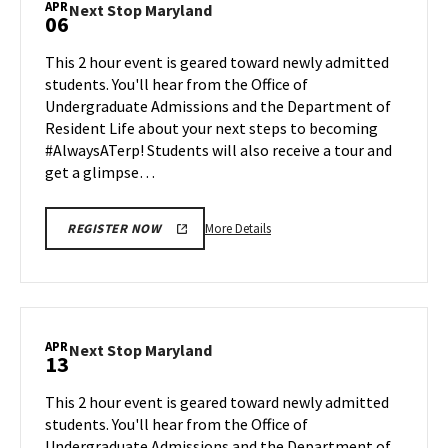
APR
Next
Next Stop Maryland
06
on
Stop
Friday,
Maryland
This 2 hour event is geared toward newly admitted
Apr
on
students. You'll hear from the Office of
3
Monday,
Undergraduate Admissions and the Department of
Apr
Resident Life about your next steps to becoming
6
#AlwaysATerp! Students will also receive a tour and
get a glimpse…
More
More Details
REGISTER NOW
details
about
Next
Stop
Maryland,
APR
Next
Next Stop Maryland
13
on
Stop
Monday,
Maryland
This 2 hour event is geared toward newly admitted
Apr
on
students. You'll hear from the Office of
6
Monday,
Undergraduate Admissions and the Department of