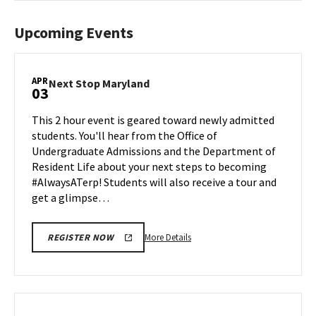
Upcoming Events
APR
Next
Next Stop Maryland
03
Stop
Maryland
This 2 hour event is geared toward newly admitted
on
students. You'll hear from the Office of
Friday,
Undergraduate Admissions and the Department of
Apr
Resident Life about your next steps to becoming
3
#AlwaysATerp! Students will also receive a tour and
get a glimpse…
More
More Details
REGISTER NOW
details
about
Next
Stop
Maryland,