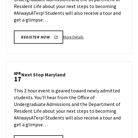
Apr
Resident Life about your next steps to becoming
13
#AlwaysATerp! Students will also receive a tour and
get a glimpse…
More
More Details
REGISTER NOW
details
about
Next
Stop
Maryland,
APR
Next
Next Stop Maryland
17
on
Stop
Monday,
Maryland
This 2 hour event is geared toward newly admitted
Apr
on
students. You'll hear from the Office of
13
Friday,
Undergraduate Admissions and the Department of
Apr
Resident Life about your next steps to becoming
17
#AlwaysATerp! Students will also receive a tour and
get a glimpse…