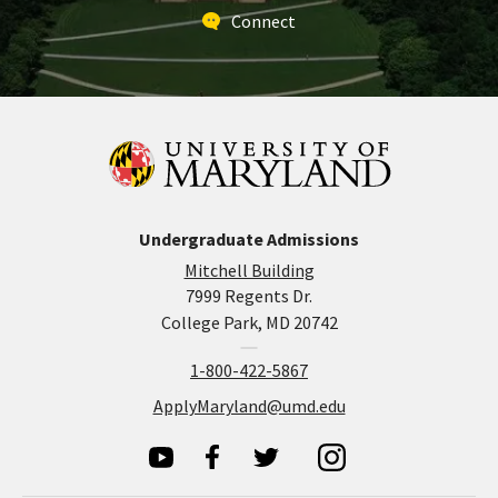
Connect
Undergraduate Admissions
Mitchell Building
7999 Regents Dr.
College Park, MD 20742
1-800-422-5867
ApplyMaryland@umd.edu