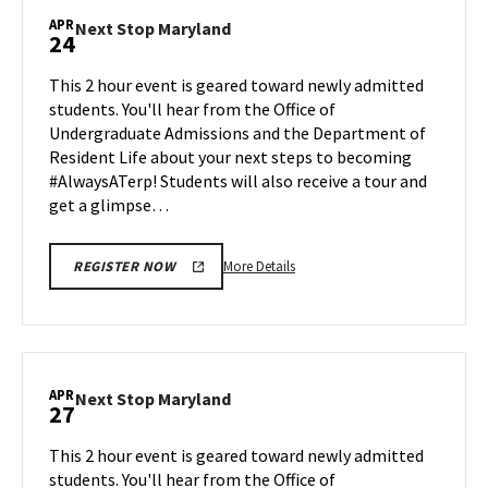
Maryland,
APR
Next
Next Stop Maryland
24
on
Stop
Monday,
Maryland
This 2 hour event is geared toward newly admitted
Apr
on
students. You'll hear from the Office of
20
Friday,
Undergraduate Admissions and the Department of
Apr
Resident Life about your next steps to becoming
24
#AlwaysATerp! Students will also receive a tour and
get a glimpse…
More
More Details
REGISTER NOW
details
about
Next
Stop
Maryland,
APR
Next
Next Stop Maryland
27
on
Stop
Friday,
Maryland
This 2 hour event is geared toward newly admitted
Apr
on
students. You'll hear from the Office of
24
Monday,