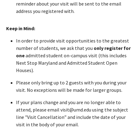
reminder about your visit will be sent to the email
address you registered with.
Keep in Mind:
In order to provide visit opportunities to the greatest
number of students, we ask that you
only register for
one
admitted student on-campus visit (this includes
Next Stop Maryland and Admitted Student Open
Houses).
Please only bring up to 2 guests with you during your
visit. No exceptions will be made for larger groups.
If your plans change and you are no longer able to
attend, please email visit@umd.edu using the subject
line "Visit Cancellation” and include the date of your
visit in the body of your email.