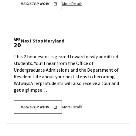
More
More Details
REGISTER NOW
details
about
Next
Stop
Maryland,
APR
Next
Next Stop Maryland
20
on
Stop
Friday,
Maryland
This 2 hour event is geared toward newly admitted
Apr
on
students. You'll hear from the Office of
17
Monday,
Undergraduate Admissions and the Department of
Apr
Resident Life about your next steps to becoming
20
#AlwaysATerp! Students will also receive a tour and
get a glimpse…
More
More Details
REGISTER NOW
details
about
Next
Stop