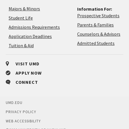
Majors & Minors
Information For:
Prospective Students
Student Life
Parents & Families
Admissions Requirements
Coun
Counselors & Advisors
Application
Application Deadlines
&
Deadlines
Admitted Students
Tuition & Aid
Advi
VISIT UMD
APPLY NOW
CONNECT
UMD.EDU
PRIVACY POLICY
WEB ACCESSIBILITY