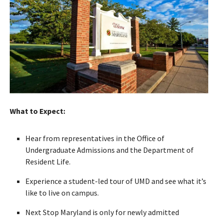
What to Expect:
Hear from representatives in the Office of
Undergraduate Admissions and the Department of
Resident Life.
Experience a student-led tour of UMD and see what it’s
like to live on campus.
Next Stop Maryland is only for newly admitted