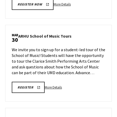
More
More Details
REGISTER NOW
details
about
Next
Stop
Maryland,
MAR
ARHU
ARHU School of Music Tours
30
on
School
Monday,
of
We invite you to sign up for a student-led tour of the
Mar
Music
School of Music! Students will have the opportunity
30
Tours
to tour the Clarice Smith Performing Arts Center
on
and ask questions about how the School of Music
Monday,
Mar
can be part of their UMD education. Advance…
30
More
ARHU
More Details
REGISTER
SCHOOL
details
OF
about
MUSIC
TOURS
ARHU
REGISTRATION
School
LINK
of