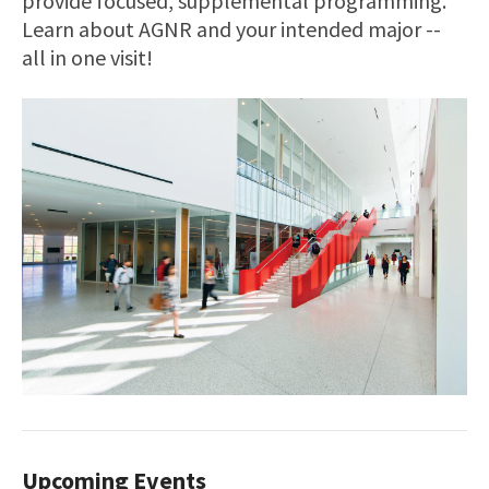
provide focused, supplemental programming.
Learn about AGNR and your intended major --
all in one visit!
Upcoming Events