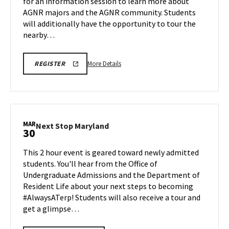
for an information session to learn more about
on
AGNR majors and the AGNR community. Students
Saturday,
Mar
will additionally have the opportunity to tour the
28
nearby…
More
AGNR
More Details
REGISTER
INFORMATION
details
SESSION
about
SPR
26
AGNR
REGISTRATION
Information
LINK
Session
MAR
Next
Next Stop Maryland
30
&
Stop
Tour,
Maryland
This 2 hour event is geared toward newly admitted
on
on
students. You'll hear from the Office of
Saturday,
Monday,
Undergraduate Admissions and the Department of
Mar
Mar
Resident Life about your next steps to becoming
30
28
#AlwaysATerp! Students will also receive a tour and
get a glimpse…