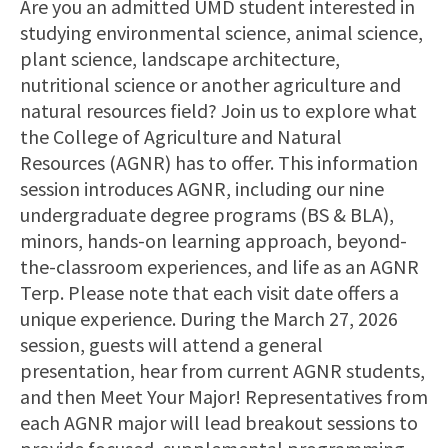
Are you an admitted UMD student interested in
studying environmental science, animal science,
plant science, landscape architecture,
nutritional science or another agriculture and
natural resources field? Join us to explore what
the College of Agriculture and Natural
Resources (AGNR) has to offer. This information
session introduces AGNR, including our nine
undergraduate degree programs (BS & BLA),
minors, hands-on learning approach, beyond-
the-classroom experiences, and life as an AGNR
Terp. Please note that each visit date offers a
unique experience. During the March 27, 2026
session, guests will attend a general
presentation, hear from current AGNR students,
and then Meet Your Major! Representatives from
each AGNR major will lead breakout sessions to