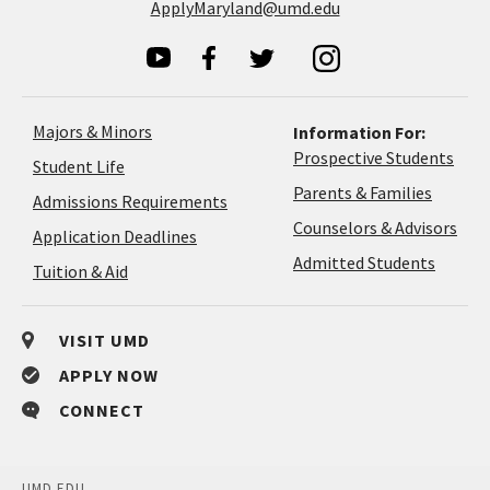
ApplyMaryland@umd.edu
Majors & Minors
Information For:
Prospective Students
Student Life
Parents & Families
Admissions Requirements
Coun
Counselors & Advisors
Application
Application Deadlines
&
Deadlines
Admitted Students
Tuition & Aid
Advi
VISIT UMD
APPLY NOW
CONNECT
UMD.EDU