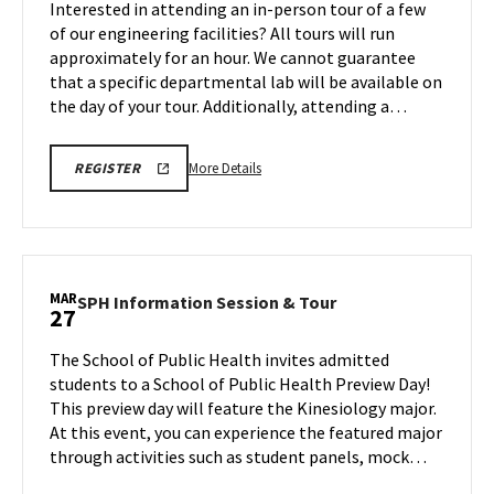
Interested in attending an in-person tour of a few
Mar
on
of our engineering facilities? All tours will run
27
Friday,
approximately for an hour. We cannot guarantee
Mar
that a specific departmental lab will be available on
27
the day of your tour. Additionally, attending a…
More
REGISTRATION
More Details
REGISTER
LINK
details
FOR
about
ENGINEERING
FACILITY
Engineering
TOUR
Facilities
FOR
SPRING
Tour,
MAR
2026
SPH
SPH Information Session & Tour
27
on
Information
Friday,
Session
The School of Public Health invites admitted
Mar
&
students to a School of Public Health Preview Day!
27
Tour
This preview day will feature the Kinesiology major.
on
At this event, you can experience the featured major
Friday,
Mar
through activities such as student panels, mock…
27