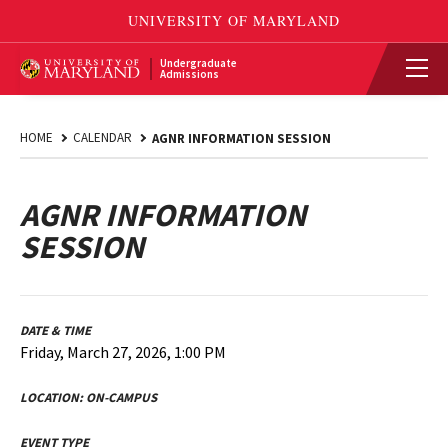
Undergraduate
Admissions
HOME
CALENDAR
AGNR INFORMATION SESSION
AGNR INFORMATION
SESSION
DATE & TIME
Friday, March 27, 2026, 1:00 PM
LOCATION:
ON-CAMPUS
EVENT TYPE