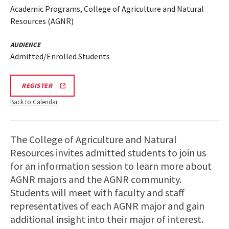
Academic Programs, College of Agriculture and Natural
Resources (AGNR)
AUDIENCE
Admitted/Enrolled Students
AGNR
REGISTER
INFORMATION
SESSION
Back to Calendar
SPR
26
REGISTRATION
LINK
The College of Agriculture and Natural
Resources invites admitted students to join us
for an information session to learn more about
AGNR majors and the AGNR community.
Students will meet with faculty and staff
representatives of each AGNR major and gain
additional insight into their major of interest.