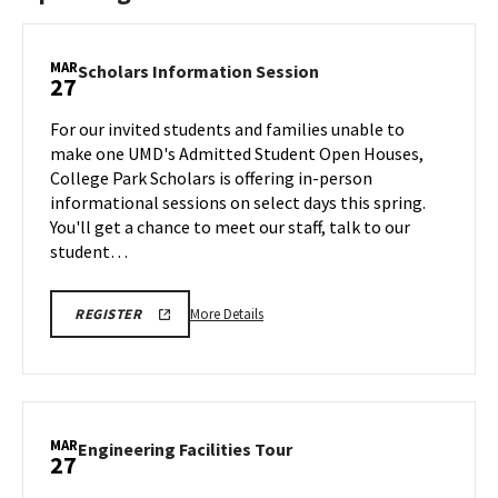
MAR
Scholars
Scholars Information Session
27
Information
Session
For our invited students and families unable to
on
make one UMD's Admitted Student Open Houses,
Friday,
College Park Scholars is offering in-person
Mar
informational sessions on select days this spring.
27
You'll get a chance to meet our staff, talk to our
student…
More
REGISTRATION
More Details
REGISTER
LINK
details
FOR
about
SCHOLARS
INFO
Scholars
SESSION
Information
Session,
MAR
Engineering
Engineering Facilities Tour
27
on
Facilities
Friday,
Tour