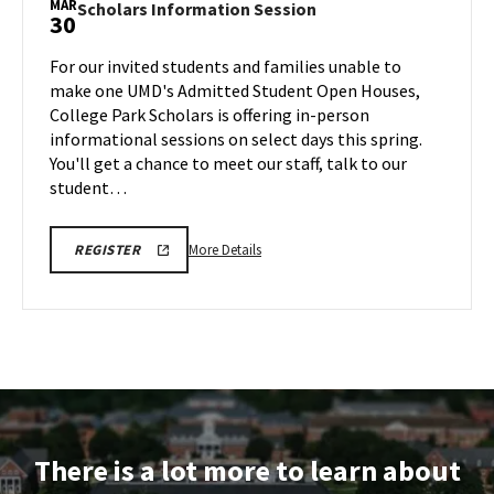
MAR
Scholars
Scholars Information Session
30
Music
Information
Tours,
Session
For our invited students and families unable to
on
on
make one UMD's Admitted Student Open Houses,
Monday,
Monday,
College Park Scholars is offering in-person
Mar
Mar
informational sessions on select days this spring.
30
30
You'll get a chance to meet our staff, talk to our
student…
More
REGISTRATION
More Details
REGISTER
LINK
details
FOR
about
SCHOLARS
INFO
Scholars
SESSION
Information
Session,
on
Monday,
Mar
There is a lot more to learn about
30