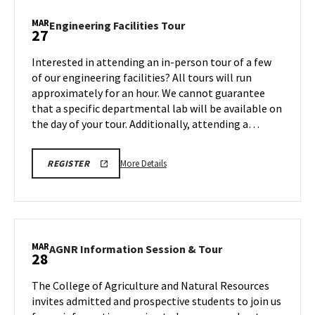
Stop
Maryland,
MAR
Engineering
Engineering Facilities Tour
27
on
Facilities
Friday,
Tour
Interested in attending an in-person tour of a few
Mar
on
of our engineering facilities? All tours will run
27
Friday,
approximately for an hour. We cannot guarantee
Mar
that a specific departmental lab will be available on
27
the day of your tour. Additionally, attending a…
More
REGISTRATION
More Details
REGISTER
LINK
details
FOR
about
ENGINEERING
FACILITY
Engineering
TOUR
Facilities
FOR
SPRING
Tour,
MAR
2026
AGNR
AGNR Information Session & Tour
28
on
Information
Friday,
Session
The College of Agriculture and Natural Resources
Mar
&
invites admitted and prospective students to join us
27
Tour