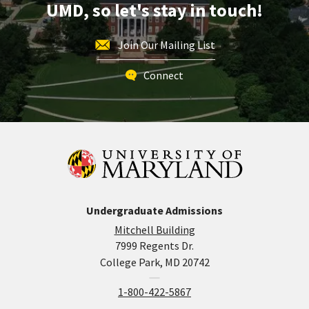
UMD, so let's stay in touch!
Join Our Mailing List
Connect
Undergraduate Admissions
Mitchell Building
7999 Regents Dr.
College Park, MD 20742
1-800-422-5867