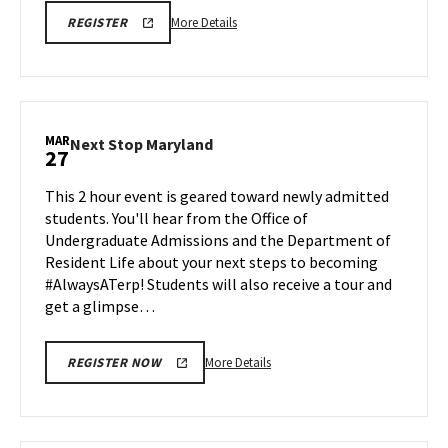
More
SPH
More Details
REGISTER
INFO
details
SESSION
about
&
TOUR
SPH
REGISTRATION
Information
LINK
Session
MAR
Next
Next Stop Maryland
27
&
Stop
Tour,
Maryland
This 2 hour event is geared toward newly admitted
on
on
students. You'll hear from the Office of
Friday,
Friday,
Undergraduate Admissions and the Department of
Mar
Mar
Resident Life about your next steps to becoming
27
27
#AlwaysATerp! Students will also receive a tour and
get a glimpse…
More
More Details
REGISTER NOW
details
about
Next