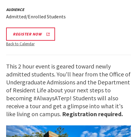
AUDIENCE
Admitted/Enrolled Students
REGISTER NOW
Back to Calendar
This 2 hour event is geared toward newly
admitted students. You'll hear from the Office of
Undergraduate Admissions and the Department
of Resident Life about your next steps to
becoming #AlwaysATerp! Students will also
receive a tour and get a glimpse into what it's
like living on campus.
Registration required.