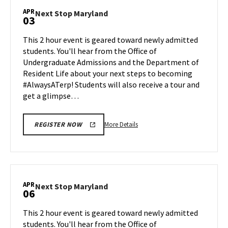
Maryland,
APR
Next
Next Stop Maryland
03
on
Stop
Monday,
Maryland
This 2 hour event is geared toward newly admitted
Mar
on
students. You'll hear from the Office of
30
Friday,
Undergraduate Admissions and the Department of
Apr
Resident Life about your next steps to becoming
3
#AlwaysATerp! Students will also receive a tour and
get a glimpse…
More
More Details
REGISTER NOW
details
about
Next
Stop
Maryland,
APR
Next
Next Stop Maryland
06
on
Stop
Friday,
Maryland
This 2 hour event is geared toward newly admitted
Apr
on
students. You'll hear from the Office of
3
Monday,