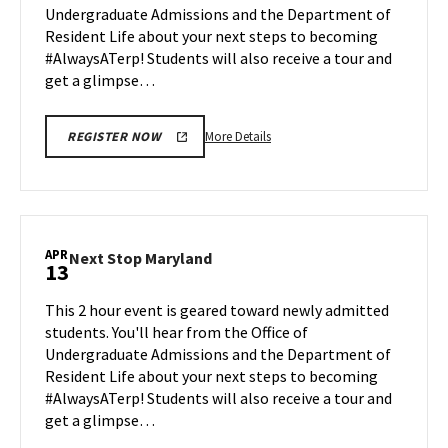
Undergraduate Admissions and the Department of
Apr
Resident Life about your next steps to becoming
6
#AlwaysATerp! Students will also receive a tour and
get a glimpse…
More
More Details
REGISTER NOW
details
about
Next
Stop
Maryland,
APR
Next
Next Stop Maryland
13
on
Stop
Monday,
Maryland
This 2 hour event is geared toward newly admitted
Apr
on
students. You'll hear from the Office of
6
Monday,
Undergraduate Admissions and the Department of
Apr
Resident Life about your next steps to becoming
13
#AlwaysATerp! Students will also receive a tour and
get a glimpse…