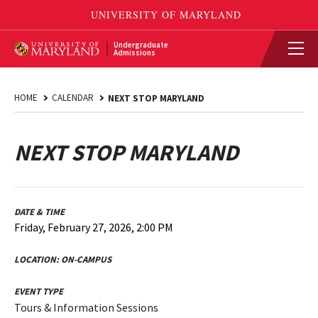
Undergraduate
Admissions
HOME
CALENDAR
NEXT STOP MARYLAND
NEXT STOP MARYLAND
DATE & TIME
Friday, February 27, 2026, 2:00 PM
LOCATION:
ON-CAMPUS
EVENT TYPE
Tours & Information Sessions