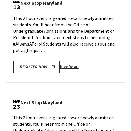
MAR
Next
Next Stop Maryland
13
on
Stop
Monday,
Maryland
This 2 hour event is geared toward newly admitted
Mar
on
students. You'll hear from the Office of
9
Friday,
Undergraduate Admissions and the Department of
Mar
Resident Life about your next steps to becoming
13
#AlwaysATerp! Students will also receive a tour and
get a glimpse…
More
More Details
REGISTER NOW
details
about
Next
Stop
Maryland,
MAR
Next
Next Stop Maryland
23
on
Stop
Friday,
Maryland
This 2 hour event is geared toward newly admitted
Mar
on
students. You'll hear from the Office of
13
Monday,
Undergraduate Admissions and the Department of