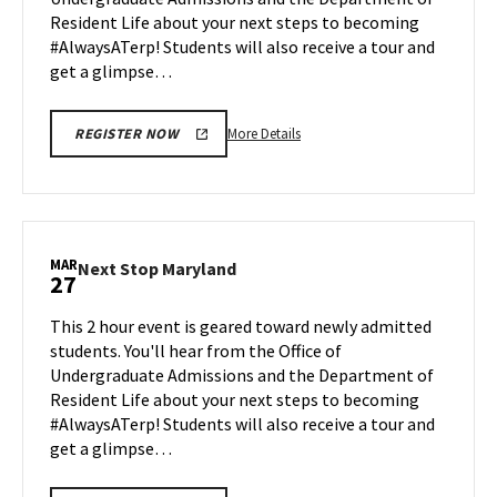
Mar
Resident Life about your next steps to becoming
23
#AlwaysATerp! Students will also receive a tour and
get a glimpse…
More
More Details
REGISTER NOW
details
about
Next
Stop
Maryland,
MAR
Next
Next Stop Maryland
27
on
Stop
Monday,
Maryland
This 2 hour event is geared toward newly admitted
Mar
on
students. You'll hear from the Office of
23
Friday,
Undergraduate Admissions and the Department of
Mar
Resident Life about your next steps to becoming
27
#AlwaysATerp! Students will also receive a tour and
get a glimpse…