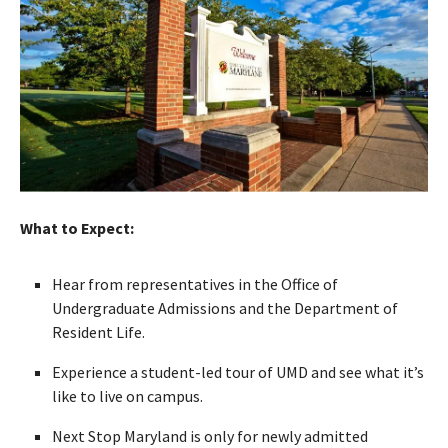
What to Expect:
Hear from representatives in the Office of
Undergraduate Admissions and the Department of
Resident Life.
Experience a student-led tour of UMD and see what it’s
like to live on campus.
Next Stop Maryland is only for newly admitted