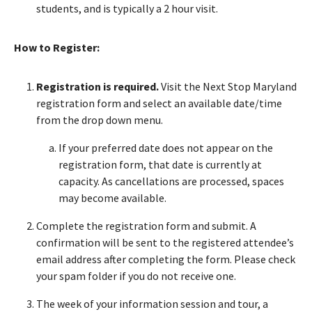
students, and is typically a 2 hour visit.
How to Register:
Registration is required.
Visit the Next Stop Maryland
registration form and select an available date/time
from the drop down menu.
If your preferred date does not appear on the
registration form, that date is currently at
capacity. As cancellations are processed, spaces
may become available.
Complete the registration form and submit. A
confirmation will be sent to the registered attendee’s
email address after completing the form. Please check
your spam folder if you do not receive one.
The week of your information session and tour, a