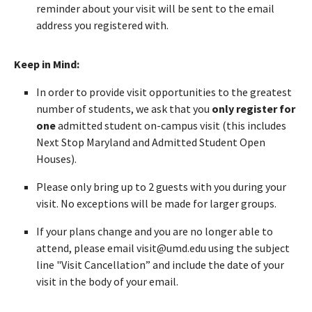
reminder about your visit will be sent to the email
address you registered with.
Keep in Mind:
In order to provide visit opportunities to the greatest
number of students, we ask that you
only register for
one
admitted student on-campus visit (this includes
Next Stop Maryland and Admitted Student Open
Houses).
Please only bring up to 2 guests with you during your
visit. No exceptions will be made for larger groups.
If your plans change and you are no longer able to
attend, please email visit@umd.edu using the subject
line "Visit Cancellation” and include the date of your
visit in the body of your email.