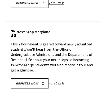
More
More Details
REGISTER NOW
details
about
Next
Stop
Maryland,
MAR
Next
Next Stop Maryland
30
on
Stop
Friday,
Maryland
This 2 hour event is geared toward newly admitted
Mar
on
students. You'll hear from the Office of
27
Monday,
Undergraduate Admissions and the Department of
Mar
Resident Life about your next steps to becoming
30
#AlwaysATerp! Students will also receive a tour and
get a glimpse…
More
More Details
REGISTER NOW
details
about
Next
Stop