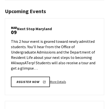
Upcoming Events
MAR
Next
Next Stop Maryland
09
Stop
Maryland
This 2 hour event is geared toward newly admitted
on
students. You'll hear from the Office of
Monday,
Undergraduate Admissions and the Department of
Mar
Resident Life about your next steps to becoming
9
#AlwaysATerp! Students will also receive a tour and
get a glimpse…
More
More Details
REGISTER NOW
details
about
Next
Stop
Maryland,