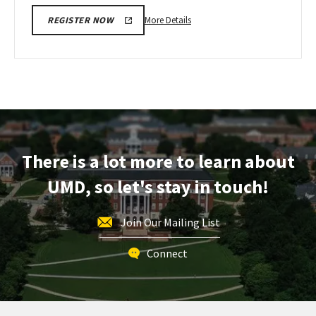
More
More Details
REGISTER NOW
details
about
Next
Stop
Maryland,
on
Monday,
Apr
There is a lot more to learn about
13
UMD, so let's stay in touch!
Join Our Mailing List
Connect