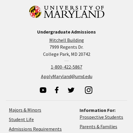
Undergraduate Admissions
Mitchell Building
7999 Regents Dr.
College Park, MD 20742
1-800-422-5867
ApplyMaryland@umd.edu
Majors & Minors
Information For:
Prospective Students
Student Life
Parents & Families
Admissions Requirements