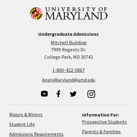
Undergraduate Admissions
Mitchell Building
7999 Regents Dr.
College Park, MD 20742
1-800-422-5867
ApplyMaryland@umd.edu
Majors & Minors
Information For:
Prospective Students
Student Life
Parents & Families
Admissions Requirements