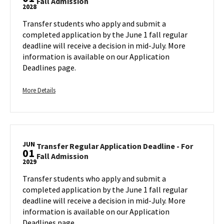
Transfer
Fall Admission
Deadline
2028
Regular
-
Application
Transfer students who apply and submit a
For
Deadline
completed application by the June 1 fall regular
Fall
-
deadline will receive a decision in mid-July. More
Admission,
For
information is available on our Application
on
Fall
Deadlines page.
Tuesday,
Admission
Jun
on
1
More
Thursday,
More Details
Jun
details
1
about
Transfer
Regular
JUN
Application
Transfer Regular Application Deadline - For
01
Transfer
Fall Admission
Deadline
2029
Regular
-
Application
Transfer students who apply and submit a
For
Deadline
completed application by the June 1 fall regular
Fall
-
deadline will receive a decision in mid-July. More
Admission,
For
information is available on our Application
on
Fall
Deadlines page.
Thursday,