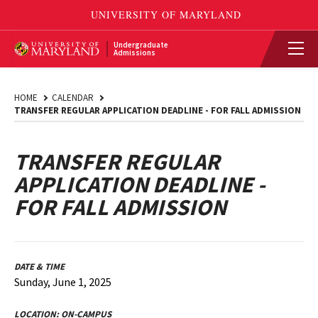
Undergraduate
Admissions
HOME
CALENDAR
TRANSFER REGULAR APPLICATION DEADLINE - FOR FALL ADMISSION
TRANSFER REGULAR
APPLICATION DEADLINE -
FOR FALL ADMISSION
DATE & TIME
Sunday, June 1, 2025
LOCATION:
ON-CAMPUS