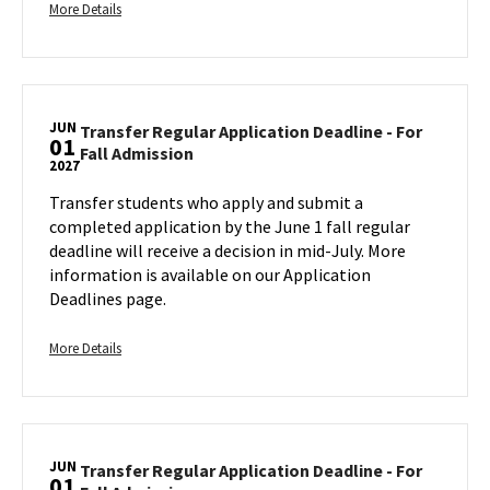
More
Monday,
More Details
Jun
details
1
about
Transfer
Regular
JUN
Application
Transfer Regular Application Deadline - For
01
Transfer
Fall Admission
Deadline
2027
Regular
-
Application
Transfer students who apply and submit a
For
Deadline
completed application by the June 1 fall regular
Fall
-
deadline will receive a decision in mid-July. More
Admission,
For
information is available on our Application
on
Fall
Deadlines page.
Monday,
Admission
Jun
on
1
More
Tuesday,
More Details
Jun
details
1
about
Transfer
Regular
JUN
Application
Transfer Regular Application Deadline - For
01