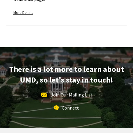
Admission
Jun
on
1
More
Friday,
More Details
Jun
details
1
about
Transfer
Regular
Application
Deadline
-
For
There is a lot more to learn about
Fall
UMD, so let's stay in touch!
Admission,
on
Friday,
Join Our Mailing List
Jun
1
Connect