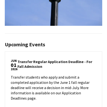
Upcoming Events
JUN
Transfer Regular Application Deadline - For
01
Transfer
Fall Admission
2026
Regular
Application
Transfer students who apply and submit a
Deadline
completed application by the June 1 fall regular
-
deadline will receive a decision in mid-July. More
For
information is available on our Application
Fall
Deadlines page.
Admission
on