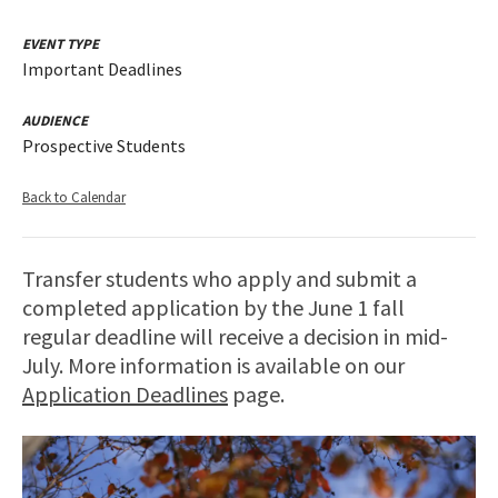
EVENT TYPE
Important Deadlines
AUDIENCE
Prospective Students
Back to Calendar
Transfer students who apply and submit a
completed application by the June 1 fall
regular deadline will receive a decision in mid-
July. More information is available on our
Application Deadlines
page.