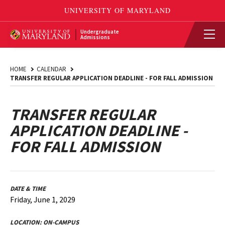
Undergraduate
Admissions
HOME
CALENDAR
TRANSFER REGULAR APPLICATION DEADLINE - FOR FALL ADMISSION
TRANSFER REGULAR
APPLICATION DEADLINE -
FOR FALL ADMISSION
DATE & TIME
Friday, June 1, 2029
LOCATION:
ON-CAMPUS