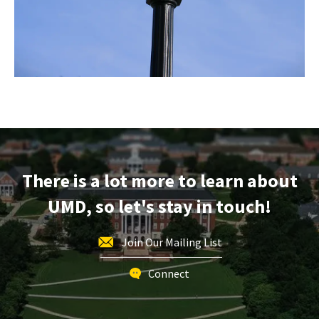
There is a lot more to learn about
UMD, so let's stay in touch!
Join Our Mailing List
Connect