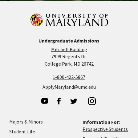
Undergraduate Admissions
Mitchell Building
7999 Regents Dr.
College Park, MD 20742
1-800-422-5867
ApplyMaryland@umd.edu
Majors & Minors
Information For:
Prospective Students
Student Life