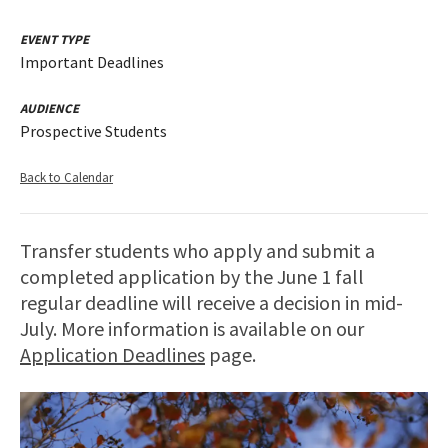
EVENT TYPE
Important Deadlines
AUDIENCE
Prospective Students
Back to Calendar
Transfer students who apply and submit a
completed application by the June 1 fall
regular deadline will receive a decision in mid-
July. More information is available on our
Application Deadlines
page.