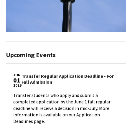
Upcoming Events
JUN
Transfer Regular Application Deadline - For
01
Transfer
Fall Admission
2029
Regular
Application
Transfer students who apply and submit a
Deadline
completed application by the June 1 fall regular
-
deadline will receive a decision in mid-July. More
For
information is available on our Application
Fall
Deadlines page.
Admission
on