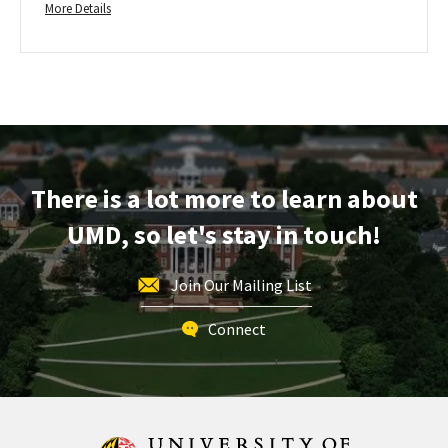
More
Friday,
More Details
Jun
details
1
about
Transfer
Regular
Application
Deadline
-
For
There is a lot more to learn about
Fall
UMD, so let's stay in touch!
Admission,
on
Friday,
Join Our Mailing List
Jun
1
Connect