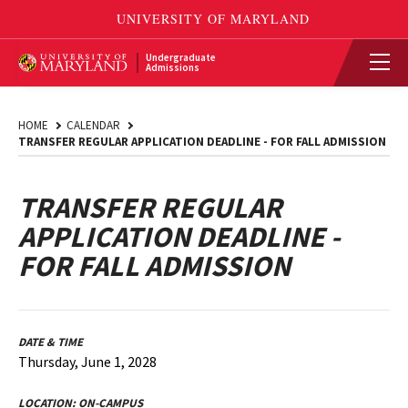
Undergraduate
Admissions
HOME
CALENDAR
TRANSFER REGULAR APPLICATION DEADLINE - FOR FALL ADMISSION
TRANSFER REGULAR
APPLICATION DEADLINE -
FOR FALL ADMISSION
DATE & TIME
Thursday, June 1, 2028
LOCATION:
ON-CAMPUS