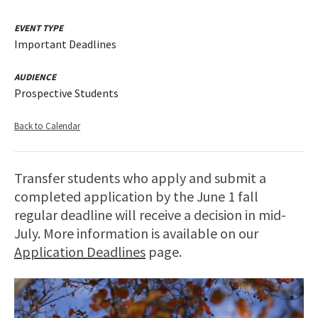
EVENT TYPE
Important Deadlines
AUDIENCE
Prospective Students
Back to Calendar
Transfer students who apply and submit a
completed application by the June 1 fall
regular deadline will receive a decision in mid-
July. More information is available on our
Application Deadlines
page.