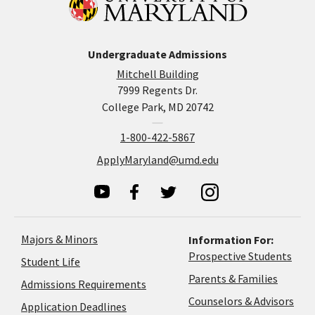
Undergraduate Admissions
Mitchell Building
7999 Regents Dr.
College Park, MD 20742
1-800-422-5867
ApplyMaryland@umd.edu
Majors & Minors
Information For:
Prospective Students
Student Life
Parents & Families
Admissions Requirements
Coun
Counselors & Advisors
Application
Application Deadlines