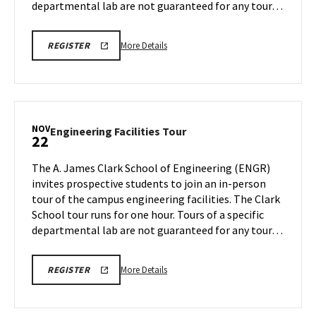
departmental lab are not guaranteed for any tour…
More
LINK
More Details
REGISTER
TO
details
REGISTRATION
about
PAGE
FOR
Engineering
ENGINEERING
Facilities
FACILITIES
TOURS
Tour,
NOV
Engineering
Engineering Facilities Tour
22
on
Facilities
Monday,
Tour
The A. James Clark School of Engineering (ENGR)
Nov
on
invites prospective students to join an in-person
18
Friday,
tour of the campus engineering facilities. The Clark
Nov
School tour runs for one hour. Tours of a specific
22
departmental lab are not guaranteed for any tour…
More
LINK
More Details
REGISTER
TO
details
REGISTRATION
about
PAGE
FOR
Engineering