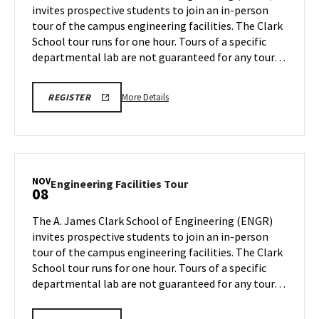
invites prospective students to join an in-person
1
Monday,
tour of the campus engineering facilities. The Clark
Nov
School tour runs for one hour. Tours of a specific
4
departmental lab are not guaranteed for any tour…
More
LINK
More Details
REGISTER
TO
details
REGISTRATION
about
PAGE
FOR
Engineering
ENGINEERING
Facilities
FACILITIES
TOURS
Tour,
NOV
Engineering
Engineering Facilities Tour
08
on
Facilities
Monday,
Tour
The A. James Clark School of Engineering (ENGR)
Nov
on
invites prospective students to join an in-person
4
Friday,
tour of the campus engineering facilities. The Clark
Nov
School tour runs for one hour. Tours of a specific
8
departmental lab are not guaranteed for any tour…