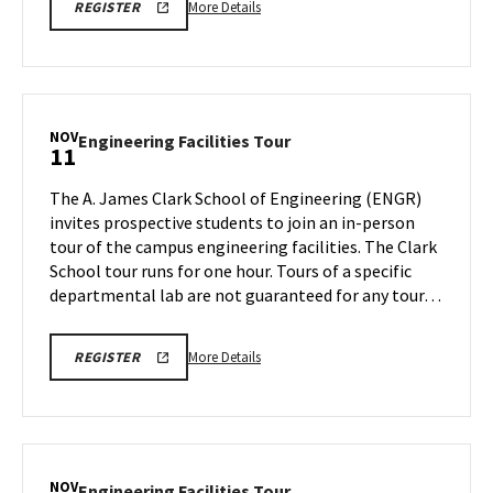
More
LINK
More Details
REGISTER
TO
details
REGISTRATION
about
PAGE
FOR
Engineering
ENGINEERING
Facilities
FACILITIES
TOURS
Tour,
NOV
Engineering
Engineering Facilities Tour
11
on
Facilities
Friday,
Tour
The A. James Clark School of Engineering (ENGR)
Nov
on
invites prospective students to join an in-person
8
Monday,
tour of the campus engineering facilities. The Clark
Nov
School tour runs for one hour. Tours of a specific
11
departmental lab are not guaranteed for any tour…
More
LINK
More Details
REGISTER
TO
details
REGISTRATION
about
PAGE
FOR
Engineering
ENGINEERING
Facilities
FACILITIES
TOURS
Tour,
NOV
Engineering
Engineering Facilities Tour