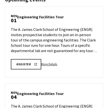
NOV
Engineering
Engineering Facilities Tour
01
Facilities
Tour
The A. James Clark School of Engineering (ENGR)
on
invites prospective students to join an in-person
Friday,
tour of the campus engineering facilities. The Clark
Nov
School tour runs for one hour. Tours of a specific
1
departmental lab are not guaranteed for any tour…
More
LINK
More Details
REGISTER
TO
details
REGISTRATION
about
PAGE
FOR
Engineering
ENGINEERING
Facilities
FACILITIES
TOURS
Tour,
NOV
Engineering
Engineering Facilities Tour
04
on
Facilities
Friday,
Tour
The A. James Clark School of Engineering (ENGR)
Nov
on