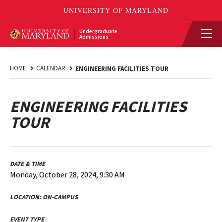
Undergraduate
Admissions
HOME
CALENDAR
ENGINEERING FACILITIES TOUR
ENGINEERING FACILITIES
TOUR
DATE & TIME
Monday, October 28, 2024, 9:30 AM
LOCATION:
ON-CAMPUS
EVENT TYPE