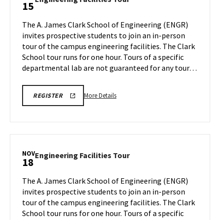
15
on
Facilities
Monday,
Tour
The A. James Clark School of Engineering (ENGR)
Nov
on
invites prospective students to join an in-person
11
Friday,
tour of the campus engineering facilities. The Clark
Nov
School tour runs for one hour. Tours of a specific
15
departmental lab are not guaranteed for any tour…
More
LINK
More Details
REGISTER
TO
details
REGISTRATION
about
PAGE
FOR
Engineering
ENGINEERING
Facilities
FACILITIES
TOURS
Tour,
NOV
Engineering
Engineering Facilities Tour
18
on
Facilities
Friday,
Tour
The A. James Clark School of Engineering (ENGR)
Nov
on
invites prospective students to join an in-person
15
Monday,
tour of the campus engineering facilities. The Clark
Nov
School tour runs for one hour. Tours of a specific
18