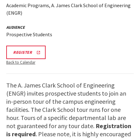
Academic Programs, A. James Clark School of Engineering
(ENGR)
AUDIENCE
Prospective Students
LINK
REGISTER
TO
REGISTRATION
Back to Calendar
PAGE
FOR
ENGINEERING
FACILITIES
The A. James Clark School of Engineering
TOURS
(ENGR) invites prospective students to join an
in-person tour of the campus engineering
facilities. The Clark School tour runs for one
hour. Tours of a specific departmental lab are
not guaranteed for any tour date.
Registration
is required
. Please note, it is highly encouraged