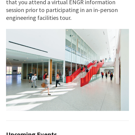
that you attend a virtual ENGR information
session prior to participating in an in-person
engineering facilities tour.
Upcoming Events