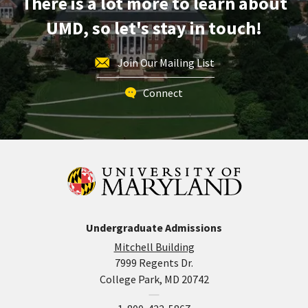
There is a lot more to learn about
2
UMD, so let's stay in touch!
Join Our Mailing List
Connect
Undergraduate Admissions
Mitchell Building
7999 Regents Dr.
College Park, MD 20742