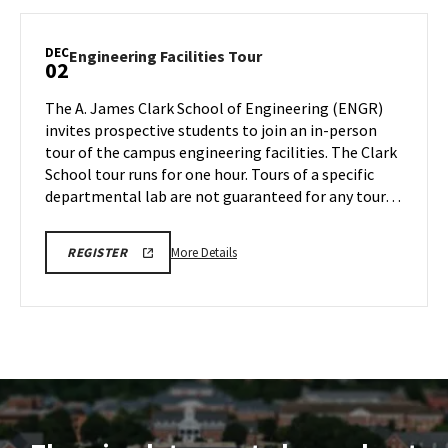
ENGINEERING
Facilities
FACILITIES
TOURS
Tour,
DEC
Engineering
Engineering Facilities Tour
02
on
Facilities
Friday,
Tour
The A. James Clark School of Engineering (ENGR)
Nov
on
invites prospective students to join an in-person
22
Monday,
tour of the campus engineering facilities. The Clark
Dec
School tour runs for one hour. Tours of a specific
2
departmental lab are not guaranteed for any tour…
More
LINK
More Details
REGISTER
TO
details
REGISTRATION
about
PAGE
FOR
Engineering
ENGINEERING
Facilities
FACILITIES
TOURS
Tour,
on
Monday,
Dec