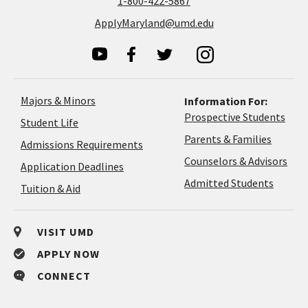
1-800-422-5867
ApplyMaryland@umd.edu
Majors & Minors
Information For:
Prospective Students
Student Life
Parents & Families
Admissions Requirements
Coun
Counselors & Advisors
Application
Application Deadlines
&
Deadlines
Admitted Students
Tuition & Aid
Advi
VISIT UMD
APPLY NOW
CONNECT