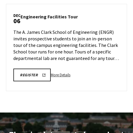
ENGINEERING
Facilities
FACILITIES
TOURS
Tour,
DEC
Engineering
Engineering Facilities Tour
06
on
Facilities
Monday,
Tour
The A. James Clark School of Engineering (ENGR)
Dec
on
invites prospective students to join an in-person
2
Friday,
tour of the campus engineering facilities. The Clark
Dec
School tour runs for one hour. Tours of a specific
6
departmental lab are not guaranteed for any tour…
More
LINK
More Details
REGISTER
TO
details
REGISTRATION
about
PAGE
FOR
Engineering
ENGINEERING
Facilities
FACILITIES
TOURS
Tour,
on
Friday,
Dec