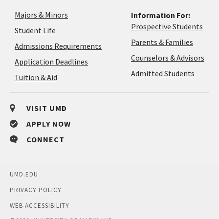
Majors & Minors
Information For:
Prospective Students
Student Life
Parents & Families
Admissions Requirements
Coun
Counselors & Advisors
Application
Application Deadlines
&
Deadlines
Admitted Students
Tuition & Aid
Advi
VISIT UMD
APPLY NOW
CONNECT
UMD.EDU
PRIVACY POLICY
WEB ACCESSIBILITY