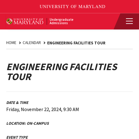
Undergraduate
Admissions
HOME
CALENDAR
ENGINEERING FACILITIES TOUR
ENGINEERING FACILITIES
TOUR
DATE & TIME
Friday, November 22, 2024, 9:30 AM
LOCATION:
ON-CAMPUS
EVENT TYPE