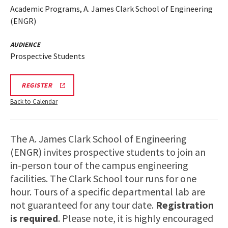
Academic Programs, A. James Clark School of Engineering
(ENGR)
AUDIENCE
Prospective Students
LINK
REGISTER
TO
REGISTRATION
Back to Calendar
PAGE
FOR
ENGINEERING
FACILITIES
The A. James Clark School of Engineering
TOURS
(ENGR) invites prospective students to join an
in-person tour of the campus engineering
facilities. The Clark School tour runs for one
hour. Tours of a specific departmental lab are
not guaranteed for any tour date.
Registration
is required
. Please note, it is highly encouraged