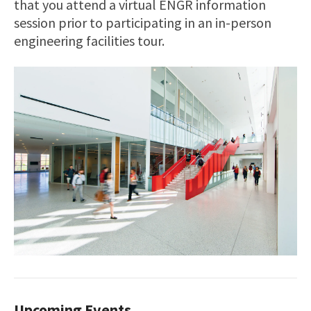
that you attend a virtual ENGR information
session prior to participating in an in-person
engineering facilities tour.
Upcoming Events