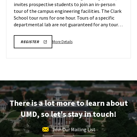
invites prospective students to join an in-person
2
Friday,
tour of the campus engineering facilities. The Clark
Dec
School tour runs for one hour. Tours of a specific
6
departmental lab are not guaranteed for any tour…
More
LINK
More Details
REGISTER
TO
details
REGISTRATION
about
PAGE
FOR
Engineering
ENGINEERING
Facilities
FACILITIES
TOURS
Tour,
on
Friday,
Dec
There is a lot more to learn about
6
UMD, so let's stay in touch!
Join Our Mailing List