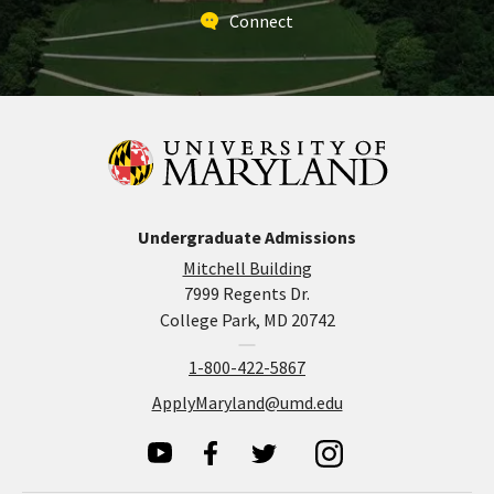
Connect
Undergraduate Admissions
Mitchell Building
7999 Regents Dr.
College Park, MD 20742
1-800-422-5867
ApplyMaryland@umd.edu