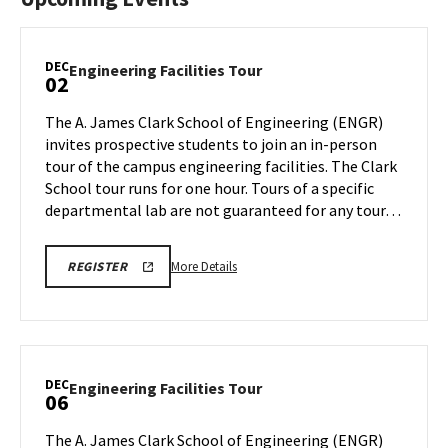
DEC
Engineering
Engineering Facilities Tour
02
Facilities
Tour
The A. James Clark School of Engineering (ENGR)
on
invites prospective students to join an in-person
Monday,
tour of the campus engineering facilities. The Clark
Dec
School tour runs for one hour. Tours of a specific
2
departmental lab are not guaranteed for any tour…
More
LINK
More Details
REGISTER
TO
details
REGISTRATION
about
PAGE
FOR
Engineering
ENGINEERING
Facilities
FACILITIES
TOURS
Tour,
DEC
Engineering
Engineering Facilities Tour
06
on
Facilities
Monday,
Tour
The A. James Clark School of Engineering (ENGR)
Dec
on