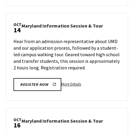
about
Maryland
Information
Session
OCT
Maryland
Maryland Information Session & Tour
14
&
Information
Tour,
Session
Hear from an admission representative about UMD
on
&
and our application process, followed by a student-
Friday,
Tour
led campus walking tour. Geared toward high school
Oct
on
and transfer students, this session is approximately
Monday,
4
Oct
2 hours long. Registration required.
14
More
More Details
REGISTER NOW
details
about
Maryland
Information
Session
OCT
Maryland
Maryland Information Session & Tour
16
&
Information
Tour,
Session