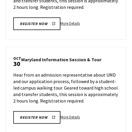
and transfer students, this session is approximately
Monday,
23
Oct
2 hours long. Registration required.
28
More
More Details
REGISTER NOW
details
about
Maryland
Information
Session
OCT
Maryland
Maryland Information Session & Tour
30
&
Information
Tour,
Session
Hear from an admission representative about UMD
on
&
and our application process, followed by a student-
Monday,
Tour
led campus walking tour. Geared toward high school
Oct
on
and transfer students, this session is approximately
Wednesday,
28
Oct
2 hours long. Registration required.
30
More
More Details
REGISTER NOW
details
about