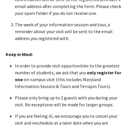
email address after completing the form. Please check
your spam folder if you do not receive one.
The week of your information session and tour, a
reminder about your visit will be sent to the email
address you registered with.
Keep in Mind:
In order to provide visit opportunities to the greatest
number of students, we ask that you
only register for
one
on-campus visit (this includes Maryland
Information Session & Tours and Terrapin Tours).
Please only bring up to 2 guests with you during your
visit. No exceptions will be made for larger groups.
If you are feeling ill, we encourage you to cancel your
visit and reschedule at a later date when you are