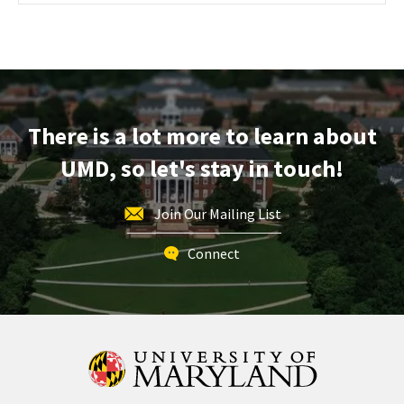
Maryland
Information
Session
&
Tour,
on
There is a lot more to learn about
Wednesday,
Oct
UMD, so let's stay in touch!
30
Join Our Mailing List
Connect