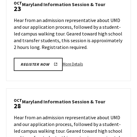
Session
OCT
Maryland
Maryland Information Session & Tour
23
&
Information
Tour,
Session
Hear from an admission representative about UMD
on
&
and our application process, followed by a student-
Monday,
Tour
led campus walking tour. Geared toward high school
Oct
on
and transfer students, this session is approximately
Wednesday,
21
Oct
2 hours long. Registration required.
23
More
More Details
REGISTER NOW
details
about
Maryland
Information
Session
OCT
Maryland
Maryland Information Session & Tour
28
&
Information
Tour,
Session
Hear from an admission representative about UMD
on
&
and our application process, followed by a student-
Wednesday,
Tour
led campus walking tour. Geared toward high school
Oct
on