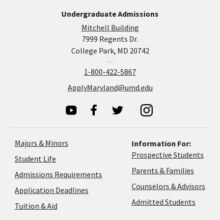
Undergraduate Admissions
Mitchell Building
7999 Regents Dr.
College Park, MD 20742
1-800-422-5867
ApplyMaryland@umd.edu
Majors & Minors
Information For:
Prospective Students
Student Life
Parents & Families
Admissions Requirements
Coun
Counselors & Advisors
Application
Application Deadlines
&
Deadlines
Admitted Students
Tuition & Aid
Advi