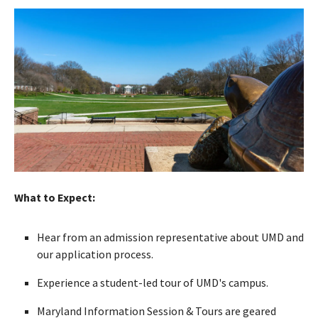
What to Expect:
Hear from an admission representative about UMD and
our application process.
Experience a student-led tour of UMD's campus.
Maryland Information Session & Tours are geared