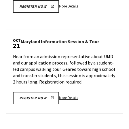
More
More Details
REGISTER NOW
details
about
Maryland
Information
Session
OCT
Maryland
Maryland Information Session & Tour
21
&
Information
Tour,
Session
Hear from an admission representative about UMD
on
&
and our application process, followed by a student-
Friday,
Tour
led campus walking tour. Geared toward high school
Oct
on
and transfer students, this session is approximately
Monday,
18
Oct
2 hours long. Registration required.
21
More
More Details
REGISTER NOW
details
about
Maryland
Information