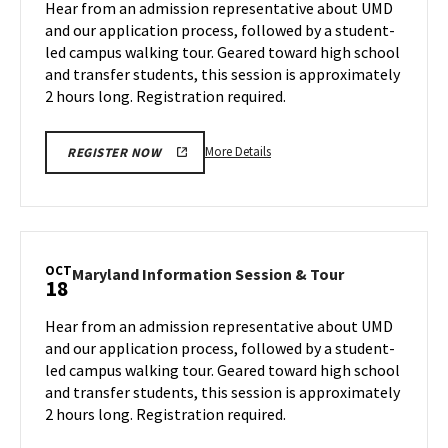
Hear from an admission representative about UMD
on
&
and our application process, followed by a student-
Monday,
Tour
led campus walking tour. Geared toward high school
Oct
on
and transfer students, this session is approximately
Wednesday,
14
Oct
2 hours long. Registration required.
16
More
More Details
REGISTER NOW
details
about
Maryland
Information
Session
OCT
Maryland
Maryland Information Session & Tour
18
&
Information
Tour,
Session
Hear from an admission representative about UMD
on
&
and our application process, followed by a student-
Wednesday,
Tour
led campus walking tour. Geared toward high school
Oct
on
and transfer students, this session is approximately
Friday,
16
Oct
2 hours long. Registration required.
18