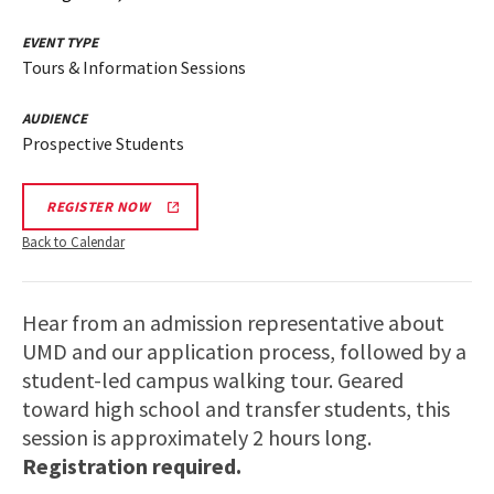
EVENT TYPE
Tours & Information Sessions
AUDIENCE
Prospective Students
REGISTER NOW
Back to Calendar
Hear from an admission representative about
UMD and our application process, followed by a
student-led campus walking tour. Geared
toward high school and transfer students, this
session is approximately 2 hours long.
Registration required.