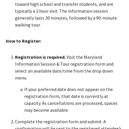
toward high school and transfer students, and are
typically a 2 hour visit. The information session
generally lasts 30 minutes, followed by a 90-minute
walking tour.
How to Register:
Registration is required.
Visit the Maryland
Information Session & Tour registration form and
select an available date/time from the drop down
menu.
If your preferred date does not appear on the
registration form, that date is currently at
capacity. As cancellations are processed, spaces
may become available.
Complete the registration form and submit. A
confirmation will be sent to the registered attendee’s