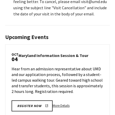
feeling better. To cancel, please email visit@umd.edu
using the subject line "Visit Cancellation” and include
the date of your visit in the body of your email.
Upcoming Events
OCT
Maryland
Maryland Information Session & Tour
04
Information
Session
Hear from an admission representative about UMD
&
and our application process, followed by a student-
Tour
led campus walking tour. Geared toward high school
on
and transfer students, this session is approximately
Friday,
Oct
2 hours long. Registration required.
4
More
More Details
REGISTER NOW
details