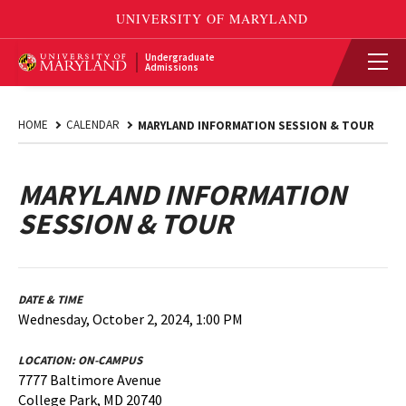
Undergraduate
Admissions
HOME
CALENDAR
MARYLAND INFORMATION SESSION & TOUR
MARYLAND INFORMATION
SESSION & TOUR
DATE & TIME
Wednesday, October 2, 2024, 1:00 PM
LOCATION:
ON-CAMPUS
7777 Baltimore Avenue
College Park, MD 20740