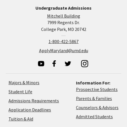
Undergraduate Admissions
Mitchell Building
7999 Regents Dr.
College Park, MD 20742
1-800-422-5867
ApplyMaryland@umd.edu
Majors & Minors
Information For:
Prospective Students
Student Life
Parents & Families
Admissions Requirements
Coun
Counselors & Advisors
Application
Application Deadlines
&
Deadlines
Admitted Students
Tuition & Aid
Advi