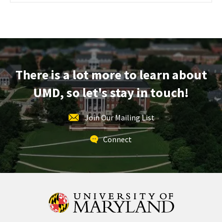
Maryland
Information
Session
&
Tour,
on
There is a lot more to learn about
Monday,
Nov
UMD, so let's stay in touch!
11
Join Our Mailing List
Connect