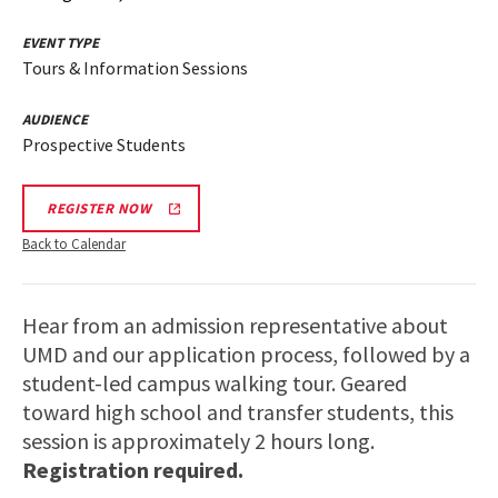
EVENT TYPE
Tours & Information Sessions
AUDIENCE
Prospective Students
REGISTER NOW
Back to Calendar
Hear from an admission representative about
UMD and our application process, followed by a
student-led campus walking tour. Geared
toward high school and transfer students, this
session is approximately 2 hours long.
Registration required.