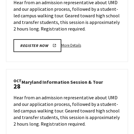
Hear from an admission representative about UMD
on
&
and our application process, followed by a student-
Monday,
Tour
led campus walking tour. Geared toward high school
Oct
on
and transfer students, this session is approximately
Wednesday,
21
Oct
2 hours long. Registration required.
23
More
More Details
REGISTER NOW
details
about
Maryland
Information
Session
OCT
Maryland
Maryland Information Session & Tour
28
&
Information
Tour,
Session
Hear from an admission representative about UMD
on
&
and our application process, followed by a student-
Wednesday,
Tour
led campus walking tour. Geared toward high school
Oct
on
and transfer students, this session is approximately
Monday,
23
Oct
2 hours long. Registration required.
28