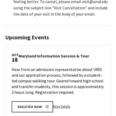
feeling better. To cancel, please email visit@umd.edu
using the subject line "Visit Cancellation” and include
the date of your visit in the body of your email.
Upcoming Events
OCT
Maryland
Maryland Information Session & Tour
18
Information
Session
Hear from an admission representative about UMD
&
and our application process, followed by a student-
Tour
led campus walking tour. Geared toward high school
on
and transfer students, this session is approximately
Friday,
Oct
2 hours long. Registration required.
18
More
More Details
REGISTER NOW
details