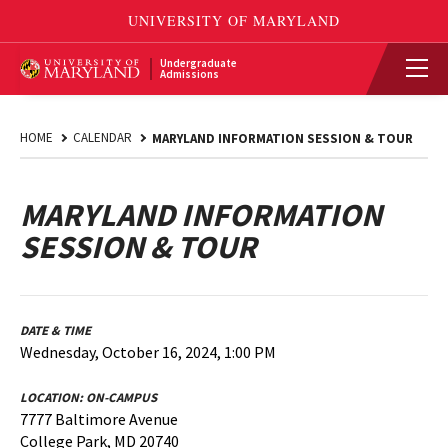
Undergraduate
Admissions
HOME
CALENDAR
MARYLAND INFORMATION SESSION & TOUR
MARYLAND INFORMATION
SESSION & TOUR
DATE & TIME
Wednesday, October 16, 2024, 1:00 PM
LOCATION:
ON-CAMPUS
7777 Baltimore Avenue
College Park, MD 20740