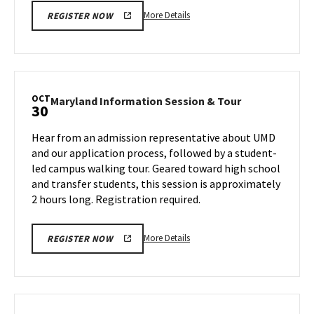
More
More Details
REGISTER NOW
details
about
Maryland
Information
Session
OCT
Maryland
Maryland Information Session & Tour
30
&
Information
Tour,
Session
Hear from an admission representative about UMD
on
&
and our application process, followed by a student-
Monday,
Tour
led campus walking tour. Geared toward high school
Oct
on
and transfer students, this session is approximately
Wednesday,
28
Oct
2 hours long. Registration required.
30
More
More Details
REGISTER NOW
details
about
Maryland
Information