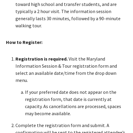
toward high school and transfer students, and are
typically a 2 hour visit. The information session
generally lasts 30 minutes, followed by a 90-minute
walking tour.
How to Register:
Registration is required.
Visit the Maryland
Information Session & Tour registration form and
select an available date/time from the drop down
menu.
If your preferred date does not appear on the
registration form, that date is currently at
capacity. As cancellations are processed, spaces
may become available.
Complete the registration form and submit. A
confirmation will be sent to the registered attendee’s