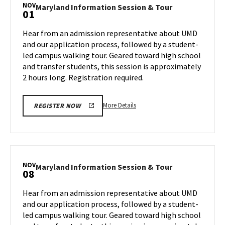
Session
NOV
Maryland
Maryland Information Session & Tour
01
&
Information
Tour,
Session
Hear from an admission representative about UMD
on
&
and our application process, followed by a student-
Wednesday,
Tour
led campus walking tour. Geared toward high school
Oct
on
and transfer students, this session is approximately
Friday,
30
Nov
2 hours long. Registration required.
1
More
More Details
REGISTER NOW
details
about
Maryland
Information
Session
NOV
Maryland
Maryland Information Session & Tour
08
&
Information
Tour,
Session
Hear from an admission representative about UMD
on
&
and our application process, followed by a student-
Friday,
Tour
led campus walking tour. Geared toward high school
Nov
on