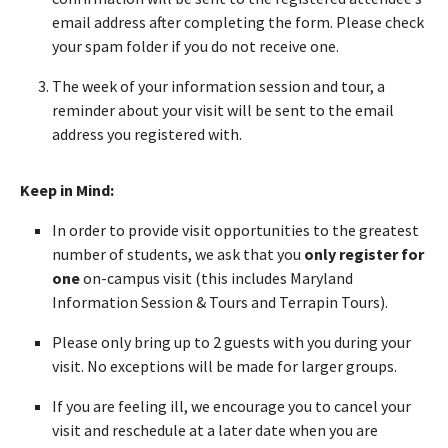
email address after completing the form. Please check
your spam folder if you do not receive one.
The week of your information session and tour, a
reminder about your visit will be sent to the email
address you registered with.
Keep in Mind:
In order to provide visit opportunities to the greatest
number of students, we ask that you
only register for
one
on-campus visit (this includes Maryland
Information Session & Tours and Terrapin Tours).
Please only bring up to 2 guests with you during your
visit. No exceptions will be made for larger groups.
If you are feeling ill, we encourage you to cancel your
visit and reschedule at a later date when you are