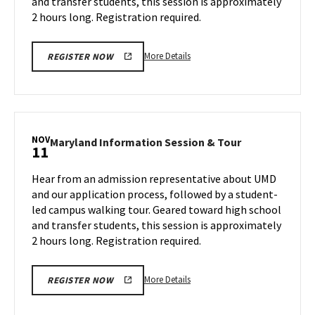
and transfer students, this session is approximately
Friday,
1
Nov
2 hours long. Registration required.
8
More
More Details
REGISTER NOW
details
about
Maryland
Information
Session
NOV
Maryland
Maryland Information Session & Tour
11
&
Information
Tour,
Session
Hear from an admission representative about UMD
on
&
and our application process, followed by a student-
Friday,
Tour
led campus walking tour. Geared toward high school
Nov
on
and transfer students, this session is approximately
Monday,
8
Nov
2 hours long. Registration required.
11
More
More Details
REGISTER NOW
details
about