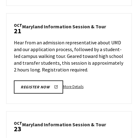
about
Maryland
Information
Session
OCT
Maryland
Maryland Information Session & Tour
21
&
Information
Tour,
Session
Hear from an admission representative about UMD
on
&
and our application process, followed by a student-
Friday,
Tour
led campus walking tour. Geared toward high school
Oct
on
and transfer students, this session is approximately
Monday,
18
Oct
2 hours long. Registration required.
21
More
More Details
REGISTER NOW
details
about
Maryland
Information
Session
OCT
Maryland
Maryland Information Session & Tour
23
&
Information
Tour,
Session