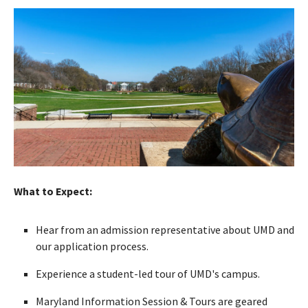
What to Expect:
Hear from an admission representative about UMD and
our application process.
Experience a student-led tour of UMD's campus.
Maryland Information Session & Tours are geared