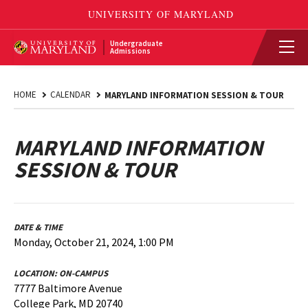
Undergraduate
Admissions
HOME
CALENDAR
MARYLAND INFORMATION SESSION & TOUR
MARYLAND INFORMATION
SESSION & TOUR
DATE & TIME
Monday, October 21, 2024, 1:00 PM
LOCATION:
ON-CAMPUS
7777 Baltimore Avenue
College Park, MD 20740