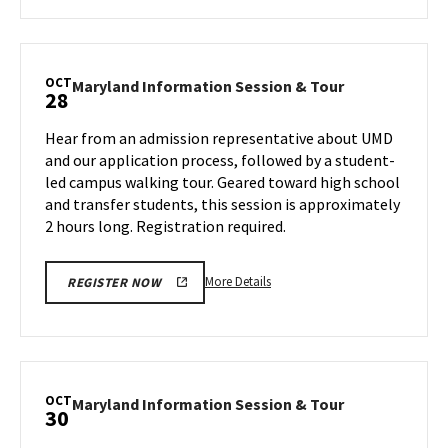
about
Maryland
Information
Session
OCT
Maryland
Maryland Information Session & Tour
28
&
Information
Tour,
Session
Hear from an admission representative about UMD
on
&
and our application process, followed by a student-
Wednesday,
Tour
led campus walking tour. Geared toward high school
Oct
on
and transfer students, this session is approximately
Monday,
23
Oct
2 hours long. Registration required.
28
More
More Details
REGISTER NOW
details
about
Maryland
Information
Session
OCT
Maryland
Maryland Information Session & Tour
30
&
Information
Tour,
Session