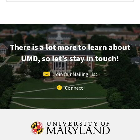
Maryland
Information
Session
&
Tour,
on
There is a lot more to learn about
Friday,
Nov
UMD, so let's stay in touch!
15
Join Our Mailing List
Connect