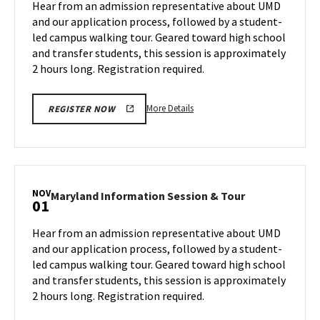
Hear from an admission representative about UMD
on
&
and our application process, followed by a student-
Monday,
Tour
led campus walking tour. Geared toward high school
Oct
on
and transfer students, this session is approximately
Wednesday,
28
Oct
2 hours long. Registration required.
30
More
More Details
REGISTER NOW
details
about
Maryland
Information
Session
NOV
Maryland
Maryland Information Session & Tour
01
&
Information
Tour,
Session
Hear from an admission representative about UMD
on
&
and our application process, followed by a student-
Wednesday,
Tour
led campus walking tour. Geared toward high school
Oct
on
and transfer students, this session is approximately
Friday,
30
Nov
2 hours long. Registration required.
1