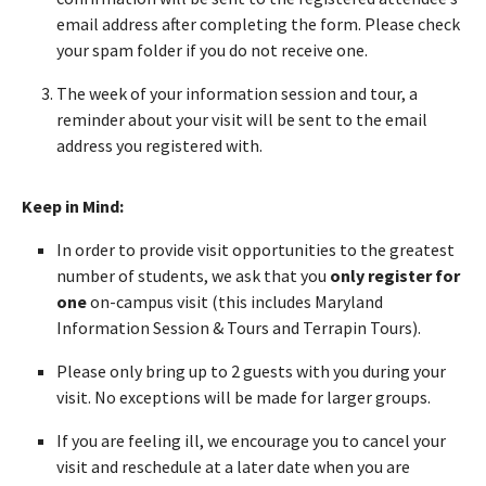
email address after completing the form. Please check
your spam folder if you do not receive one.
The week of your information session and tour, a
reminder about your visit will be sent to the email
address you registered with.
Keep in Mind:
In order to provide visit opportunities to the greatest
number of students, we ask that you
only register for
one
on-campus visit (this includes Maryland
Information Session & Tours and Terrapin Tours).
Please only bring up to 2 guests with you during your
visit. No exceptions will be made for larger groups.
If you are feeling ill, we encourage you to cancel your
visit and reschedule at a later date when you are