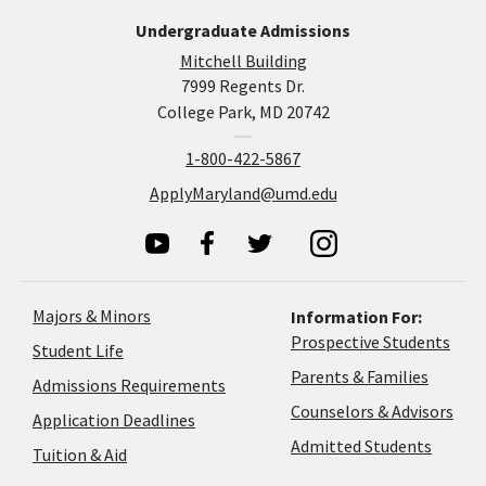
Undergraduate Admissions
Mitchell Building
7999 Regents Dr.
College Park, MD 20742
1-800-422-5867
ApplyMaryland@umd.edu
Majors & Minors
Information For:
Prospective Students
Student Life
Parents & Families
Admissions Requirements
Coun
Counselors & Advisors
Application
Application Deadlines
&
Deadlines
Admitted Students
Tuition & Aid
Advi