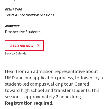
EVENT TYPE
Tours & Information Sessions
AUDIENCE
Prospective Students
REGISTER NOW
Back to Calendar
Hear from an admission representative about
UMD and our application process, followed by a
student-led campus walking tour. Geared
toward high school and transfer students, this
session is approximately 2 hours long.
Registration required.