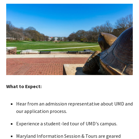
What to Expect:
Hear from an admission representative about UMD and
our application process.
Experience a student-led tour of UMD's campus.
Maryland Information Session & Tours are geared