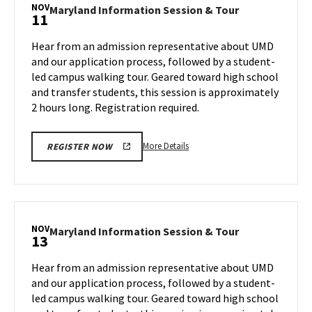
Session
NOV
Maryland
Maryland Information Session & Tour
11
&
Information
Tour,
Session
Hear from an admission representative about UMD
on
&
and our application process, followed by a student-
Friday,
Tour
led campus walking tour. Geared toward high school
Nov
on
and transfer students, this session is approximately
Monday,
8
Nov
2 hours long. Registration required.
11
More
More Details
REGISTER NOW
details
about
Maryland
Information
Session
NOV
Maryland
Maryland Information Session & Tour
13
&
Information
Tour,
Session
Hear from an admission representative about UMD
on
&
and our application process, followed by a student-
Monday,
Tour
led campus walking tour. Geared toward high school
Nov
on