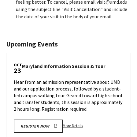
feeling better. To cancel, please email visit@umd.edu
using the subject line "Visit Cancellation” and include
the date of your visit in the body of your email.
Upcoming Events
OCT
Maryland
Maryland Information Session & Tour
23
Information
Session
Hear from an admission representative about UMD
&
and our application process, followed by a student-
Tour
led campus walking tour. Geared toward high school
on
and transfer students, this session is approximately
Wednesday,
Oct
2 hours long. Registration required.
23
More
More Details
REGISTER NOW
details