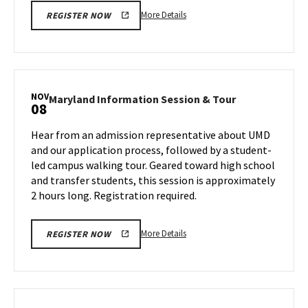
More
More Details
REGISTER NOW
details
about
Maryland
Information
Session
NOV
Maryland
Maryland Information Session & Tour
08
&
Information
Tour,
Session
Hear from an admission representative about UMD
on
&
and our application process, followed by a student-
Friday,
Tour
led campus walking tour. Geared toward high school
Nov
on
and transfer students, this session is approximately
Friday,
1
Nov
2 hours long. Registration required.
8
More
More Details
REGISTER NOW
details
about
Maryland
Information