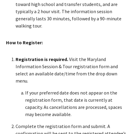
toward high school and transfer students, and are
typically a 2 hour visit. The information session
generally lasts 30 minutes, followed by a 90-minute
walking tour.
How to Register:
Registration is required.
Visit the Maryland
Information Session & Tour registration form and
select an available date/time from the drop down
menu.
If your preferred date does not appear on the
registration form, that date is currently at
capacity. As cancellations are processed, spaces
may become available.
Complete the registration form and submit. A
confirmation will be sent to the registered attendee’s