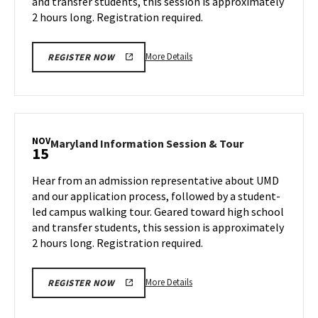
and transfer students, this session is approximately
Wednesday,
11
Nov
2 hours long. Registration required.
13
More
More Details
REGISTER NOW
details
about
Maryland
Information
Session
NOV
Maryland
Maryland Information Session & Tour
15
&
Information
Tour,
Session
Hear from an admission representative about UMD
on
&
and our application process, followed by a student-
Wednesday,
Tour
led campus walking tour. Geared toward high school
Nov
on
and transfer students, this session is approximately
Friday,
13
Nov
2 hours long. Registration required.
15
More
More Details
REGISTER NOW
details
about