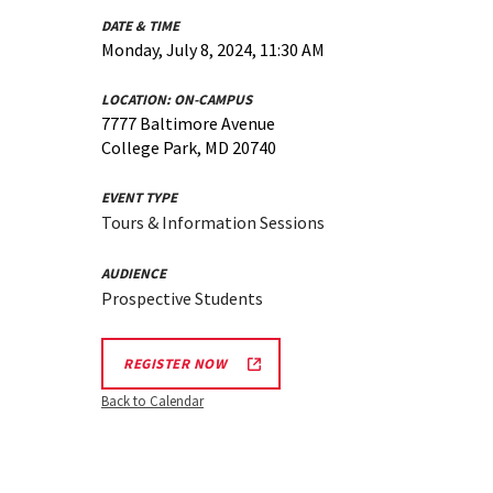
DATE & TIME
Monday, July 8, 2024, 11:30 AM
LOCATION:
ON-CAMPUS
7777 Baltimore Avenue
College Park, MD 20740
EVENT TYPE
Tours & Information Sessions
AUDIENCE
Prospective Students
REGISTER NOW
Back to Calendar