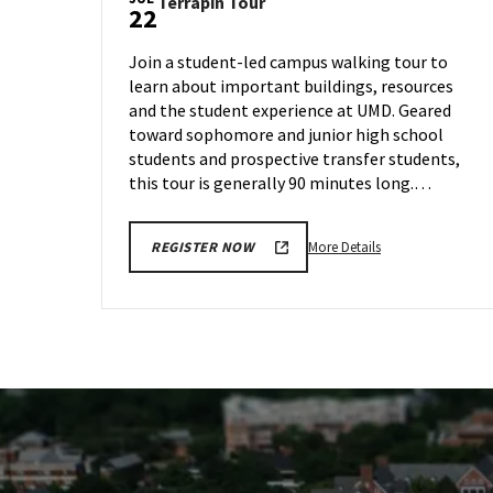
Terrapin
Terrapin Tour
Wednesday,
22
Tour
Jul
on
17
Join a student-led campus walking tour to
Monday,
learn about important buildings, resources
Jul
and the student experience at UMD. Geared
22
toward sophomore and junior high school
students and prospective transfer students,
this tour is generally 90 minutes long.…
More
More Details
REGISTER NOW
details
about
Terrapin
Tour,
on
Monday,
Jul
22