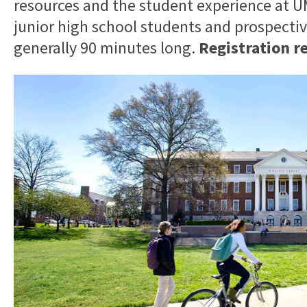
resources and the student experience at
junior high school students and prospective
generally 90 minutes long.
Registration r