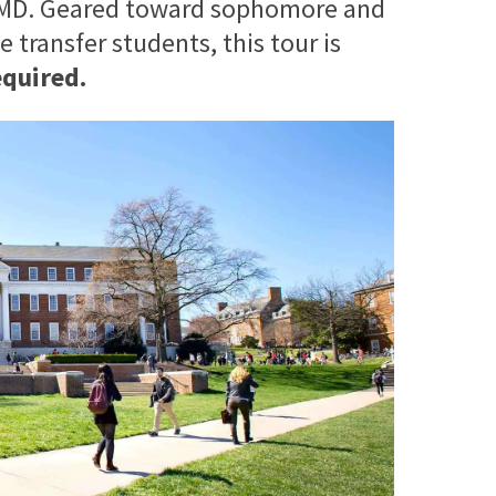
 UMD. Geared toward sophomore and
 transfer students, this tour is
equired.