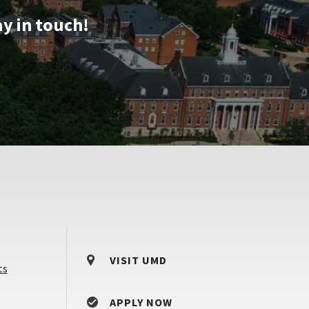
ay in touch!
VISIT UMD
ts
APPLY NOW