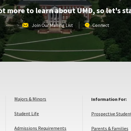
lot more to learn about UMD, so let's st
Join Our Mailing List
Connect
Majors & Minors
Information For:
Student Life
Prospective Studen
Admissions Requirements
Parents & Families