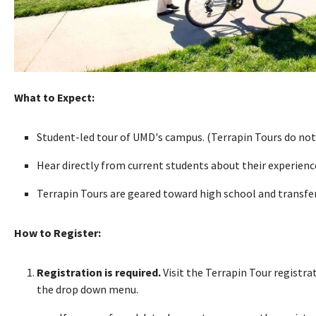
What to Expect:
Student-led tour of UMD's campus. (Terrapin Tours do not
Hear directly from current students about their experien
Terrapin Tours are geared toward high school and transfer 
How to Register:
Registration is required.
Visit the Terrapin Tour registr
the drop down menu.