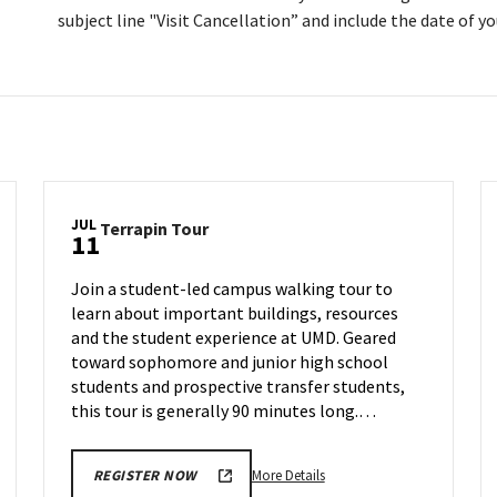
subject line "Visit Cancellation” and include the date of you
JUL
Terrapin
Terrapin Tour
11
Tour
on
Join a student-led campus walking tour to
Thursday,
learn about important buildings, resources
Jul
and the student experience at UMD. Geared
11
toward sophomore and junior high school
students and prospective transfer students,
this tour is generally 90 minutes long.…
More
More Details
REGISTER NOW