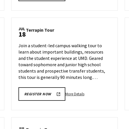
details
about
Terrapin
Tour,
on
JUL
Terrapin
Terrapin Tour
Thursday,
18
Tour
Jul
on
11
Join a student-led campus walking tour to
Thursday,
learn about important buildings, resources
Jul
and the student experience at UMD. Geared
18
toward sophomore and junior high school
students and prospective transfer students,
this tour is generally 90 minutes long.…
More
More Details
REGISTER NOW
details
about
Terrapin
Tour,
on
JUL