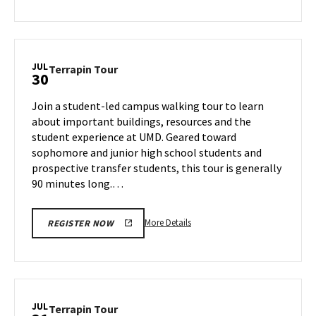
about
Terrapin
Tour,
on
JUL
Terrapin
Terrapin Tour
30
Monday,
Tour
Jul
on
Join a student-led campus walking tour to learn
29
Tuesday,
about important buildings, resources and the
Jul
student experience at UMD. Geared toward
30
sophomore and junior high school students and
prospective transfer students, this tour is generally
90 minutes long.…
More
More Details
REGISTER NOW
details
about
Terrapin
Tour,
on
JUL
Terrapin
Terrapin Tour
Tuesday,