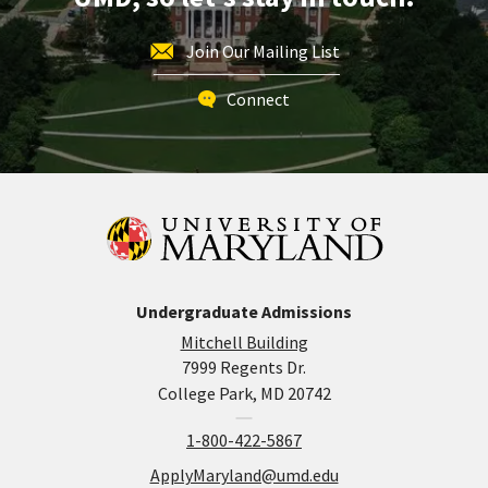
Join Our Mailing List
Connect
Undergraduate Admissions
Mitchell Building
7999 Regents Dr.
College Park, MD 20742
1-800-422-5867
ApplyMaryland@umd.edu