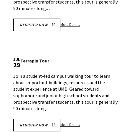
prospective transfer students, this tour is generally
90 minutes long.…
More
More Details
REGISTER NOW
details
about
Terrapin
Tour,
on
JUL
Terrapin
Terrapin Tour
29
Friday,
Tour
Jul
on
Join a student-led campus walking tour to learn
26
Monday,
about important buildings, resources and the
Jul
student experience at UMD. Geared toward
29
sophomore and junior high school students and
prospective transfer students, this tour is generally
90 minutes long.…
More
More Details
REGISTER NOW
details