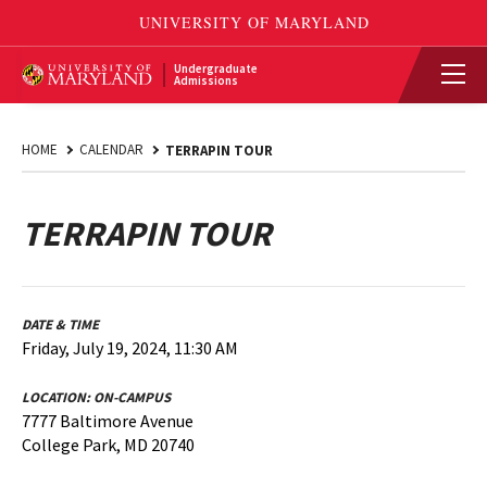
Undergraduate
Admissions
HOME
CALENDAR
TERRAPIN TOUR
TERRAPIN TOUR
DATE & TIME
Friday, July 19, 2024, 11:30 AM
LOCATION:
ON-CAMPUS
7777 Baltimore Avenue
College Park, MD 20740