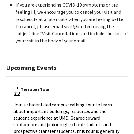
If you are experiencing COVID-19 symptoms or are
feeling ill, we encourage you to cancel your visit and
reschedule at a later date when you are feeling better.
To cancel, please email visit@umd.edu using the
subject line "Visit Cancellation” and include the date of
your visit in the body of your email.
Upcoming Events
JUL
Terrapin
Terrapin Tour
22
Tour
on
Join a student-led campus walking tour to learn
Monday,
about important buildings, resources and the
Jul
student experience at UMD. Geared toward
22
sophomore and junior high school students and
prospective transfer students, this tour is generally