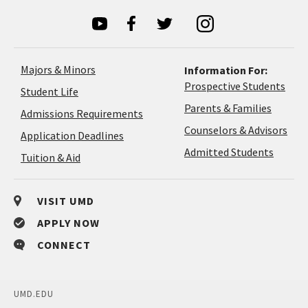
Majors & Minors
Information For:
Prospective Students
Student Life
Parents & Families
Admissions Requirements
Coun
Counselors & Advisors
Application
Application Deadlines
&
Deadlines
Admitted Students
Tuition & Aid
Advi
VISIT UMD
APPLY NOW
CONNECT
UMD.EDU