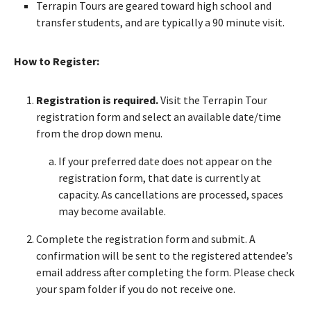
Terrapin Tours are geared toward high school and
transfer students, and are typically a 90 minute visit.
How to Register:
Registration is required.
Visit the Terrapin Tour
registration form and select an available date/time
from the drop down menu.
If your preferred date does not appear on the
registration form, that date is currently at
capacity. As cancellations are processed, spaces
may become available.
Complete the registration form and submit. A
confirmation will be sent to the registered attendee’s
email address after completing the form. Please check
your spam folder if you do not receive one.