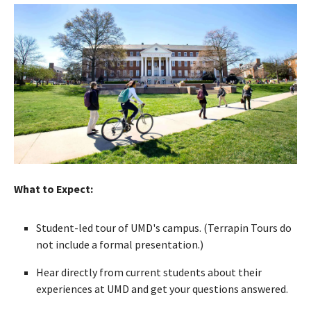
What to Expect:
Student-led tour of UMD's campus. (Terrapin Tours do
not include a formal presentation.)
Hear directly from current students about their
experiences at UMD and get your questions answered.