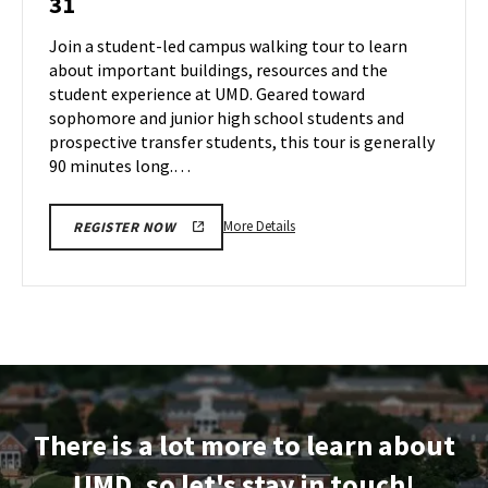
31
Tour
Jul
on
Join a student-led campus walking tour to learn
30
Wednesday,
about important buildings, resources and the
Jul
student experience at UMD. Geared toward
31
sophomore and junior high school students and
prospective transfer students, this tour is generally
90 minutes long.…
More
More Details
REGISTER NOW
details
about
Terrapin
Tour,
on
Wednesday,
Jul
31
There is a lot more to learn about
UMD, so let's stay in touch!