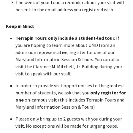
The week of your tour, a reminder about your visit will
be sent to the email address you registered with.
Keep in Mind:
Terrapin Tours only include a student-led tour.
If
you are hoping to learn more about UMD from an
admission representative, register for one of our
Maryland Information Session & Tours. You can also
visit the Clarence M. Mitchell, Jr. Building during your
visit to speak with our staff.
In order to provide visit opportunities to the greatest
number of students, we ask that you
only register for
one
on-campus visit (this includes Terrapin Tours and
Maryland Information Session & Tours).
Please only bring up to 2 guests with you during your
visit. No exceptions will be made for larger groups.