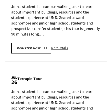
Jul
on
Join a student-led campus walking tour to learn
24
Thursday,
about important buildings, resources and the
Jul
student experience at UMD. Geared toward
25
sophomore and junior high school students and
prospective transfer students, this tour is generally
90 minutes long.…
More
More Details
REGISTER NOW
details
about
Terrapin
Tour,
on
JUL
Terrapin
Terrapin Tour
26
Thursday,
Tour
Jul
on
Join a student-led campus walking tour to learn
25
Friday,
about important buildings, resources and the
Jul
student experience at UMD. Geared toward
26
sophomore and junior high school students and