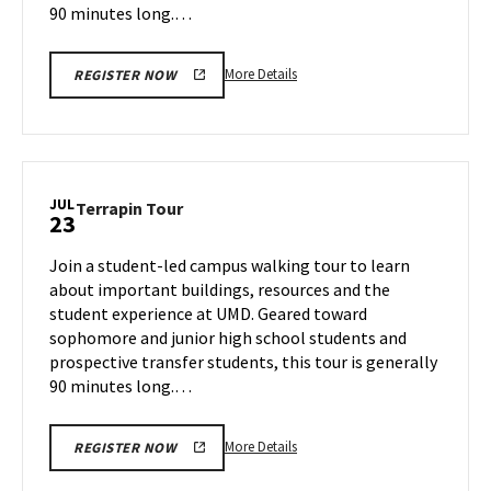
90 minutes long.…
More
More Details
REGISTER NOW
details
about
Terrapin
Tour,
on
JUL
Terrapin
Terrapin Tour
23
Monday,
Tour
Jul
on
Join a student-led campus walking tour to learn
22
Tuesday,
about important buildings, resources and the
Jul
student experience at UMD. Geared toward
23
sophomore and junior high school students and
prospective transfer students, this tour is generally
90 minutes long.…
More
More Details
REGISTER NOW
details