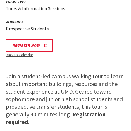
EVENT TYPE
Tours & Information Sessions
AUDIENCE
Prospective Students
REGISTER NOW
Back to Calendar
Join a student-led campus walking tour to learn
about important buildings, resources and the
student experience at UMD. Geared toward
sophomore and junior high school students and
prospective transfer students, this tour is
generally 90 minutes long.
Registration
required.