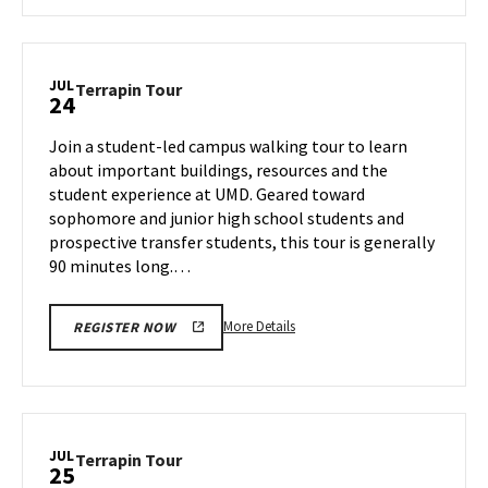
about
Terrapin
Tour,
on
JUL
Terrapin
Terrapin Tour
24
Tuesday,
Tour
Jul
on
Join a student-led campus walking tour to learn
23
Wednesday,
about important buildings, resources and the
Jul
student experience at UMD. Geared toward
24
sophomore and junior high school students and
prospective transfer students, this tour is generally
90 minutes long.…
More
More Details
REGISTER NOW
details
about
Terrapin
Tour,
on
JUL
Terrapin
Terrapin Tour
25
Wednesday,
Tour